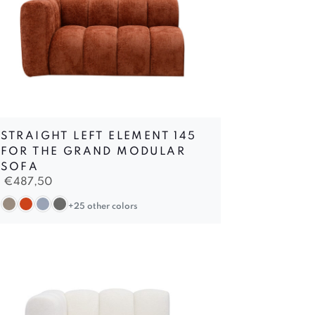
STRAIGHT LEFT ELEMENT 145
FOR THE GRAND MODULAR
SOFA
€
487,50
+25 other colors