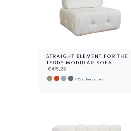
STRAIGHT ELEMENT FOR THE
TEDDY MODULAR SOFA
€
415,25
+25 other colors