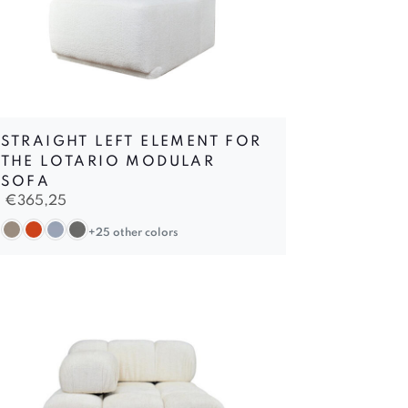
STRAIGHT LEFT ELEMENT FOR
THE LOTARIO MODULAR
SOFA
€
365,25
+25 other colors