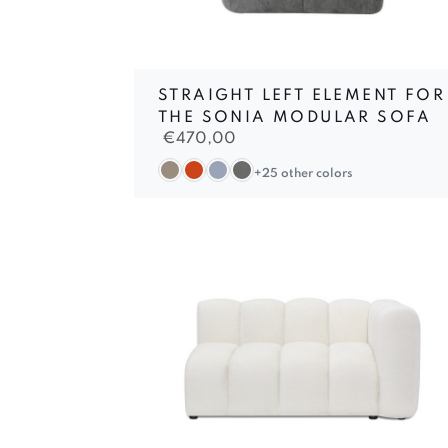
STRAIGHT LEFT ELEMENT FOR
THE SONIA MODULAR SOFA
€
470,00
+25 other colors