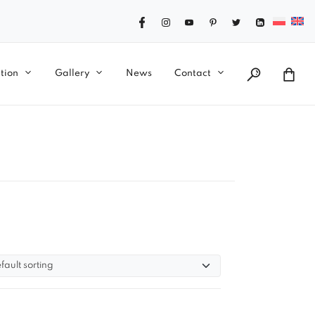
tion
Gallery
News
Contact