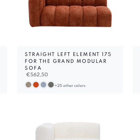
STRAIGHT LEFT ELEMENT 175
FOR THE GRAND MODULAR
SOFA
€
562,50
+25 other colors