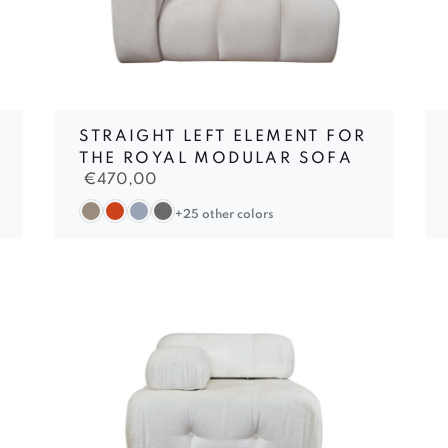
STRAIGHT LEFT ELEMENT FOR
THE ROYAL MODULAR SOFA
€
470,00
+25 other colors