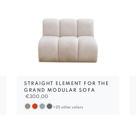
STRAIGHT ELEMENT FOR THE
GRAND MODULAR SOFA
€
300,00
+25 other colors