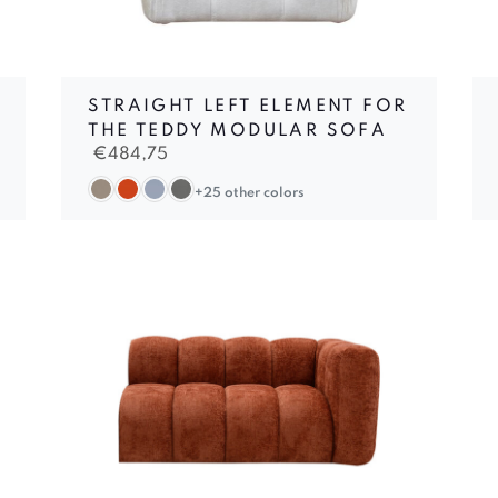
STRAIGHT LEFT ELEMENT FOR
THE TEDDY MODULAR SOFA
€
484,75
+25 other colors