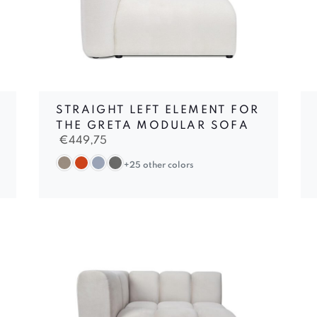
STRAIGHT LEFT ELEMENT FOR
THE GRETA MODULAR SOFA
€
449,75
+25 other colors