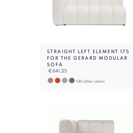
STRAIGHT LEFT ELEMENT 175
FOR THE GERARD MODULAR
SOFA
€
641,25
+25 other colors