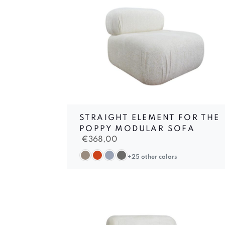
STRAIGHT ELEMENT FOR THE
POPPY MODULAR SOFA
€
368,00
+25 other colors