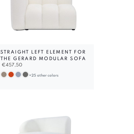
STRAIGHT LEFT ELEMENT FOR
THE GERARD MODULAR SOFA
€
457,50
+25 other colors