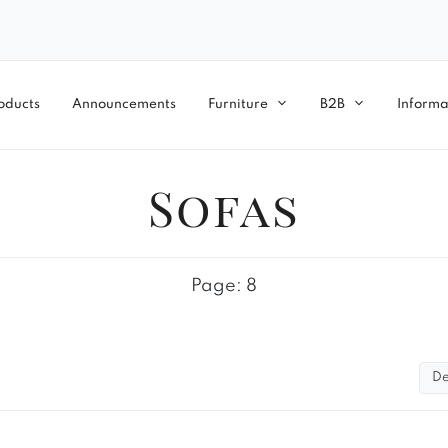
oducts
Announcements
Furniture
B2B
Informa
Sofas
Page: 8