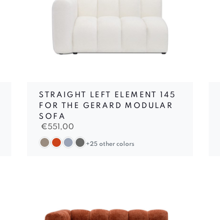
STRAIGHT LEFT ELEMENT 145
FOR THE GERARD MODULAR
SOFA
€
551,00
+25 other colors