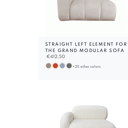
STRAIGHT LEFT ELEMENT FOR
THE GRAND MODULAR SOFA
€
412,50
+25 other colors