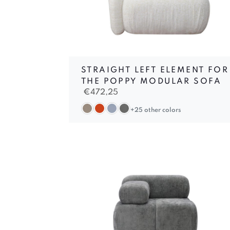
STRAIGHT LEFT ELEMENT FOR
THE POPPY MODULAR SOFA
€
472,25
+25 other colors