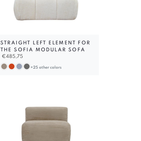
STRAIGHT LEFT ELEMENT FOR
THE SOFIA MODULAR SOFA
€
485,75
+25 other colors