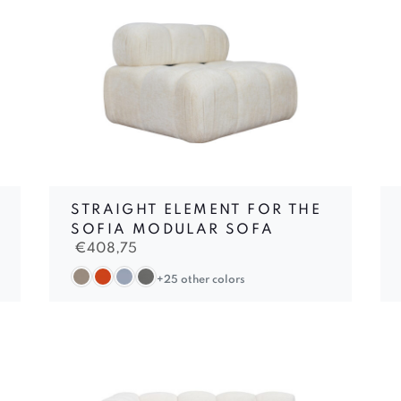
STRAIGHT ELEMENT FOR THE
SOFIA MODULAR SOFA
€
408,75
+25 other colors