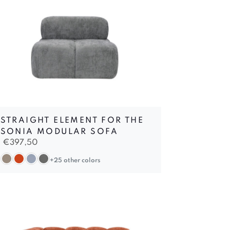
STRAIGHT ELEMENT FOR THE
SONIA MODULAR SOFA
€
397,50
+25 other colors