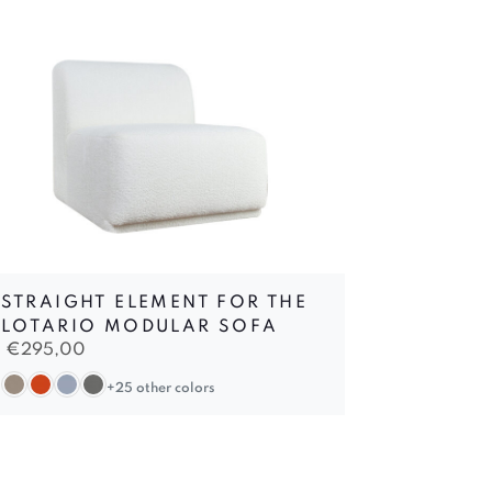
STRAIGHT ELEMENT FOR THE
LOTARIO MODULAR SOFA
€
295,00
+25 other colors