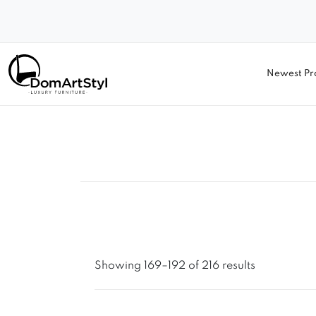
Newest Pr
Showing 169–192 of 216 results