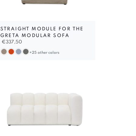
STRAIGHT MODULE FOR THE
GRETA MODULAR SOFA
€
337,50
+25 other colors