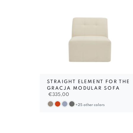
STRAIGHT ELEMENT FOR THE
GRACJA MODULAR SOFA
€
335,00
+25 other colors