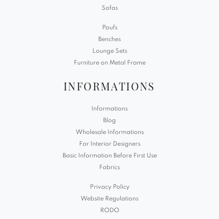
Sofas
Poufs
Benches
Lounge Sets
Furniture on Metal Frame
INFORMATIONS
Informations
Blog
Wholesale Informations
For Interior Designers
Basic Information Before First Use
Fabrics
Privacy Policy
Website Regulations
RODO