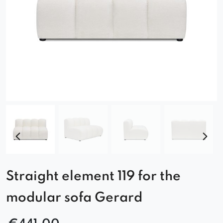
Straight element 119 for the
modular sofa Gerard