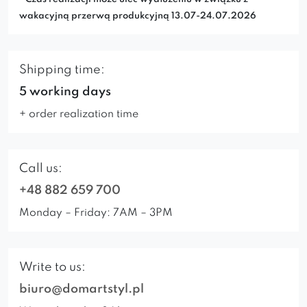
wakacyjną przerwą produkcyjną 13.07-24.07.2026
Shipping time:
5 working days
+ order realization time
Call us:
+48 882 659 700
Monday – Friday: 7AM – 3PM
Write to us:
biuro@domartstyl.pl