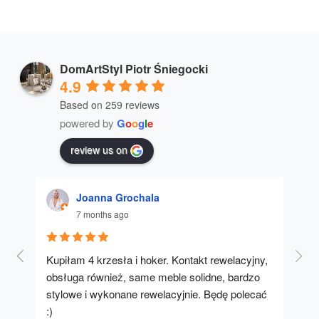
DomArtStyl Piotr Śniegocki
4.9
Based on 259 reviews
powered by
G
o
o
g
l
e
review us on
Joanna Grochala
7 months ago
Kupiłam 4 krzesła i hoker. Kontakt rewelacyjny, 
A u
obsługa również, same meble solidne, bardzo 
stylowe i wykonane rewelacyjnie. Będę polecać 
:)