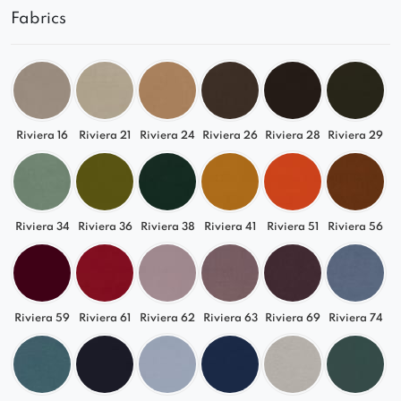
Fabrics
Relax in its comfortable seats and comfortably
watch your favorite series.
See what proposals are available from us!
The photos show an example configuration and
color of a given model. If you need a larger or
Riviera 16
Riviera 21
Riviera 24
Riviera 26
Riviera 28
Riviera 29
smaller sofa, with a different shape or color – use
the help of our advisors!
Riviera 34
Riviera 36
Riviera 38
Riviera 41
Riviera 51
Riviera 56
Riviera 59
Riviera 61
Riviera 62
Riviera 63
Riviera 69
Riviera 74