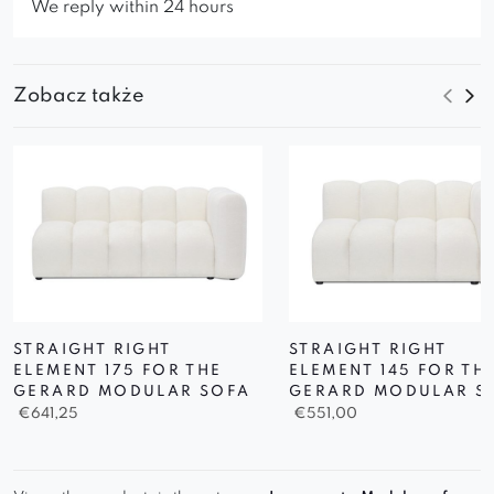
We reply within 24 hours
Zobacz także
STRAIGHT RIGHT
STRAIGHT RIGHT
ELEMENT 175 FOR THE
ELEMENT 145 FOR TH
GERARD MODULAR SOFA
GERARD MODULAR S
€
641,25
€
551,00