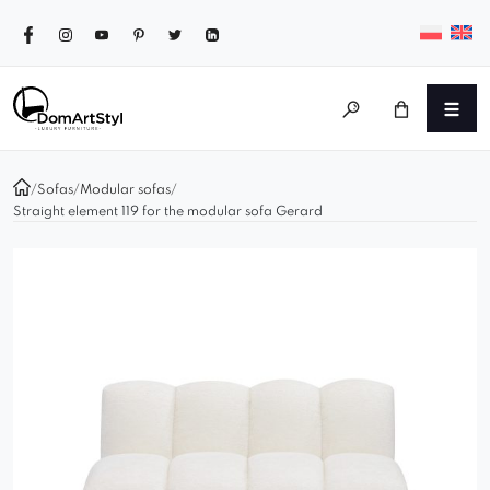
/
Sofas
/
Modular sofas
/
Straight element 119 for the modular sofa Gerard