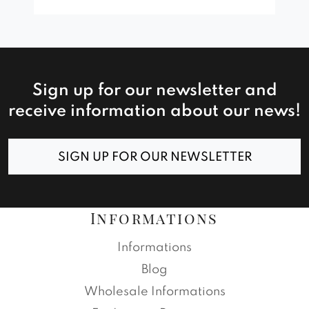
Sign up for our newsletter and
receive information about our news!
SIGN UP FOR OUR NEWSLETTER
Informations
Informations
Blog
Wholesale Informations