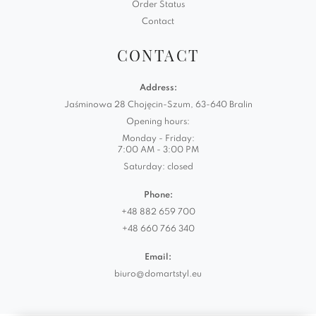
Order Status
Contact
CONTACT
Address:
Jaśminowa 28 Chojęcin-Szum, 63-640 Bralin
Opening hours:
Monday - Friday:
7:00 AM - 3:00 PM
Saturday: closed
Phone:
+48 882 659 700
+48 660 766 340
Email:
biuro@domartstyl.eu