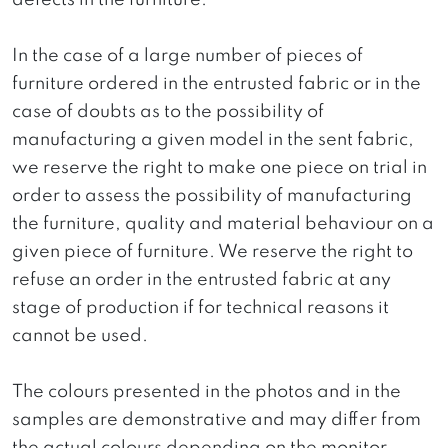
defects in the furniture.
In the case of a large number of pieces of
furniture ordered in the entrusted fabric or in the
case of doubts as to the possibility of
manufacturing a given model in the sent fabric,
we reserve the right to make one piece on trial in
order to assess the possibility of manufacturing
the furniture, quality and material behaviour on a
given piece of furniture. We reserve the right to
refuse an order in the entrusted fabric at any
stage of production if for technical reasons it
cannot be used.
The colours presented in the photos and in the
samples are demonstrative and may differ from