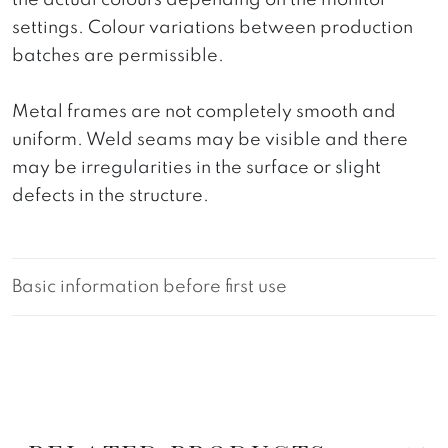
the actual colours depending on the monitor
settings. Colour variations between production
batches are permissible.
Metal frames are not completely smooth and
uniform. Weld seams may be visible and there
may be irregularities in the surface or slight
defects in the structure.
Basic information before first use