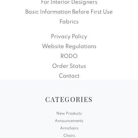
For Interior Designers
Basic Information Before First Use
Fabrics
Privacy Policy
Website Regulations
RODO
Order Status
Contact
CATEGORIES
New Products
Announcements
Armchairs
Chairs