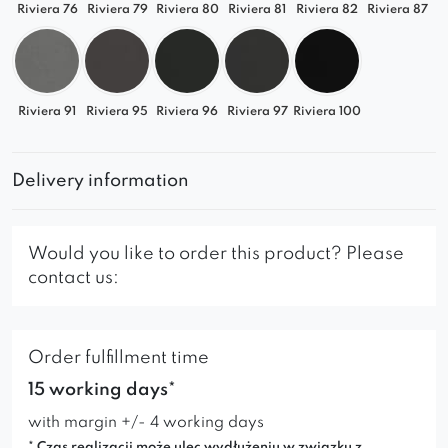
Riviera 76
Riviera 79
Riviera 80
Riviera 81
Riviera 82
Riviera 87
Riviera 91
Riviera 95
Riviera 96
Riviera 97
Riviera 100
Delivery information
Would you like to order this product? Please
contact us:
Order fulfillment time
15 working days*
with margin +/- 4 working days
* Czas realizacji może ulec wydłużeniu w związku z