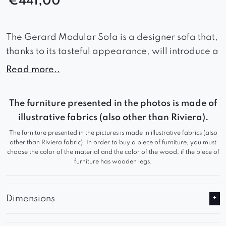
€
441,00
The Gerard Modular Sofa is a designer sofa that,
thanks to its tasteful appearance, will introduce a
lot of style and elegance to your interior.
Read more..
Wide seats combined with soft backrest cushions
guarantee comfort during use and comfortable
The furniture presented in the photos is made of
rest.
illustrative fabrics (also other than Riviera).
The furniture presented in the pictures is made in illustrative fabrics (also
Thanks to these advantages, the Gerard Modular
other than Riviera fabric). In order to buy a piece of furniture, you must
Sofa will work great in a waiting room or living
choose the color of the material and the color of the wood, if the piece of
furniture has wooden legs.
room, adding a refined look to any room.
Gerard is an ideal solution for any room, because
Dimensions
its size can be easily modified thanks to
additional modules.