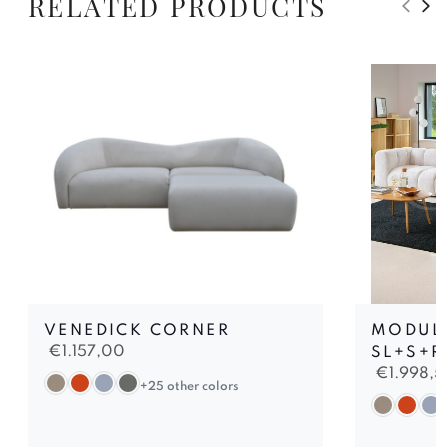
RELATED PRODUCTS
VENEDICK CORNER
MODUL
€
1.157,00
SL+S+R
€
1.998,5
+25 other colors