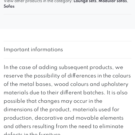
View other products in the category:
Lounge sets
,
Modular sofas
,
Sofas
Important informations
In the case of adding subsequent products, we
reserve the possibility of differences in the colours
of the metal bases, wood colours and upholstery
materials due to their different batches. It is also
possible that changes may occur in the
dimensions of the product, materials used for
production, decorative and movable elements
and others resulting from the need to eliminate