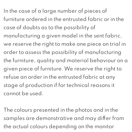
In the case of a large number of pieces of
furniture ordered in the entrusted fabric or in the
case of doubts as to the possibility of
manufacturing a given model in the sent fabric,
we reserve the right to make one piece on trial in
order to assess the possibility of manufacturing
the furniture, quality and material behaviour on a
given piece of furniture. We reserve the right to
refuse an order in the entrusted fabric at any
stage of production if for technical reasons it
cannot be used.
The colours presented in the photos and in the
samples are demonstrative and may differ from
the actual colours depending on the monitor