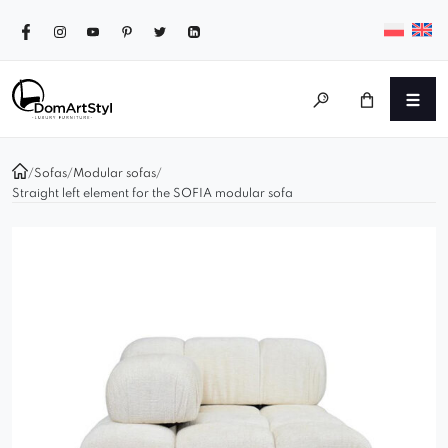
/
Sofas
/
Modular sofas
/
Straight left element for the SOFIA modular sofa