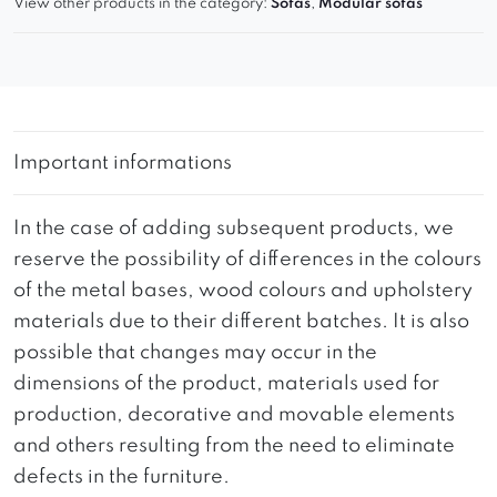
View other products in the category:
Sofas
,
Modular sofas
Important informations
In the case of adding subsequent products, we
reserve the possibility of differences in the colours
of the metal bases, wood colours and upholstery
materials due to their different batches. It is also
possible that changes may occur in the
dimensions of the product, materials used for
production, decorative and movable elements
and others resulting from the need to eliminate
defects in the furniture.