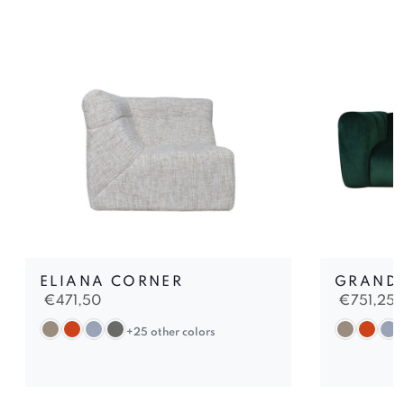
ELIANA CORNER
GRAND 
€
471,50
€
751,25
+25 other colors