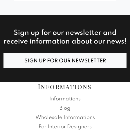
Sign up for our newsletter and
receive information about our news!
SIGN UP FOR OUR NEWSLETTER
Informations
Informations
Blog
Wholesale Informations
For Interior Designers