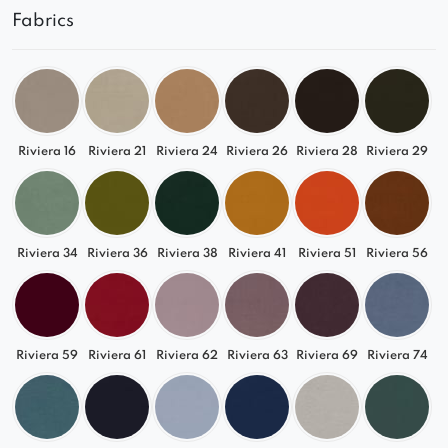
Fabrics
Riviera 16
Riviera 21
Riviera 24
Riviera 26
Riviera 28
Riviera 29
Riviera 34
Riviera 36
Riviera 38
Riviera 41
Riviera 51
Riviera 56
Riviera 59
Riviera 61
Riviera 62
Riviera 63
Riviera 69
Riviera 74