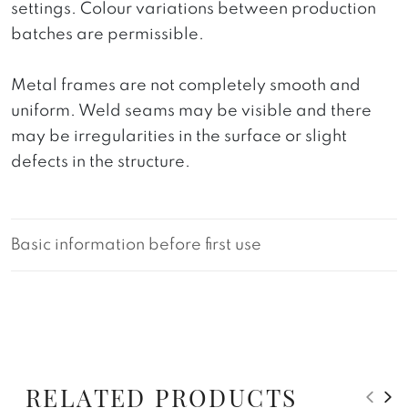
settings. Colour variations between production
batches are permissible.
Metal frames are not completely smooth and
uniform. Weld seams may be visible and there
may be irregularities in the surface or slight
defects in the structure.
Basic information before first use
RELATED PRODUCTS