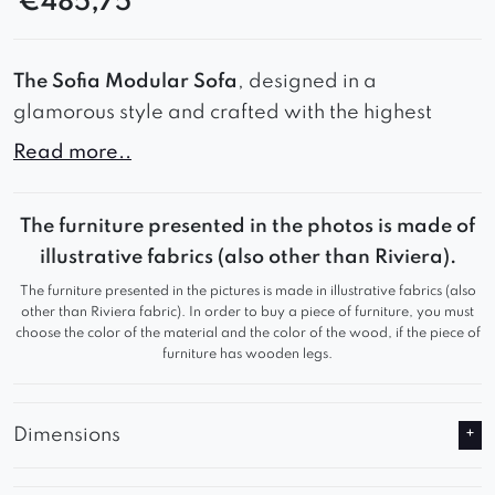
€
485,75
The Sofia Modular Sofa
, designed in a
glamorous style and crafted with the highest
quality materials.
Read more..
This stunning piece of furniture not only boasts a
stylish appearance but also provides exceptional
The furniture presented in the photos is made of
comfort.
illustrative fabrics (also other than Riviera).
The furniture presented in the pictures is made in illustrative fabrics (also
Whether for private or commercial use, it is an
other than Riviera fabric). In order to buy a piece of furniture, you must
ideal choice that will not disappoint.
choose the color of the material and the color of the wood, if the piece of
furniture has wooden legs.
Dimensions