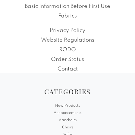
Basic Information Before First Use
Fabrics
Privacy Policy
Website Regulations
RODO
Order Status
Contact
CATEGORIES
New Products
Announcements
Armchairs
Chairs
Sofas