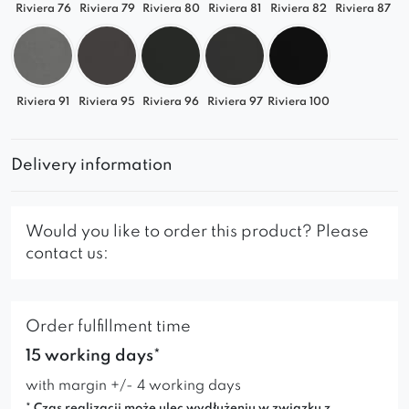
Riviera 76
Riviera 79
Riviera 80
Riviera 81
Riviera 82
Riviera 87
Riviera 91
Riviera 95
Riviera 96
Riviera 97
Riviera 100
Delivery information
Would you like to order this product? Please
contact us:
Order fulfillment time
15 working days*
with margin +/- 4 working days
* Czas realizacji może ulec wydłużeniu w związku z