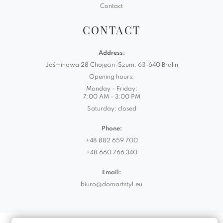
Contact
CONTACT
Address:
Jaśminowa 28 Chojęcin-Szum, 63-640 Bralin
Opening hours:
Monday - Friday:
7:00 AM - 3:00 PM
Saturday: closed
Phone:
+48 882 659 700
+48 660 766 340
Email:
biuro@domartstyl.eu
Realizacja:
KODEMASTER.PL