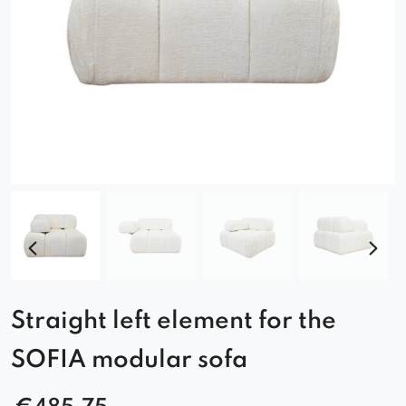
Straight left element for the
SOFIA modular sofa