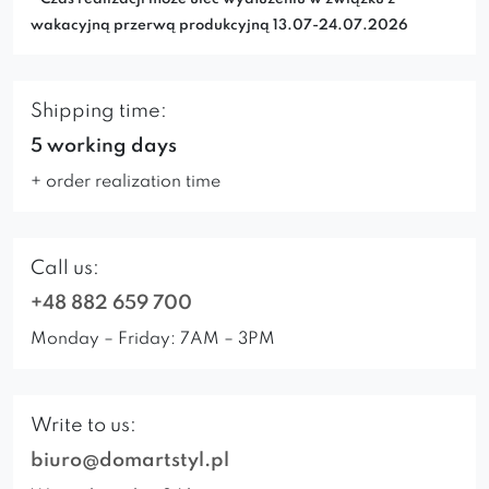
wakacyjną przerwą produkcyjną 13.07-24.07.2026
Shipping time:
5 working days
+ order realization time
Call us:
+48 882 659 700
Monday – Friday: 7AM – 3PM
Write to us:
biuro@domartstyl.pl