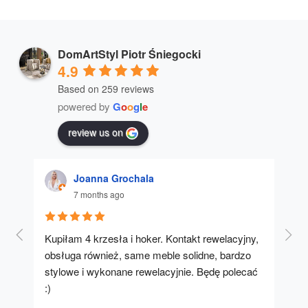
DomArtStyl Piotr Śniegocki
4.9
Based on 259 reviews
powered by
G
o
o
g
l
e
review us on
Joanna Grochala
7 months ago
Kupiłam 4 krzesła i hoker. Kontakt rewelacyjny, 
A u
obsługa również, same meble solidne, bardzo 
stylowe i wykonane rewelacyjnie. Będę polecać 
:)