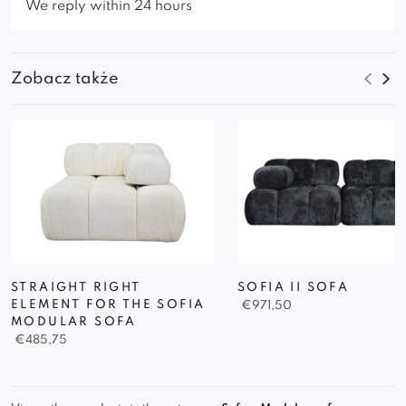
We reply within 24 hours
Zobacz także
STRAIGHT RIGHT
SOFIA II SOFA
ELEMENT FOR THE SOFIA
€
971,50
MODULAR SOFA
€
485,75