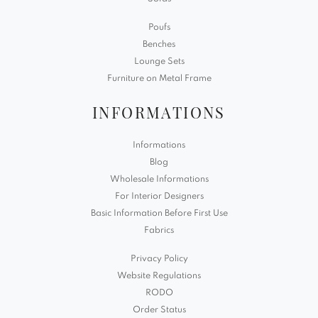
Poufs
Benches
Lounge Sets
Furniture on Metal Frame
INFORMATIONS
Informations
Blog
Wholesale Informations
For Interior Designers
Basic Information Before First Use
Fabrics
Privacy Policy
Website Regulations
RODO
Order Status