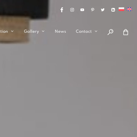
tion
Gallery
News
Contact