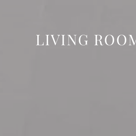
LIVING ROO