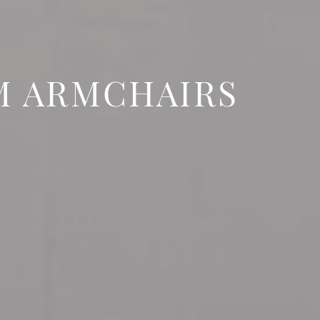
M ARMCHAIRS