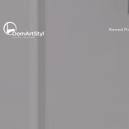
Newest Pr