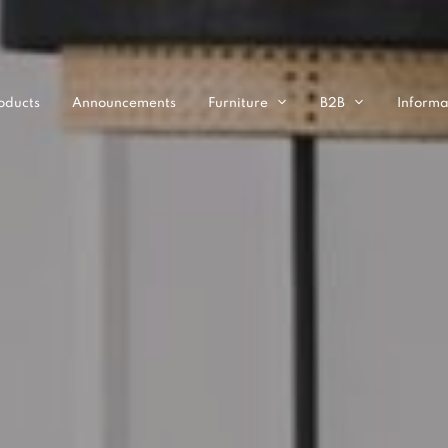
oducts
Announcements
Furniture
B2B
Informa