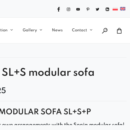
tion
Gallery
News
Contact
 SL+S modular sofa
25
MODULAR SOFA SL+S+P
r own arrangements with the Sonia modular sofa!