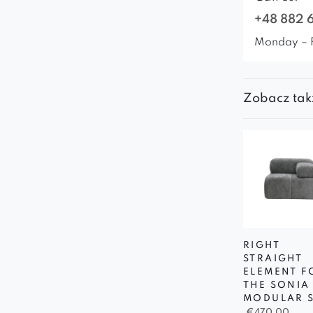
+48 882 
Monday – 
Zobacz tak
RIGHT
STRAIGHT
ELEMENT F
THE SONIA
MODULAR 
€
470,00