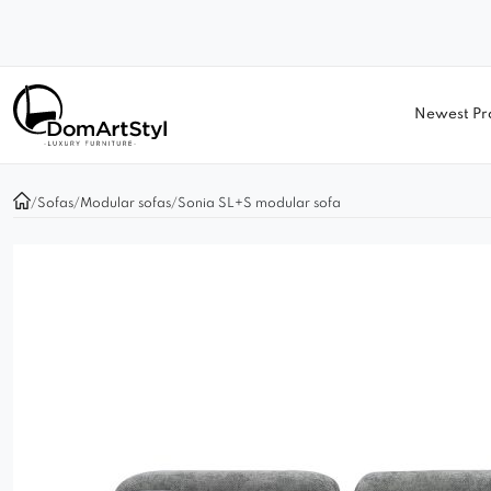
Newest Pr
/
Sofas
/
Modular sofas
/
Sonia SL+S modular sofa