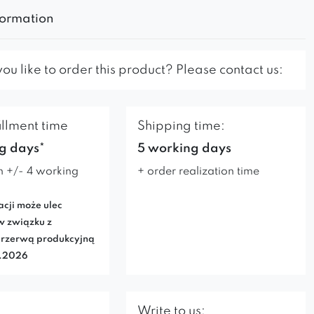
formation
u like to order this product? Please contact us:
illment time
Shipping time:
g days*
5 working days
n +/- 4 working
+ order realization time
acji może ulec
w związku z
rzerwą produkcyjną
7.2026
Write to us: