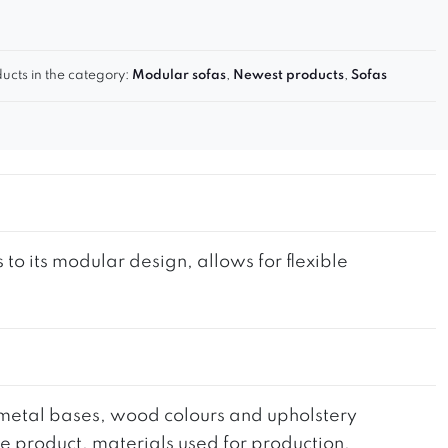
ucts in the category:
Modular sofas
,
Newest products
,
Sofas
to its modular design, allows for flexible
he metal bases, wood colours and upholstery
the product, materials used for production,