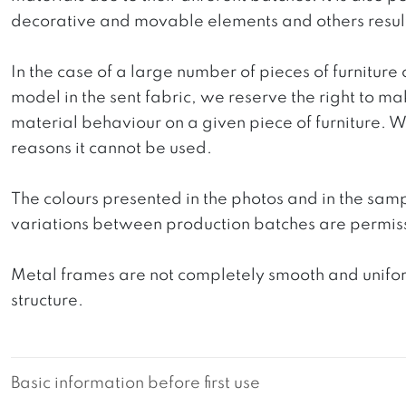
decorative and movable elements and others resultin
In the case of a large number of pieces of furniture 
model in the sent fabric, we reserve the right to mak
material behaviour on a given piece of furniture. We 
reasons it cannot be used.
The colours presented in the photos and in the sam
variations between production batches are permiss
Metal frames are not completely smooth and uniform
structure.
Basic information before first use