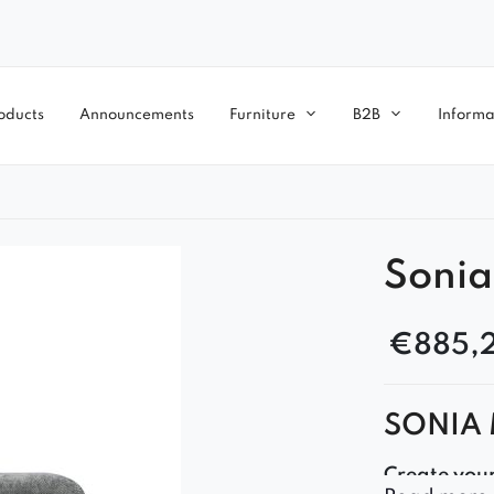
oducts
Announcements
Furniture
B2B
Informa
Sonia
€
885,
SONIA 
Create you