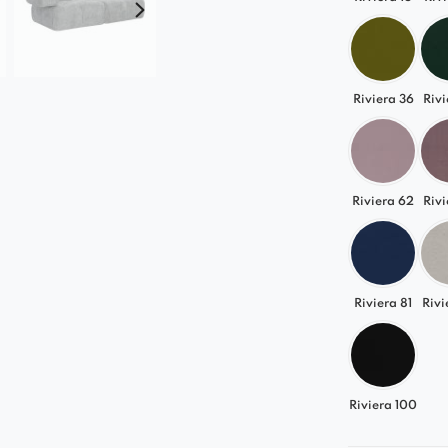
Perfect 
Sonia seaml
elegant glam
Riviera 36
Rivi
choice for 
An addition
provides eve
Riviera 62
Rivi
Choose the 
Riviera 81
Rivi
Riviera 100