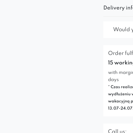
Delivery in
Would yo
Order fulf
15 workin
with margi
days
* Czas realiz
wydłużeniu 
wakacyjną p
13.07-24.0
Call us: