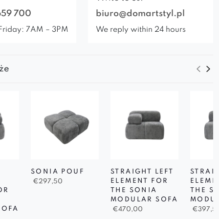
659 700
biuro@domartstyl.pl
Friday: 7AM – 3PM
We reply within 24 hours
że
SONIA POUF
STRAIGHT LEFT
STRAI
ELEMENT FOR
ELEME
€
297,50
OR
THE SONIA
THE S
MODULAR SOFA
MODUL
SOFA
€
470,00
€
397,5