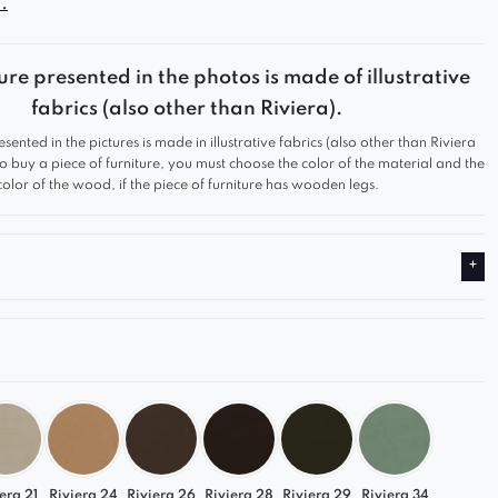
.
gn and functionality make it a perfect fit for any
rom modern to classic. Thanks to its modular
ure presented in the photos is made of illustrative
n, you can freely configure your space, creating a
fabrics (also other than Riviera).
 and stylish sofa tailored to your needs.
esented in the pictures is made in illustrative fabrics (also other than Riviera
e Comfort
 to buy a piece of furniture, you must choose the color of the material and the
color of the wood, if the piece of furniture has wooden legs.
 and ergonomic backrest for exceptional relaxation
ity upholstery that is durable and pleasant to the
struction for long-lasting durability
t to Your Interior
ailable in a wide range of colors, allowing you to
fa that perfectly complements your space and
 style.
era 21
Riviera 24
Riviera 26
Riviera 28
Riviera 29
Riviera 34