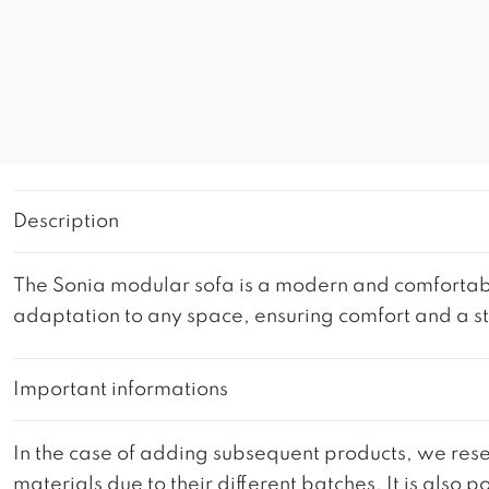
Description
The Sonia modular sofa is a modern and comfortable p
adaptation to any space, ensuring comfort and a s
Important informations
In the case of adding subsequent products, we reser
materials due to their different batches. It is also