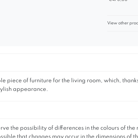
View other prod
iece of furniture for the living room, which, thanks 
tylish appearance.
ve the possibility of differences in the colours of t
 possible that changes may occur in the dimensions of 