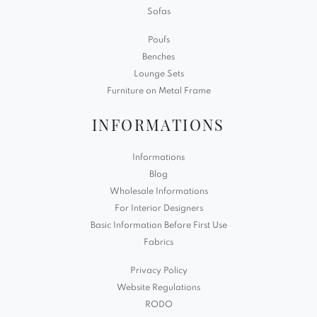
Sofas
Poufs
Benches
Lounge Sets
Furniture on Metal Frame
INFORMATIONS
Informations
Blog
Wholesale Informations
For Interior Designers
Basic Information Before First Use
Fabrics
Privacy Policy
Website Regulations
RODO