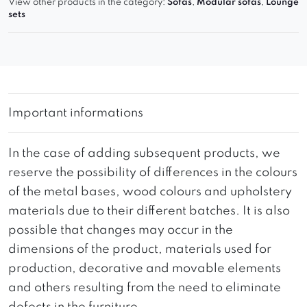
View other products in the category:
Sofas
,
Modular sofas
,
Lounge
sets
Important informations
In the case of adding subsequent products, we
reserve the possibility of differences in the colours
of the metal bases, wood colours and upholstery
materials due to their different batches. It is also
possible that changes may occur in the
dimensions of the product, materials used for
production, decorative and movable elements
and others resulting from the need to eliminate