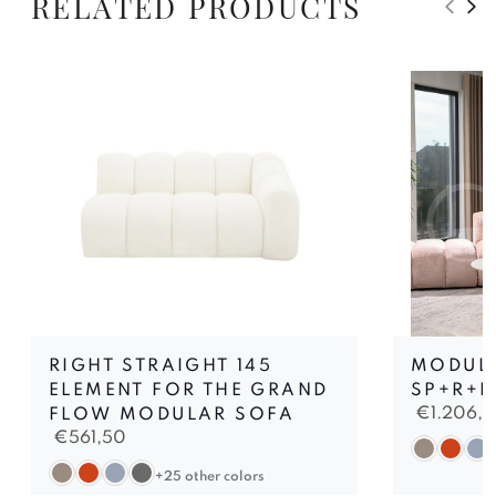
RELATED PRODUCTS
RIGHT STRAIGHT 145
MODUL
ELEMENT FOR THE GRAND
SP+R+P
€
1.206,
FLOW MODULAR SOFA
€
561,50
+25 other colors