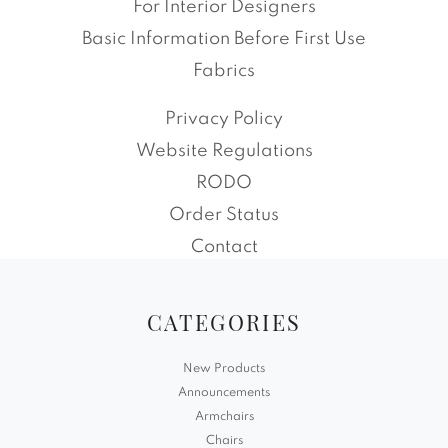
For Interior Designers
Basic Information Before First Use
Fabrics
Privacy Policy
Website Regulations
RODO
Order Status
Contact
CATEGORIES
New Products
Announcements
Armchairs
Chairs