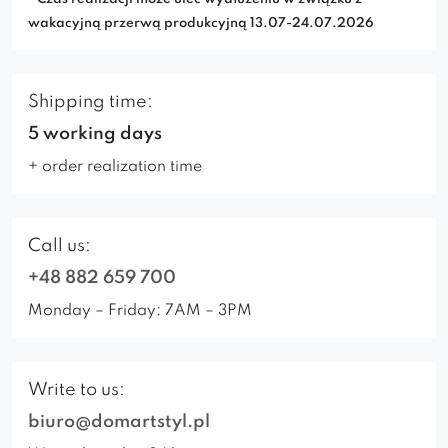
wakacyjną przerwą produkcyjną 13.07-24.07.2026
Shipping time:
5 working days
+ order realization time
Call us:
+48 882 659 700
Monday – Friday: 7AM – 3PM
Write to us:
biuro@domartstyl.pl