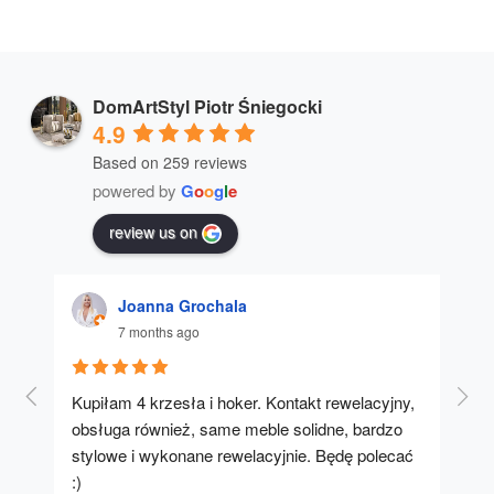
DomArtStyl Piotr Śniegocki
4.9
Based on 259 reviews
powered by
G
o
o
g
l
e
review us on
Joanna Grochala
7 months ago
Kupiłam 4 krzesła i hoker. Kontakt rewelacyjny, 
A u
obsługa również, same meble solidne, bardzo 
stylowe i wykonane rewelacyjnie. Będę polecać 
:)