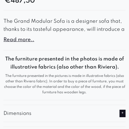
€
487,50
The Grand Modular Sofa is a designer sofa that,
thanks to its tasteful appearance, will introduce a
lot of style and elegance to your interior.
Read more..
Wide seats combined with soft backrest cushions
guarantee comfort during use and comfortable
The furniture presented in the photos is made of
rest.
illustrative fabrics (also other than Riviera).
The furniture presented in the pictures is made in illustrative fabrics (also
Thanks to these advantages, the Grand Modular
other than Riviera fabric). In order to buy a piece of furniture, you must
Sofa will work great in a waiting room or living
choose the color of the material and the color of the wood, if the piece of
furniture has wooden legs.
room, adding a refined look to any room.
Grand is an ideal solution for any room, because
Dimensions
its size can be easily modified thanks to
additional modules.