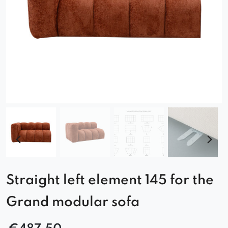
Straight left element 145 for the
Grand modular sofa