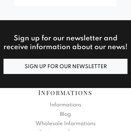
Sign up for our newsletter and
receive information about our news!
SIGN UP FOR OUR NEWSLETTER
Informations
Informations
Blog
Wholesale Informations