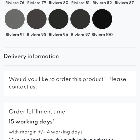
Riviera 76
Riviera 79
Riviera 80
Riviera 81
Riviera 82
Riviera 87
Riviera 91
Riviera 95
Riviera 96
Riviera 97
Riviera 100
Delivery information
Would you like to order this product? Please
contact us:
Order fulfillment time
15 working days*
with margin +/- 4 working days
* Czas realizacji może ulec wydłużeniu w związku z