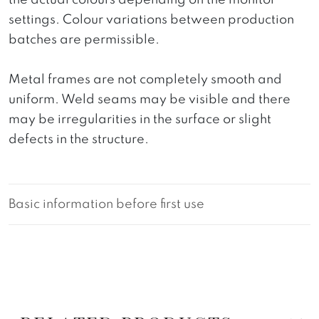
the actual colours depending on the monitor
settings. Colour variations between production
batches are permissible.
Metal frames are not completely smooth and
uniform. Weld seams may be visible and there
may be irregularities in the surface or slight
defects in the structure.
Basic information before first use