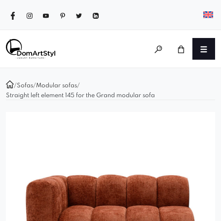
/
Sofas
/
Modular sofas
/
Straight left element 145 for the Grand modular sofa