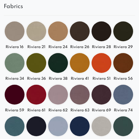
Fabrics
Relax in its comfortable seats and comfortably
watch your favorite series.
See what proposals are available from us!
The photos show an example configuration and
color of a given model. If you need a larger or
Riviera 16
Riviera 21
Riviera 24
Riviera 26
Riviera 28
Riviera 29
smaller sofa, with a different shape or color – use
the help of our advisors!
Riviera 34
Riviera 36
Riviera 38
Riviera 41
Riviera 51
Riviera 56
Riviera 59
Riviera 61
Riviera 62
Riviera 63
Riviera 69
Riviera 74