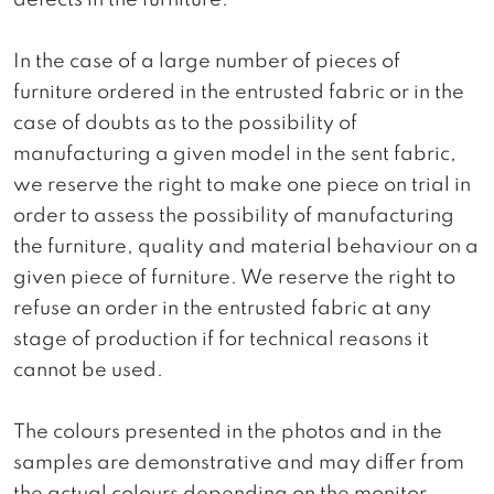
defects in the furniture.
In the case of a large number of pieces of
furniture ordered in the entrusted fabric or in the
case of doubts as to the possibility of
manufacturing a given model in the sent fabric,
we reserve the right to make one piece on trial in
order to assess the possibility of manufacturing
the furniture, quality and material behaviour on a
given piece of furniture. We reserve the right to
refuse an order in the entrusted fabric at any
stage of production if for technical reasons it
cannot be used.
The colours presented in the photos and in the
samples are demonstrative and may differ from