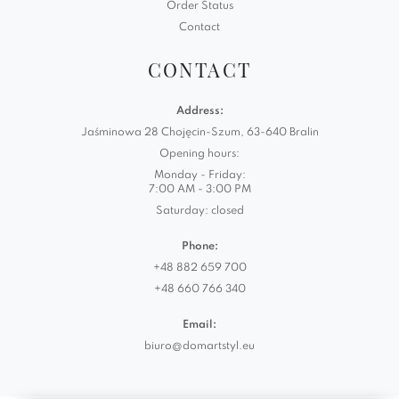
Order Status
Contact
CONTACT
Address:
Jaśminowa 28 Chojęcin-Szum, 63-640 Bralin
Opening hours:
Monday - Friday:
7:00 AM - 3:00 PM
Saturday: closed
Phone:
+48 882 659 700
+48 660 766 340
Email:
biuro@domartstyl.eu