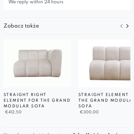
We reply within 24 hours
Zobacz także
STRAIGHT RIGHT
STRAIGHT ELEMENT 
ELEMENT FOR THE GRAND
THE GRAND MODULA
MODULAR SOFA
SOFA
€
412,50
€
300,00