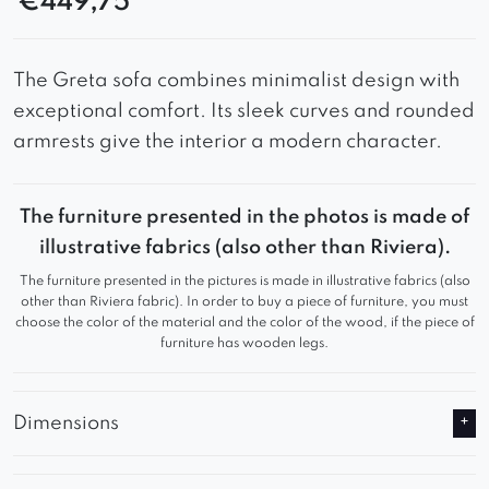
€
449,75
The Greta sofa combines minimalist design with
exceptional comfort. Its sleek curves and rounded
armrests give the interior a modern character.
The furniture presented in the photos is made of
illustrative fabrics (also other than Riviera).
The furniture presented in the pictures is made in illustrative fabrics (also
other than Riviera fabric). In order to buy a piece of furniture, you must
choose the color of the material and the color of the wood, if the piece of
furniture has wooden legs.
Dimensions