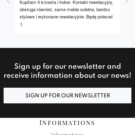
Kupiłam 4 krzesła i hoker. Kontakt rewelacyjny, 
A u
obsługa również, same meble solidne, bardzo 
stylowe i wykonane rewelacyjnie. Będę polecać 
:)
Sign up for our newsletter and
receive information about our news!
SIGN UP FOR OUR NEWSLETTER
Informations