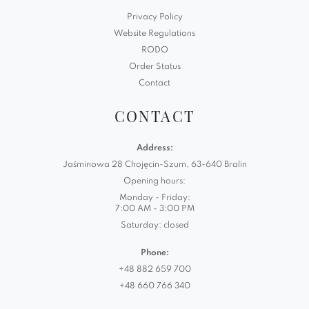
Privacy Policy
Website Regulations
RODO
Order Status
Contact
CONTACT
Address:
Jaśminowa 28 Chojęcin-Szum, 63-640 Bralin
Opening hours:
Monday - Friday:
7:00 AM - 3:00 PM
Saturday: closed
Phone:
+48 882 659 700
+48 660 766 340