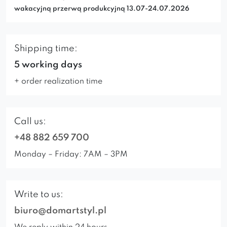
wakacyjną przerwą produkcyjną 13.07-24.07.2026
Shipping time:
5 working days
+ order realization time
Call us:
+48 882 659 700
Monday – Friday: 7AM – 3PM
Write to us:
biuro@domartstyl.pl