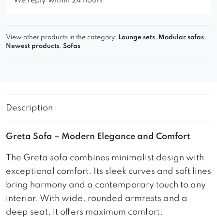
We reply within 24 hours
View other products in the category:
Lounge sets
,
Modular sofas
,
Newest products
,
Sofas
Description
Greta Sofa – Modern Elegance and Comfort
The Greta sofa combines minimalist design with
exceptional comfort. Its sleek curves and soft lines
bring harmony and a contemporary touch to any
interior. With wide, rounded armrests and a
deep seat, it offers maximum comfort.