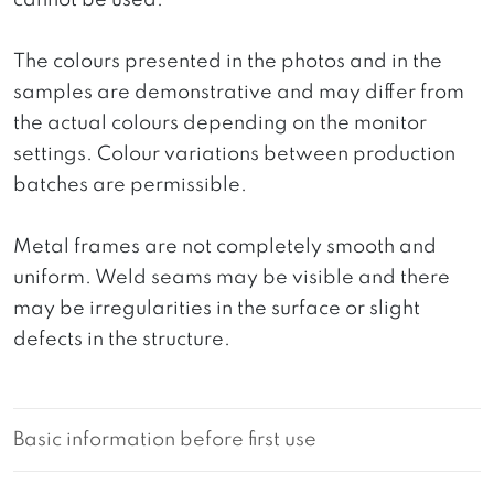
cannot be used.
The colours presented in the photos and in the
samples are demonstrative and may differ from
the actual colours depending on the monitor
settings. Colour variations between production
batches are permissible.
Metal frames are not completely smooth and
uniform. Weld seams may be visible and there
may be irregularities in the surface or slight
defects in the structure.
Basic information before first use