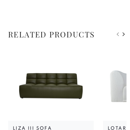
RELATED PRODUCTS
LIZA III SOFA
LOTARI