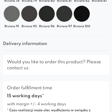
Riviera 76
Riviera 79
Riviera 80
Riviera 81
Riviera 82
Riviera 87
Riviera 91
Riviera 95
Riviera 96
Riviera 97
Riviera 100
Delivery information
Would you like to order this product? Please
contact us:
Order fulfillment time
15 working days*
with margin +/- 4 working days
* Czas realizacji może ulec wydłużeniu w związku z