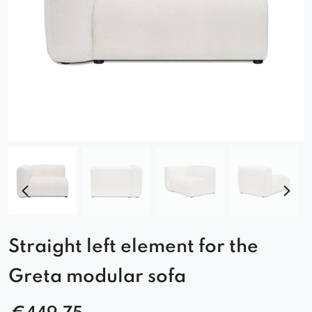
Straight left element for the
Greta modular sofa