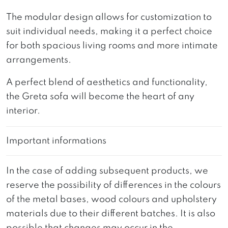
The modular design allows for customization to
suit individual needs, making it a perfect choice
for both spacious living rooms and more intimate
arrangements.
A perfect blend of aesthetics and functionality,
the Greta sofa will become the heart of any
interior.
Important informations
In the case of adding subsequent products, we
reserve the possibility of differences in the colours
of the metal bases, wood colours and upholstery
materials due to their different batches. It is also