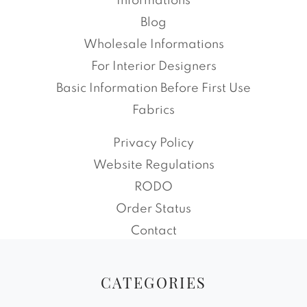
Informations
Blog
Wholesale Informations
For Interior Designers
Basic Information Before First Use
Fabrics
Privacy Policy
Website Regulations
RODO
Order Status
Contact
CATEGORIES