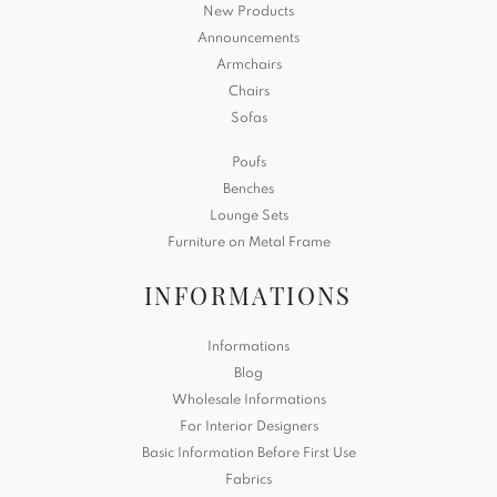
New Products
Announcements
Armchairs
Chairs
Sofas
Poufs
Benches
Lounge Sets
Furniture on Metal Frame
INFORMATIONS
Informations
Blog
Wholesale Informations
For Interior Designers
Basic Information Before First Use
Fabrics