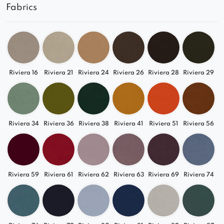
Fabrics
Riviera 16
Riviera 21
Riviera 24
Riviera 26
Riviera 28
Riviera 29
Riviera 34
Riviera 36
Riviera 38
Riviera 41
Riviera 51
Riviera 56
Riviera 59
Riviera 61
Riviera 62
Riviera 63
Riviera 69
Riviera 74