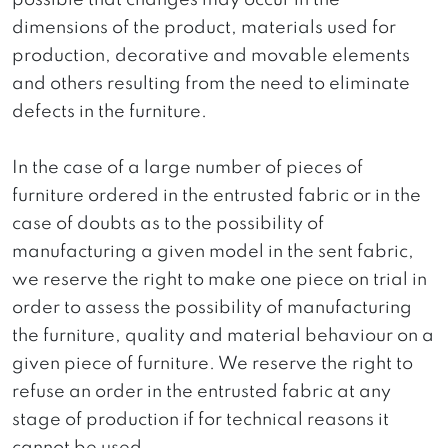
possible that changes may occur in the
dimensions of the product, materials used for
production, decorative and movable elements
and others resulting from the need to eliminate
defects in the furniture.
In the case of a large number of pieces of
furniture ordered in the entrusted fabric or in the
case of doubts as to the possibility of
manufacturing a given model in the sent fabric,
we reserve the right to make one piece on trial in
order to assess the possibility of manufacturing
the furniture, quality and material behaviour on a
given piece of furniture. We reserve the right to
refuse an order in the entrusted fabric at any
stage of production if for technical reasons it