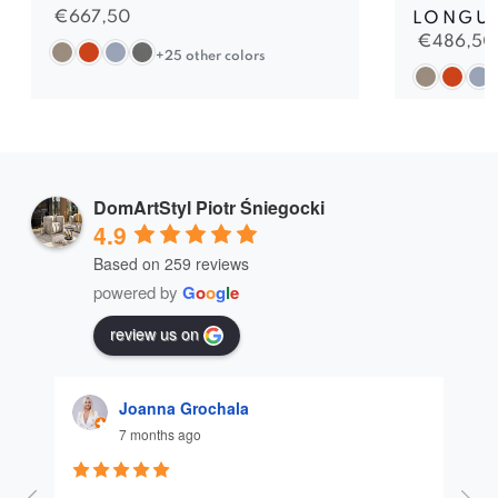
€
667,50
LONGU
€
486,50
+25 other colors
DomArtStyl Piotr Śniegocki
4.9
Based on 259 reviews
powered by
G
o
o
g
l
e
review us on
Joanna Grochala
7 months ago