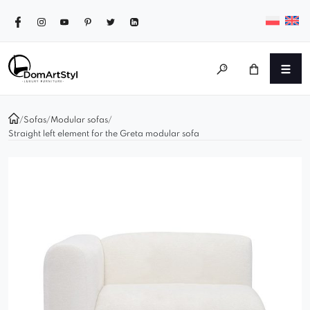
/
Sofas
/
Modular sofas
/
Straight left element for the Greta modular sofa