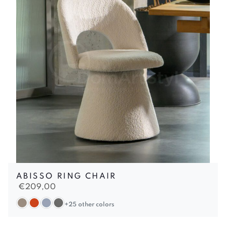
ABISSO RING CHAIR
€
209,00
+25 other colors