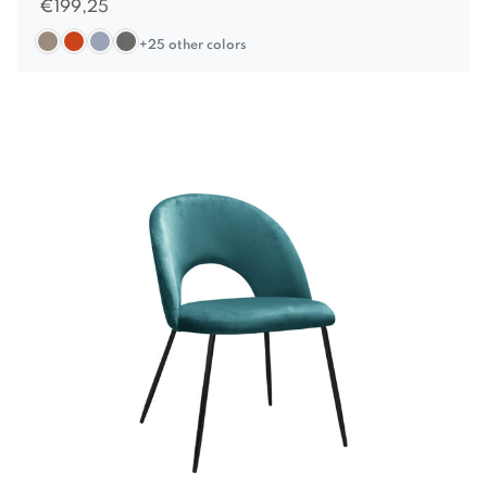
€
199,25
+25 other colors