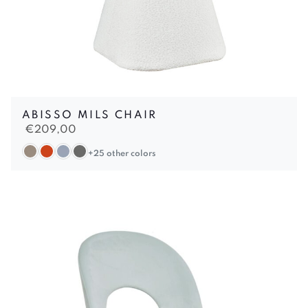
ABISSO MILS CHAIR
€
209,00
+25 other colors