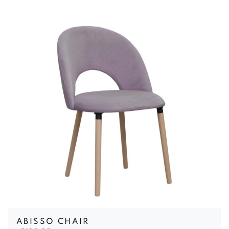
ABISSO CHAIR