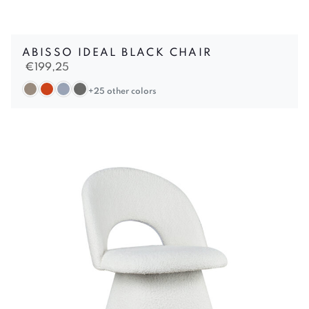
ABISSO IDEAL BLACK CHAIR
€
199,25
+25 other colors