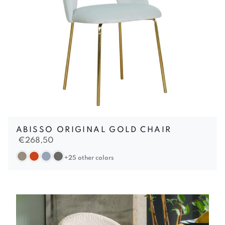
ABISSO ORIGINAL GOLD CHAIR
€
268,50
+25 other colors