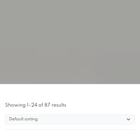
Showing 1–24 of 87 results