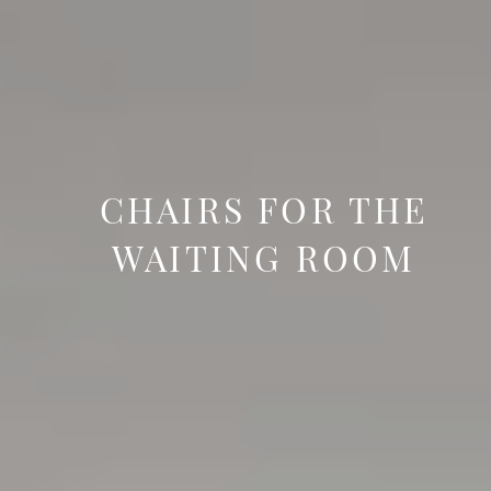
CHAIRS FOR THE
WAITING ROOM