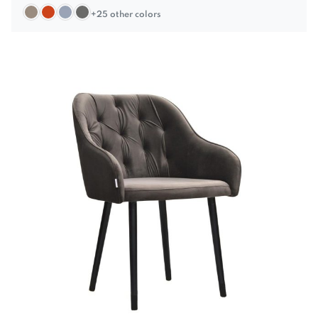
+25 other colors