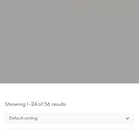
Showing 1–24 of 56 results