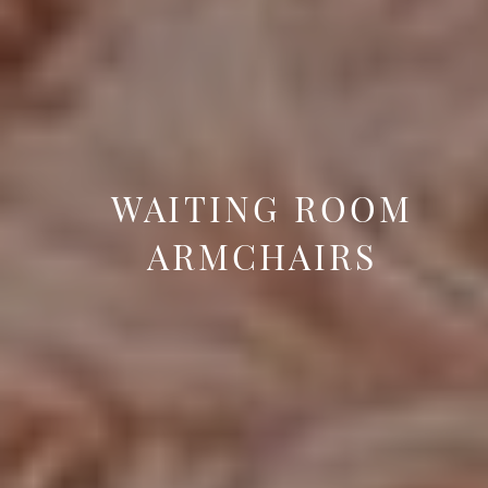
WAITING ROOM
ARMCHAIRS