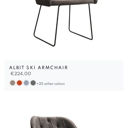
ALBIT SKI ARMCHAIR
€
224,00
+25 other colors