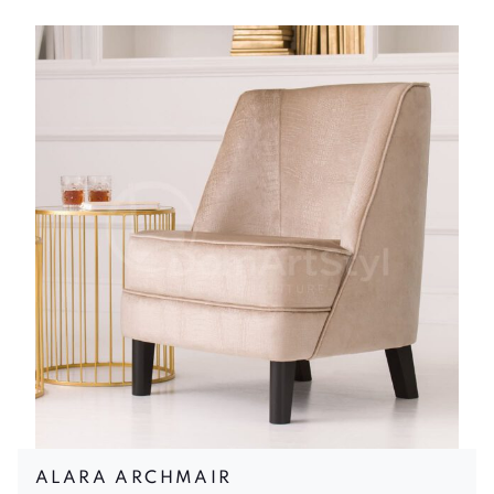
ALARA ARCHMAIR