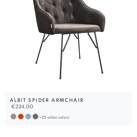
ALBIT SPIDER ARMCHAIR
€
224,00
+25 other colors