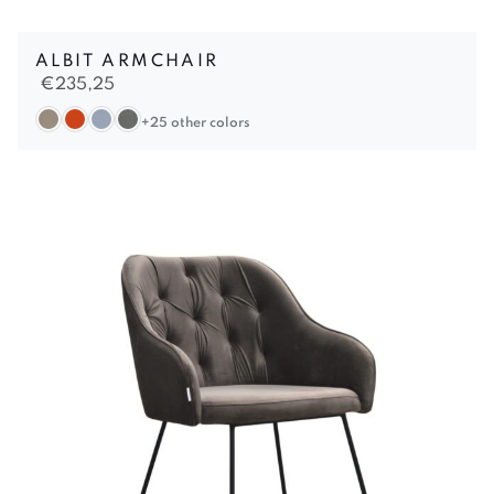
ALBIT ARMCHAIR
€
235,25
+25 other colors