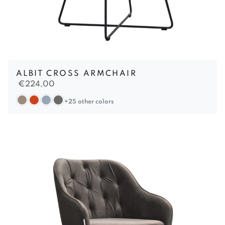
ALBIT CROSS ARMCHAIR
€
224,00
+25 other colors