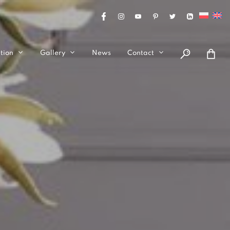
tion
Gallery
News
Contact