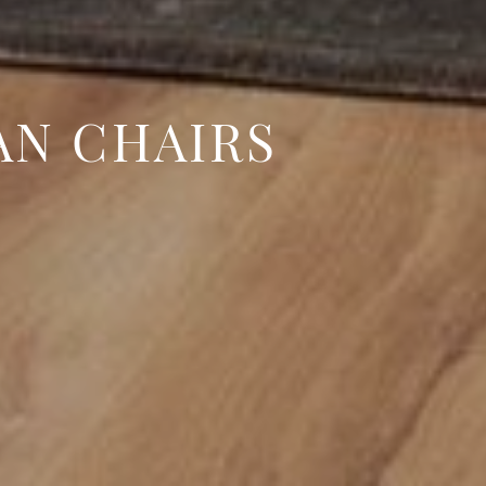
AN CHAIRS