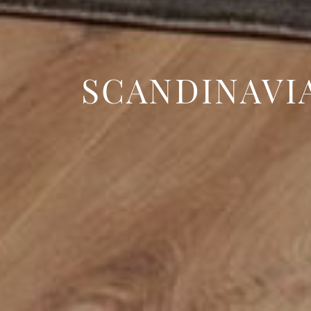
SCANDINAVI