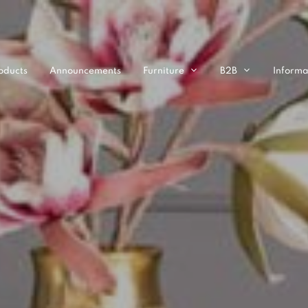
oducts
Announcements
Furniture
B2B
Informa