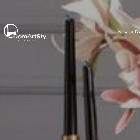
Newest Pr