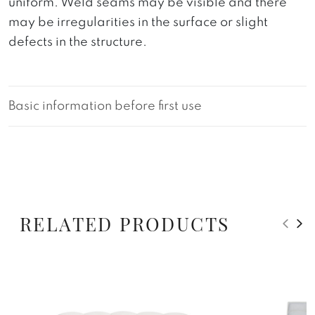
uniform. Weld seams may be visible and there
may be irregularities in the surface or slight
defects in the structure.
Basic information before first use
RELATED PRODUCTS