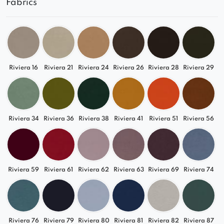
Fabrics
and expand customized seating
arrangements.
Clean, modern design that complements a
variety of interior styles.
Spacious and comfortable seat designed for
everyday relaxation.
Riviera 16
Riviera 21
Riviera 24
Riviera 26
Riviera 28
Riviera 29
Softly rounded lines that give the piece a light
and elegant appearance.
High-quality upholstery for durability and
long-lasting comfort.
Riviera 34
Riviera 36
Riviera 38
Riviera 41
Riviera 51
Riviera 56
Made in Poland with meticulous attention to
every detail.
Available in a wide range of colours and fabrics,
the Greta Square Corner Module can easily be
Riviera 59
Riviera 61
Riviera 62
Riviera 63
Riviera 69
Riviera 74
tailored to the character of your interior.
Combining functionality, comfort, and modern
design, it allows you to create a personalized
Riviera 76
Riviera 79
Riviera 80
Riviera 81
Riviera 82
Riviera 87