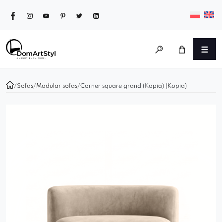
/
Sofas
/
Modular sofas
/
Corner square grand (Kopia) (Kopia)