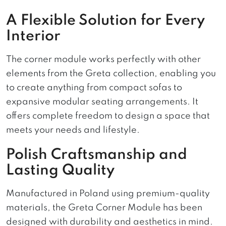
A Flexible Solution for Every
Interior
The corner module works perfectly with other
elements from the Greta collection, enabling you
to create anything from compact sofas to
expansive modular seating arrangements. It
offers complete freedom to design a space that
meets your needs and lifestyle.
Polish Craftsmanship and
Lasting Quality
Manufactured in Poland using premium-quality
materials, the Greta Corner Module has been
designed with durability and aesthetics in mind.