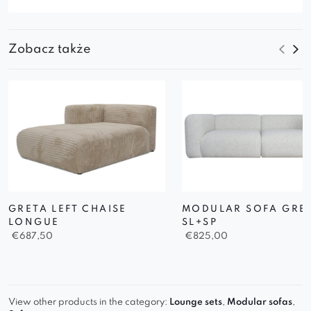
Zobacz także
GRETA LEFT CHAISE
MODULAR SOFA GRE
LONGUE
SL+SP
€
687,50
€
825,00
View other products in the category:
Lounge sets
,
Modular sofas
,