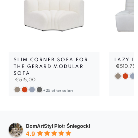
SLIM CORNER SOFA FOR
LAZY II
€
510,75
THE GERARD MODULAR
SOFA
€
515,00
+25 other colors
DomArtStyl Piotr Śniegocki
4.9