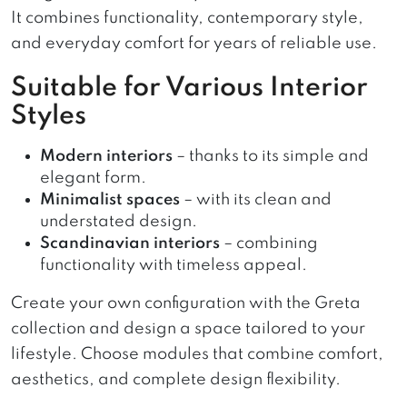
It combines functionality, contemporary style,
and everyday comfort for years of reliable use.
Suitable for Various Interior
Styles
Modern interiors
– thanks to its simple and
elegant form.
Minimalist spaces
– with its clean and
understated design.
Scandinavian interiors
– combining
functionality with timeless appeal.
Create your own configuration with the Greta
collection and design a space tailored to your
lifestyle. Choose modules that combine comfort,
aesthetics, and complete design flexibility.