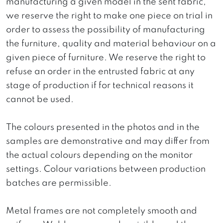
manufacturing a given model in the sent fabric,
we reserve the right to make one piece on trial in
order to assess the possibility of manufacturing
the furniture, quality and material behaviour on a
given piece of furniture. We reserve the right to
refuse an order in the entrusted fabric at any
stage of production if for technical reasons it
cannot be used.
The colours presented in the photos and in the
samples are demonstrative and may differ from
the actual colours depending on the monitor
settings. Colour variations between production
batches are permissible.
Metal frames are not completely smooth and