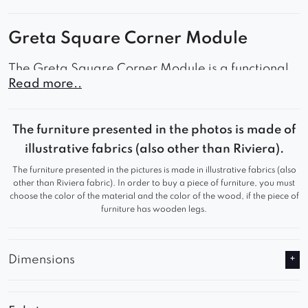
Greta Square Corner Module
The Greta Square Corner Module is a functional
Read more..
corner unit that serves as an ideal component of a
larger modular sofa arrangement in the living
room, lounge area, family room, or office space.
The furniture presented in the photos is made of
Its minimalist design, subtly rounded edges, and
illustrative fabrics (also other than Riviera).
spacious, comfortable seat create a harmonious
The furniture presented in the pictures is made in illustrative fabrics (also
combination of comfort and contemporary style.
other than Riviera fabric). In order to buy a piece of furniture, you must
choose the color of the material and the color of the wood, if the piece of
It is the perfect solution for those who appreciate
furniture has wooden legs.
design flexibility and timeless aesthetics.
Why Choose the Greta Square Corner
Dimensions
Module?
Modular element that allows you to create