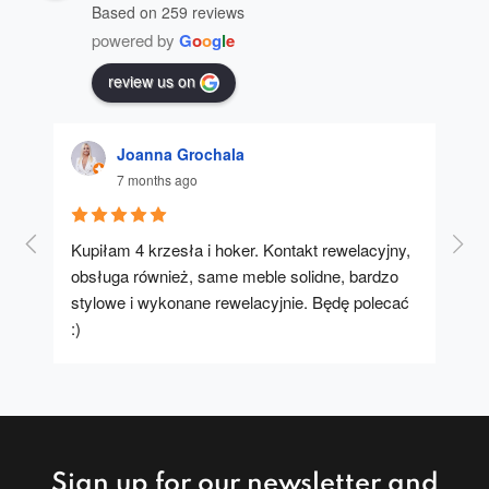
Based on 259 reviews
powered by
G
o
o
g
l
e
review us on
Joanna Grochala
7 months ago
Kupiłam 4 krzesła i hoker. Kontakt rewelacyjny, 
A u
obsługa również, same meble solidne, bardzo 
stylowe i wykonane rewelacyjnie. Będę polecać 
:)
Sign up for our newsletter and