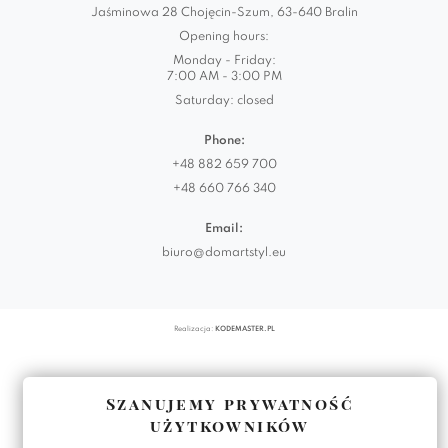
Jaśminowa 28 Chojęcin-Szum, 63-640 Bralin
Opening hours:
Monday - Friday:
7:00 AM - 3:00 PM
Saturday: closed
Phone:
+48 882 659 700
+48 660 766 340
Email:
biuro@domartstyl.eu
Realizacja:
KODEMASTER.PL
Szanujemy prywatność
użytkowników