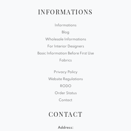
INFORMATIONS
Informations
Blog
Wholesale Informations
For Interior Designers
Basic Information Before First Use
Fabrics
Privacy Policy
Website Regulations
RODO
Order Status
Contact
CONTACT
Address: