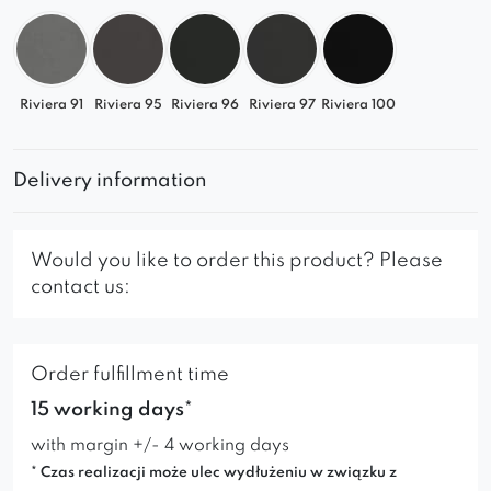
seating space perfectly suited to your needs.
Riviera 91
Riviera 95
Riviera 96
Riviera 97
Riviera 100
Delivery information
Would you like to order this product? Please
contact us:
Order fulfillment time
15 working days*
with margin +/- 4 working days
* Czas realizacji może ulec wydłużeniu w związku z