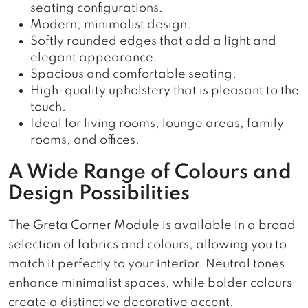
seating configurations.
Modern, minimalist design.
Softly rounded edges that add a light and
elegant appearance.
Spacious and comfortable seating.
High-quality upholstery that is pleasant to the
touch.
Ideal for living rooms, lounge areas, family
rooms, and offices.
A Wide Range of Colours and
Design Possibilities
The Greta Corner Module is available in a broad
selection of fabrics and colours, allowing you to
match it perfectly to your interior. Neutral tones
enhance minimalist spaces, while bolder colours
create a distinctive decorative accent.