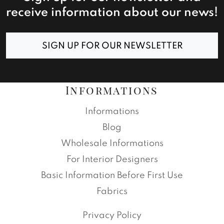
receive information about our news!
SIGN UP FOR OUR NEWSLETTER
Informations
Informations
Blog
Wholesale Informations
For Interior Designers
Basic Information Before First Use
Fabrics
Privacy Policy