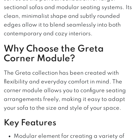
sectional sofas and modular seating systems. Its
clean, minimalist shape and subtly rounded
edges allow it to blend seamlessly into both
contemporary and cozy interiors.
Why Choose the Greta
Corner Module?
The Greta collection has been created with
flexibility and everyday comfort in mind. The
corner module allows you to configure seating
arrangements freely, making it easy to adapt
your sofa to the size and style of your space.
Key Features
Modular element for creating a variety of