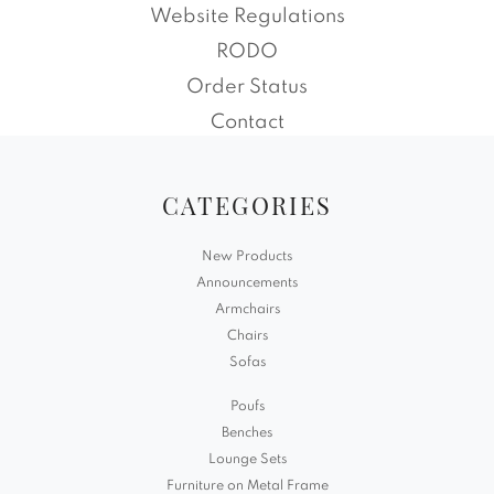
Website Regulations
RODO
Order Status
Contact
CATEGORIES
New Products
Announcements
Armchairs
Chairs
Sofas
Poufs
Benches
Lounge Sets
Furniture on Metal Frame