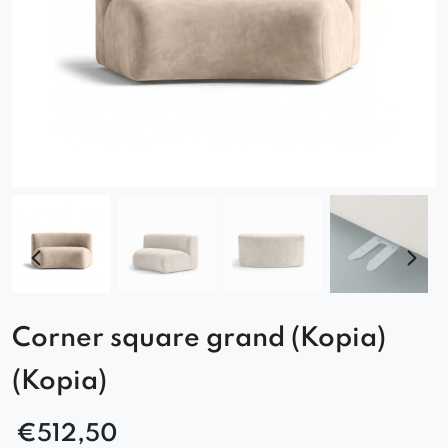
Corner square grand (Kopia)
(Kopia)
€
512,50