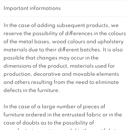
Important informations
In the case of adding subsequent products, we
reserve the possibility of differences in the colours
of the metal bases, wood colours and upholstery
materials due to their different batches. It is also
possible that changes may occur in the
dimensions of the product, materials used for
production, decorative and movable elements
and others resulting from the need to eliminate
defects in the furniture.
In the case of a large number of pieces of
furniture ordered in the entrusted fabric or in the
case of doubts as to the possibility of