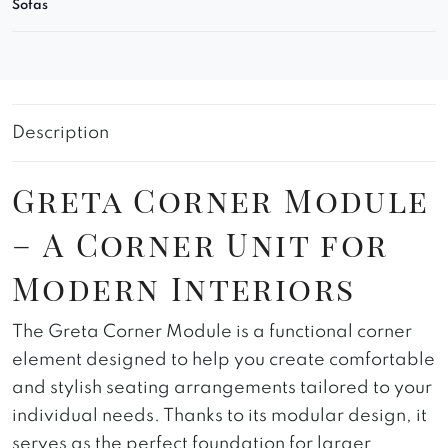
Sofas
Description
Greta Corner Module
– A Corner Unit for
Modern Interiors
The Greta Corner Module is a functional corner
element designed to help you create comfortable
and stylish seating arrangements tailored to your
individual needs. Thanks to its modular design, it
serves as the perfect foundation for larger