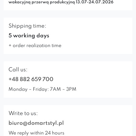
wakacyjną przerwą produkcyjną 13.07-24.07.2026
Shipping time:
5 working days
+ order realization time
Call us:
+48 882 659 700
Monday – Friday: 7AM – 3PM
Write to us:
biuro@domartstyl.pl
We reply within 24 hours