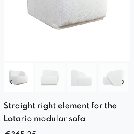
Straight right element for the
Lotario modular sofa