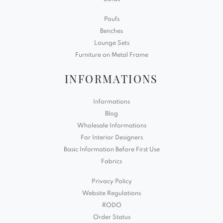
Poufs
Benches
Lounge Sets
Furniture on Metal Frame
INFORMATIONS
Informations
Blog
Wholesale Informations
For Interior Designers
Basic Information Before First Use
Fabrics
Privacy Policy
Website Regulations
RODO
Order Status