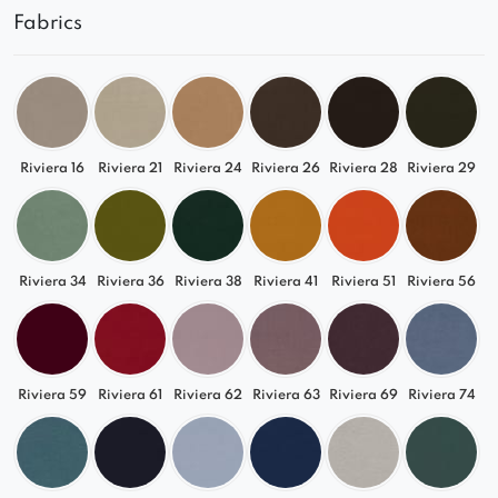
Fabrics
Riviera 16
Riviera 21
Riviera 24
Riviera 26
Riviera 28
Riviera 29
Riviera 34
Riviera 36
Riviera 38
Riviera 41
Riviera 51
Riviera 56
Riviera 59
Riviera 61
Riviera 62
Riviera 63
Riviera 69
Riviera 74