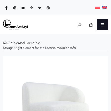
/
Sofas
/
Modular sofas
/
Straight right element for the Lotario modular sofa