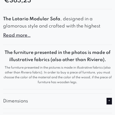
€
365,25
The Lotario Modular Sofa
, designed in a
glamorous style and crafted with the highest
quality materials.
Read more..
This stunning piece of furniture not only boasts a
stylish appearance but also provides exceptional
The furniture presented in the photos is made of
comfort.
illustrative fabrics (also other than Riviera).
The furniture presented in the pictures is made in illustrative fabrics (also
Whether for private or commercial use, it is an
other than Riviera fabric). In order to buy a piece of furniture, you must
ideal choice that will not disappoint.
choose the color of the material and the color of the wood, if the piece of
furniture has wooden legs.
Dimensions