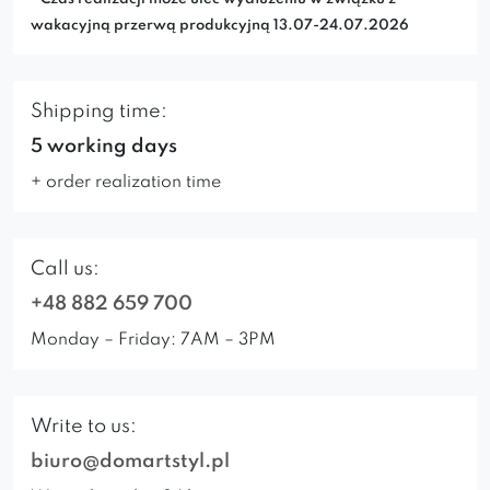
wakacyjną przerwą produkcyjną 13.07-24.07.2026
Shipping time:
5 working days
+ order realization time
Call us:
+48 882 659 700
Monday – Friday: 7AM – 3PM
Write to us:
biuro@domartstyl.pl