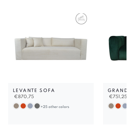
LEVANTE SOFA
GRAND 
€
870,75
€
751,25
+25 other colors