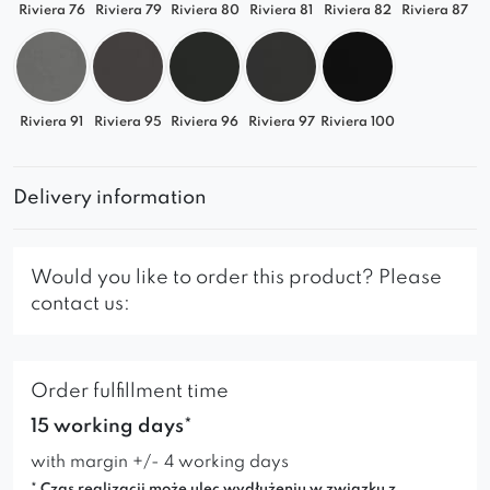
Riviera 76
Riviera 79
Riviera 80
Riviera 81
Riviera 82
Riviera 87
Riviera 91
Riviera 95
Riviera 96
Riviera 97
Riviera 100
Delivery information
Would you like to order this product? Please
contact us:
Order fulfillment time
15 working days*
with margin +/- 4 working days
* Czas realizacji może ulec wydłużeniu w związku z