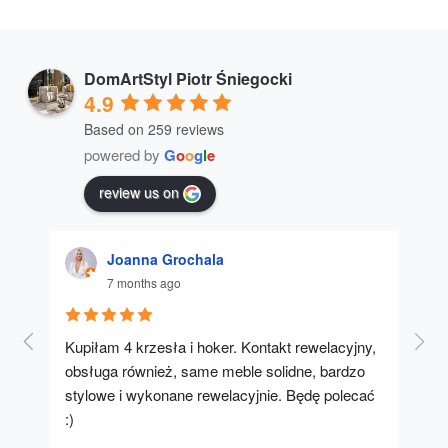
DomArtStyl Piotr Śniegocki
4.9
Based on 259 reviews
powered by
G
o
o
g
l
e
review us on
Joanna Grochala
7 months ago
Kupiłam 4 krzesła i hoker. Kontakt rewelacyjny, 
A u
obsługa również, same meble solidne, bardzo 
stylowe i wykonane rewelacyjnie. Będę polecać 
:)