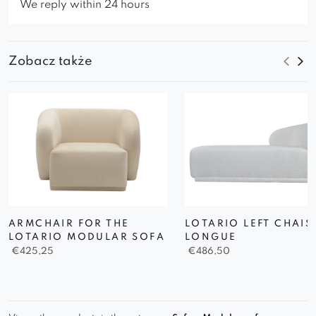
We reply within 24 hours
Zobacz także
ARMCHAIR FOR THE
LOTARIO LEFT CHAIS
LOTARIO MODULAR SOFA
LONGUE
€
425,25
€
486,50