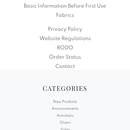
Basic Information Before First Use
Fabrics
Privacy Policy
Website Regulations
RODO
Order Status
Contact
CATEGORIES
New Products
Announcements
Armchairs
Chairs
Sofas