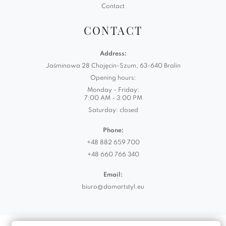
Contact
CONTACT
Address:
Jaśminowa 28 Chojęcin-Szum, 63-640 Bralin
Opening hours:
Monday - Friday:
7:00 AM - 3:00 PM
Saturday: closed
Phone:
+48 882 659 700
+48 660 766 340
Email:
biuro@domartstyl.eu
Realizacja:
KODEMASTER.PL