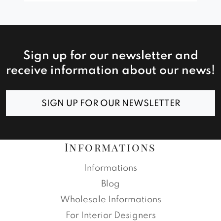
Sign up for our newsletter and
receive information about our news!
SIGN UP FOR OUR NEWSLETTER
Informations
Informations
Blog
Wholesale Informations
For Interior Designers