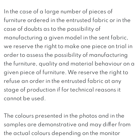
In the case of a large number of pieces of
furniture ordered in the entrusted fabric or in the
case of doubts as to the possibility of
manufacturing a given model in the sent fabric,
we reserve the right to make one piece on trial in
order to assess the possibility of manufacturing
the furniture, quality and material behaviour on a
given piece of furniture. We reserve the right to
refuse an order in the entrusted fabric at any
stage of production if for technical reasons it
cannot be used.
The colours presented in the photos and in the
samples are demonstrative and may differ from
the actual colours depending on the monitor