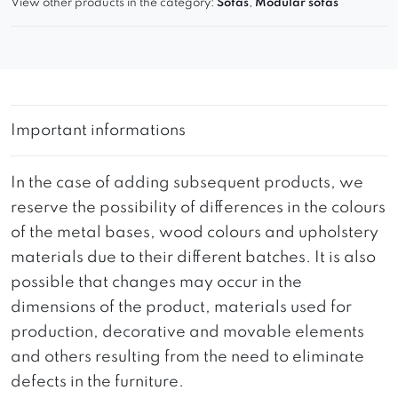
View other products in the category:
Sofas
,
Modular sofas
Important informations
In the case of adding subsequent products, we
reserve the possibility of differences in the colours
of the metal bases, wood colours and upholstery
materials due to their different batches. It is also
possible that changes may occur in the
dimensions of the product, materials used for
production, decorative and movable elements
and others resulting from the need to eliminate
defects in the furniture.