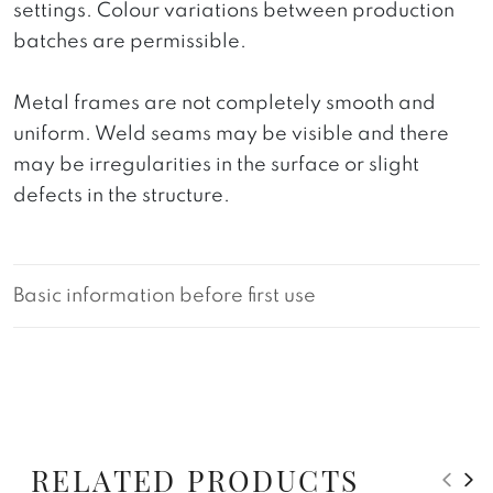
settings. Colour variations between production
batches are permissible.
Metal frames are not completely smooth and
uniform. Weld seams may be visible and there
may be irregularities in the surface or slight
defects in the structure.
Basic information before first use
RELATED PRODUCTS