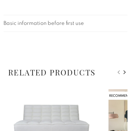
Basic information before first use
RELATED PRODUCTS
RECOMMEND