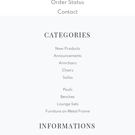
Order Status
Contact
CATEGORIES
New Products
Announcements
Armchairs
Chairs
Sofas
Poufs
Benches
Lounge Sets
Furniture on Metal Frame
INFORMATIONS