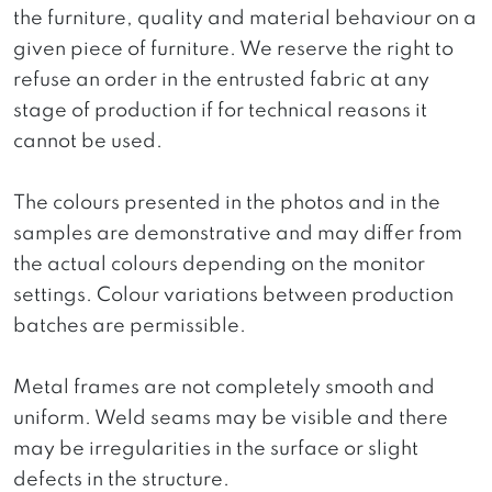
the furniture, quality and material behaviour on a
given piece of furniture. We reserve the right to
refuse an order in the entrusted fabric at any
stage of production if for technical reasons it
cannot be used.
The colours presented in the photos and in the
samples are demonstrative and may differ from
the actual colours depending on the monitor
settings. Colour variations between production
batches are permissible.
Metal frames are not completely smooth and
uniform. Weld seams may be visible and there
may be irregularities in the surface or slight
defects in the structure.