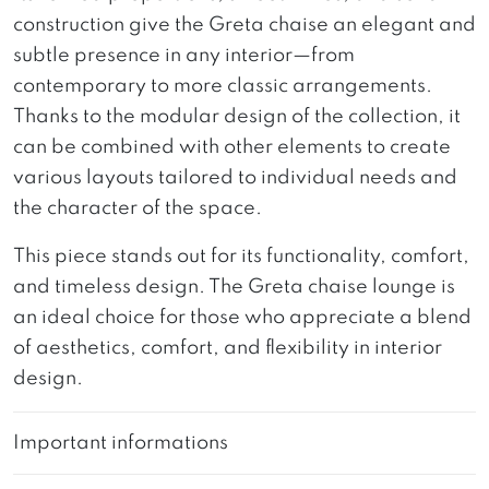
construction give the Greta chaise an elegant and
subtle presence in any interior—from
contemporary to more classic arrangements.
Thanks to the modular design of the collection, it
can be combined with other elements to create
various layouts tailored to individual needs and
the character of the space.
This piece stands out for its functionality, comfort,
and timeless design. The Greta chaise lounge is
an ideal choice for those who appreciate a blend
of aesthetics, comfort, and flexibility in interior
design.
Important informations