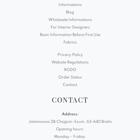
Informations
Blog
Wholesale Informations
For Interior Designers
Basic Information Before First Use
Fabrics
Privacy Policy
Website Regulations
RODO
Order Status
Contact
CONTACT
Address:
Jaśminowa 28 Chojęcin-Szum, 63-640 Bralin
Opening hours:
Monday - Friday: