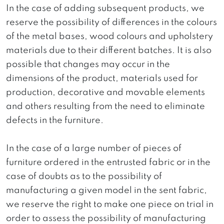
In the case of adding subsequent products, we
reserve the possibility of differences in the colours
of the metal bases, wood colours and upholstery
materials due to their different batches. It is also
possible that changes may occur in the
dimensions of the product, materials used for
production, decorative and movable elements
and others resulting from the need to eliminate
defects in the furniture.
In the case of a large number of pieces of
furniture ordered in the entrusted fabric or in the
case of doubts as to the possibility of
manufacturing a given model in the sent fabric,
we reserve the right to make one piece on trial in
order to assess the possibility of manufacturing