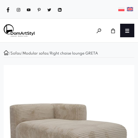
/
Sofas
/
Modular sofas
/
Right chaise lounge GRETA