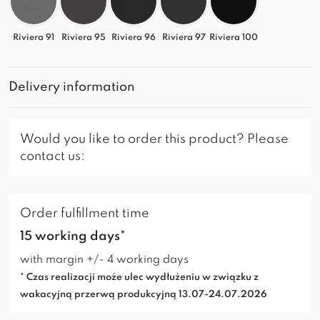
Riviera 91
Riviera 95
Riviera 96
Riviera 97
Riviera 100
Delivery information
Would you like to order this product? Please
contact us:
Order fulfillment time
15 working days*
with margin +/- 4 working days
* Czas realizacji może ulec wydłużeniu w związku z
wakacyjną przerwą produkcyjną 13.07-24.07.2026