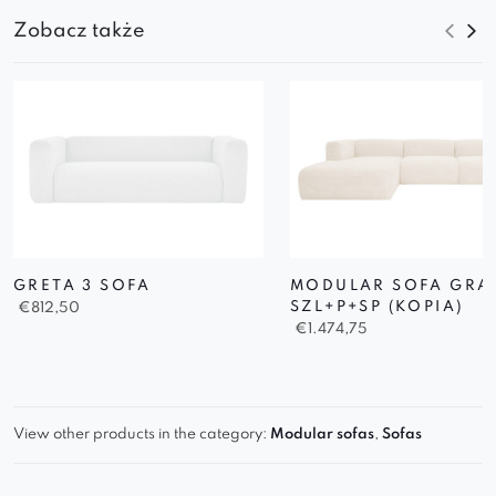
Zobacz także
GRETA 3 SOFA
MODULAR SOFA GRA
SZL+P+SP (KOPIA)
€
812,50
€
1.474,75
View other products in the category:
Modular sofas
,
Sofas