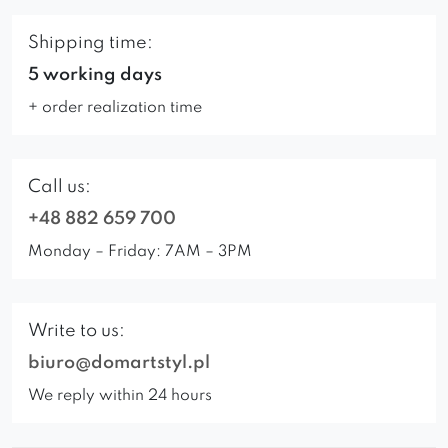
Shipping time:
5 working days
+ order realization time
Call us:
+48 882 659 700
Monday – Friday: 7AM – 3PM
Write to us:
biuro@domartstyl.pl
We reply within 24 hours