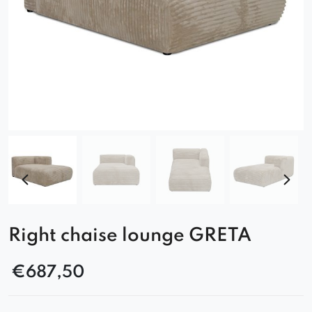
Right chaise lounge GRETA
€
687,50