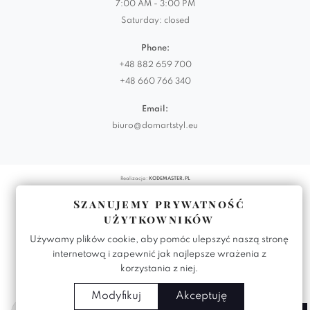
7:00 AM - 3:00 PM
Saturday: closed
Phone:
+48 882 659 700
+48 660 766 340
Email:
biuro@domartstyl.eu
Realizacja:
KODEMASTER.PL
Szanujemy prywatność
użytkowników
Używamy plików cookie, aby pomóc ulepszyć naszą stronę
internetową i zapewnić jak najlepsze wrażenia z
korzystania z niej.
Modyfikuj
Akceptuję