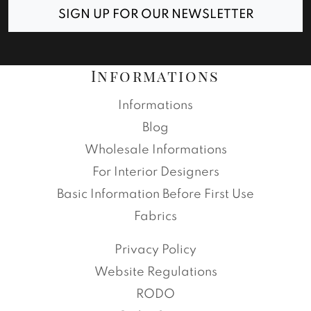
SIGN UP FOR OUR NEWSLETTER
Informations
Informations
Blog
Wholesale Informations
For Interior Designers
Basic Information Before First Use
Fabrics
Privacy Policy
Website Regulations
RODO