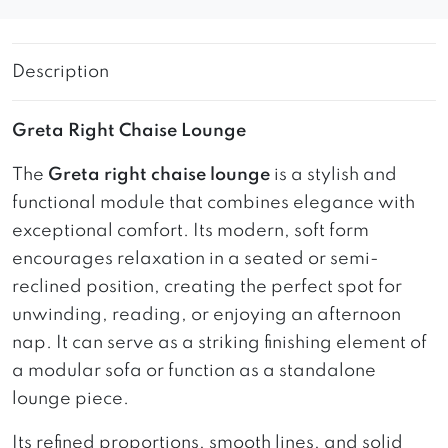
Description
Greta Right Chaise Lounge
The
Greta right chaise lounge
is a stylish and
functional module that combines elegance with
exceptional comfort. Its modern, soft form
encourages relaxation in a seated or semi-
reclined position, creating the perfect spot for
unwinding, reading, or enjoying an afternoon
nap. It can serve as a striking finishing element of
a modular sofa or function as a standalone
lounge piece.
Its refined proportions, smooth lines, and solid