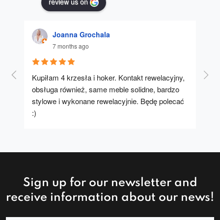
review us on
Joanna Grochala
7 months ago
Kupiłam 4 krzesła i hoker. Kontakt rewelacyjny, 
A u
obsługa również, same meble solidne, bardzo 
stylowe i wykonane rewelacyjnie. Będę polecać 
:)
Sign up for our newsletter and
receive information about our news!