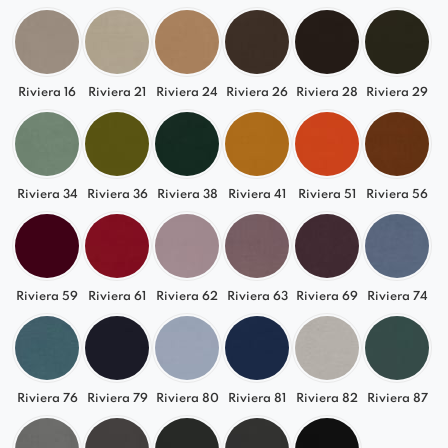
Riviera 16
Riviera 21
Riviera 24
Riviera 26
Riviera 28
Riviera 29
Riviera 34
Riviera 36
Riviera 38
Riviera 41
Riviera 51
Riviera 56
Riviera 59
Riviera 61
Riviera 62
Riviera 63
Riviera 69
Riviera 74
Riviera 76
Riviera 79
Riviera 80
Riviera 81
Riviera 82
Riviera 87