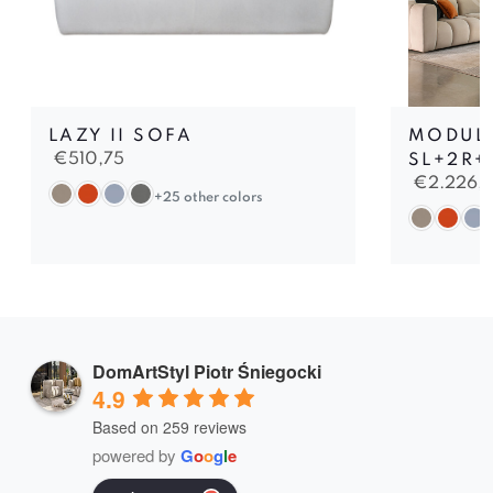
LAZY II SOFA
MODULA
€
510,75
SL+2R+
€
2.226,
+25 other colors
DomArtStyl Piotr Śniegocki
4.9
Based on 259 reviews
powered by
G
o
o
g
l
e