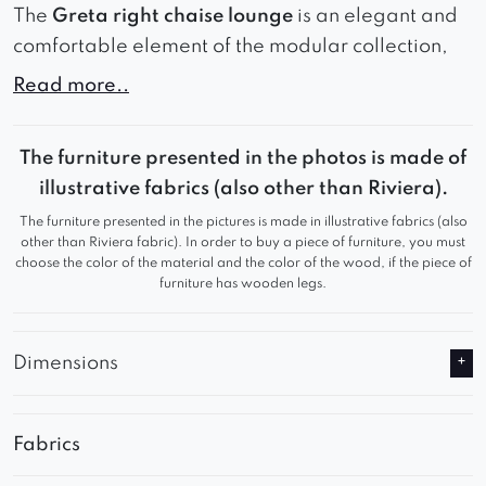
The
Greta right chaise lounge
is an elegant and
comfortable element of the modular collection,
designed with relaxation and comfort in mind. It
Read more..
works perfectly as the finishing piece of a sofa or
as a standalone lounge unit. Its simple, modern
The furniture presented in the photos is made of
form blends harmoniously with various interior
illustrative fabrics (also other than Riviera).
styles, creating a cozy and elegant place to
The furniture presented in the pictures is made in illustrative fabrics (also
unwind.
other than Riviera fabric). In order to buy a piece of furniture, you must
choose the color of the material and the color of the wood, if the piece of
furniture has wooden legs.
Dimensions
Fabrics