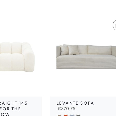
RAIGHT 145
LEVANTE SOFA
€
870,75
FOR THE
LOW