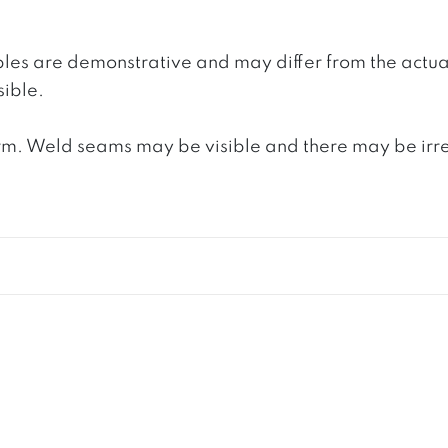
ples are demonstrative and may differ from the actua
ible.
. Weld seams may be visible and there may be irregula
S