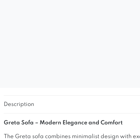
Description
Greta Sofa – Modern Elegance and Comfort
The Greta sofa combines minimalist design with exc