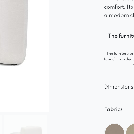
comfort. It
a modern c
The furnit
The furniture pr
fabric). In order
Dimensions
Fabrics