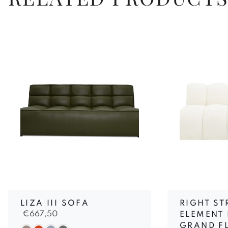
LIZA III SOFA
RIGHT ST
€
667,50
ELEMENT 
GRAND F