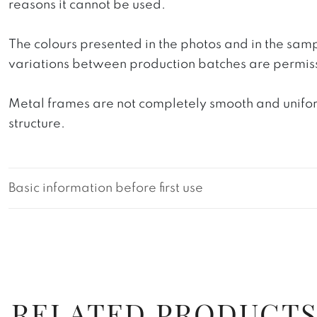
reasons it cannot be used.
The colours presented in the photos and in the sam
variations between production batches are permiss
Metal frames are not completely smooth and uniform
structure.
Basic information before first use
RELATED PRODUCT