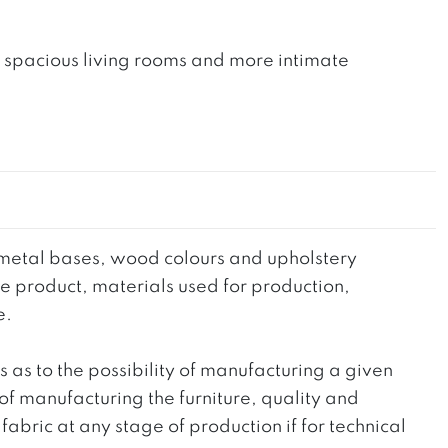
th spacious living rooms and more intimate
he metal bases, wood colours and upholstery
the product, materials used for production,
e.
ts as to the possibility of manufacturing a given
 of manufacturing the furniture, quality and
fabric at any stage of production if for technical