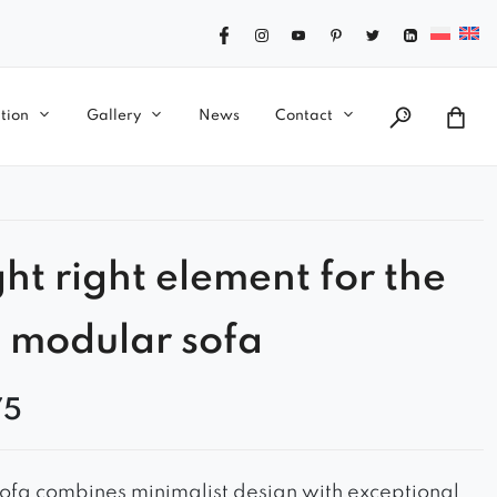
tion
Gallery
News
Contact
ght right element for the
 modular sofa
75
ofa combines minimalist design with exceptional