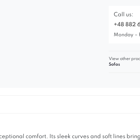
Call us:
+48 882 
Monday – 
View other prod
Sofas
eptional comfort. Its sleek curves and soft lines br