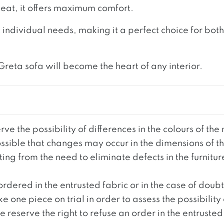
eat, it offers maximum comfort.
 individual needs, making it a perfect choice for bo
 Greta sofa will become the heart of any interior.
ve the possibility of differences in the colours of t
 possible that changes may occur in the dimensions of 
g from the need to eliminate defects in the furnitur
ordered in the entrusted fabric or in the case of doub
e one piece on trial in order to assess the possibility
reserve the right to refuse an order in the entrusted 