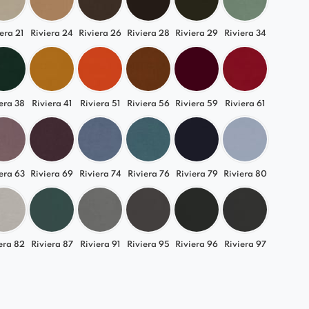
era 21
Riviera 24
Riviera 26
Riviera 28
Riviera 29
Riviera 34
era 38
Riviera 41
Riviera 51
Riviera 56
Riviera 59
Riviera 61
era 63
Riviera 69
Riviera 74
Riviera 76
Riviera 79
Riviera 80
era 82
Riviera 87
Riviera 91
Riviera 95
Riviera 96
Riviera 97