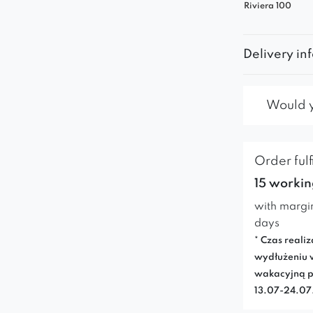
Riviera 100
Delivery in
Would yo
Order fulf
15 workin
with margi
days
* Czas realiz
wydłużeniu 
wakacyjną p
13.07-24.0