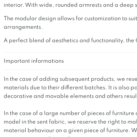
interior. With wide, rounded armrests and a deep s
The modular design allows for customization to suit
arrangements.
A perfect blend of aesthetics and functionality, the
Important informations
In the case of adding subsequent products, we reser
materials due to their different batches. It is also
decorative and movable elements and others resultin
In the case of a large number of pieces of furniture 
model in the sent fabric, we reserve the right to mak
material behaviour on a given piece of furniture. We 