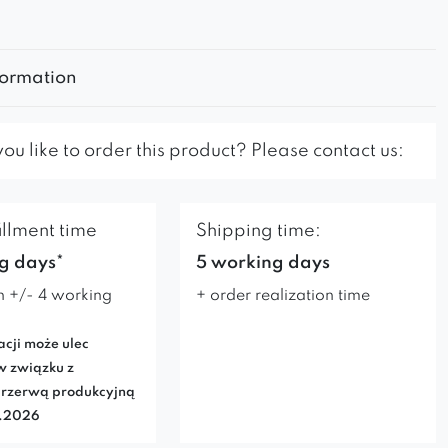
formation
u like to order this product? Please contact us:
illment time
Shipping time:
g days*
5 working days
n +/- 4 working
+ order realization time
acji może ulec
w związku z
rzerwą produkcyjną
7.2026