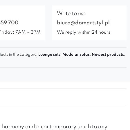
Write to us:
659 700
biuro@domartstyl.pl
Friday: 7AM – 3PM
We reply within 24 hours
ucts in the category:
Lounge sets
,
Modular sofas
,
Newest products
,
ing harmony and a contemporary touch to any