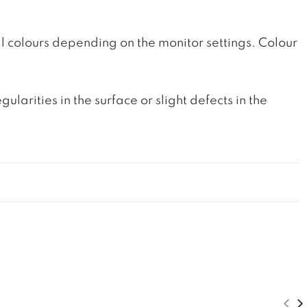
l colours depending on the monitor settings. Colour
rities in the surface or slight defects in the