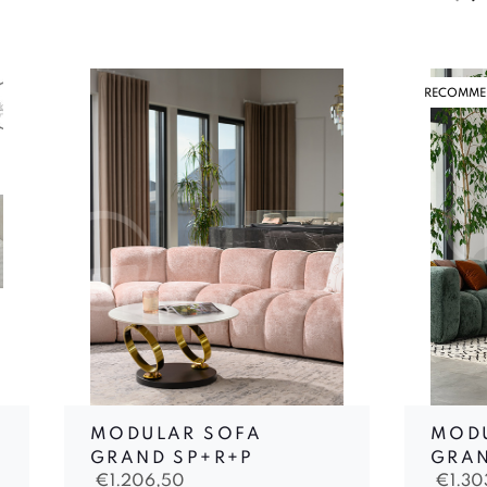
RECOMME
MODULAR SOFA
MOD
GRAND SP+R+P
GRAN
€
1.206,50
€
1.3