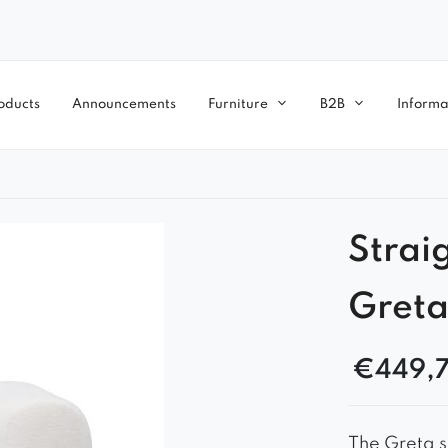
oducts
Announcements
Furniture
B2B
Informa
Strai
Greta
€
449,
The Greta s