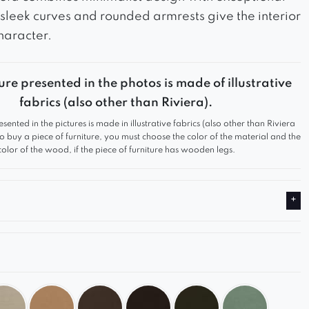
s sleek curves and rounded armrests give the interior
haracter.
ure presented in the photos is made of illustrative
fabrics (also other than Riviera).
esented in the pictures is made in illustrative fabrics (also other than Riviera
 to buy a piece of furniture, you must choose the color of the material and the
color of the wood, if the piece of furniture has wooden legs.