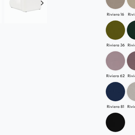
Riviera 16
Rivi
Riviera 36
Rivi
Riviera 62
Rivi
Riviera 81
Rivi