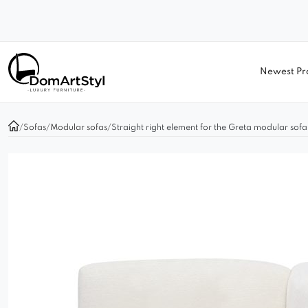
Newest Pr
/
Sofas
/
Modular sofas
/
Straight right element for the Greta modular sofa