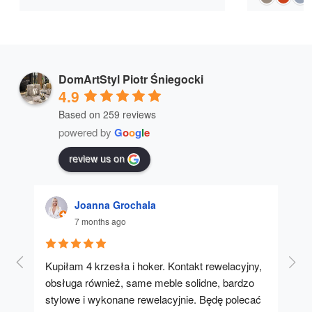
DomArtStyl Piotr Śniegocki
4.9
Based on 259 reviews
powered by
G
o
o
g
l
e
review us on
Joanna Grochala
7 months ago
Kupiłam 4 krzesła i hoker. Kontakt rewelacyjny, 
A u
obsługa również, same meble solidne, bardzo 
stylowe i wykonane rewelacyjnie. Będę polecać 