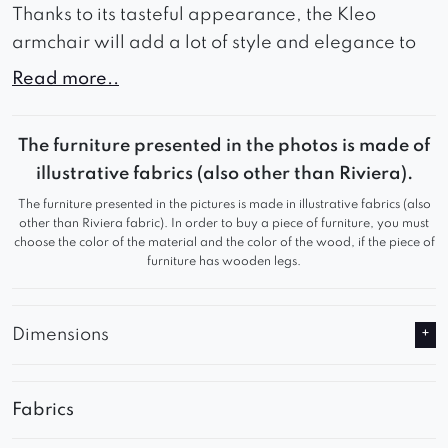
Thanks to its tasteful appearance, the Kleo
armchair will add a lot of style and elegance to
your interior. Kleo wide seat and backrest
Read more..
guarantee comfort during use and comfortable
rest. Thanks to these advantages, Kleo will work
The furniture presented in the photos is made of
great in a waiting room or living room, adding a
illustrative fabrics (also other than Riviera).
refined look to any room. Relax in comfortable
The furniture presented in the pictures is made in illustrative fabrics (also
seats and watch your favorite series comfortably.
other than Riviera fabric). In order to buy a piece of furniture, you must
choose the color of the material and the color of the wood, if the piece of
furniture has wooden legs.
Dimensions
Fabrics