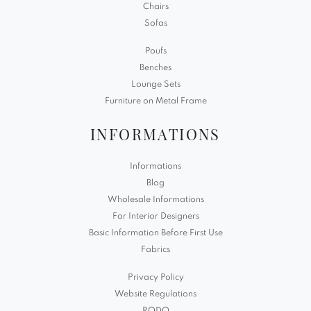
Chairs
Sofas
Poufs
Benches
Lounge Sets
Furniture on Metal Frame
INFORMATIONS
Informations
Blog
Wholesale Informations
For Interior Designers
Basic Information Before First Use
Fabrics
Privacy Policy
Website Regulations