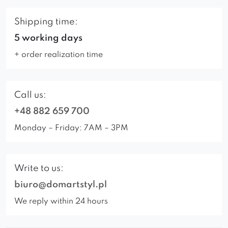
Shipping time:
5 working days
+ order realization time
Call us:
+48 882 659 700
Monday – Friday: 7AM – 3PM
Write to us:
biuro@domartstyl.pl
We reply within 24 hours