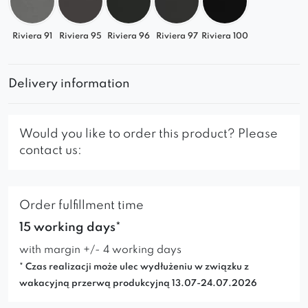
Riviera 91
Riviera 95
Riviera 96
Riviera 97
Riviera 100
Delivery information
Would you like to order this product? Please
contact us:
Order fulfillment time
15 working days*
with margin +/- 4 working days
* Czas realizacji może ulec wydłużeniu w związku z
wakacyjną przerwą produkcyjną 13.07-24.07.2026