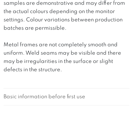
samples are demonstrative and may differ from
the actual colours depending on the monitor
settings. Colour variations between production
batches are permissible.
Metal frames are not completely smooth and
uniform. Weld seams may be visible and there
may be irregularities in the surface or slight
defects in the structure.
Basic information before first use