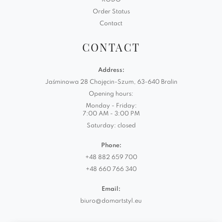
RODO
Order Status
Contact
CONTACT
Address:
Jaśminowa 28 Chojęcin-Szum, 63-640 Bralin
Opening hours:
Monday - Friday:
7:00 AM - 3:00 PM
Saturday: closed
Phone:
+48 882 659 700
+48 660 766 340
Email:
biuro@domartstyl.eu