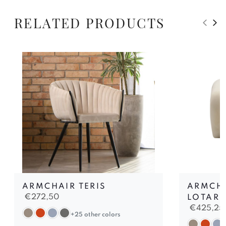
RELATED PRODUCTS
ARMCHAIR TERIS
ARMCHA
€
272,50
LOTARI
€
425,25
+25 other colors