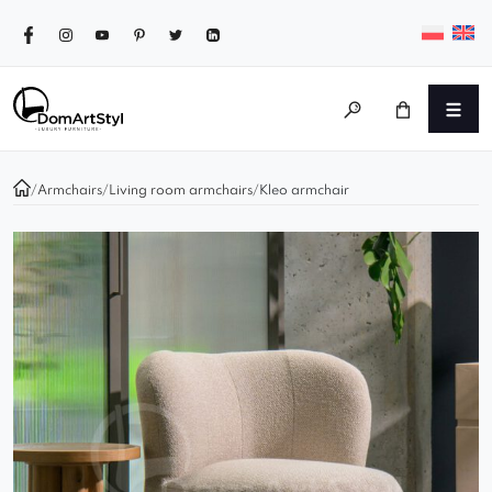
/
Armchairs
/
Living room armchairs
/
Kleo armchair