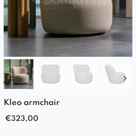
Kleo armchair
€
323,00