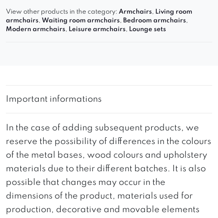
View other products in the category:
Armchairs
,
Living room
armchairs
,
Waiting room armchairs
,
Bedroom armchairs
,
Modern armchairs
,
Leisure armchairs
,
Lounge sets
Important informations
In the case of adding subsequent products, we
reserve the possibility of differences in the colours
of the metal bases, wood colours and upholstery
materials due to their different batches. It is also
possible that changes may occur in the
dimensions of the product, materials used for
production, decorative and movable elements