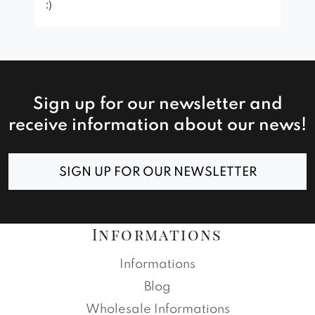
:)
Sign up for our newsletter and
receive information about our news!
SIGN UP FOR OUR NEWSLETTER
Informations
Informations
Blog
Wholesale Informations