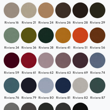
Riviera 16
Riviera 21
Riviera 24
Riviera 26
Riviera 28
Riviera 29
Riviera 34
Riviera 36
Riviera 38
Riviera 41
Riviera 51
Riviera 56
Riviera 59
Riviera 61
Riviera 62
Riviera 63
Riviera 69
Riviera 74
Riviera 76
Riviera 79
Riviera 80
Riviera 81
Riviera 82
Riviera 87