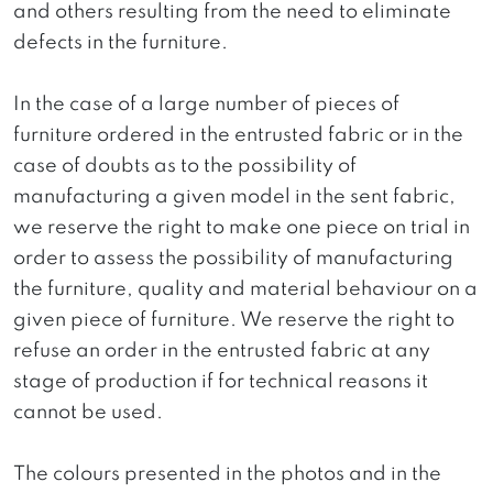
and others resulting from the need to eliminate
defects in the furniture.
In the case of a large number of pieces of
furniture ordered in the entrusted fabric or in the
case of doubts as to the possibility of
manufacturing a given model in the sent fabric,
we reserve the right to make one piece on trial in
order to assess the possibility of manufacturing
the furniture, quality and material behaviour on a
given piece of furniture. We reserve the right to
refuse an order in the entrusted fabric at any
stage of production if for technical reasons it
cannot be used.
The colours presented in the photos and in the