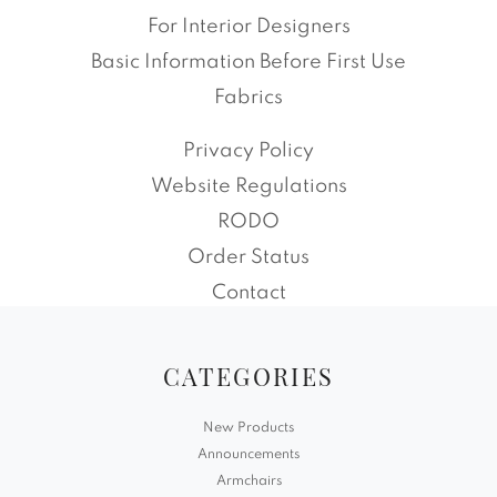
For Interior Designers
Basic Information Before First Use
Fabrics
Privacy Policy
Website Regulations
RODO
Order Status
Contact
CATEGORIES
New Products
Announcements
Armchairs