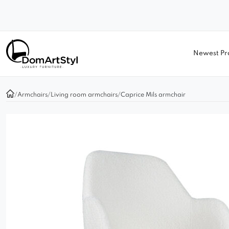
Newest Pr
/
Armchairs
/
Living room armchairs
/
Caprice Mils armchair