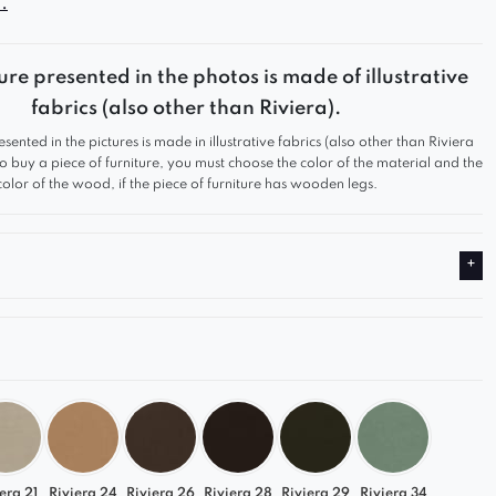
.
atigue. The carefully contoured backrest, with
 accented armrests, offers exceptional spinal
ure presented in the photos is made of illustrative
 allows for comfortable seating for extended
fabrics (also other than Riviera).
e, vertical material stitching gives the furniture an
esented in the pictures is made in illustrative fabrics (also other than Riviera
d unique appearance.
 to buy a piece of furniture, you must choose the color of the material and the
color of the wood, if the piece of furniture has wooden legs.
 on a swivel base for an additional fee. If made
base, the total height and seat height will increase
mately 2.5 cm.
era 21
Riviera 24
Riviera 26
Riviera 28
Riviera 29
Riviera 34