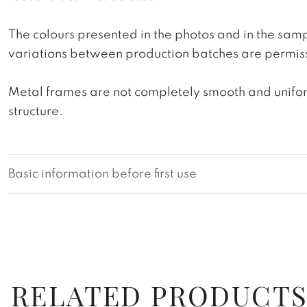
The colours presented in the photos and in the sam
variations between production batches are permiss
Metal frames are not completely smooth and uniform
structure.
Basic information before first use
RELATED PRODUCT