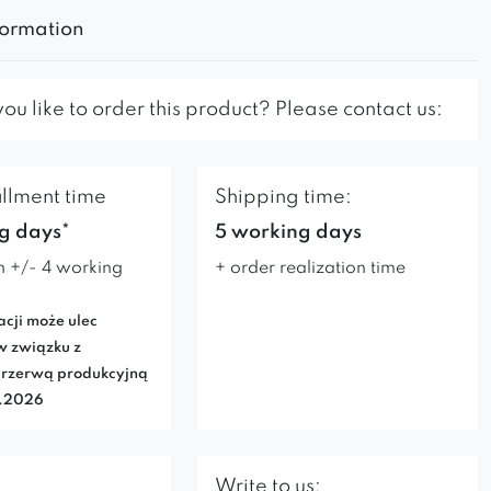
formation
u like to order this product? Please contact us:
illment time
Shipping time:
g days*
5 working days
n +/- 4 working
+ order realization time
acji może ulec
w związku z
rzerwą produkcyjną
7.2026
Write to us: