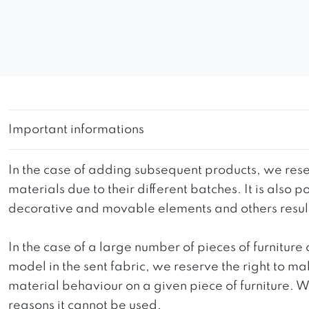
Important informations
In the case of adding subsequent products, we reser
materials due to their different batches. It is also
decorative and movable elements and others resultin
In the case of a large number of pieces of furniture 
model in the sent fabric, we reserve the right to mak
material behaviour on a given piece of furniture. We 
reasons it cannot be used.