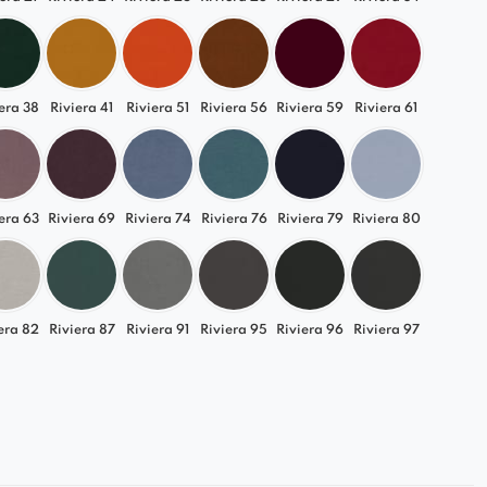
era 38
Riviera 41
Riviera 51
Riviera 56
Riviera 59
Riviera 61
era 63
Riviera 69
Riviera 74
Riviera 76
Riviera 79
Riviera 80
era 82
Riviera 87
Riviera 91
Riviera 95
Riviera 96
Riviera 97