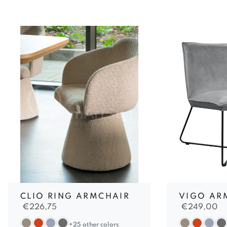
CLIO RING ARMCHAIR
VIGO AR
€
226,75
€
249,00
+25 other colors