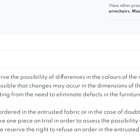
View other prod
armchairs
,
Mod
ve the possibility of differences in the colours of t
 possible that changes may occur in the dimensions of 
g from the need to eliminate defects in the furnitur
ordered in the entrusted fabric or in the case of doub
e one piece on trial in order to assess the possibility
reserve the right to refuse an order in the entrusted 