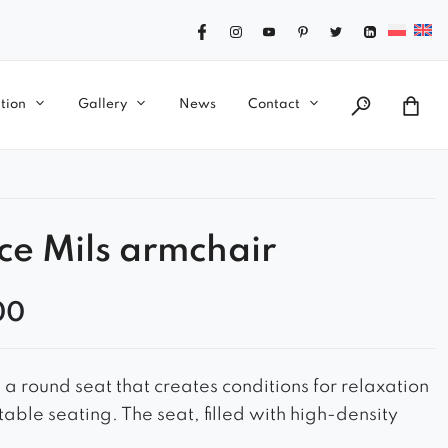
tion
Gallery
News
Contact
ce Mils armchair
00
 a round seat that creates conditions for relaxation
able seating. The seat, filled with high-density
des soft support for the body and minimizes the