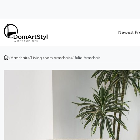
Newest Pr
/
Armchairs
/
Living room armchairs
/
Julia Armchair