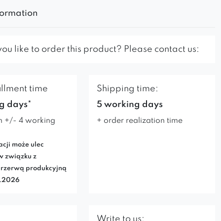
formation
u like to order this product? Please contact us:
illment time
Shipping time:
g days*
5 working days
n +/- 4 working
+ order realization time
acji może ulec
w związku z
rzerwą produkcyjną
7.2026
Write to us: