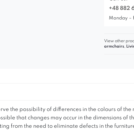
+48 882 
Monday – 
View other prod
armchairs
,
Liv
ve the possibility of differences in the colours of t
 possible that changes may occur in the dimensions of 
g from the need to eliminate defects in the furnitur