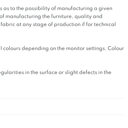
ts as to the possibility of manufacturing a given
 of manufacturing the furniture, quality and
fabric at any stage of production if for technical
l colours depending on the monitor settings. Colour
rities in the surface or slight defects in the