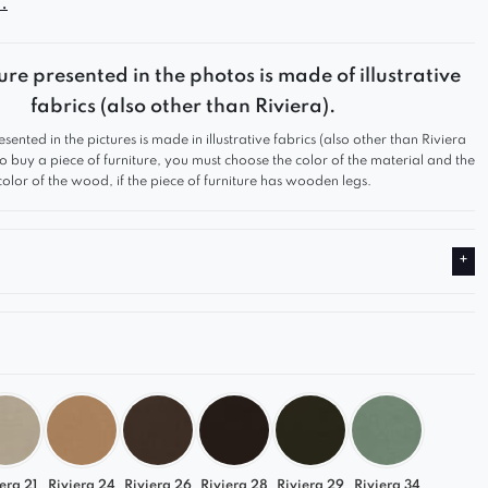
.
d sets it apart from other armchairs.
ure presented in the photos is made of illustrative
fabrics (also other than Riviera).
esented in the pictures is made in illustrative fabrics (also other than Riviera
 to buy a piece of furniture, you must choose the color of the material and the
color of the wood, if the piece of furniture has wooden legs.
era 21
Riviera 24
Riviera 26
Riviera 28
Riviera 29
Riviera 34