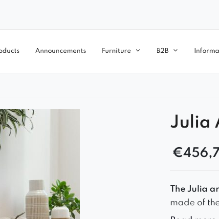
oducts
Announcements
Furniture
B2B
Informa
Julia
€
456,
The Julia a
made of the 
and longevi