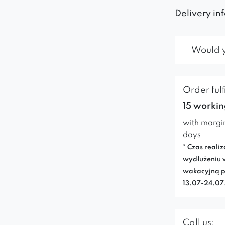
Delivery in
Would yo
Order fulf
15 workin
with margi
days
* Czas realiz
wydłużeniu 
wakacyjną p
13.07-24.0
Call us: