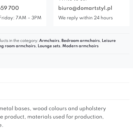
659 700
biuro@domartstyl.pl
Friday: 7AM – 3PM
We reply within 24 hours
ucts in the category:
Armchairs
,
Bedroom armchairs
,
Leisure
ing room armchairs
,
Lounge sets
,
Modern armchairs
he metal bases, wood colours and upholstery
the product, materials used for production,
e.