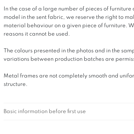
In the case of a large number of pieces of furniture 
model in the sent fabric, we reserve the right to mak
material behaviour on a given piece of furniture. We 
reasons it cannot be used.
The colours presented in the photos and in the sam
variations between production batches are permiss
Metal frames are not completely smooth and uniform
structure.
Basic information before first use