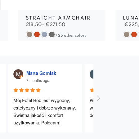
STRAIGHT ARMCHAIR
LUNA
218,50-
€
271,50
€
225
+25 other colors
Marta Gorniak
Julia Dąbrowna
7 months ago
7 months ago
Mój Fotel Bob jest wygodny, 
Wygodne, stabilne i dobr
estetyczny i dobrze wykonany. 
wykonane krzesła. Bard
Świetna jakość i komfort 
dobry wybór – polecam!
użytkowania. Polecam!