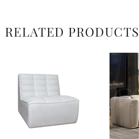
RELATED PRODUCT