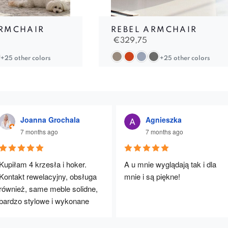
RMCHAIR
REBEL ARMCHAIR
€
329,75
+25 other colors
+25 other colors
Joanna Grochala
Agnieszka
7 months ago
7 months ago
Kupiłam 4 krzesła i hoker. 
A u mnie wyglądają tak i dla 
Kontakt rewelacyjny, obsługa 
mnie i są piękne!
również, same meble solidne, 
bardzo stylowe i wykonane 
rewelacyjnie. Będę polecać :)