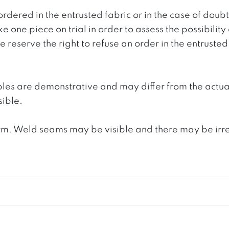
ordered in the entrusted fabric or in the case of doub
e one piece on trial in order to assess the possibility
reserve the right to refuse an order in the entrusted 
ples are demonstrative and may differ from the actua
ible.
. Weld seams may be visible and there may be irregula