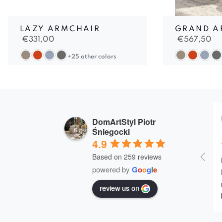
LAZY ARMCHAIR
GRAND A
€
331,00
€
567,50
+25 other colors
DomArtStyl Piotr
Śniegocki
4.9
Based on 259 reviews
powered by
G
o
o
g
l
e
review us on