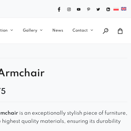
tion
Gallery
News
Contact
 Armchair
75
rmchair
is an exceptionally stylish piece of furniture,
highest quality materials, ensuring its durability
ty. Its elegant and interesting shape is eye-