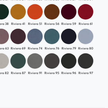
era 38
Riviera 41
Riviera 51
Riviera 56
Riviera 59
Riviera 61
era 63
Riviera 69
Riviera 74
Riviera 76
Riviera 79
Riviera 80
era 82
Riviera 87
Riviera 91
Riviera 95
Riviera 96
Riviera 97