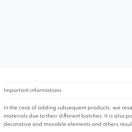
Important informations
In the case of adding subsequent products, we reser
materials due to their different batches. It is also
decorative and movable elements and others resultin