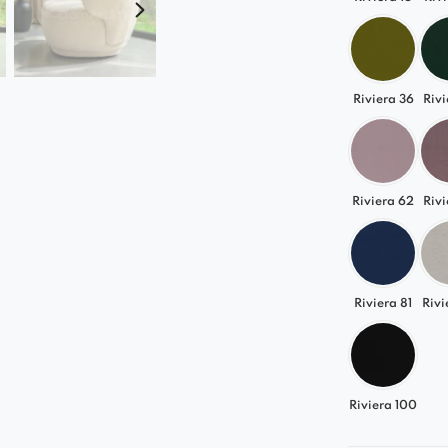
Riviera 36
Rivi
Riviera 62
Rivi
Riviera 81
Rivi
Riviera 100