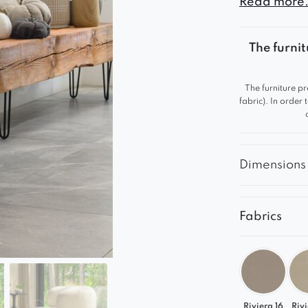
Read more.
catching an
The furnit
The furniture pr
fabric). In order
Dimensions
Fabrics
Riviera 16
Rivi