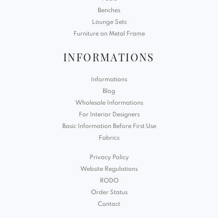
Benches
Lounge Sets
Furniture on Metal Frame
INFORMATIONS
Informations
Blog
Wholesale Informations
For Interior Designers
Basic Information Before First Use
Fabrics
Privacy Policy
Website Regulations
RODO
Order Status
Contact