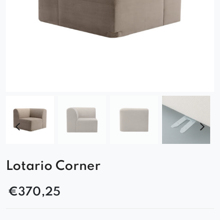
Lotario Corner
€
370,25