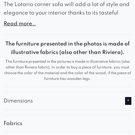
The Lotario corner sofa will add a lot of style and
elegance to your interior thanks to its tasteful
appearance.
Read more..
The wide seat and backrest guarantee comfort
during use and comfortable rest.
The furniture presented in the photos is made of
illustrative fabrics (also other than Riviera).
Thanks to these advantages, Lotario will work
The furniture presented in the pictures is made in illustrative fabrics (also
great in a waiting room or living room, adding a
other than Riviera fabric). In order to buy a piece of furniture, you must
sophisticated look to any room.
choose the color of the material and the color of the wood, if the piece of
furniture has wooden legs.
Relax in comfortable seats and watch your
favorite series comfortably.
Dimensions
Fabrics