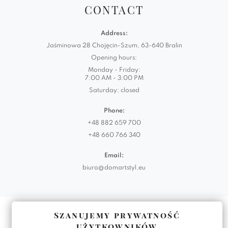
CONTACT
Address:
Jaśminowa 28 Chojęcin-Szum, 63-640 Bralin
Opening hours:
Monday - Friday:
7:00 AM - 3:00 PM
Saturday: closed
Phone:
+48 882 659 700
+48 660 766 340
Email:
biuro@domartstyl.eu
Realizacja:
KODEMASTER.PL
Szanujemy prywatność
użytkowników