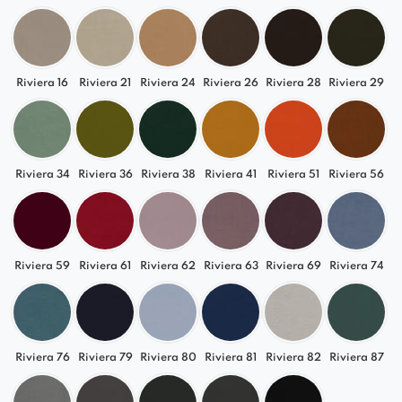
Riviera 16
Riviera 21
Riviera 24
Riviera 26
Riviera 28
Riviera 29
Riviera 34
Riviera 36
Riviera 38
Riviera 41
Riviera 51
Riviera 56
Riviera 59
Riviera 61
Riviera 62
Riviera 63
Riviera 69
Riviera 74
Riviera 76
Riviera 79
Riviera 80
Riviera 81
Riviera 82
Riviera 87