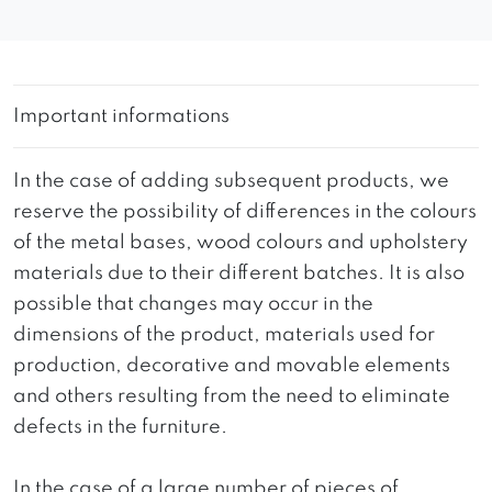
Important informations
In the case of adding subsequent products, we
reserve the possibility of differences in the colours
of the metal bases, wood colours and upholstery
materials due to their different batches. It is also
possible that changes may occur in the
dimensions of the product, materials used for
production, decorative and movable elements
and others resulting from the need to eliminate
defects in the furniture.
In the case of a large number of pieces of