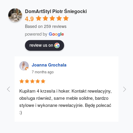
DomArtStyl Piotr Śniegocki
4.9
Based on 259 reviews
powered by
G
o
o
g
l
e
review us on
Joanna Grochala
7 months ago
Kupiłam 4 krzesła i hoker. Kontakt rewelacyjny, 
A u
obsługa również, same meble solidne, bardzo 
stylowe i wykonane rewelacyjnie. Będę polecać 
:)