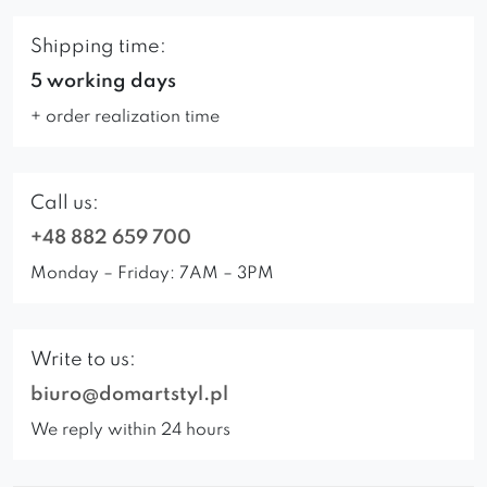
Shipping time:
5 working days
+ order realization time
Call us:
+48 882 659 700
Monday – Friday: 7AM – 3PM
Write to us:
biuro@domartstyl.pl
We reply within 24 hours