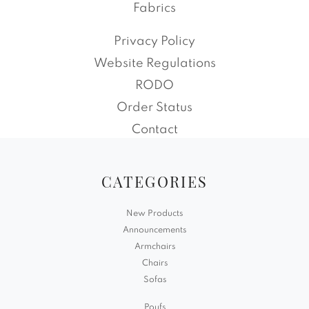
Fabrics
Privacy Policy
Website Regulations
RODO
Order Status
Contact
CATEGORIES
New Products
Announcements
Armchairs
Chairs
Sofas
Poufs