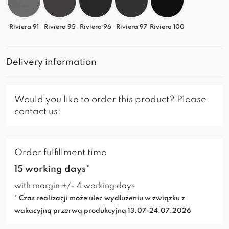
Riviera 91
Riviera 95
Riviera 96
Riviera 97
Riviera 100
Delivery information
Would you like to order this product? Please
contact us:
Order fulfillment time
15 working days*
with margin +/- 4 working days
* Czas realizacji może ulec wydłużeniu w związku z
wakacyjną przerwą produkcyjną 13.07-24.07.2026