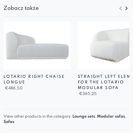
Zobacz także
LOTARIO RIGHT CHAISE
STRAIGHT LEFT ELEM
LONGUE
FOR THE LOTARIO
MODULAR SOFA
€
486,50
€
365,25
View other products in the category:
Lounge sets
,
Modular sofas
,
Sofas