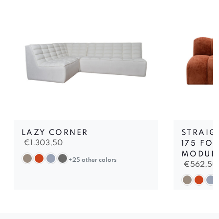
LAZY CORNER
STRAIG
€
1.303,50
175 FO
MODUL
+25 other colors
€
562,50