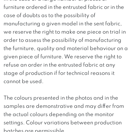
furniture ordered in the entrusted fabric or in the
case of doubts as to the possibility of
manufacturing a given model in the sent fabric,
we reserve the right to make one piece on trial in
order to assess the possibility of manufacturing
the furniture, quality and material behaviour on a
given piece of furniture. We reserve the right to
refuse an order in the entrusted fabric at any
stage of production if for technical reasons it
cannot be used.
The colours presented in the photos and in the
samples are demonstrative and may differ from
the actual colours depending on the monitor
settings. Colour variations between production
batches are permissible.