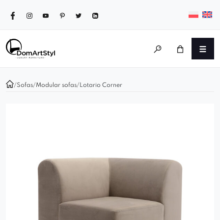
/
Sofas
/
Modular sofas
/
Lotario Corner