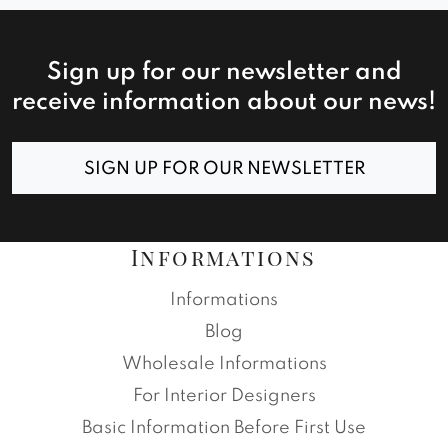
Sign up for our newsletter and
receive information about our news!
SIGN UP FOR OUR NEWSLETTER
Informations
Informations
Blog
Wholesale Informations
For Interior Designers
Basic Information Before First Use