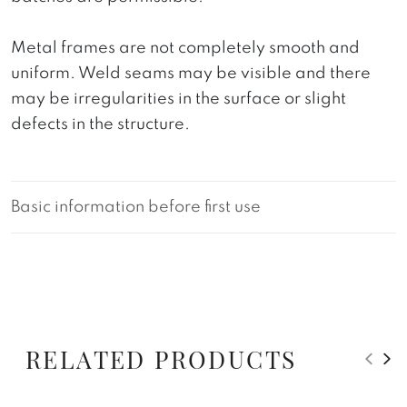
Metal frames are not completely smooth and
uniform. Weld seams may be visible and there
may be irregularities in the surface or slight
defects in the structure.
Basic information before first use
RELATED PRODUCTS