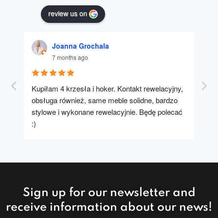
review us on
Joanna Grochala
7 months ago
Kupiłam 4 krzesła i hoker. Kontakt rewelacyjny, 
A u
obsługa również, same meble solidne, bardzo 
stylowe i wykonane rewelacyjnie. Będę polecać 
:)
Sign up for our newsletter and
receive information about our news!