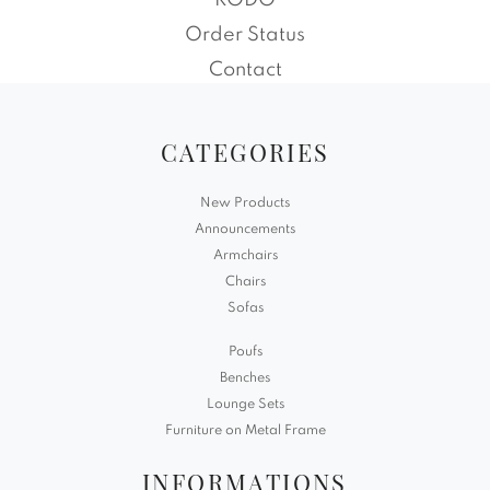
RODO
Order Status
Contact
CATEGORIES
New Products
Announcements
Armchairs
Chairs
Sofas
Poufs
Benches
Lounge Sets
Furniture on Metal Frame
INFORMATIONS