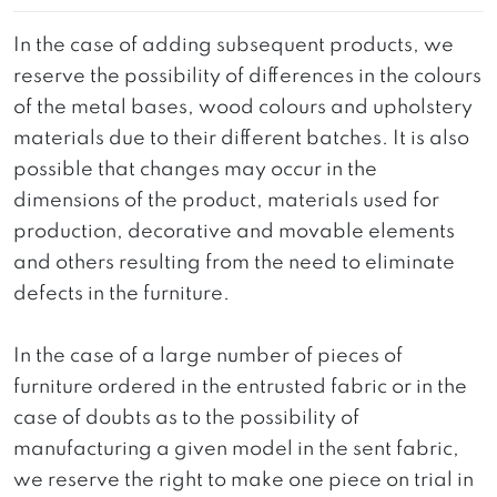
In the case of adding subsequent products, we
reserve the possibility of differences in the colours
of the metal bases, wood colours and upholstery
materials due to their different batches. It is also
possible that changes may occur in the
dimensions of the product, materials used for
production, decorative and movable elements
and others resulting from the need to eliminate
defects in the furniture.
In the case of a large number of pieces of
furniture ordered in the entrusted fabric or in the
case of doubts as to the possibility of
manufacturing a given model in the sent fabric,
we reserve the right to make one piece on trial in