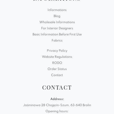
Informations
Blog
Wholesale Informations
For Interior Designers
Basic Information Before First Use
Fabrics
Privacy Policy
Website Regulations
RODO
Order Status
Contact
CONTACT
Address:
Jaśminowa 28 Chojęcin-Szum, 63-640 Bralin
Opening hours: