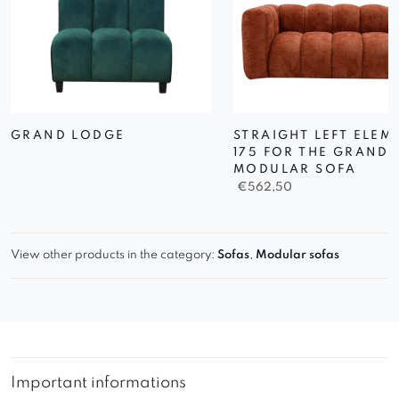
GRAND LODGE
STRAIGHT LEFT ELEM
175 FOR THE GRAND
MODULAR SOFA
€
562,50
View other products in the category:
Sofas
,
Modular sofas
Important informations