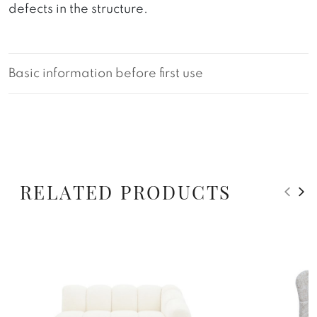
defects in the structure.
Basic information before first use
RELATED PRODUCTS