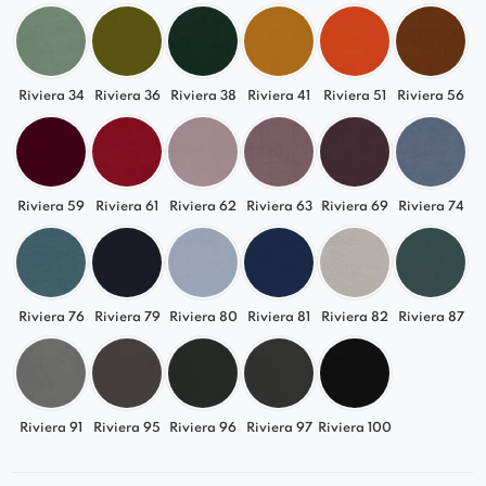
Riviera 34
Riviera 36
Riviera 38
Riviera 41
Riviera 51
Riviera 56
Riviera 59
Riviera 61
Riviera 62
Riviera 63
Riviera 69
Riviera 74
Riviera 76
Riviera 79
Riviera 80
Riviera 81
Riviera 82
Riviera 87
Riviera 91
Riviera 95
Riviera 96
Riviera 97
Riviera 100