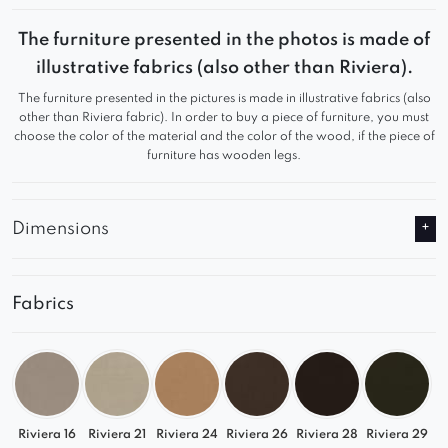
This stunning piece of furniture not only boasts a
stylish appearance but also provides exceptional
The furniture presented in the photos is made of
comfort.
illustrative fabrics (also other than Riviera).
The furniture presented in the pictures is made in illustrative fabrics (also
Whether for private or commercial use, it is an
other than Riviera fabric). In order to buy a piece of furniture, you must
ideal choice that will not disappoint.
choose the color of the material and the color of the wood, if the piece of
furniture has wooden legs.
Dimensions
Fabrics
Riviera 16
Riviera 21
Riviera 24
Riviera 26
Riviera 28
Riviera 29