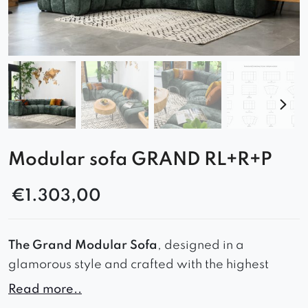
Modular sofa GRAND RL+R+P
€
1.303,00
The Grand Modular Sofa
, designed in a
glamorous style and crafted with the highest
quality materials.
Read more..