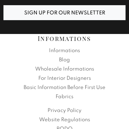
SIGN UP FOR OUR NEWSLETTER
Informations
Informations
Blog
Wholesale Informations
For Interior Designers
Basic Information Before First Use
Fabrics
Privacy Policy
Website Regulations