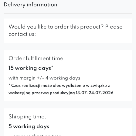
Delivery information
Would you like to order this product? Please
contact us:
Order fulfillment time
15 working days*
with margin +/- 4 working days
* Czas realizacji może ulec wydłużeniu w związku z
wakacyjną przerwą produkcyjną 13.07-24.07.2026
Shipping time:
5 working days