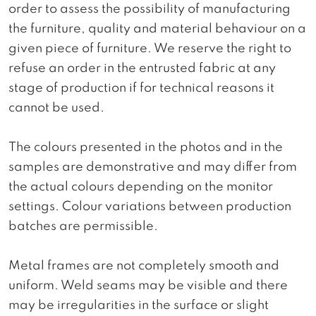
order to assess the possibility of manufacturing
the furniture, quality and material behaviour on a
given piece of furniture. We reserve the right to
refuse an order in the entrusted fabric at any
stage of production if for technical reasons it
cannot be used.
The colours presented in the photos and in the
samples are demonstrative and may differ from
the actual colours depending on the monitor
settings. Colour variations between production
batches are permissible.
Metal frames are not completely smooth and
uniform. Weld seams may be visible and there
may be irregularities in the surface or slight