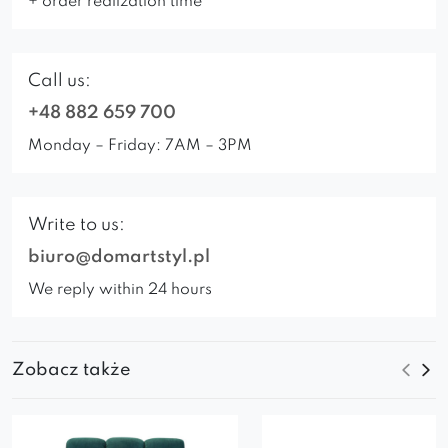
+ order realization time
Call us:
+48 882 659 700
Monday – Friday: 7AM – 3PM
Write to us:
biuro@domartstyl.pl
We reply within 24 hours
Zobacz także