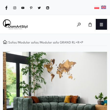
/
Sofas
/
Modular sofas
/
Modular sofa GRAND RL+R+P