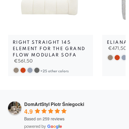
RIGHT STRAIGHT 145
ELIANA
€
471,50
ELEMENT FOR THE GRAND
FLOW MODULAR SOFA
€
561,50
+25 other colors
DomArtStyl Piotr Śniegocki
4.9
Based on 259 reviews
powered by
G
o
o
g
l
e