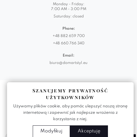
Monday - Friday:
7:00 AM - 3:00 PM
Saturday: closed
Phone:
+48 882 659 700
+48 660 766 340
Email:
biuro@domartstyl.eu
Realizacja:
KODEMASTER.PL
Szanujemy prywatność
użytkowników
Używamy plików cookie, aby pomóc ulepszyć naszą stronę
internetową i zapewnić jak najlepsze wrażenia z
korzystania z niej.
Modyfikuj
Akceptuję