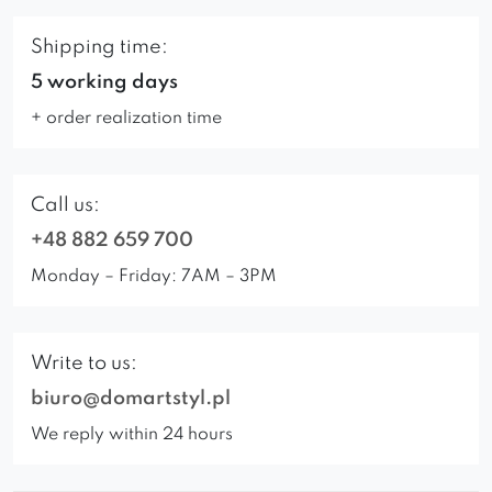
Shipping time:
5 working days
+ order realization time
Call us:
+48 882 659 700
Monday – Friday: 7AM – 3PM
Write to us:
biuro@domartstyl.pl
We reply within 24 hours