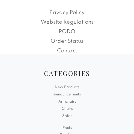
Privacy Policy
Website Regulations
RODO
Order Status
Contact
CATEGORIES
New Products
Announcements
Armchairs
Chairs
Sofas
Poufs