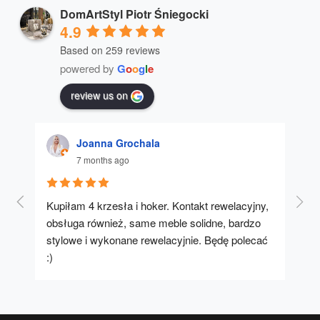
DomArtStyl Piotr Śniegocki
4.9
Based on 259 reviews
powered by
G
o
o
g
l
e
review us on
Joanna Grochala
7 months ago
Kupiłam 4 krzesła i hoker. Kontakt rewelacyjny, 
A u
obsługa również, same meble solidne, bardzo 
stylowe i wykonane rewelacyjnie. Będę polecać 
:)