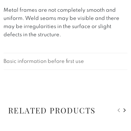
Metal frames are not completely smooth and
uniform. Weld seams may be visible and there
may be irregularities in the surface or slight
defects in the structure.
Basic information before first use
RELATED PRODUCTS