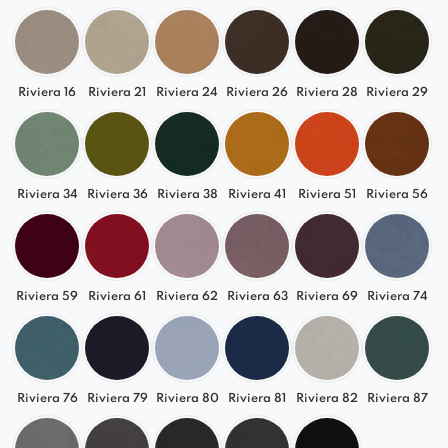
Riviera 16
Riviera 21
Riviera 24
Riviera 26
Riviera 28
Riviera 29
Riviera 34
Riviera 36
Riviera 38
Riviera 41
Riviera 51
Riviera 56
Riviera 59
Riviera 61
Riviera 62
Riviera 63
Riviera 69
Riviera 74
Riviera 76
Riviera 79
Riviera 80
Riviera 81
Riviera 82
Riviera 87