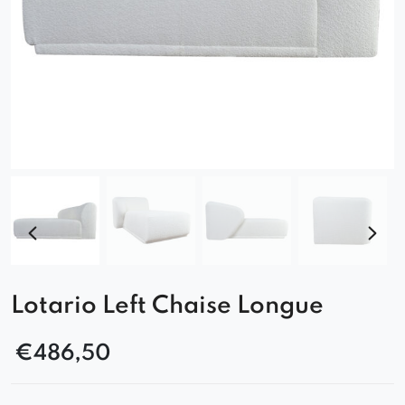
Lotario Left Chaise Longue
€
486,50