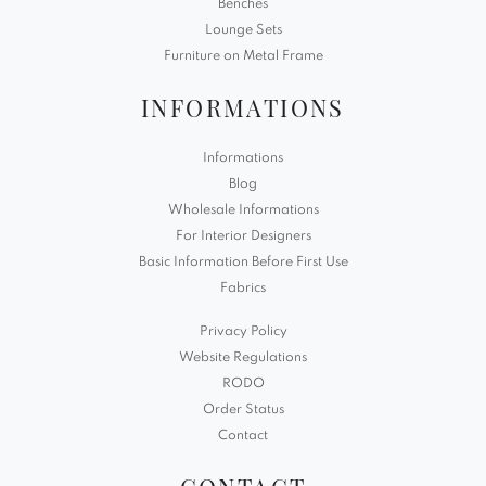
Benches
Lounge Sets
Furniture on Metal Frame
INFORMATIONS
Informations
Blog
Wholesale Informations
For Interior Designers
Basic Information Before First Use
Fabrics
Privacy Policy
Website Regulations
RODO
Order Status
Contact