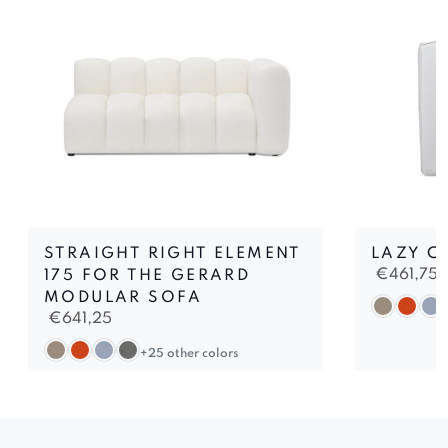
STRAIGHT RIGHT ELEMENT
LAZY C
€
461,75
175 FOR THE GERARD
MODULAR SOFA
€
641,25
+25 other colors