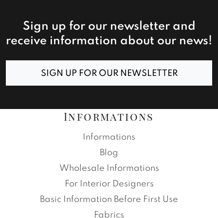
Sign up for our newsletter and
receive information about our news!
SIGN UP FOR OUR NEWSLETTER
Informations
Informations
Blog
Wholesale Informations
For Interior Designers
Basic Information Before First Use
Fabrics