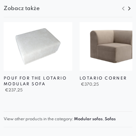
Zobacz także
POUF FOR THE LOTARIO
LOTARIO CORNER
MODULAR SOFA
€
370,25
€
237,25
View other products in the category:
Modular sofas
,
Sofas