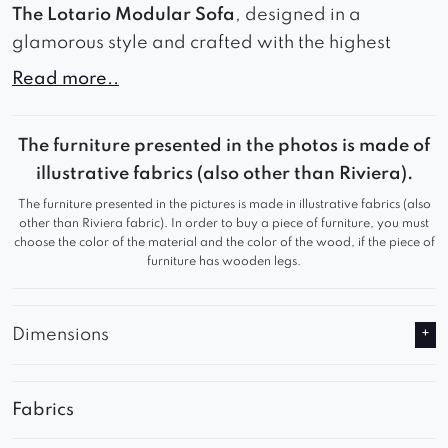
The Lotario Modular Sofa
, designed in a
glamorous style and crafted with the highest
quality materials.
Read more..
This stunning piece of furniture not only boasts a
stylish appearance but also provides exceptional
The furniture presented in the photos is made of
comfort.
illustrative fabrics (also other than Riviera).
The furniture presented in the pictures is made in illustrative fabrics (also
Whether for private or commercial use, it is an
other than Riviera fabric). In order to buy a piece of furniture, you must
ideal choice that will not disappoint.
choose the color of the material and the color of the wood, if the piece of
furniture has wooden legs.
Dimensions
Fabrics