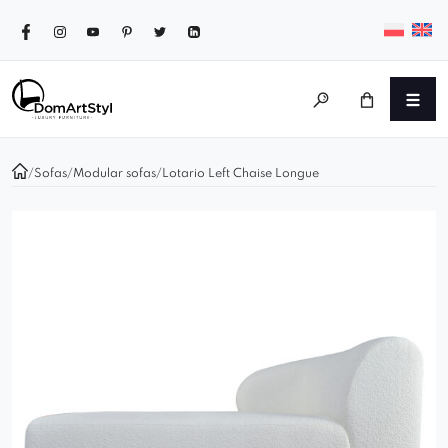
/
Sofas
/
Modular sofas
/
Lotario Left Chaise Longue