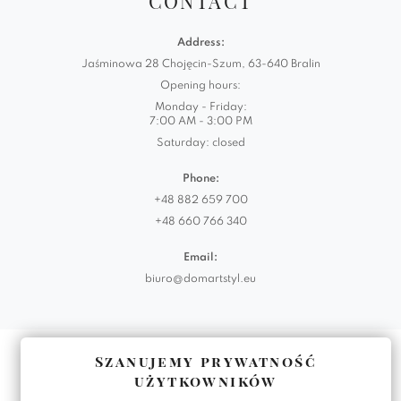
CONTACT
Address:
Jaśminowa 28 Chojęcin-Szum, 63-640 Bralin
Opening hours:
Monday - Friday:
7:00 AM - 3:00 PM
Saturday: closed
Phone:
+48 882 659 700
+48 660 766 340
Email:
biuro@domartstyl.eu
Realizacja:
KODEMASTER.PL
Szanujemy prywatność
użytkowników