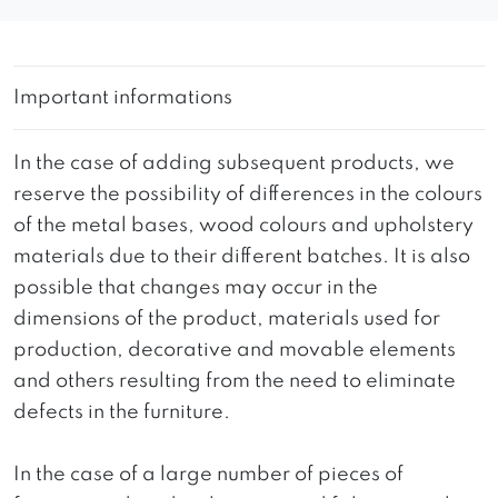
Important informations
In the case of adding subsequent products, we
reserve the possibility of differences in the colours
of the metal bases, wood colours and upholstery
materials due to their different batches. It is also
possible that changes may occur in the
dimensions of the product, materials used for
production, decorative and movable elements
and others resulting from the need to eliminate
defects in the furniture.
In the case of a large number of pieces of