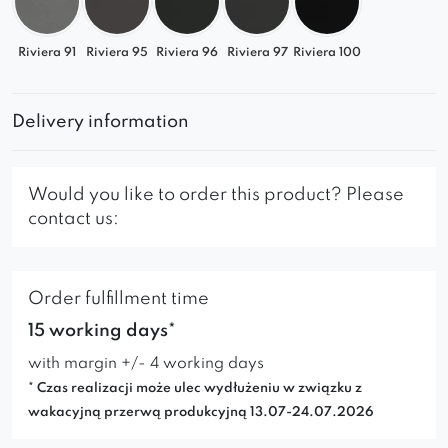
Riviera 91
Riviera 95
Riviera 96
Riviera 97
Riviera 100
Delivery information
Would you like to order this product? Please
contact us:
Order fulfillment time
15 working days*
with margin +/- 4 working days
* Czas realizacji może ulec wydłużeniu w związku z
wakacyjną przerwą produkcyjną 13.07-24.07.2026