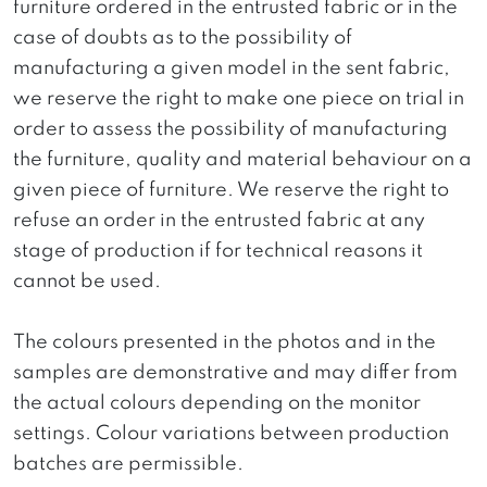
furniture ordered in the entrusted fabric or in the
case of doubts as to the possibility of
manufacturing a given model in the sent fabric,
we reserve the right to make one piece on trial in
order to assess the possibility of manufacturing
the furniture, quality and material behaviour on a
given piece of furniture. We reserve the right to
refuse an order in the entrusted fabric at any
stage of production if for technical reasons it
cannot be used.
The colours presented in the photos and in the
samples are demonstrative and may differ from
the actual colours depending on the monitor
settings. Colour variations between production
batches are permissible.