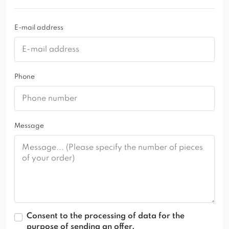
E-mail address
Phone
Message
Consent to the processing of data for the
purpose of sending an offer.