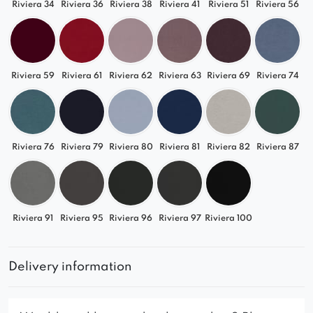
Riviera 34
Riviera 36
Riviera 38
Riviera 41
Riviera 51
Riviera 56
Riviera 59
Riviera 61
Riviera 62
Riviera 63
Riviera 69
Riviera 74
Riviera 76
Riviera 79
Riviera 80
Riviera 81
Riviera 82
Riviera 87
Riviera 91
Riviera 95
Riviera 96
Riviera 97
Riviera 100
Delivery information