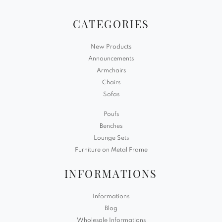
CATEGORIES
New Products
Announcements
Armchairs
Chairs
Sofas
Poufs
Benches
Lounge Sets
Furniture on Metal Frame
INFORMATIONS
Informations
Blog
Wholesale Informations