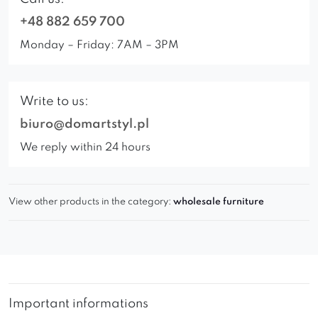
+48 882 659 700
Monday – Friday: 7AM – 3PM
Write to us:
biuro@domartstyl.pl
We reply within 24 hours
View other products in the category:
wholesale furniture
Important informations