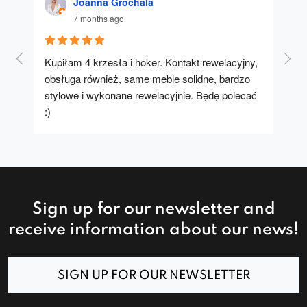
Joanna Grochala
7 months ago
Kupiłam 4 krzesła i hoker. Kontakt rewelacyjny, 
A u
obsługa również, same meble solidne, bardzo 
stylowe i wykonane rewelacyjnie. Będę polecać 
:)
Sign up for our newsletter and
receive information about our news!
SIGN UP FOR OUR NEWSLETTER