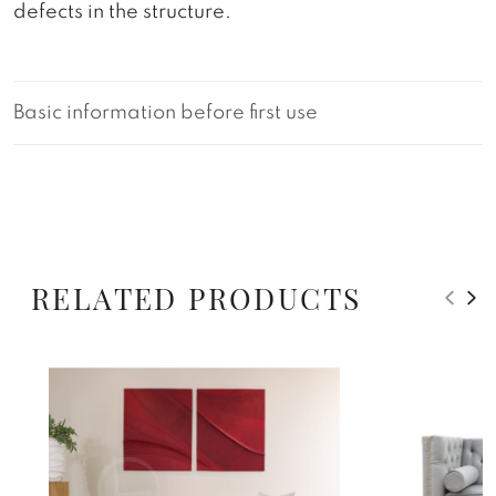
defects in the structure.
Basic information before first use
RELATED PRODUCTS