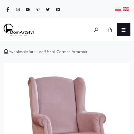
/
wholesale furniture
/
Uszak Carmen Armchair