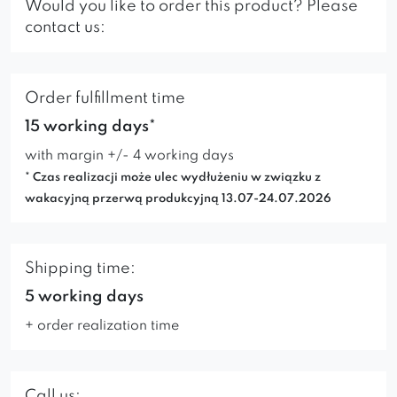
Would you like to order this product? Please
contact us:
Order fulfillment time
15 working days*
with margin +/- 4 working days
* Czas realizacji może ulec wydłużeniu w związku z
wakacyjną przerwą produkcyjną 13.07-24.07.2026
Shipping time:
5 working days
+ order realization time
Call us: