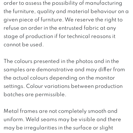
order to assess the possibility of manufacturing
the furniture, quality and material behaviour on a
given piece of furniture. We reserve the right to
refuse an order in the entrusted fabric at any
stage of production if for technical reasons it
cannot be used.
The colours presented in the photos and in the
samples are demonstrative and may differ from
the actual colours depending on the monitor
settings. Colour variations between production
batches are permissible.
Metal frames are not completely smooth and
uniform. Weld seams may be visible and there
may be irregularities in the surface or slight