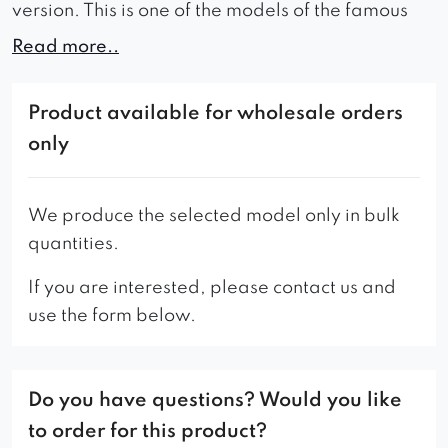
version. This is one of the models of the famous
Uszak armchair, just with some changes. Such
Read more..
armchair is very comfortable thanks to the use of
a spring and foam on the seat.
Product available for wholesale orders
– The standard version of the armchair has a trim
only
in the color of the fabric.
We produce the selected model only in bulk
quantities.
If you are interested, please contact us and
use the form below.
Do you have questions? Would you like
to order for this product?