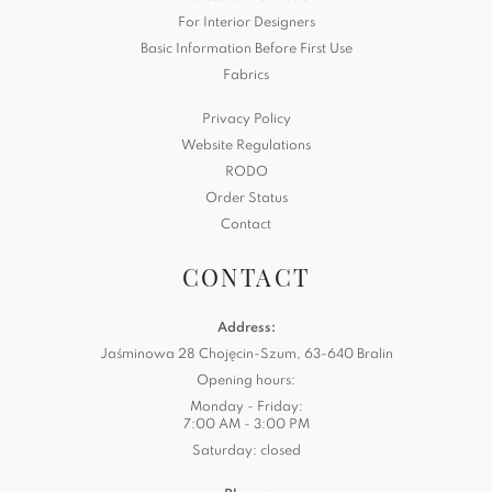
For Interior Designers
Basic Information Before First Use
Fabrics
Privacy Policy
Website Regulations
RODO
Order Status
Contact
CONTACT
Address:
Jaśminowa 28 Chojęcin-Szum, 63-640 Bralin
Opening hours:
Monday - Friday:
7:00 AM - 3:00 PM
Saturday: closed