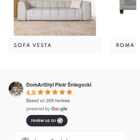
SOFA VESTA
ROMA I
DomArtStyl Piotr Śniegocki
4.9
Based on 259 reviews
powered by
G
o
o
g
l
e
review us on