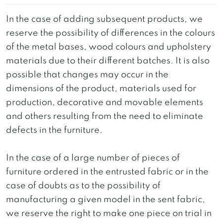
In the case of adding subsequent products, we
reserve the possibility of differences in the colours
of the metal bases, wood colours and upholstery
materials due to their different batches. It is also
possible that changes may occur in the
dimensions of the product, materials used for
production, decorative and movable elements
and others resulting from the need to eliminate
defects in the furniture.
In the case of a large number of pieces of
furniture ordered in the entrusted fabric or in the
case of doubts as to the possibility of
manufacturing a given model in the sent fabric,
we reserve the right to make one piece on trial in