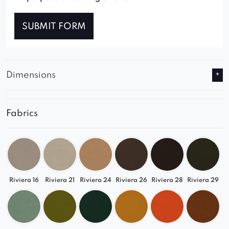
SUBMIT FORM
Dimensions
Fabrics
Riviera 16
Riviera 21
Riviera 24
Riviera 26
Riviera 28
Riviera 29