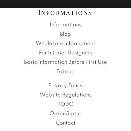
Informations
Informations
Blog
Wholesale Informations
For Interior Designers
Basic Information Before First Use
Fabrics
Privacy Policy
Website Regulations
RODO
Order Status
Contact