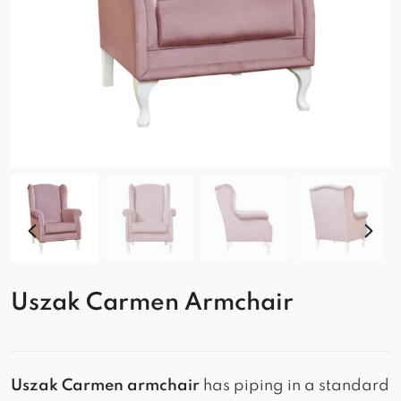
Uszak Carmen Armchair
Uszak Carmen
armchair
has piping in a standard