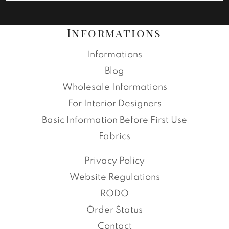
Informations
Informations
Blog
Wholesale Informations
For Interior Designers
Basic Information Before First Use
Fabrics
Privacy Policy
Website Regulations
RODO
Order Status
Contact