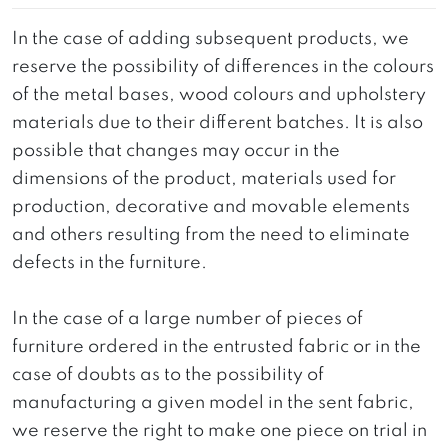
In the case of adding subsequent products, we
reserve the possibility of differences in the colours
of the metal bases, wood colours and upholstery
materials due to their different batches. It is also
possible that changes may occur in the
dimensions of the product, materials used for
production, decorative and movable elements
and others resulting from the need to eliminate
defects in the furniture.
In the case of a large number of pieces of
furniture ordered in the entrusted fabric or in the
case of doubts as to the possibility of
manufacturing a given model in the sent fabric,
we reserve the right to make one piece on trial in