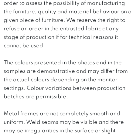
order to assess the possibility of manufacturing
the furniture, quality and material behaviour on a
given piece of furniture. We reserve the right to
refuse an order in the entrusted fabric at any
stage of production if for technical reasons it
cannot be used.
The colours presented in the photos and in the
samples are demonstrative and may differ from
the actual colours depending on the monitor
settings. Colour variations between production
batches are permissible.
Metal frames are not completely smooth and
uniform. Weld seams may be visible and there
may be irregularities in the surface or slight