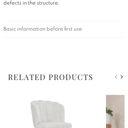
defects in the structure.
Basic information before first use
RELATED PRODUCTS