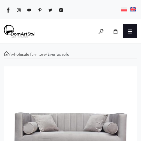
/
wholesale furniture
/
Everios sofa