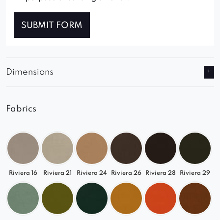
SUBMIT FORM
Dimensions
Fabrics
Riviera 16
Riviera 21
Riviera 24
Riviera 26
Riviera 28
Riviera 29