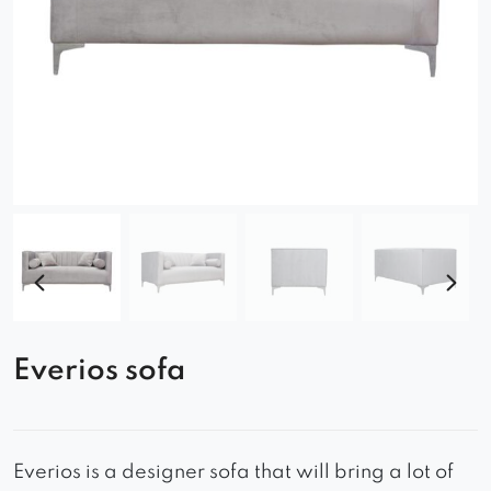
Everios sofa
Everios is a designer sofa that will bring a lot of