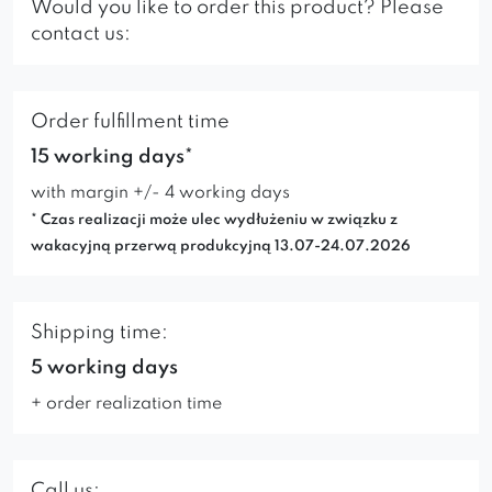
Would you like to order this product? Please
contact us:
Order fulfillment time
15 working days*
with margin +/- 4 working days
* Czas realizacji może ulec wydłużeniu w związku z
wakacyjną przerwą produkcyjną 13.07-24.07.2026
Shipping time:
5 working days
+ order realization time
Call us: