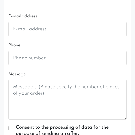
E-mail address
Phone
Message
Consent to the processing of data for the
purpose of sending an offer.