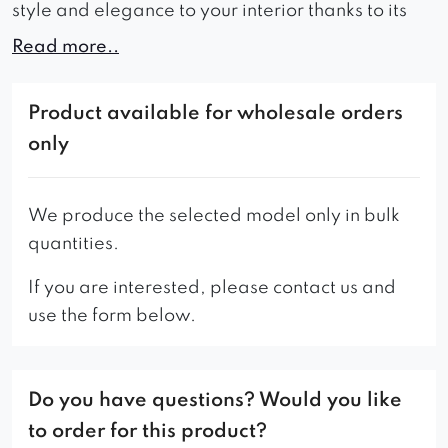
style and elegance to your interior thanks to its
aristocratic appearance.
Read more..
Wide seats guarantee comfort during use and
comfortable rest.
Product available for wholesale orders
only
Thanks to these advantages, the Everios sofa will
be perfect for a waiting room or living room,
adding a refined look to any room.
We produce the selected model only in bulk
quantities.
A wide range of colors allows you to choose the
right shade of upholstery that will perfectly match
If you are interested, please contact us and
the style and character of the interior.
use the form below.
High quality workmanship and solid construction
ensure the durability and stability of the furniture,
Do you have questions? Would you like
which will allow you to enjoy it for many years.
to order for this product?