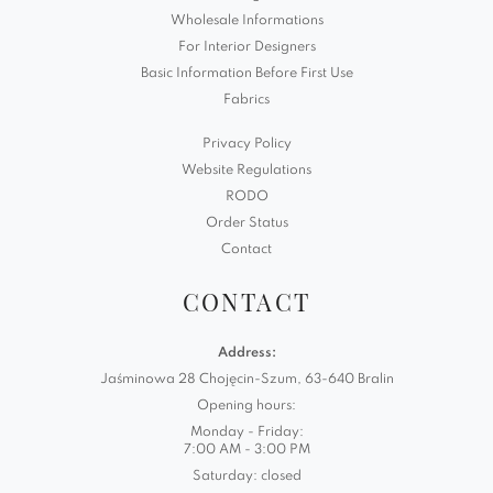
Wholesale Informations
For Interior Designers
Basic Information Before First Use
Fabrics
Privacy Policy
Website Regulations
RODO
Order Status
Contact
CONTACT
Address:
Jaśminowa 28 Chojęcin-Szum, 63-640 Bralin
Opening hours:
Monday - Friday:
7:00 AM - 3:00 PM
Saturday: closed