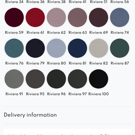
Riviera 34
Riviera 36
Riviera 38
Riviera 41
Riviera 51
Riviera 56
Riviera 59
Riviera 61
Riviera 62
Riviera 63
Riviera 69
Riviera 74
Riviera 76
Riviera 79
Riviera 80
Riviera 81
Riviera 82
Riviera 87
Riviera 91
Riviera 95
Riviera 96
Riviera 97
Riviera 100
Delivery information