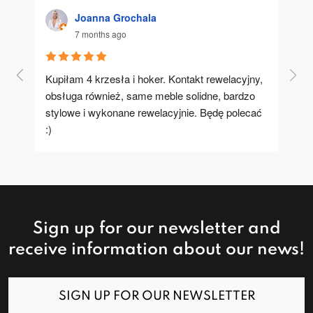
Joanna Grochala
7 months ago
Kupiłam 4 krzesła i hoker. Kontakt rewelacyjny, 
A u
obsługa również, same meble solidne, bardzo 
stylowe i wykonane rewelacyjnie. Będę polecać 
:)
Sign up for our newsletter and
receive information about our news!
SIGN UP FOR OUR NEWSLETTER