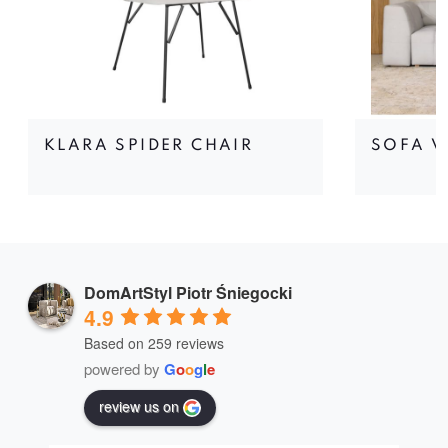
KLARA SPIDER CHAIR
SOFA V
DomArtStyl Piotr Śniegocki
4.9
Based on 259 reviews
powered by
G
o
o
g
l
e
review us on