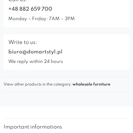
+48 882 659 700
Monday – Friday: 7AM – 3PM
Write to us:
biuro@domartstyl.pl
We reply within 24 hours
View other products in the category:
wholesale furniture
Important informations