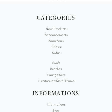
CATEGORIES
New Products
Announcements
Armchairs
Chairs
Sofas
Poufs
Benches
Lounge Sets
Furniture on Metal Frame
INFORMATIONS
Informations
Blog