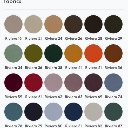
Fabrics
detail
Match It to Your Interior
Available in a wide range of fabrics – from
timeless neutrals to trendy bold tones – the
Riviera 16
Riviera 21
Riviera 24
Riviera 26
Riviera 28
Riviera 29
Quelle module suits modern, loft, and Japandi-
inspired interiors.
Complete Freedom to Configure
Riviera 34
Riviera 36
Riviera 38
Riviera 41
Riviera 51
Riviera 56
Perfect as part of a larger L- or U-shaped
arrangement
Can also function as a standalone seat
Riviera 59
Riviera 61
Riviera 62
Riviera 63
Riviera 69
Riviera 74
A great starting point for a custom modular
sofa
Go with the Quelle Module
Riviera 76
Riviera 79
Riviera 80
Riviera 81
Riviera 82
Riviera 87