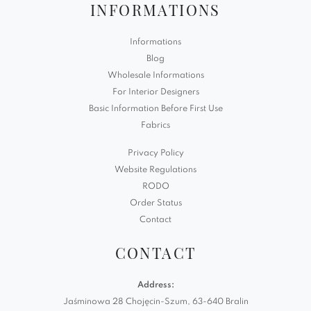
INFORMATIONS
Informations
Blog
Wholesale Informations
For Interior Designers
Basic Information Before First Use
Fabrics
Privacy Policy
Website Regulations
RODO
Order Status
Contact
CONTACT
Address:
Jaśminowa 28 Chojęcin-Szum, 63-640 Bralin