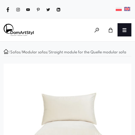
/
Sofas
/
Modular sofas
/
Straight module for the Quelle modular sofa