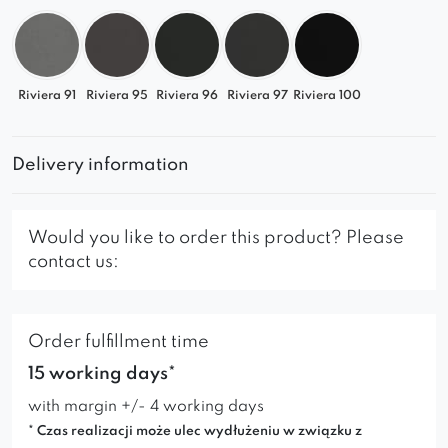
Pair it with other elements from the collection and
design your own stylish sofa. Comfort, design,
and flexibility – all in one.
Riviera 91
Riviera 95
Riviera 96
Riviera 97
Riviera 100
Delivery information
Would you like to order this product? Please
contact us:
Order fulfillment time
15 working days*
with margin +/- 4 working days
* Czas realizacji może ulec wydłużeniu w związku z