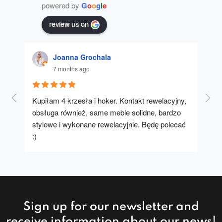
powered by
G
o
o
g
l
e
review us on
Joanna Grochala
7 months ago
Kupiłam 4 krzesła i hoker. Kontakt rewelacyjny, 
A u
obsługa również, same meble solidne, bardzo 
stylowe i wykonane rewelacyjnie. Będę polecać 
:)
Sign up for our newsletter and
receive information about our news!