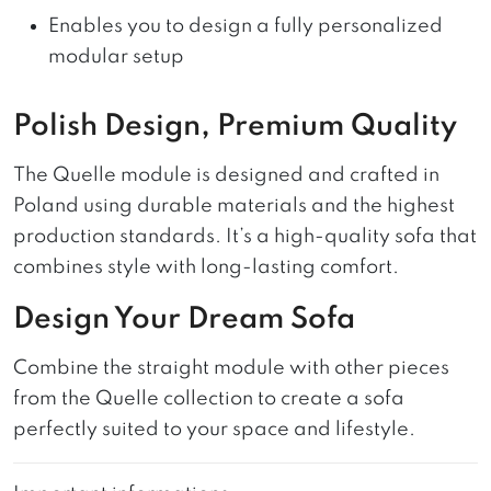
Enables you to design a fully personalized
modular setup
Polish Design, Premium Quality
The Quelle module is designed and crafted in
Poland using durable materials and the highest
production standards. It’s a high-quality sofa that
combines style with long-lasting comfort.
Design Your Dream Sofa
Combine the straight module with other pieces
from the Quelle collection to create a sofa
perfectly suited to your space and lifestyle.