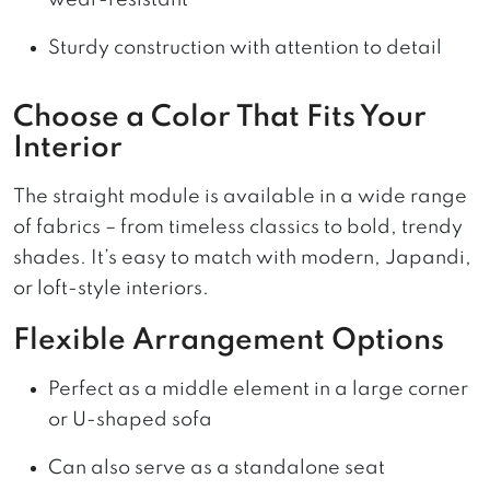
wear-resistant
Sturdy construction with attention to detail
Choose a Color That Fits Your
Interior
The straight module is available in a wide range
of fabrics – from timeless classics to bold, trendy
shades. It’s easy to match with modern, Japandi,
or loft-style interiors.
Flexible Arrangement Options
Perfect as a middle element in a large corner
or U-shaped sofa
Can also serve as a standalone seat