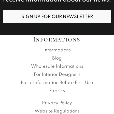
SIGN UP FOR OUR NEWSLETTER
Informations
Informations
Blog
Wholesale Informations
For Interior Designers
Basic Information Before First Use
Fabrics
Privacy Policy
Website Regulations