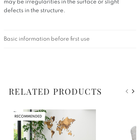
may be irregularities in the surface or slight
defects in the structure.
Basic information before first use
RELATED PRODUCTS
RECOMMENDED