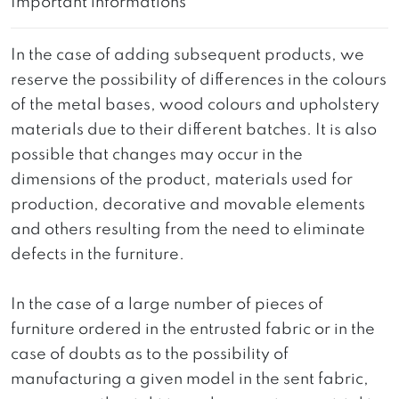
Important informations
In the case of adding subsequent products, we
reserve the possibility of differences in the colours
of the metal bases, wood colours and upholstery
materials due to their different batches. It is also
possible that changes may occur in the
dimensions of the product, materials used for
production, decorative and movable elements
and others resulting from the need to eliminate
defects in the furniture.
In the case of a large number of pieces of
furniture ordered in the entrusted fabric or in the
case of doubts as to the possibility of
manufacturing a given model in the sent fabric,