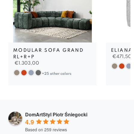
MODULAR SOFA GRAND
ELIANA
€
471,50
RL+R+P
€
1.303,00
+25 other colors
DomArtStyl Piotr Śniegocki
4.9
Based on 259 reviews