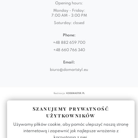
Opening hours:
Monday - Friday:
7:00 AM - 3:00 PM
Saturday: closed
Phone:
+48 882 659 700
+48 660 766 340
Email:
biuro@domartstyl.eu
Realizacja:
KODEMASTER.PL
Szanujemy prywatność
użytkowników
Używamy plików cookie, aby pomóc ulepszyć naszą stronę
internetową i zapewnić jak najlepsze wrażenia z
korzystania z niej.