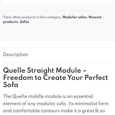
View other products in the category:
Modular sofas
,
Newest
products
,
Sofas
Description
Quelle Straight Module –
Freedom to Create Your Perfect
Sofa
The Quelle middle module is an essential
element of any modular sofa. Its minimalist form
and comfortable contours make it a great fit as