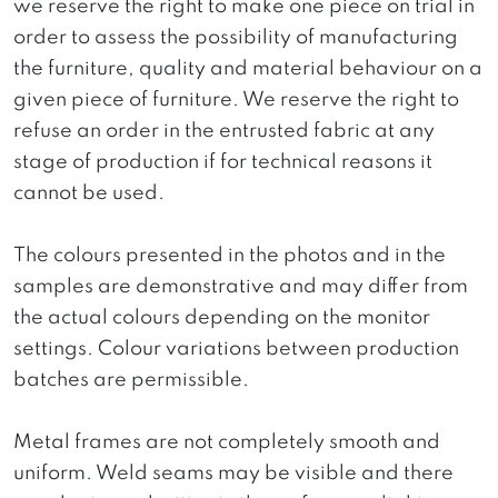
we reserve the right to make one piece on trial in
order to assess the possibility of manufacturing
the furniture, quality and material behaviour on a
given piece of furniture. We reserve the right to
refuse an order in the entrusted fabric at any
stage of production if for technical reasons it
cannot be used.
The colours presented in the photos and in the
samples are demonstrative and may differ from
the actual colours depending on the monitor
settings. Colour variations between production
batches are permissible.
Metal frames are not completely smooth and
uniform. Weld seams may be visible and there