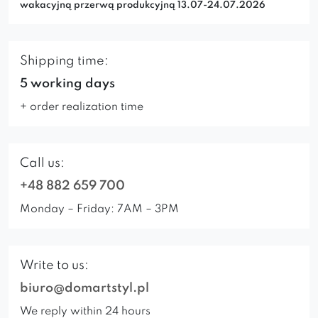
wakacyjną przerwą produkcyjną 13.07-24.07.2026
Shipping time:
5 working days
+ order realization time
Call us:
+48 882 659 700
Monday – Friday: 7AM – 3PM
Write to us:
biuro@domartstyl.pl
We reply within 24 hours