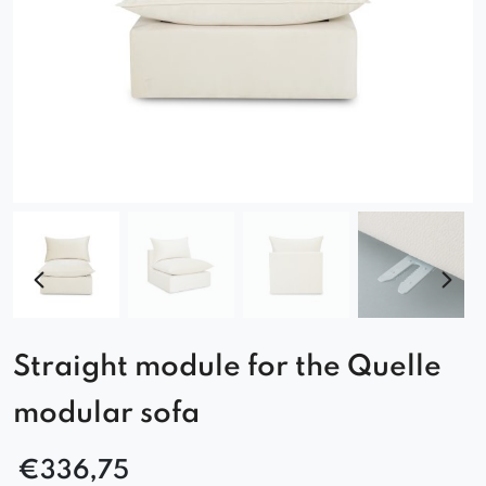
Straight module for the Quelle
modular sofa
€
336,75