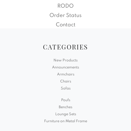
RODO
Order Status
Contact
CATEGORIES
New Products
Announcements
Armchairs
Chairs
Sofas
Poufs
Benches
Lounge Sets
Furniture on Metal Frame