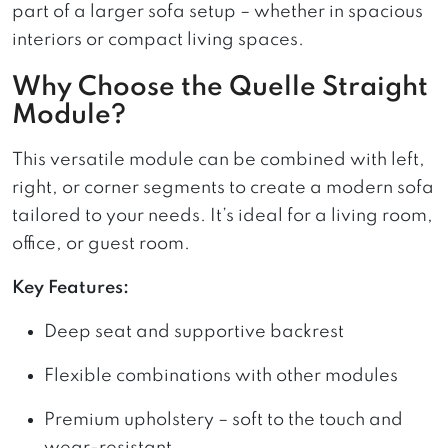
part of a larger sofa setup – whether in spacious
interiors or compact living spaces.
Why Choose the Quelle Straight
Module?
This versatile module can be combined with left,
right, or corner segments to create a modern sofa
tailored to your needs. It’s ideal for a living room,
office, or guest room.
Key Features:
Deep seat and supportive backrest
Flexible combinations with other modules
Premium upholstery – soft to the touch and