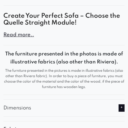
Create Your Perfect Sofa – Choose the
Quelle Straight Module!
The Quelle straight module is a key component of
Read more..
any modern modular sofa. With its minimalist
design, it allows for flexible combinations with
The furniture presented in the photos is made of
other segments to create a stylish and
illustrative fabrics (also other than Riviera).
comfortable sofa for your living room, office, or
The furniture presented in the pictures is made in illustrative fabrics (also
commercial space.
other than Riviera fabric). In order to buy a piece of furniture, you must
choose the color of the material and the color of the wood, if the piece of
Comfort You’ll Love
furniture has wooden legs.
Deep seat and ergonomic backrest
Premium upholstery – durable, soft, and easy
Dimensions
to clean
Solid construction with meticulous attention to