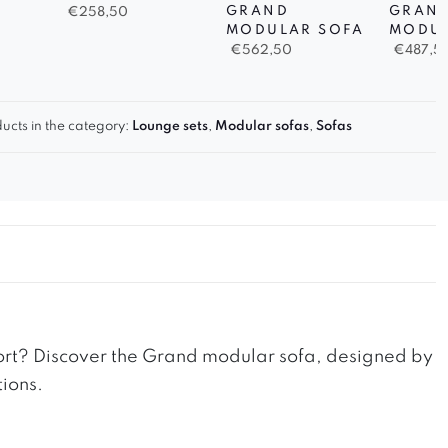
GRAND
GRAN
€
258,50
MODULAR SOFA
MODUL
€
562,50
€
487,5
ucts in the category:
Lounge sets
,
Modular sofas
,
Sofas
fort? Discover the Grand modular sofa, designed by
tions.