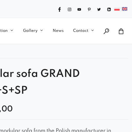
tion
Gallery
News
Contact
lar sofa GRAND
+S+SP
,00
odular sofa from the Polish manufacturer in