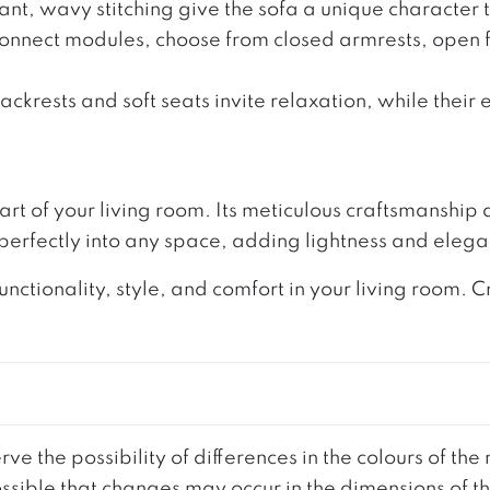
t, wavy stitching give the sofa a unique character th
Connect modules, choose from closed armrests, open f
krests and soft seats invite relaxation, while their 
 heart of your living room. Its meticulous craftsmanshi
 perfectly into any space, adding lightness and eleg
nctionality, style, and comfort in your living room.
ve the possibility of differences in the colours of t
 possible that changes may occur in the dimensions of 