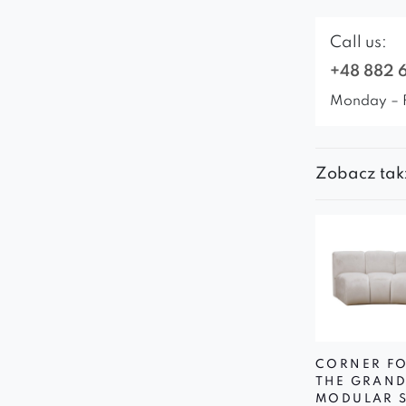
Call us:
+48 882 
Monday – 
Zobacz tak
CORNER F
THE GRAN
MODULAR 