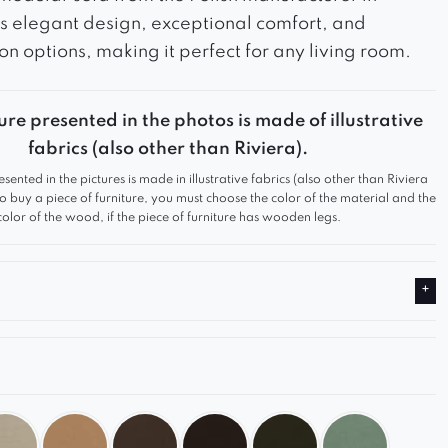
s elegant design, exceptional comfort, and
on options, making it perfect for any living room.
ure presented in the photos is made of illustrative
fabrics (also other than Riviera).
esented in the pictures is made in illustrative fabrics (also other than Riviera
 to buy a piece of furniture, you must choose the color of the material and the
color of the wood, if the piece of furniture has wooden legs.