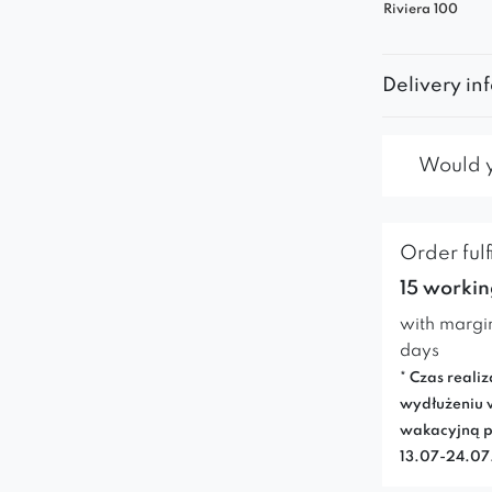
Riviera 100
Delivery in
Would yo
Order fulf
15 workin
with margi
days
* Czas realiz
wydłużeniu 
wakacyjną p
13.07-24.0