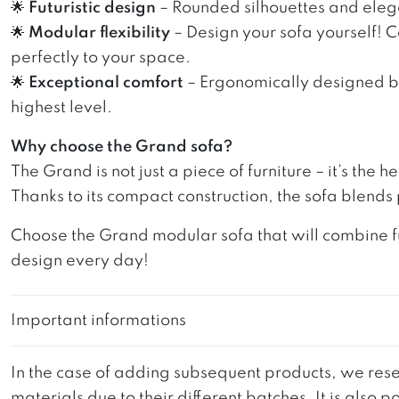
🌟
Futuristic design
– Rounded silhouettes and elegan
🌟
Modular flexibility
– Design your sofa yourself! 
perfectly to your space.
🌟
Exceptional comfort
– Ergonomically designed bac
highest level.
Why choose the Grand sofa?
The Grand is not just a piece of furniture – it’s the
Thanks to its compact construction, the sofa blends
Choose the Grand modular sofa that will combine fu
design every day!
Important informations
In the case of adding subsequent products, we reser
materials due to their different batches. It is also