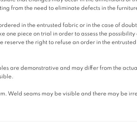
g from the need to eliminate defects in the furnitur
ordered in the entrusted fabric or in the case of doub
e one piece on trial in order to assess the possibility
reserve the right to refuse an order in the entrusted 
ples are demonstrative and may differ from the actua
ible.
. Weld seams may be visible and there may be irregula