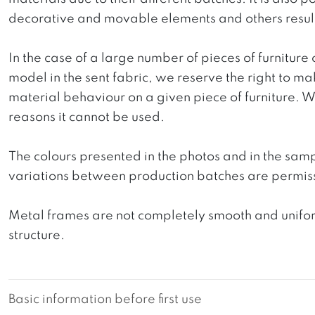
decorative and movable elements and others resultin
In the case of a large number of pieces of furniture 
model in the sent fabric, we reserve the right to mak
material behaviour on a given piece of furniture. We 
reasons it cannot be used.
The colours presented in the photos and in the sam
variations between production batches are permiss
Metal frames are not completely smooth and uniform
structure.
Basic information before first use