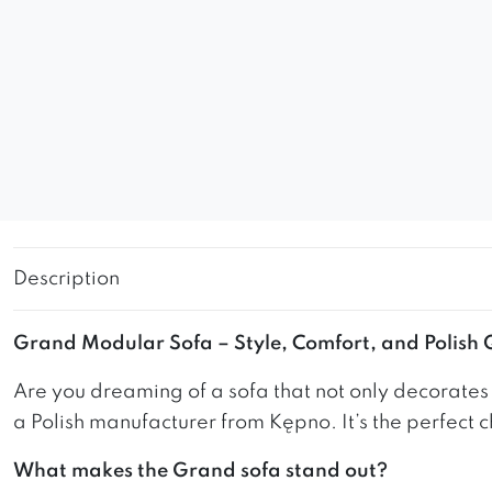
Description
Grand Modular Sofa – Style, Comfort, and Polish
Are you dreaming of a sofa that not only decorate
a Polish manufacturer from Kępno. It’s the perfect c
What makes the Grand sofa stand out?