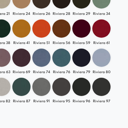
era 21
Riviera 24
Riviera 26
Riviera 28
Riviera 29
Riviera 34
era 38
Riviera 41
Riviera 51
Riviera 56
Riviera 59
Riviera 61
era 63
Riviera 69
Riviera 74
Riviera 76
Riviera 79
Riviera 80
era 82
Riviera 87
Riviera 91
Riviera 95
Riviera 96
Riviera 97