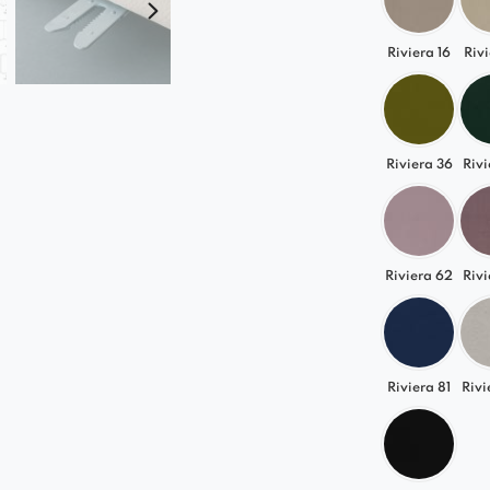
Riviera 16
Rivi
Riviera 36
Rivi
Riviera 62
Rivi
Riviera 81
Rivi