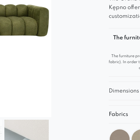
Kępno offer
customizati
The furnit
The furniture pr
fabric). In order
Dimensions
Fabrics