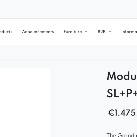
oducts
Announcements
Furniture
B2B
Informa
Modu
SL+P
€
1.475
The Grand m