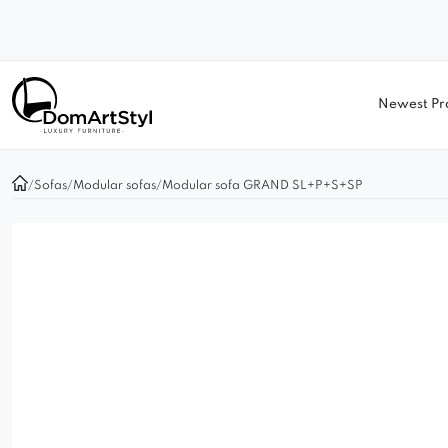
Newest Pr
/
Sofas
/
Modular sofas
/
Modular sofa GRAND SL+P+S+SP