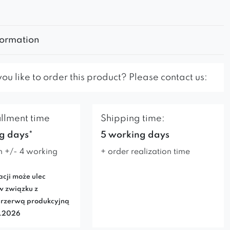
formation
u like to order this product? Please contact us:
illment time
Shipping time:
g days*
5 working days
n +/- 4 working
+ order realization time
acji może ulec
w związku z
rzerwą produkcyjną
7.2026