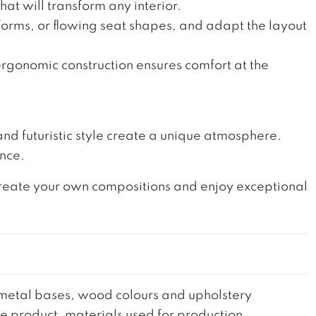
at will transform any interior.
orms, or flowing seat shapes, and adapt the layout
ergonomic construction ensures comfort at the
p and futuristic style create a unique atmosphere.
ance.
 Create your own compositions and enjoy exceptional
he metal bases, wood colours and upholstery
the product, materials used for production,