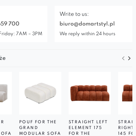
Write to us:
659 700
biuro@domartstyl.pl
Friday: 7AM – 3PM
We reply within 24 hours
że
OR
POUF FOR THE
STRAIGHT LEFT
STRAI
D
GRAND
ELEMENT 175
RIGHT
SOFA
MODULAR SOFA
FOR THE
145 FO