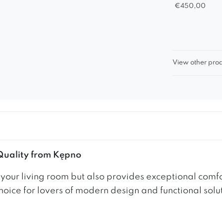
€
450,00
View other prod
 Quality from Kępno
s your living room but also provides exceptional com
hoice for lovers of modern design and functional solu