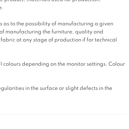
e.
ts as to the possibility of manufacturing a given
 of manufacturing the furniture, quality and
fabric at any stage of production if for technical
l colours depending on the monitor settings. Colour
rities in the surface or slight defects in the