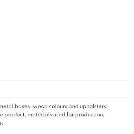
he metal bases, wood colours and upholstery
the product, materials used for production,
e.