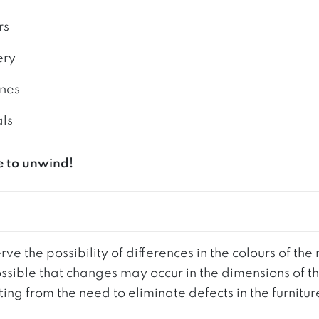
rs
ery
ones
als
e to unwind!
ve the possibility of differences in the colours of t
 possible that changes may occur in the dimensions of 
g from the need to eliminate defects in the furnitur