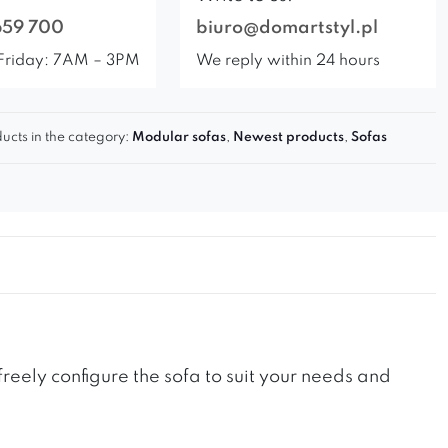
659 700
biuro@domartstyl.pl
Friday: 7AM – 3PM
We reply within 24 hours
ucts in the category:
Modular sofas
,
Newest products
,
Sofas
reely configure the sofa to suit your needs and