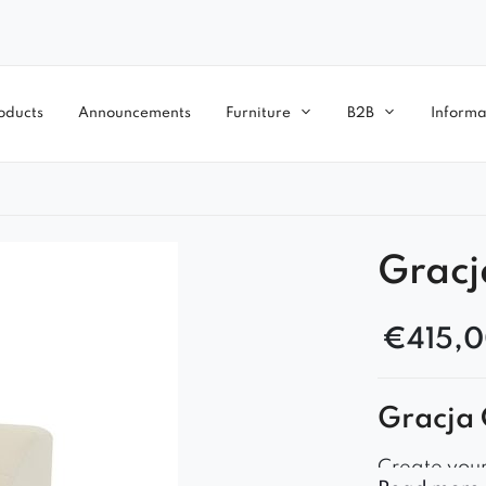
oducts
Announcements
Furniture
B2B
Informa
Gracj
€
415,
Gracja 
Create you