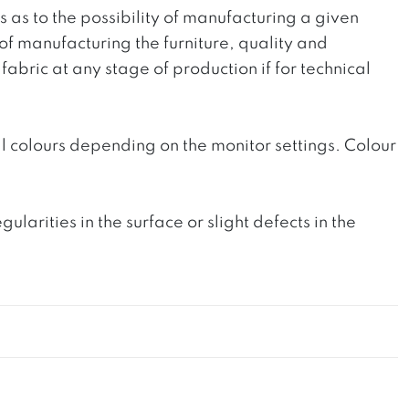
ts as to the possibility of manufacturing a given
 of manufacturing the furniture, quality and
fabric at any stage of production if for technical
l colours depending on the monitor settings. Colour
rities in the surface or slight defects in the