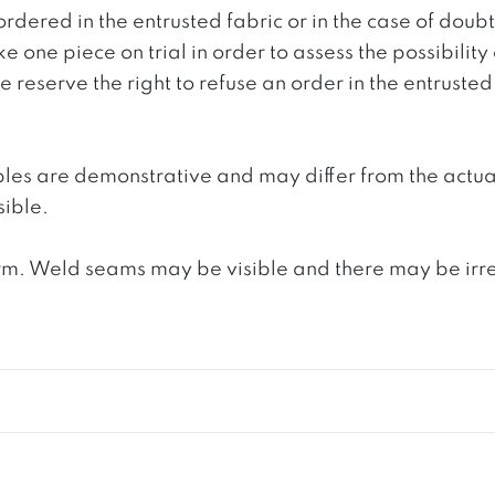
ordered in the entrusted fabric or in the case of doub
e one piece on trial in order to assess the possibility
reserve the right to refuse an order in the entrusted 
ples are demonstrative and may differ from the actua
ible.
. Weld seams may be visible and there may be irregula