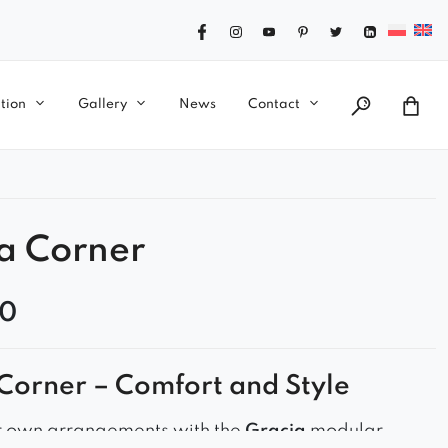
tion
Gallery
News
Contact
a Corner
00
Corner – Comfort and Style
r own arrangements with the
Gracja
modular