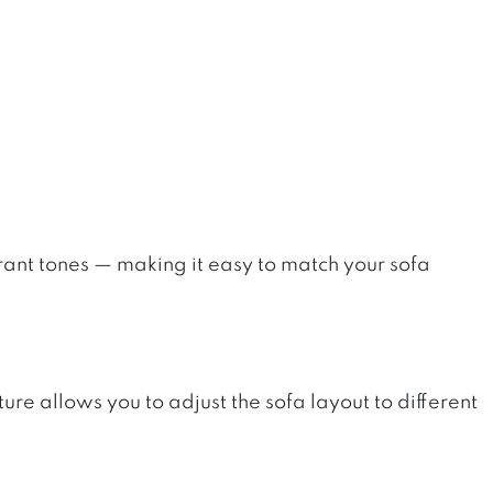
brant tones — making it easy to match your sofa
re allows you to adjust the sofa layout to different