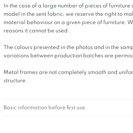
In the case of a large number of pieces of furniture 
model in the sent fabric, we reserve the right to mak
material behaviour on a given piece of furniture. We 
reasons it cannot be used.
The colours presented in the photos and in the sam
variations between production batches are permiss
Metal frames are not completely smooth and uniform
structure.
Basic information before first use