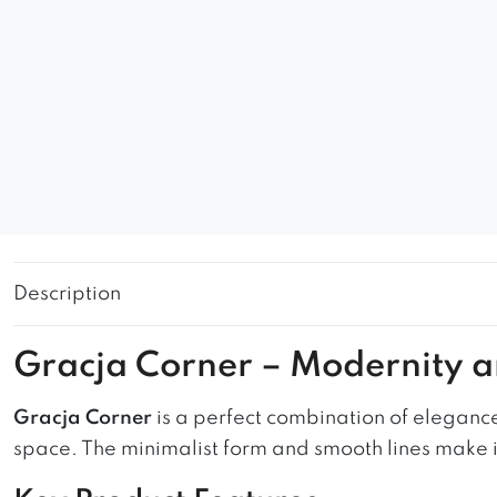
Description
Gracja Corner – Modernity 
Gracja Corner
is a perfect combination of elegance
space. The minimalist form and smooth lines make it 