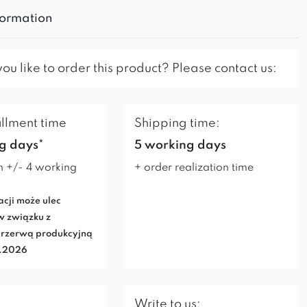
formation
u like to order this product? Please contact us:
illment time
Shipping time:
g days*
5 working days
n +/- 4 working
+ order realization time
acji może ulec
w związku z
rzerwą produkcyjną
7.2026
Write to us: