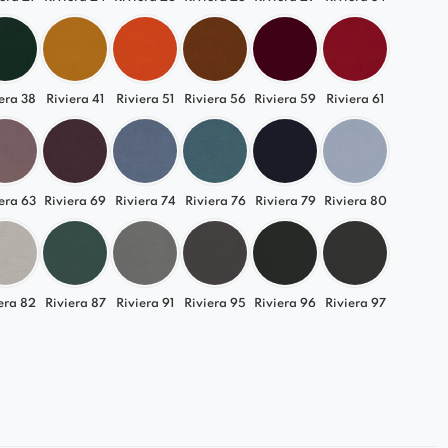
c shades of grey and beige to more expressive,
es.
 you to create a sofa that perfectly matches your
 highlights its unique character.
era 38
Riviera 41
Riviera 51
Riviera 56
Riviera 59
Riviera 61
l Choice for Any Arrangement
 beautifully into modern, Scandinavian, loft, and
era 63
Riviera 69
Riviera 74
Riviera 76
Riviera 79
Riviera 80
mour interiors.
ity allows you to easily adapt it to your living room,
 office.
era 82
Riviera 87
Riviera 91
Riviera 95
Riviera 96
Riviera 97
Gracja element and enjoy luxurious comfort every