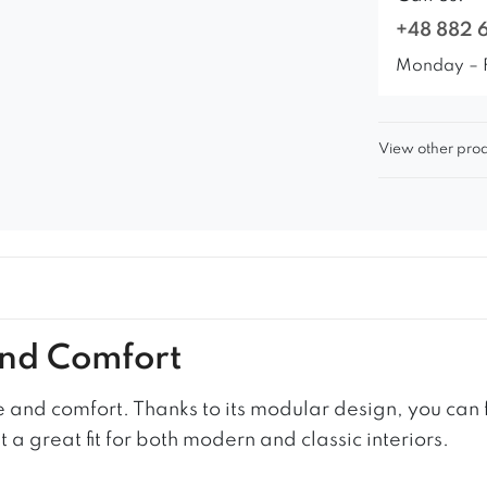
+48 882 
Monday – 
View other prod
and Comfort
 and comfort. Thanks to its modular design, you can f
a great fit for both modern and classic interiors.