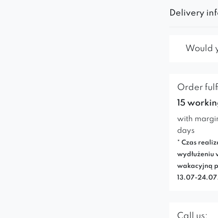
Delivery in
Would yo
Order fulf
15 workin
with margi
days
* Czas realiz
wydłużeniu 
wakacyjną p
13.07-24.0
Call us: