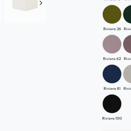
from classi
vibrant ton
This allows
interior and
Riviera 36
Rivi
An Idea
Gracja
fits
Riviera 62
Rivi
elegant gla
Its versatil
bedroom, or
Riviera 81
Rivi
Choose the 
day!
Riviera 100