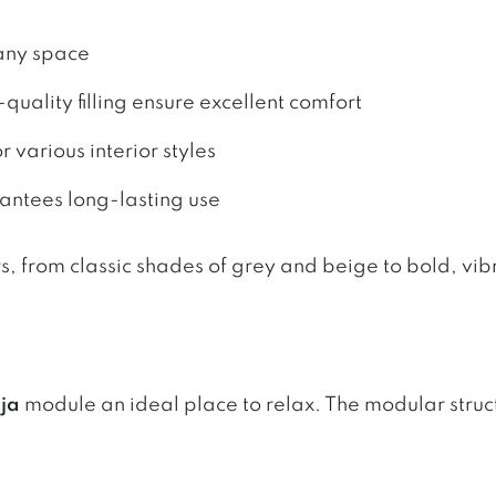
 any space
quality filling ensure excellent comfort
 various interior styles
rantees long-lasting use
rs, from classic shades of grey and beige to bold, vi
ja
module an ideal place to relax. The modular structu