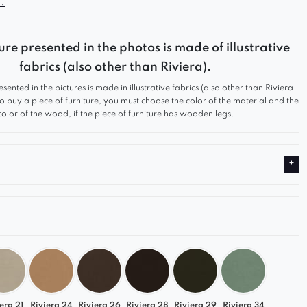
.
gn and functionality make it a perfect fit for any
rom modern to classic.
ure presented in the photos is made of illustrative
s modular construction, you can freely configure
fabrics (also other than Riviera).
 creating a comfortable and stylish sofa perfectly
esented in the pictures is made in illustrative fabrics (also other than Riviera
our needs.
 to buy a piece of furniture, you must choose the color of the material and the
color of the wood, if the piece of furniture has wooden legs.
r Comfort
at and ergonomic support provide the highest level
ort
lity upholstery is pleasant to the touch and
onally durable
ong-lasting construction ensures years of use
t to Your Interior
element is available in a wide range of colors –
era 21
Riviera 24
Riviera 26
Riviera 28
Riviera 29
Riviera 34