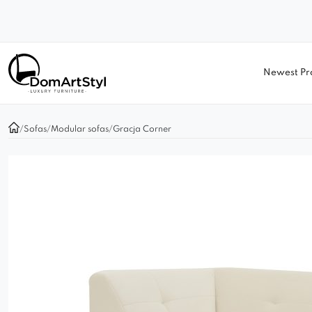
Newest Pr
/
Sofas
/
Modular sofas
/
Gracja Corner