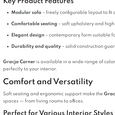
Key Product Features
Modular sofa
– freely configurable layout to fit
Comfortable seating
– soft upholstery and high-
Elegant design
– contemporary form suitable for
Durability and quality
– solid construction gua
Gracja Corner
is available in a wide range of colo
perfectly to your interior.
Comfort and Versatility
Soft seating and ergonomic support make the
Grac
spaces — from living rooms to offices.
Perfect for Various Interior Styles