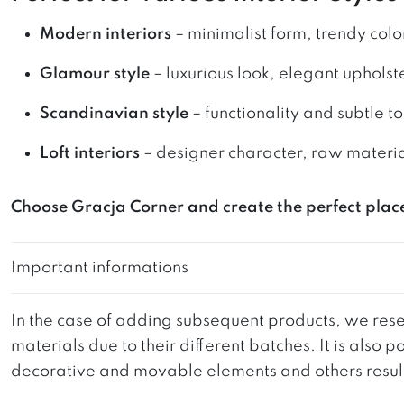
Modern interiors
– minimalist form, trendy colo
Glamour style
– luxurious look, elegant upholst
Scandinavian style
– functionality and subtle t
Loft interiors
– designer character, raw materi
Choose Gracja Corner and create the perfect plac
Important informations
In the case of adding subsequent products, we reser
materials due to their different batches. It is also
decorative and movable elements and others resultin