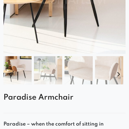
Paradise Armchair
Paradise – when the comfort of sitting in