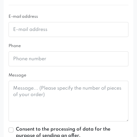
club or restaurant tables. You can choose from a
wide range of colors of upholstery fabrics used in
E-mail address
the production of this stylish and very comfortable
armchair.
Phone
Message
Consent to the processing of data for the
purpose of sending an offer.