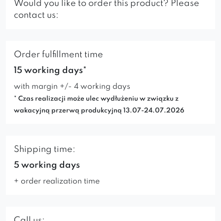
Would you like to order this product? Please
contact us:
Order fulfillment time
15 working days*
with margin +/- 4 working days
* Czas realizacji może ulec wydłużeniu w związku z
wakacyjną przerwą produkcyjną 13.07-24.07.2026
Shipping time:
5 working days
+ order realization time
Call us: