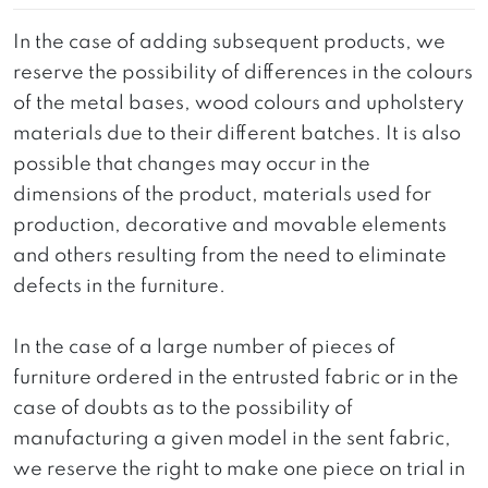
In the case of adding subsequent products, we
reserve the possibility of differences in the colours
of the metal bases, wood colours and upholstery
materials due to their different batches. It is also
possible that changes may occur in the
dimensions of the product, materials used for
production, decorative and movable elements
and others resulting from the need to eliminate
defects in the furniture.
In the case of a large number of pieces of
furniture ordered in the entrusted fabric or in the
case of doubts as to the possibility of
manufacturing a given model in the sent fabric,
we reserve the right to make one piece on trial in