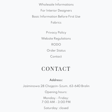
Wholesale Informations
For Interior Designers
Basic Information Before First Use
Fabrics
Privacy Policy
Website Regulations
RODO
Order Status
Contact
CONTACT
Address:
Jaśminowa 28 Chojęcin-Szum, 63-640 Bralin
Opening hours:
Monday - Friday:
7:00 AM - 3:00 PM
Saturday: closed