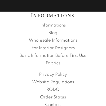
Informations
Informations
Blog
Wholesale Informations
For Interior Designers
Basic Information Before First Use
Fabrics
Privacy Policy
Website Regulations
RODO
Order Status
Contact