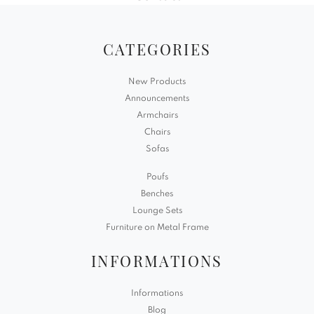
CATEGORIES
New Products
Announcements
Armchairs
Chairs
Sofas
Poufs
Benches
Lounge Sets
Furniture on Metal Frame
INFORMATIONS
Informations
Blog