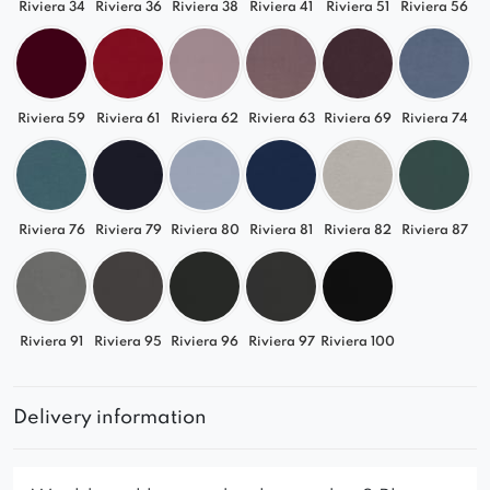
Riviera 34
Riviera 36
Riviera 38
Riviera 41
Riviera 51
Riviera 56
Riviera 59
Riviera 61
Riviera 62
Riviera 63
Riviera 69
Riviera 74
Riviera 76
Riviera 79
Riviera 80
Riviera 81
Riviera 82
Riviera 87
Riviera 91
Riviera 95
Riviera 96
Riviera 97
Riviera 100
Delivery information