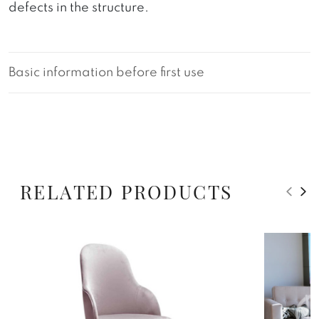
defects in the structure.
Basic information before first use
RELATED PRODUCTS