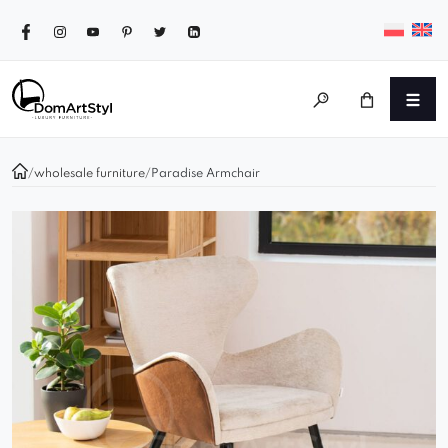
/
wholesale furniture
/
Paradise Armchair