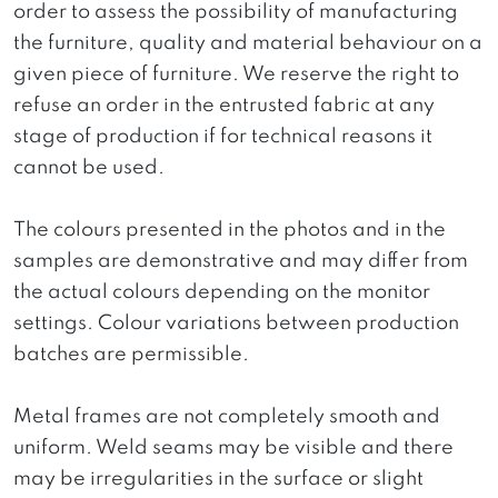
order to assess the possibility of manufacturing
the furniture, quality and material behaviour on a
given piece of furniture. We reserve the right to
refuse an order in the entrusted fabric at any
stage of production if for technical reasons it
cannot be used.
The colours presented in the photos and in the
samples are demonstrative and may differ from
the actual colours depending on the monitor
settings. Colour variations between production
batches are permissible.
Metal frames are not completely smooth and
uniform. Weld seams may be visible and there
may be irregularities in the surface or slight