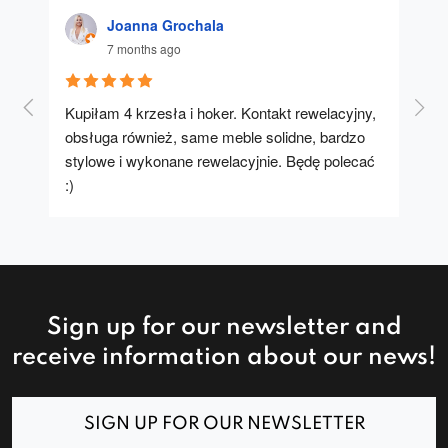
Joanna Grochala
7 months ago
Kupiłam 4 krzesła i hoker. Kontakt rewelacyjny, 
A u
obsługa również, same meble solidne, bardzo 
stylowe i wykonane rewelacyjnie. Będę polecać 
:)
Sign up for our newsletter and
receive information about our news!
SIGN UP FOR OUR NEWSLETTER