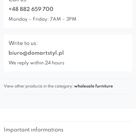
+48 882 659 700
Monday – Friday: 7AM – 3PM
Write to us:
biuro@domartstyl.pl
We reply within 24 hours
View other products in the category:
wholesale furniture
Important informations