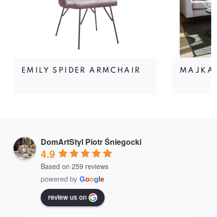
EMILY SPIDER ARMCHAIR
MAJKA
DomArtStyl Piotr Śniegocki
4.9
Based on 259 reviews
powered by
G
o
o
g
l
e
review us on