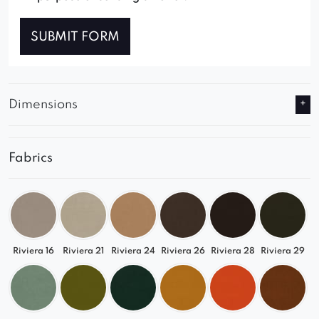
SUBMIT FORM
Dimensions
Fabrics
Riviera 16
Riviera 21
Riviera 24
Riviera 26
Riviera 28
Riviera 29