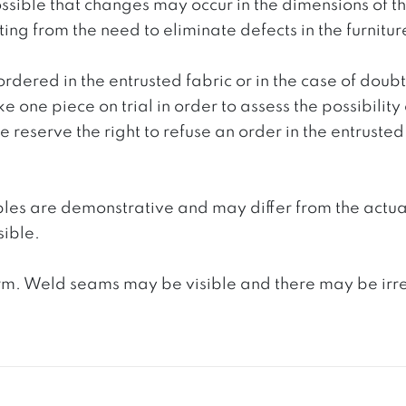
 possible that changes may occur in the dimensions of 
g from the need to eliminate defects in the furnitur
ordered in the entrusted fabric or in the case of doub
e one piece on trial in order to assess the possibility
reserve the right to refuse an order in the entrusted 
ples are demonstrative and may differ from the actua
ible.
. Weld seams may be visible and there may be irregula