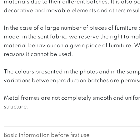
materials due to their different batches. It is also
decorative and movable elements and others resultin
In the case of a large number of pieces of furniture 
model in the sent fabric, we reserve the right to mak
material behaviour on a given piece of furniture. We 
reasons it cannot be used.
The colours presented in the photos and in the sam
variations between production batches are permiss
Metal frames are not completely smooth and uniform
structure.
Basic information before first use