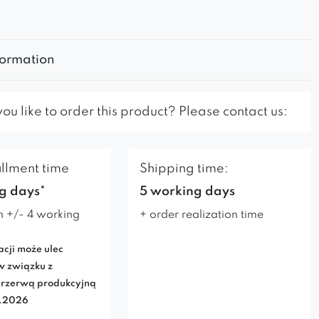
formation
u like to order this product? Please contact us:
illment time
Shipping time:
g days*
5 working days
n +/- 4 working
+ order realization time
acji może ulec
w związku z
rzerwą produkcyjną
7.2026