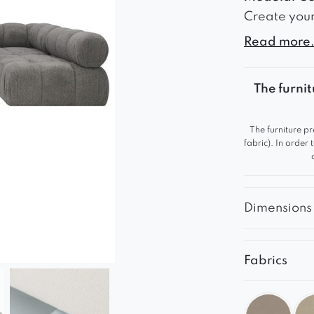
Create your
elegant des
Read more.
interior – f
constructio
The furnit
comfortable
Ultimate C
The furniture pr
Soft seatin
fabric). In order
comfort.
The high-qu
durable.
Dimensions
A solid and 
Match Your 
Fabrics
The model i
shades of g
you to crea