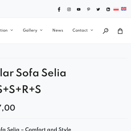
tion
Gallery
News
Contact
ar Sofa Selia
S+S+R+S
7,00
a Selia – Comfort and Style