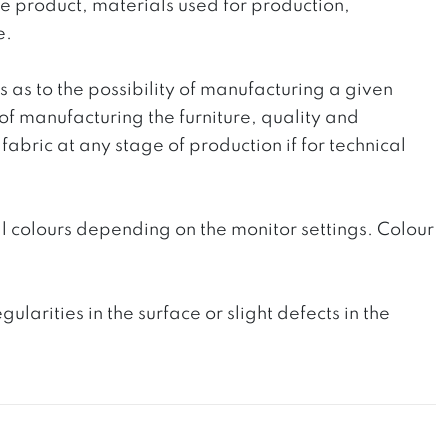
the product, materials used for production,
e.
ts as to the possibility of manufacturing a given
 of manufacturing the furniture, quality and
fabric at any stage of production if for technical
l colours depending on the monitor settings. Colour
rities in the surface or slight defects in the