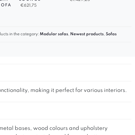
SOFA
€
621,75
ucts in the category:
Modular sofas
,
Newest products
,
Sofas
tionality, making it perfect for various interiors.
he metal bases, wood colours and upholstery