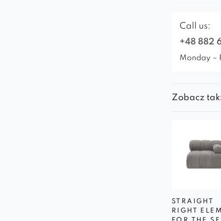
Call us:
+48 882 
Monday – 
Zobacz tak
STRAIGHT
RIGHT ELE
FOR THE SE