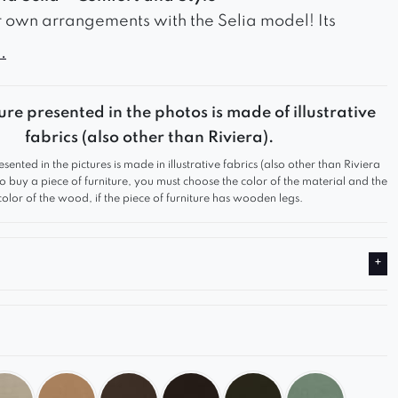
 own arrangements with the Selia model! Its
ign and functionality make it suitable for any
.
rom modern to classic. Thanks to its modular
n, you can freely configure your space, creating a
ure presented in the photos is made of illustrative
 and stylish sofa tailored to your needs.
fabrics (also other than Riviera).
omfort
esented in the pictures is made in illustrative fabrics (also other than Riviera
g and ergonomic support guarantee top-level
 to buy a piece of furniture, you must choose the color of the material and the
color of the wood, if the piece of furniture has wooden legs.
ality upholstery is pleasant to the touch and
sturdy construction ensures the furniture’s longevity.
Interior
s available in a wide range of colors – from classic
ray and beige to more vibrant hues. This allows
te a sofa that perfectly complements your interior