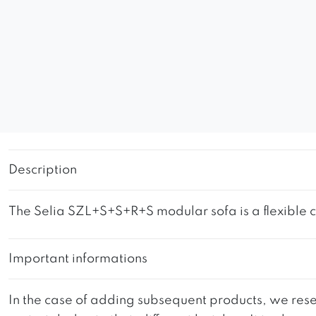
Description
The Selia SZL+S+S+R+S modular sofa is a flexible co
Important informations
In the case of adding subsequent products, we reser