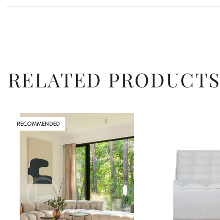
RELATED PRODUCT
RECOMMENDED