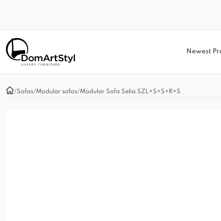
Newest Pr
/
Sofas
/
Modular sofas
/
Modular Sofa Selia SZL+S+S+R+S