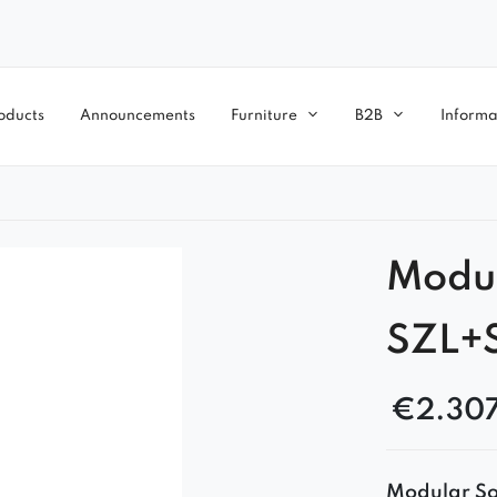
oducts
Announcements
Furniture
B2B
Informa
Modul
SZL+
€
2.30
Modular Sof