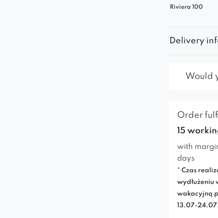
Riviera 100
Delivery in
Would yo
Order fulf
15 workin
with margi
days
* Czas realiz
wydłużeniu 
wakacyjną p
13.07-24.0