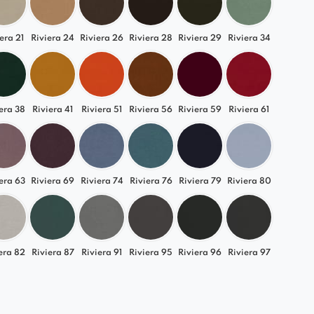
s its style.
era 21
Riviera 24
Riviera 26
Riviera 28
Riviera 29
Riviera 34
 Various Arrangements
ell in modern, Scandinavian, loft, and elegant
e interiors. The versatility of this module allows
y adapt it to your living room, bedroom, or office.
era 38
Riviera 41
Riviera 51
Riviera 56
Riviera 59
Riviera 61
lia element and enjoy luxurious comfort every
era 63
Riviera 69
Riviera 74
Riviera 76
Riviera 79
Riviera 80
era 82
Riviera 87
Riviera 91
Riviera 95
Riviera 96
Riviera 97