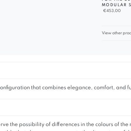
MODULAR 
€
453,00
View other prod
nfiguration that combines elegance, comfort, and func
ve the possibility of differences in the colours of t