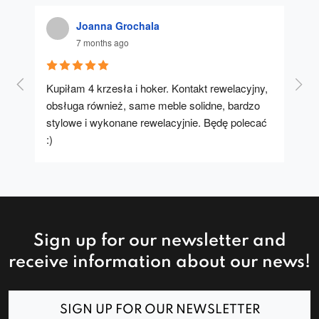
Joanna Grochala
7 months ago
Kupiłam 4 krzesła i hoker. Kontakt rewelacyjny, 
A u
obsługa również, same meble solidne, bardzo 
stylowe i wykonane rewelacyjnie. Będę polecać 
:)
Sign up for our newsletter and
receive information about our news!
SIGN UP FOR OUR NEWSLETTER