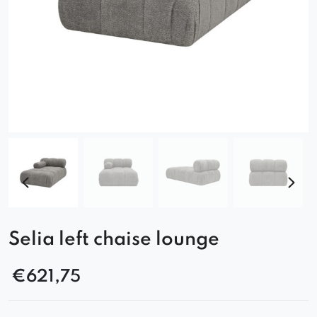
Selia left chaise lounge
€
621,75