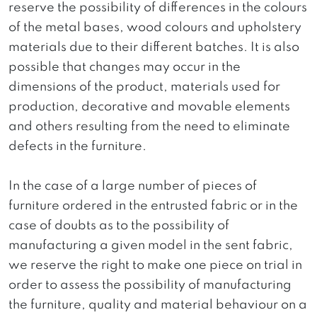
reserve the possibility of differences in the colours
of the metal bases, wood colours and upholstery
materials due to their different batches. It is also
possible that changes may occur in the
dimensions of the product, materials used for
production, decorative and movable elements
and others resulting from the need to eliminate
defects in the furniture.
In the case of a large number of pieces of
furniture ordered in the entrusted fabric or in the
case of doubts as to the possibility of
manufacturing a given model in the sent fabric,
we reserve the right to make one piece on trial in
order to assess the possibility of manufacturing
the furniture, quality and material behaviour on a