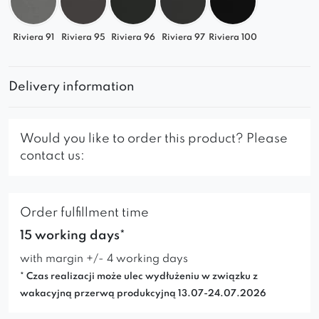
✔
Modern Spaces
– Minimalist form and trendy
colors
Riviera 91
Riviera 95
Riviera 96
Riviera 97
Riviera 100
✔
Glamour Style
– Luxurious look with elegant
upholstery
✔
Scandinavian Design
– Functionality with
Delivery information
subtle tones
✔
Loft Interiors
– Designer character with raw
Would you like to order this product? Please
materials
contact us:
Choose the Selia left chaise lounge and create
the perfect space for relaxation!
Order fulfillment time
15 working days*
with margin +/- 4 working days
* Czas realizacji może ulec wydłużeniu w związku z
wakacyjną przerwą produkcyjną 13.07-24.07.2026