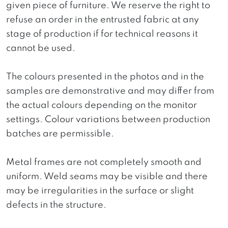
given piece of furniture. We reserve the right to
refuse an order in the entrusted fabric at any
stage of production if for technical reasons it
cannot be used.
The colours presented in the photos and in the
samples are demonstrative and may differ from
the actual colours depending on the monitor
settings. Colour variations between production
batches are permissible.
Metal frames are not completely smooth and
uniform. Weld seams may be visible and there
may be irregularities in the surface or slight
defects in the structure.