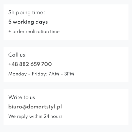
Shipping time:
5 working days
+ order realization time
Call us:
+48 882 659 700
Monday – Friday: 7AM – 3PM
Write to us:
biuro@domartstyl.pl
We reply within 24 hours