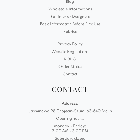
Blog
Wholesale Informations
For Interior Designers
Basic Information Before First Use
Fabrics
Privacy Policy
Website Regulations
RODO
Order Status
Contact
CONTACT
Address:
Jaśminowa 28 Chojęcin-Szum, 63-640 Bralin
Opening hours:
Monday - Friday:
7:00 AM - 3:00 PM
Saturday: closed