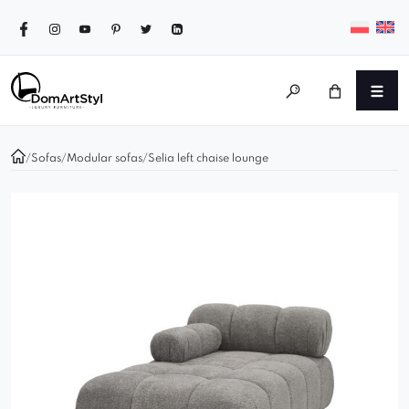
/
Sofas
/
Modular sofas
/
Selia left chaise lounge