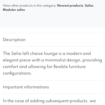
View other products in the category:
Newest products
,
Sofas
,
Modular sofas
Description
The Selia left chaise lounge is a modern and
elegant piece with a minimalist design, providing
comfort and allowing for flexible furniture
configurations.
Important informations
In the case of adding subsequent products, we