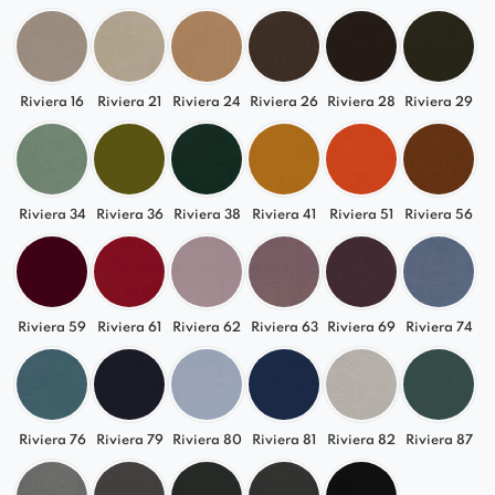
✔
Durability & Quality
– Sturdy construction
guarantees long-lasting use
Available in a wide range of colors, from classic
Riviera 16
Riviera 21
Riviera 24
Riviera 26
Riviera 28
Riviera 29
shades of gray and beige to more vibrant hues,
the Selia left chaise lounge allows you to
seamlessly match it with your interior.
Riviera 34
Riviera 36
Riviera 38
Riviera 41
Riviera 51
Riviera 56
Comfort & Versatility
Soft seating and ergonomic support make the
Selia module an ideal spot for relaxation. Its
Riviera 59
Riviera 61
Riviera 62
Riviera 63
Riviera 69
Riviera 74
modular structure enables flexible sofa
arrangements, perfect for spaces ranging from
living rooms to offices.
Riviera 76
Riviera 79
Riviera 80
Riviera 81
Riviera 82
Riviera 87
Perfect for Various Interiors