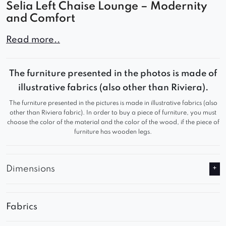
Selia Left Chaise Lounge – Modernity
and Comfort
The Selia left chaise lounge for the modular sofa
Read more..
combines elegance and comfort, allowing you to
configure your sofa freely to fit your needs and
The furniture presented in the photos is made of
space. Its minimalist design and sleek curves
illustrative fabrics (also other than Riviera).
make it a perfect addition to both modern and
The furniture presented in the pictures is made in illustrative fabrics (also
classic interiors.
other than Riviera fabric). In order to buy a piece of furniture, you must
choose the color of the material and the color of the wood, if the piece of
Key Features
furniture has wooden legs.
✔
Modular Design
– Customize the sofa layout to
suit your space
Dimensions
✔
Comfortable Seating
– Soft upholstery and
high-quality filling ensure a cozy experience
Fabrics
✔
Elegant Look
– A modern form that
complements various interior styles