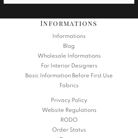
Informations
Informations
Blog
Wholesale Informations
For Interior Designers
Basic Information Before First Use
Fabrics
Privacy Policy
Website Regulations
RODO
Order Status