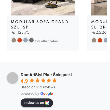
MODULAR SOFA GRAND
MODULA
SZL+SP
SL+2R+
€
1.123,75
€
2.226,
+25 other colors
DomArtStyl Piotr Śniegocki
4.9
Based on 259 reviews
powered by
G
o
o
g
l
e
review us on