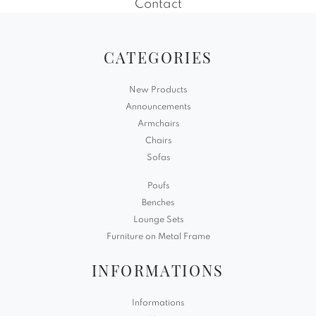
Contact
CATEGORIES
New Products
Announcements
Armchairs
Chairs
Sofas
Poufs
Benches
Lounge Sets
Furniture on Metal Frame
INFORMATIONS
Informations