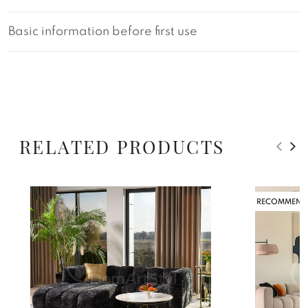
Basic information before first use
RELATED PRODUCTS
RECOMMEND