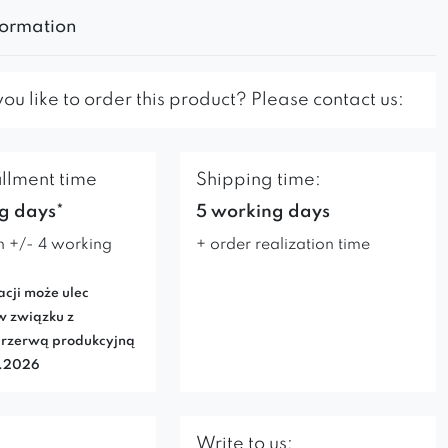
formation
u like to order this product? Please contact us:
illment time
Shipping time:
g days*
5 working days
n +/- 4 working
+ order realization time
acji może ulec
w związku z
rzerwą produkcyjną
7.2026
Write to us: