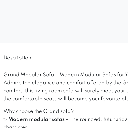
Description
Grand Modular Sofa – Modern Modular Sofas for Y
Admire the elegance and comfort offered by the Gr
comfort, this living room sofa will surely meet your
the comfortable seats will become your favorite pla
Why choose the Grand sofa?
✨
Modern modular sofas
– The rounded, futuristic 
character.