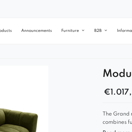
oducts
Announcements
Furniture
B2B
Informa
Modu
€
1.017
The Grand m
combines fu
arrangement