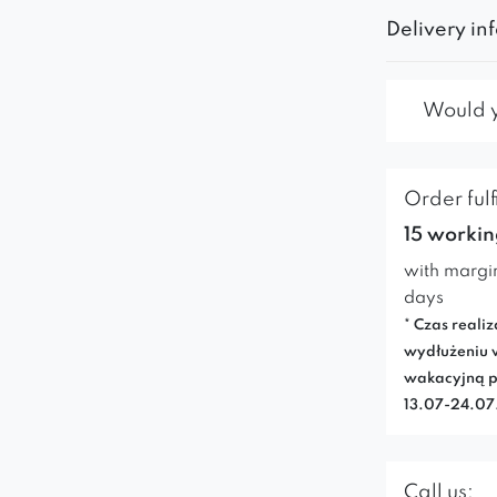
Delivery in
Would yo
Order fulf
15 workin
with margi
days
* Czas realiz
wydłużeniu 
wakacyjną p
13.07-24.0
Call us: