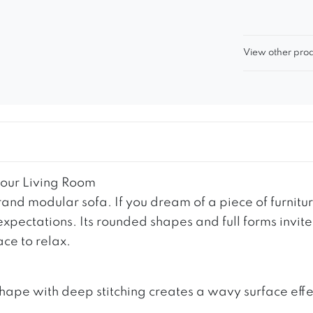
View other prod
our Living Room
and modular sofa. If you dream of a piece of furni
 expectations. Its rounded shapes and full forms invit
ce to relax.
shape with deep stitching creates a wavy surface effec