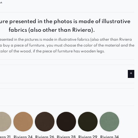
.
ure presented in the photos is made of illustrative
fabrics (also other than Riviera).
esented in the pictures is made in illustrative fabrics (also other than Riviera
 to buy a piece of furniture, you must choose the color of the material and the
color of the wood, if the piece of furniture has wooden legs.
era 21
Riviera 24
Riviera 26
Riviera 28
Riviera 29
Riviera 34