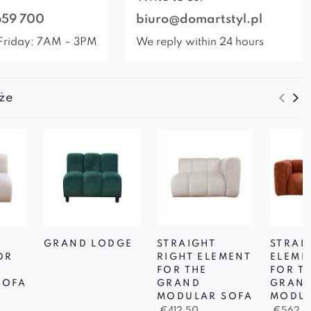
659 700
biuro@domartstyl.pl
Friday: 7AM – 3PM
We reply within 24 hours
że
GRAND LODGE
STRAIGHT
STRAI
OR
RIGHT ELEMENT
ELEME
D
FOR THE
FOR T
SOFA
GRAND
GRAN
MODULAR SOFA
MODUL
€
412,50
€
562,5