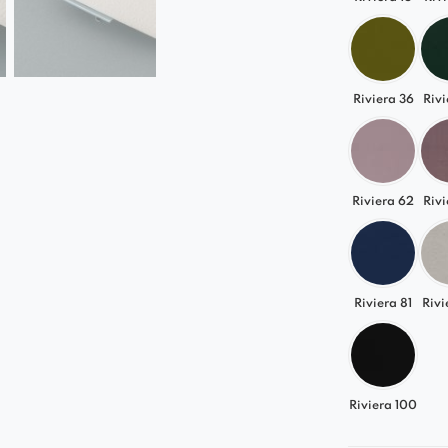
Riviera 36
Rivi
Riviera 62
Rivi
Riviera 81
Rivi
Riviera 100