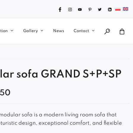
tion
Gallery
News
Contact
lar sofa GRAND S+P+SP
,50
odular sofa is a modern living room sofa that
turistic design, exceptional comfort, and flexible
 – perfect for any interior.