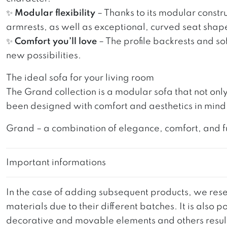
✨
Modular flexibility
– Thanks to its modular constru
armrests, as well as exceptional, curved seat shape
✨
Comfort you’ll love
– The profile backrests and so
new possibilities.
The ideal sofa for your living room
The Grand collection is a modular sofa that not onl
been designed with comfort and aesthetics in mind, 
Grand – a combination of elegance, comfort, and funct
Important informations
In the case of adding subsequent products, we reser
materials due to their different batches. It is also
decorative and movable elements and others resultin