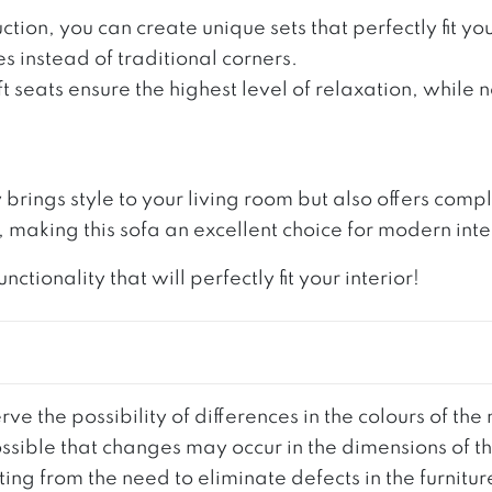
ction, you can create unique sets that perfectly fit 
s instead of traditional corners.
ft seats ensure the highest level of relaxation, while
y brings style to your living room but also offers co
making this sofa an excellent choice for modern inte
ionality that will perfectly fit your interior!
ve the possibility of differences in the colours of t
 possible that changes may occur in the dimensions of 
g from the need to eliminate defects in the furnitur