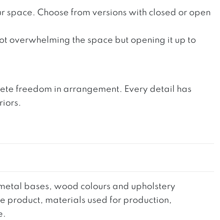
your space. Choose from versions with closed or open
 not overwhelming the space but opening it up to
mplete freedom in arrangement. Every detail has
riors.
he metal bases, wood colours and upholstery
the product, materials used for production,
e.