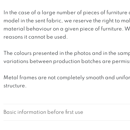
In the case of a large number of pieces of furniture 
model in the sent fabric, we reserve the right to mak
material behaviour on a given piece of furniture. We 
reasons it cannot be used.
The colours presented in the photos and in the sam
variations between production batches are permiss
Metal frames are not completely smooth and uniform
structure.
Basic information before first use