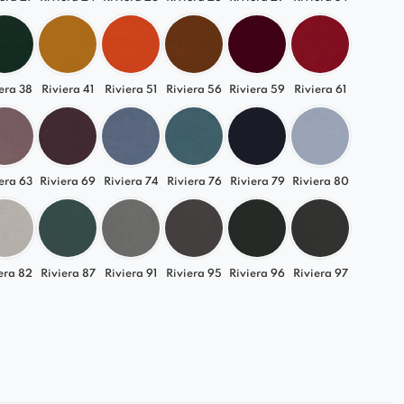
era 38
Riviera 41
Riviera 51
Riviera 56
Riviera 59
Riviera 61
era 63
Riviera 69
Riviera 74
Riviera 76
Riviera 79
Riviera 80
era 82
Riviera 87
Riviera 91
Riviera 95
Riviera 96
Riviera 97