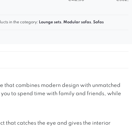
ucts in the category:
Lounge sets
,
Modular sofas
,
Sofas
ture that combines modern design with unmatched
e you to spend time with family and friends, while
t that catches the eye and gives the interior