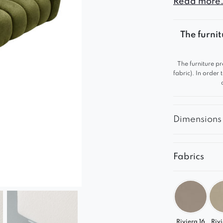
Read more.
The furnit
The furniture pr
fabric). In order
Dimensions
Fabrics
Riviera 16
Rivi