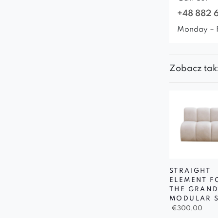
+48 882 
Monday – 
Zobacz tak
STRAIGHT
ELEMENT F
THE GRAN
MODULAR 
€
300,00