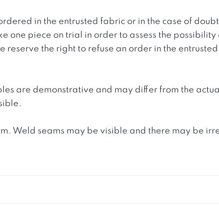
ordered in the entrusted fabric or in the case of doub
e one piece on trial in order to assess the possibility
reserve the right to refuse an order in the entrusted 
ples are demonstrative and may differ from the actua
ible.
. Weld seams may be visible and there may be irregula