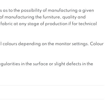
ts as to the possibility of manufacturing a given
 of manufacturing the furniture, quality and
fabric at any stage of production if for technical
l colours depending on the monitor settings. Colour
rities in the surface or slight defects in the