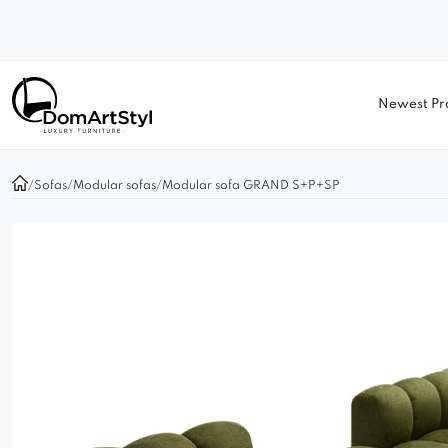
Newest Pr
/
Sofas
/
Modular sofas
/
Modular sofa GRAND S+P+SP