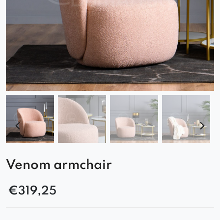
Venom armchair
€
319,25