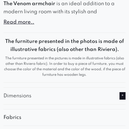
The Venom armchair
is an ideal addition to a
modern living room with its stylish and
comfortable design. Made of high-quality
Read more..
materials, this upholstered armchair offers
stability and comfort.
The furniture presented in the photos is made of
The armchair’s simple yet elegant design is
illustrative fabrics (also other than Riviera).
reminiscent of the Scandinavian style, making it a
The furniture presented in the pictures is made in illustrative fabrics (also
perfect fit for modern interiors. Additionally, it is
other than Riviera fabric). In order to buy a piece of furniture, you must
choose the color of the material and the color of the wood, if the piece of
available in a wide range of fabrics, allowing it
furniture has wooden legs.
to be customized to suit individual preferences.
The accompanying illustration showcases the
Dimensions
chair made in the iconic bouclé fabric, which
gives it a unique and lightweight appearance.
Fabrics
* It is also worth noting that the armchair can be