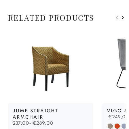
RELATED PRODUCTS
JUMP STRAIGHT
VIGO A
€
249,00
ARMCHAIR
237,00-
€
289,00