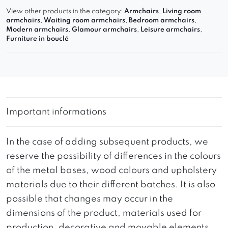
View other products in the category:
Armchairs
,
Living room
armchairs
,
Waiting room armchairs
,
Bedroom armchairs
,
Modern armchairs
,
Glamour armchairs
,
Leisure armchairs
,
Furniture in bouclé
Important informations
In the case of adding subsequent products, we
reserve the possibility of differences in the colours
of the metal bases, wood colours and upholstery
materials due to their different batches. It is also
possible that changes may occur in the
dimensions of the product, materials used for
production, decorative and movable elements