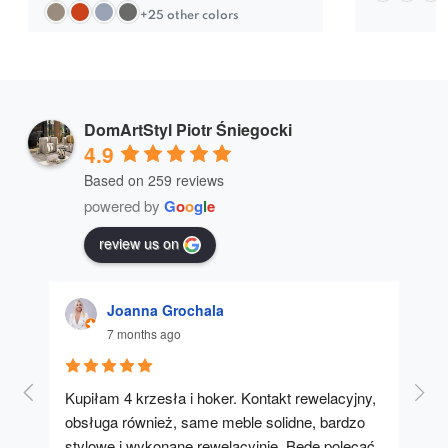
+25 other colors
DomArtStyl Piotr Śniegocki
4.9
Based on 259 reviews
powered by
G
o
o
g
l
e
review us on
Joanna Grochala
7 months ago
Kupiłam 4 krzesła i hoker. Kontakt rewelacyjny, 
A u
obsługa również, same meble solidne, bardzo 
stylowe i wykonane rewelacyjnie. Będę polecać 