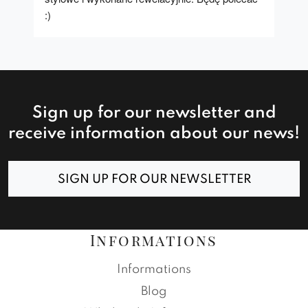
:)
Sign up for our newsletter and
receive information about our news!
SIGN UP FOR OUR NEWSLETTER
Informations
Informations
Blog