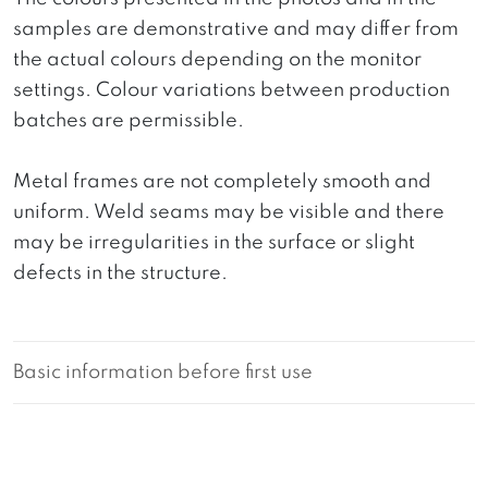
samples are demonstrative and may differ from
the actual colours depending on the monitor
settings. Colour variations between production
batches are permissible.
Metal frames are not completely smooth and
uniform. Weld seams may be visible and there
may be irregularities in the surface or slight
defects in the structure.
Basic information before first use