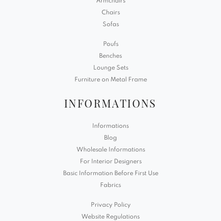
Armchairs
Chairs
Sofas
Poufs
Benches
Lounge Sets
Furniture on Metal Frame
INFORMATIONS
Informations
Blog
Wholesale Informations
For Interior Designers
Basic Information Before First Use
Fabrics
Privacy Policy
Website Regulations