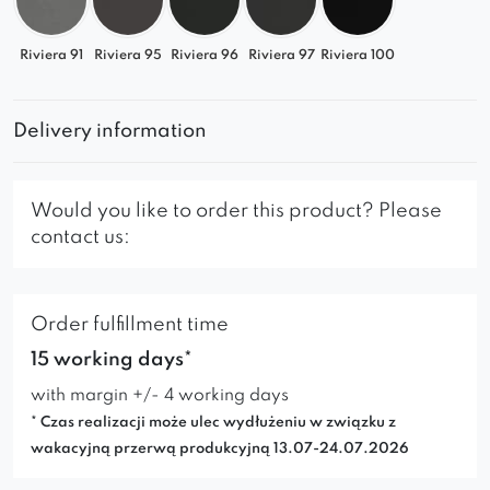
Riviera 91
Riviera 95
Riviera 96
Riviera 97
Riviera 100
Delivery information
Would you like to order this product? Please
contact us:
Order fulfillment time
15 working days*
with margin +/- 4 working days
* Czas realizacji może ulec wydłużeniu w związku z
wakacyjną przerwą produkcyjną 13.07-24.07.2026