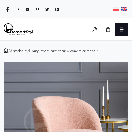
/
Armchairs
/
Living room armchairs
/
Venom armchair