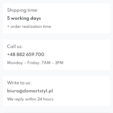
Shipping time:
5 working days
+ order realization time
Call us:
+48 882 659 700
Monday – Friday: 7AM – 3PM
Write to us:
biuro@domartstyl.pl
We reply within 24 hours