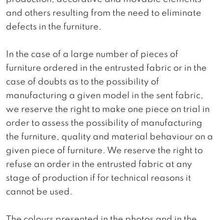
and others resulting from the need to eliminate
defects in the furniture.
In the case of a large number of pieces of
furniture ordered in the entrusted fabric or in the
case of doubts as to the possibility of
manufacturing a given model in the sent fabric,
we reserve the right to make one piece on trial in
order to assess the possibility of manufacturing
the furniture, quality and material behaviour on a
given piece of furniture. We reserve the right to
refuse an order in the entrusted fabric at any
stage of production if for technical reasons it
cannot be used.
The colours presented in the photos and in the