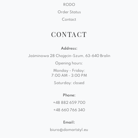
RODO
Order Status
Contact
CONTACT
Address:
Jaśminowa 28 Chojęcin-Szum, 63-640 Bralin
Opening hours:
Monday - Friday:
7:00 AM - 3:00 PM
Saturday: closed
Phone:
+48 882 659 700
+48 660 766 340
Email:
biuro@domartstyl.eu