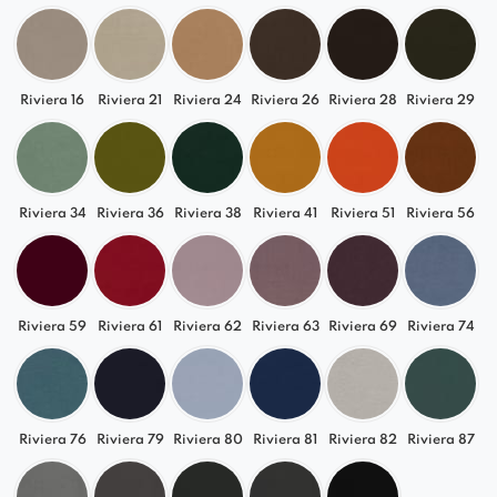
made with a rotating base.
*Option to mount on a rotating base for an
additional fee. In this case, the height will be
Riviera 16
Riviera 21
Riviera 24
Riviera 26
Riviera 28
Riviera 29
increased by 3.5 cm.
Riviera 34
Riviera 36
Riviera 38
Riviera 41
Riviera 51
Riviera 56
Riviera 59
Riviera 61
Riviera 62
Riviera 63
Riviera 69
Riviera 74
Riviera 76
Riviera 79
Riviera 80
Riviera 81
Riviera 82
Riviera 87