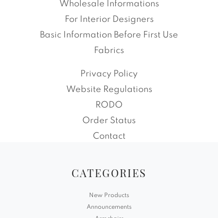
Wholesale Informations
For Interior Designers
Basic Information Before First Use
Fabrics
Privacy Policy
Website Regulations
RODO
Order Status
Contact
CATEGORIES
New Products
Announcements