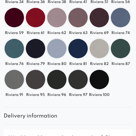
Riviera 34
Riviera 36
Riviera 38
Riviera 41
Riviera 51
Riviera 56
Riviera 59
Riviera 61
Riviera 62
Riviera 63
Riviera 69
Riviera 74
Riviera 76
Riviera 79
Riviera 80
Riviera 81
Riviera 82
Riviera 87
Riviera 91
Riviera 95
Riviera 96
Riviera 97
Riviera 100
Delivery information