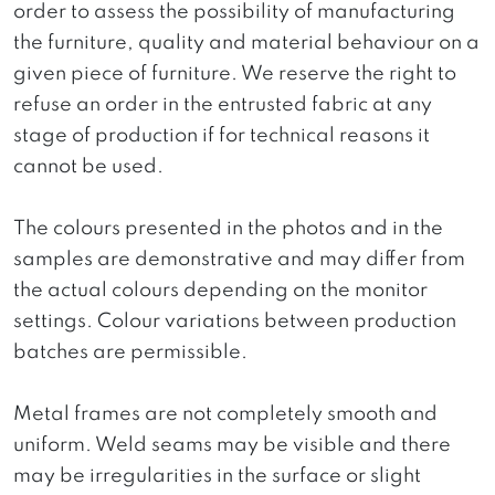
order to assess the possibility of manufacturing
the furniture, quality and material behaviour on a
given piece of furniture. We reserve the right to
refuse an order in the entrusted fabric at any
stage of production if for technical reasons it
cannot be used.
The colours presented in the photos and in the
samples are demonstrative and may differ from
the actual colours depending on the monitor
settings. Colour variations between production
batches are permissible.
Metal frames are not completely smooth and
uniform. Weld seams may be visible and there
may be irregularities in the surface or slight