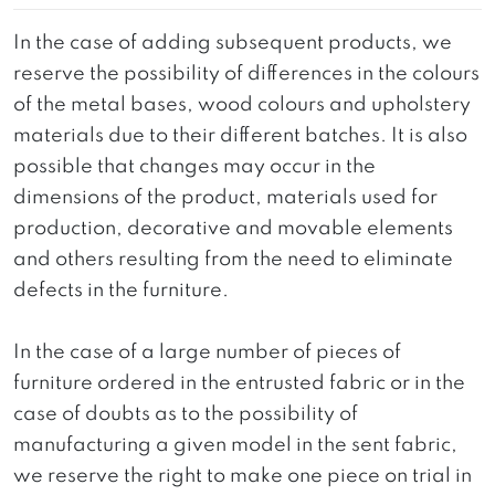
In the case of adding subsequent products, we
reserve the possibility of differences in the colours
of the metal bases, wood colours and upholstery
materials due to their different batches. It is also
possible that changes may occur in the
dimensions of the product, materials used for
production, decorative and movable elements
and others resulting from the need to eliminate
defects in the furniture.
In the case of a large number of pieces of
furniture ordered in the entrusted fabric or in the
case of doubts as to the possibility of
manufacturing a given model in the sent fabric,
we reserve the right to make one piece on trial in