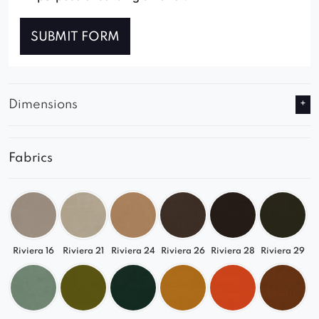
SUBMIT FORM
Dimensions
Fabrics
Riviera 16
Riviera 21
Riviera 24
Riviera 26
Riviera 28
Riviera 29