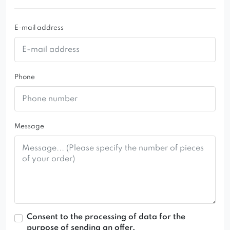
E-mail address
Phone
Message
Consent to the processing of data for the
purpose of sending an offer.