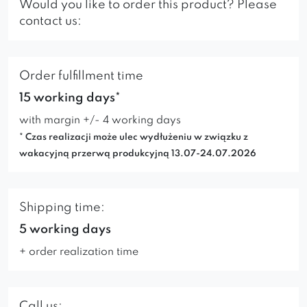
Would you like to order this product? Please
contact us:
Order fulfillment time
15 working days*
with margin +/- 4 working days
* Czas realizacji może ulec wydłużeniu w związku z
wakacyjną przerwą produkcyjną 13.07-24.07.2026
Shipping time:
5 working days
+ order realization time
Call us: