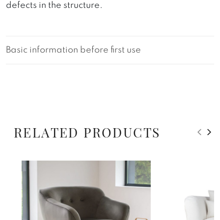
defects in the structure.
Basic information before first use
RELATED PRODUCTS