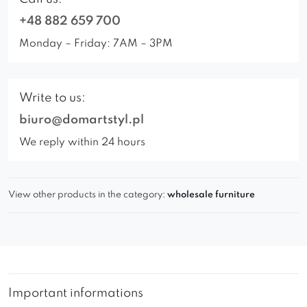
+48 882 659 700
Monday – Friday: 7AM – 3PM
Write to us:
biuro@domartstyl.pl
We reply within 24 hours
View other products in the category:
wholesale furniture
Important informations