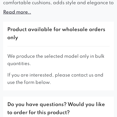
comfortable cushions, adds style and elegance to
any room in which it is located.
Read more..
Whether it’s a modern home, a waiting room or a
coffee shop, a sofa will do the trick. The wide seat
Product available for wholesale orders
of the furniture ensures maximum comfort during
only
use, which makes it ideal for relaxation.
A wide range of colors allows you to perfectly
We produce the selected model only in bulk
match the furniture to the character of the interior,
quantities.
thanks to which you can create a coherent
If you are interested, please contact us and
arrangement.
use the form below.
Do you have questions? Would you like
to order for this product?