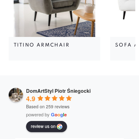
TITINO ARMCHAIR
SOFA A
DomArtStyl Piotr Śniegocki
4.9
Based on 259 reviews
powered by
G
o
o
g
l
e
review us on