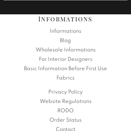
Informations
Informations
Blog
Wholesale Informations
For Interior Designers
Basic Information Before First Use
Fabrics
Privacy Policy
Website Regulations
RODO
Order Status
Contact