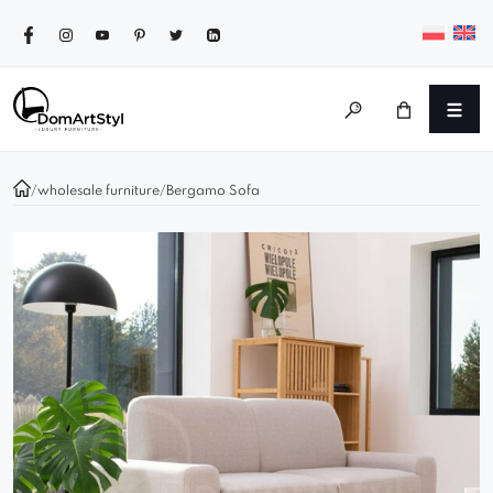
/
wholesale furniture
/
Bergamo Sofa