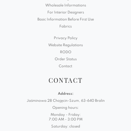
Wholesale Informations
For Interior Designers
Basic Information Before First Use
Fabrics
Privacy Policy
Website Regulations
RODO
Order Status
Contact
CONTACT
Address:
Jaśminowa 28 Chojęcin-Szum, 63-640 Bralin
Opening hours:
Monday - Friday:
7:00 AM - 3:00 PM
Saturday: closed