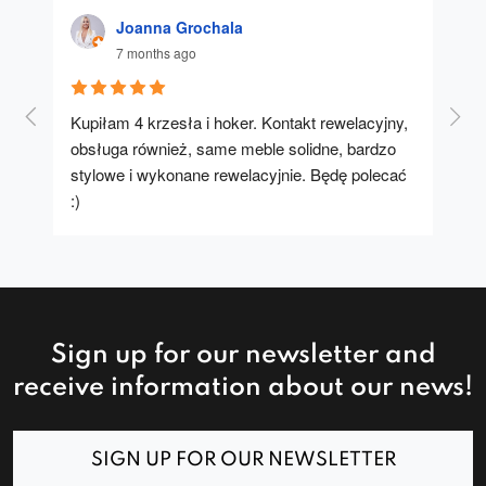
Joanna Grochala
7 months ago
Kupiłam 4 krzesła i hoker. Kontakt rewelacyjny, 
A u
obsługa również, same meble solidne, bardzo 
stylowe i wykonane rewelacyjnie. Będę polecać 
:)
Sign up for our newsletter and
receive information about our news!
SIGN UP FOR OUR NEWSLETTER