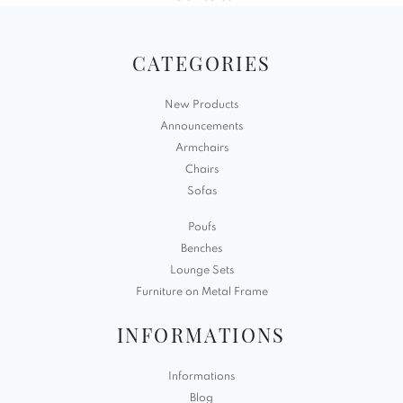
CATEGORIES
New Products
Announcements
Armchairs
Chairs
Sofas
Poufs
Benches
Lounge Sets
Furniture on Metal Frame
INFORMATIONS
Informations
Blog