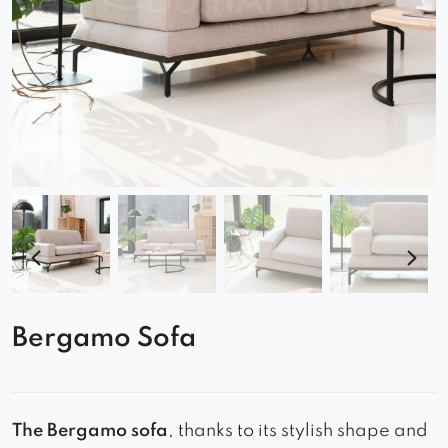
Bergamo Sofa
The Bergamo sofa
, thanks to its stylish shape and