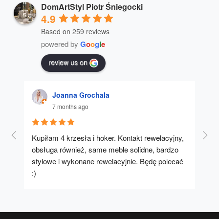
DomArtStyl Piotr Śniegocki
4.9
Based on 259 reviews
powered by
G
o
o
g
l
e
review us on
Joanna Grochala
7 months ago
Kupiłam 4 krzesła i hoker. Kontakt rewelacyjny, 
A u
obsługa również, same meble solidne, bardzo 
stylowe i wykonane rewelacyjnie. Będę polecać 
:)