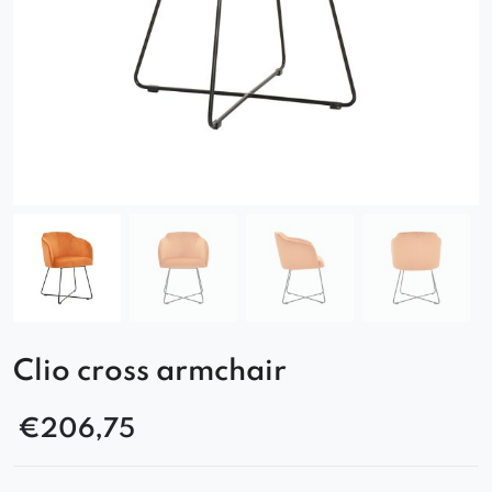
Clio cross armchair
€
206,75