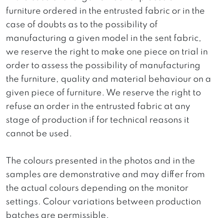
furniture ordered in the entrusted fabric or in the
case of doubts as to the possibility of
manufacturing a given model in the sent fabric,
we reserve the right to make one piece on trial in
order to assess the possibility of manufacturing
the furniture, quality and material behaviour on a
given piece of furniture. We reserve the right to
refuse an order in the entrusted fabric at any
stage of production if for technical reasons it
cannot be used.
The colours presented in the photos and in the
samples are demonstrative and may differ from
the actual colours depending on the monitor
settings. Colour variations between production
batches are permissible.