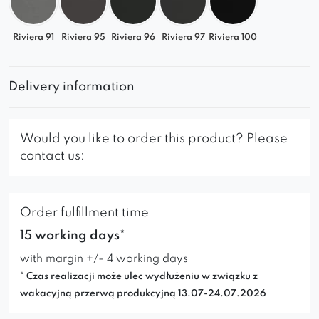
Riviera 91
Riviera 95
Riviera 96
Riviera 97
Riviera 100
Delivery information
Would you like to order this product? Please
contact us:
Order fulfillment time
15 working days*
with margin +/- 4 working days
* Czas realizacji może ulec wydłużeniu w związku z
wakacyjną przerwą produkcyjną 13.07-24.07.2026