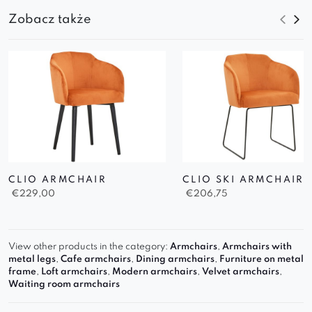
Zobacz także
CLIO ARMCHAIR
CLIO SKI ARMCHAIR
€
229,00
€
206,75
View other products in the category:
Armchairs
,
Armchairs with
metal legs
,
Cafe armchairs
,
Dining armchairs
,
Furniture on metal
frame
,
Loft armchairs
,
Modern armchairs
,
Velvet armchairs
,
Waiting room armchairs