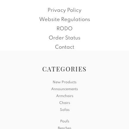
Privacy Policy
Website Regulations
RODO
Order Status
Contact
CATEGORIES
New Products
Announcements
Armchairs
Chairs
Sofas
Poufs
Benches