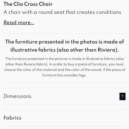
The Clio Cross Chair
A chair with a round seat that creates conditions
for relaxation and comfortable seating. The seat,
Read more..
filled with high-density foam, provides soft
support for the body and minimizes the feeling of
The furniture presented in the photos is made of
fatigue. The carefully contoured backrest, with
illustrative fabrics (also other than Riviera).
prominently accented armrests, offers
The furniture presented in the pictures is made in illustrative fabrics (also
exceptional spinal support and allows for
other than Riviera fabric). In order to buy a piece of furniture, you must
comfortable seating for extended periods. Wide,
choose the color of the material and the color of the wood, if the piece of
furniture has wooden legs.
vertical material stitching gives the furniture an
elegant and unique appearance. The variety of
upholstery materials allows for matching the look
Dimensions
and texture of the furniture to the unique
aesthetics of the room, creating a personalized
decor element. Metal legs crossing each other
Fabrics
create a unique and unconventional look that