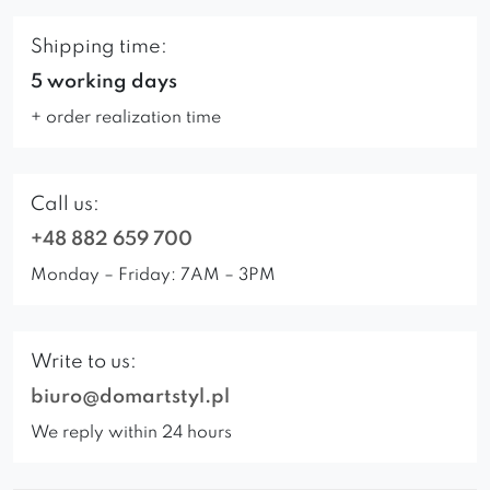
Shipping time:
5 working days
+ order realization time
Call us:
+48 882 659 700
Monday – Friday: 7AM – 3PM
Write to us:
biuro@domartstyl.pl
We reply within 24 hours