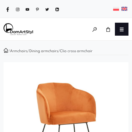
/
Armchairs
/
Dining armchairs
/
Clio cross armchair