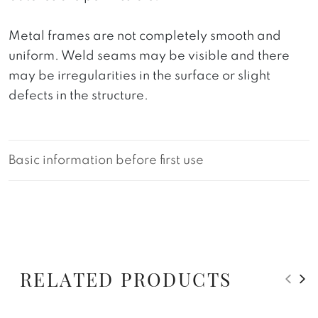
Metal frames are not completely smooth and
uniform. Weld seams may be visible and there
may be irregularities in the surface or slight
defects in the structure.
Basic information before first use
RELATED PRODUCTS