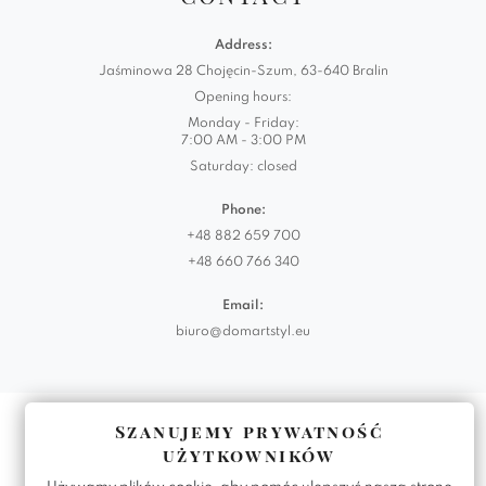
Address:
Jaśminowa 28 Chojęcin-Szum, 63-640 Bralin
Opening hours:
Monday - Friday:
7:00 AM - 3:00 PM
Saturday: closed
Phone:
+48 882 659 700
+48 660 766 340
Email:
biuro@domartstyl.eu
Realizacja:
KODEMASTER.PL
Szanujemy prywatność
użytkowników