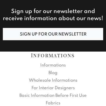
Sign up for our newsletter and
receive information about our news!
SIGN UP FOR OUR NEWSLETTER
Informations
Informations
Blog
Wholesale Informations
For Interior Designers
Basic Information Before First Use
Fabrics