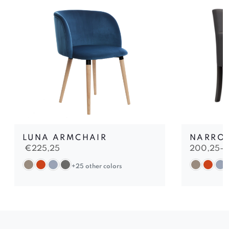
LUNA ARMCHAIR
NARRO
€
225,25
200,25-
+25 other colors