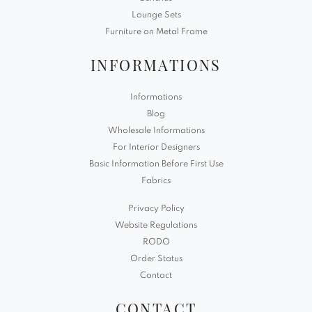
Lounge Sets
Furniture on Metal Frame
INFORMATIONS
Informations
Blog
Wholesale Informations
For Interior Designers
Basic Information Before First Use
Fabrics
Privacy Policy
Website Regulations
RODO
Order Status
Contact
CONTACT