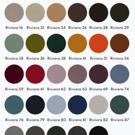
draws attention and becomes a focal point in the
dining room, waiting area, or hotel room.
Riviera 16
Riviera 21
Riviera 24
Riviera 26
Riviera 28
Riviera 29
Riviera 34
Riviera 36
Riviera 38
Riviera 41
Riviera 51
Riviera 56
Riviera 59
Riviera 61
Riviera 62
Riviera 63
Riviera 69
Riviera 74
Riviera 76
Riviera 79
Riviera 80
Riviera 81
Riviera 82
Riviera 87