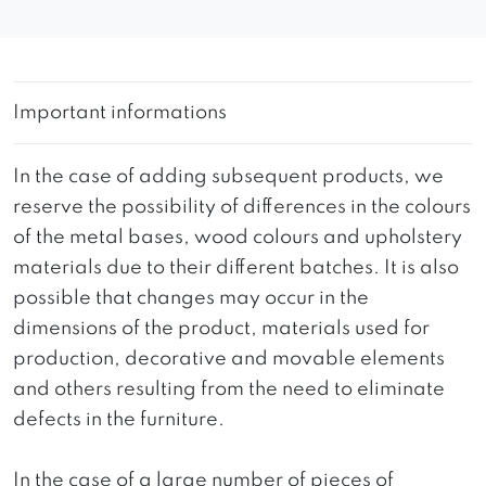
Important informations
In the case of adding subsequent products, we
reserve the possibility of differences in the colours
of the metal bases, wood colours and upholstery
materials due to their different batches. It is also
possible that changes may occur in the
dimensions of the product, materials used for
production, decorative and movable elements
and others resulting from the need to eliminate
defects in the furniture.
In the case of a large number of pieces of