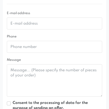
E-mail address
Phone
Message
Consent to the processing of data for the
purpose of sending an offer.