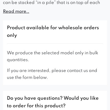
can be stacked “in a pile” that is on top of each
other. It is an excellent choice for restaurants,
Read more..
conference and hotel facilities. Its modern design
complements the interior, giving it an interesting
Product available for wholesale orders
character and atmosphere. Made of high quality
only
wood and foam, which increases comfort and
perfectly suits your back while sitting.
We produce the selected model only in bulk
-The standard version of the chair has got a
quantities.
smooth backrest, no quilting option.
If you are interested, please contact us and
use the form below.
Do you have questions? Would you like
to order for this product?