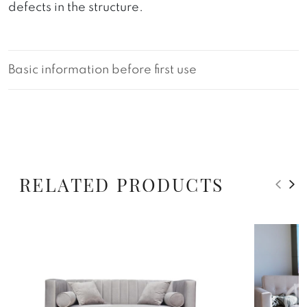
defects in the structure.
Basic information before first use
RELATED PRODUCTS