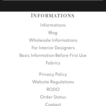
Informations
Informations
Blog
Wholesale Informations
For Interior Designers
Basic Information Before First Use
Fabrics
Privacy Policy
Website Regulations
RODO
Order Status
Contact