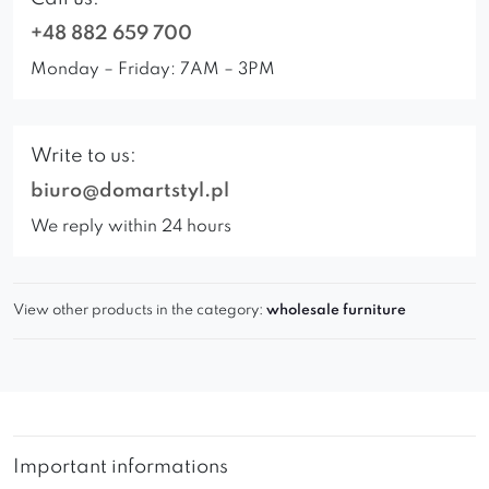
+48 882 659 700
Monday – Friday: 7AM – 3PM
Write to us:
biuro@domartstyl.pl
We reply within 24 hours
View other products in the category:
wholesale furniture
Important informations