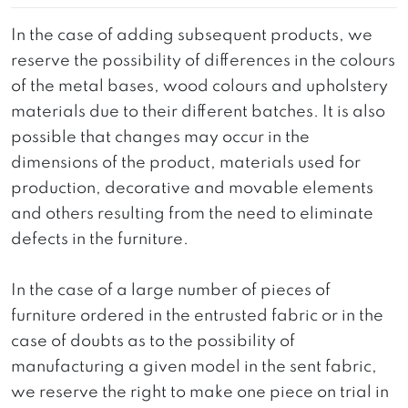
In the case of adding subsequent products, we
reserve the possibility of differences in the colours
of the metal bases, wood colours and upholstery
materials due to their different batches. It is also
possible that changes may occur in the
dimensions of the product, materials used for
production, decorative and movable elements
and others resulting from the need to eliminate
defects in the furniture.
In the case of a large number of pieces of
furniture ordered in the entrusted fabric or in the
case of doubts as to the possibility of
manufacturing a given model in the sent fabric,
we reserve the right to make one piece on trial in