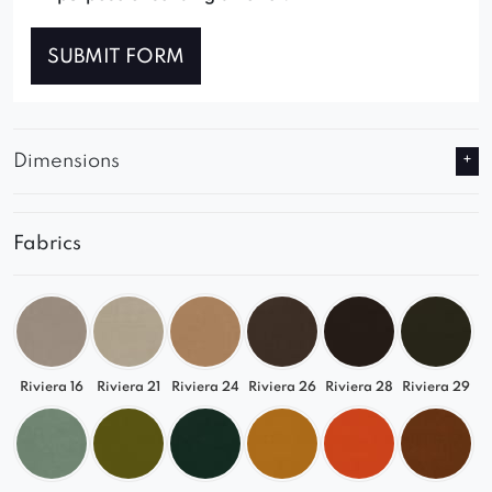
SUBMIT FORM
Dimensions
Fabrics
Riviera 16
Riviera 21
Riviera 24
Riviera 26
Riviera 28
Riviera 29