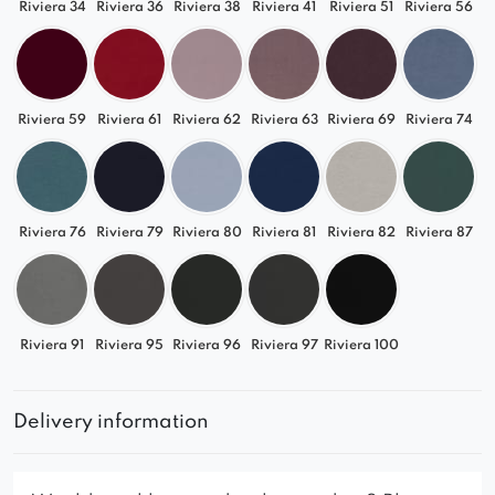
Riviera 34
Riviera 36
Riviera 38
Riviera 41
Riviera 51
Riviera 56
Riviera 59
Riviera 61
Riviera 62
Riviera 63
Riviera 69
Riviera 74
Riviera 76
Riviera 79
Riviera 80
Riviera 81
Riviera 82
Riviera 87
Riviera 91
Riviera 95
Riviera 96
Riviera 97
Riviera 100
Delivery information