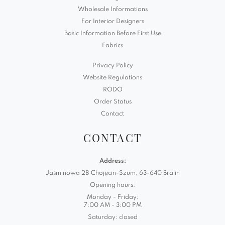
Wholesale Informations
For Interior Designers
Basic Information Before First Use
Fabrics
Privacy Policy
Website Regulations
RODO
Order Status
Contact
CONTACT
Address:
Jaśminowa 28 Chojęcin-Szum, 63-640 Bralin
Opening hours:
Monday - Friday:
7:00 AM - 3:00 PM
Saturday: closed