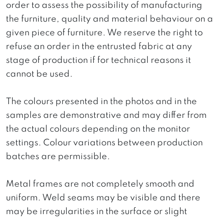
order to assess the possibility of manufacturing
the furniture, quality and material behaviour on a
given piece of furniture. We reserve the right to
refuse an order in the entrusted fabric at any
stage of production if for technical reasons it
cannot be used.
The colours presented in the photos and in the
samples are demonstrative and may differ from
the actual colours depending on the monitor
settings. Colour variations between production
batches are permissible.
Metal frames are not completely smooth and
uniform. Weld seams may be visible and there
may be irregularities in the surface or slight