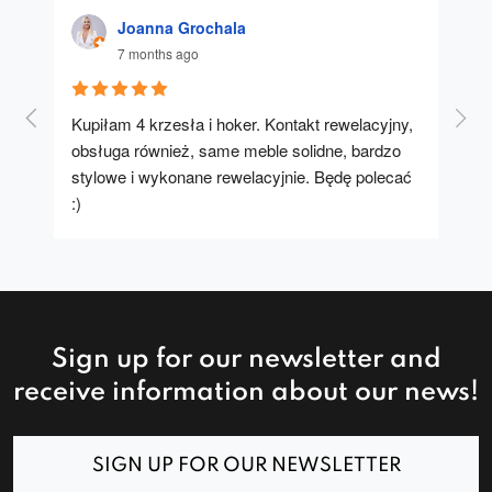
Joanna Grochala
7 months ago
Kupiłam 4 krzesła i hoker. Kontakt rewelacyjny, 
A u
obsługa również, same meble solidne, bardzo 
stylowe i wykonane rewelacyjnie. Będę polecać 
:)
Sign up for our newsletter and
receive information about our news!
SIGN UP FOR OUR NEWSLETTER