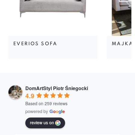
EVERIOS SOFA
MAJKA
DomArtStyl Piotr Śniegocki
4.9
Based on 259 reviews
powered by
G
o
o
g
l
e
review us on