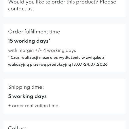
Would you like to order this product? Please
contact us:
Order fulfillment time
15 working days*
with margin +/- 4 working days
* Czas realizacji może ulec wydłużeniu w związku z
wakacyjną przerwą produkcyjną 13.07-24.07.2026
Shipping time:
5 working days
+ order realization time
Call us: