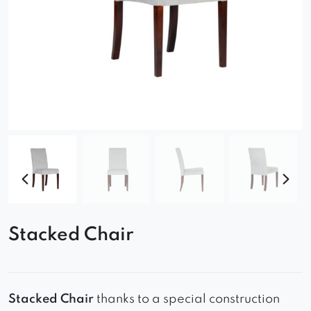
Stacked Chair
Stacked Chair
thanks to a special construction