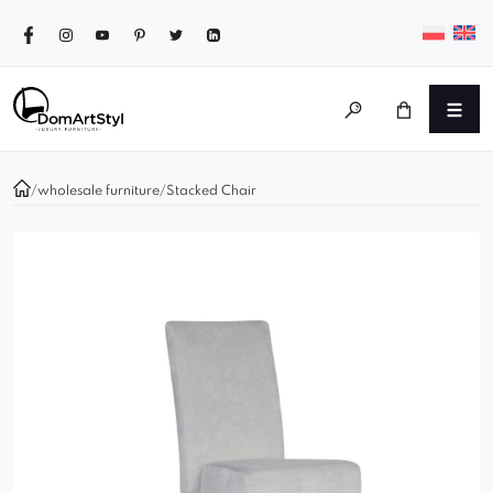
/
wholesale furniture
/
Stacked Chair