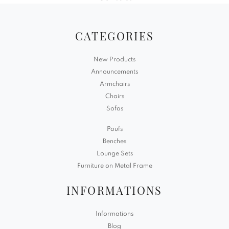
CATEGORIES
New Products
Announcements
Armchairs
Chairs
Sofas
Poufs
Benches
Lounge Sets
Furniture on Metal Frame
INFORMATIONS
Informations
Blog