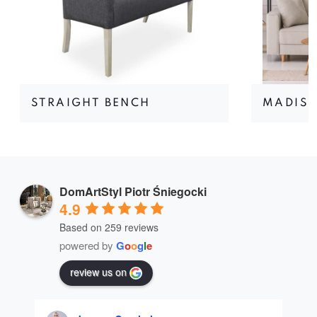
STRAIGHT BENCH
MADIS
DomArtStyl Piotr Śniegocki
4.9
Based on 259 reviews
powered by
G
o
o
g
l
e
review us on