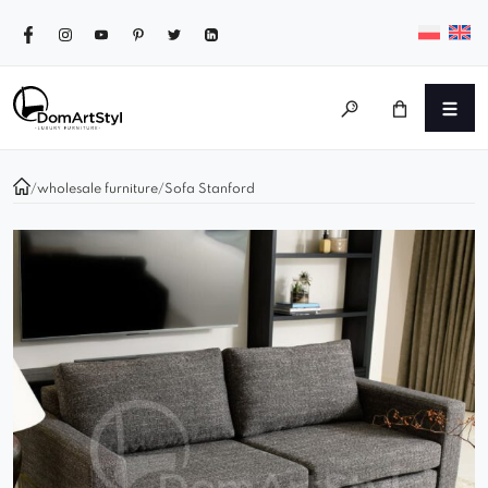
/
wholesale furniture
/
Sofa Stanford