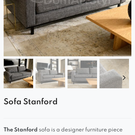
Sofa Stanford
The Stanford
sofa is a designer furniture piece