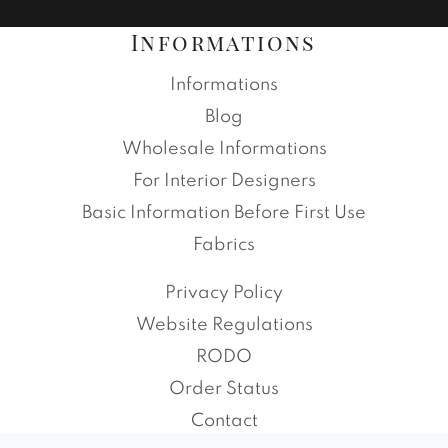
Informations
Informations
Blog
Wholesale Informations
For Interior Designers
Basic Information Before First Use
Fabrics
Privacy Policy
Website Regulations
RODO
Order Status
Contact