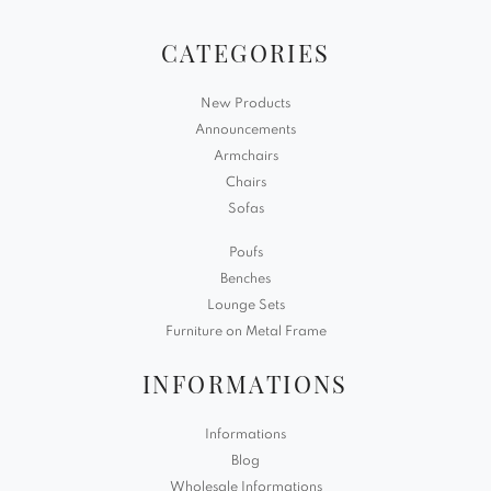
CATEGORIES
New Products
Announcements
Armchairs
Chairs
Sofas
Poufs
Benches
Lounge Sets
Furniture on Metal Frame
INFORMATIONS
Informations
Blog
Wholesale Informations