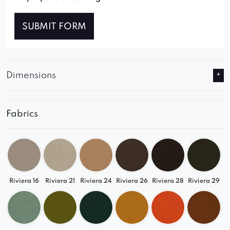
SUBMIT FORM
Dimensions
Fabrics
Riviera 16
Riviera 21
Riviera 24
Riviera 26
Riviera 28
Riviera 29