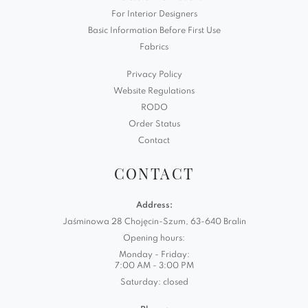
For Interior Designers
Basic Information Before First Use
Fabrics
Privacy Policy
Website Regulations
RODO
Order Status
Contact
CONTACT
Address:
Jaśminowa 28 Chojęcin-Szum, 63-640 Bralin
Opening hours:
Monday - Friday:
7:00 AM - 3:00 PM
Saturday: closed