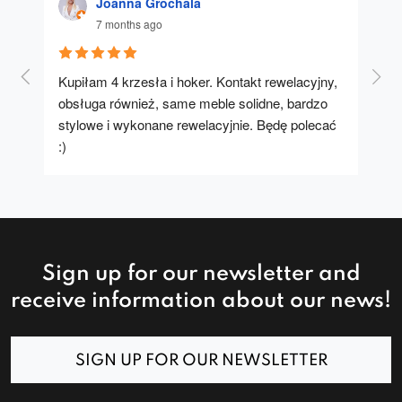
Joanna Grochala
7 months ago
Kupiłam 4 krzesła i hoker. Kontakt rewelacyjny, 
A u
obsługa również, same meble solidne, bardzo 
stylowe i wykonane rewelacyjnie. Będę polecać 
:)
Sign up for our newsletter and
receive information about our news!
SIGN UP FOR OUR NEWSLETTER