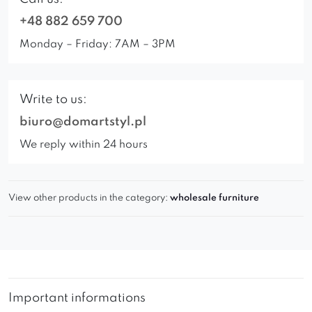
+48 882 659 700
Monday – Friday: 7AM – 3PM
Write to us:
biuro@domartstyl.pl
We reply within 24 hours
View other products in the category:
wholesale furniture
Important informations