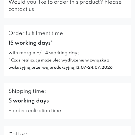
Would you like to order this product? Please
contact us:
Order fulfillment time
15 working days*
with margin +/- 4 working days
* Czas realizacji może ulec wydłużeniu w związku z
wakacyjną przerwą produkcyjną 13.07-24.07.2026
Shipping time:
5 working days
+ order realization time
Call us: