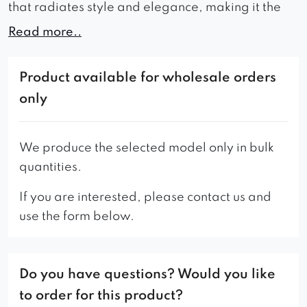
that radiates style and elegance, making it the
perfect addition to any interior seeking an
Read more..
aristocratic look
Available in a wide range of colors, allowing you
Product available for wholesale orders
to choose the perfect shade of upholstery that
only
matches the style and character of your interior.
Overall, the Stanford sofa is a stylish and
We produce the selected model only in bulk
comfortable choice that is sure to enhance the
quantities.
look and feel of your home or office.
If you are interested, please contact us and
use the form below.
Do you have questions? Would you like
to order for this product?