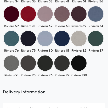
Riviera 34
Riviera 36
Riviera 38
Riviera 41
Riviera 51
Riviera 56
Riviera 59
Riviera 61
Riviera 62
Riviera 63
Riviera 69
Riviera 74
Riviera 76
Riviera 79
Riviera 80
Riviera 81
Riviera 82
Riviera 87
Riviera 91
Riviera 95
Riviera 96
Riviera 97
Riviera 100
Delivery information