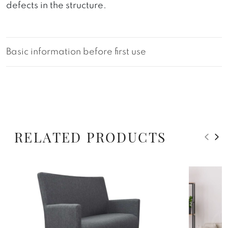
defects in the structure.
Basic information before first use
RELATED PRODUCTS