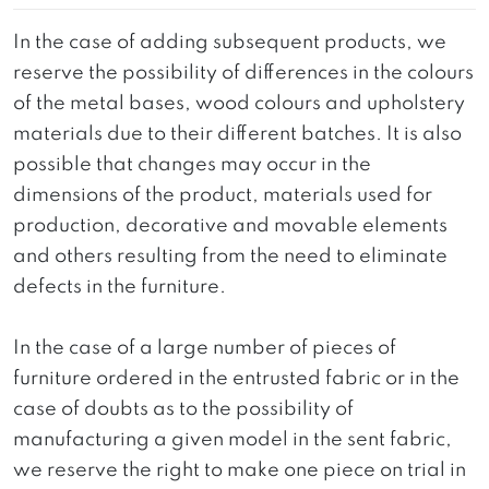
In the case of adding subsequent products, we
reserve the possibility of differences in the colours
of the metal bases, wood colours and upholstery
materials due to their different batches. It is also
possible that changes may occur in the
dimensions of the product, materials used for
production, decorative and movable elements
and others resulting from the need to eliminate
defects in the furniture.
In the case of a large number of pieces of
furniture ordered in the entrusted fabric or in the
case of doubts as to the possibility of
manufacturing a given model in the sent fabric,
we reserve the right to make one piece on trial in