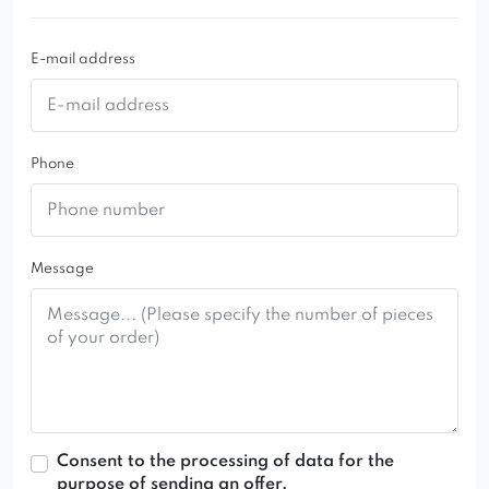
E-mail address
Phone
Message
Consent to the processing of data for the
purpose of sending an offer.