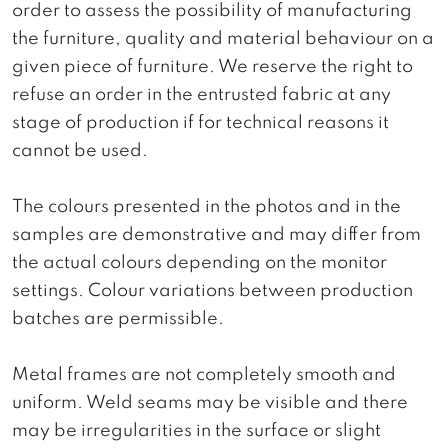
order to assess the possibility of manufacturing
the furniture, quality and material behaviour on a
given piece of furniture. We reserve the right to
refuse an order in the entrusted fabric at any
stage of production if for technical reasons it
cannot be used.
The colours presented in the photos and in the
samples are demonstrative and may differ from
the actual colours depending on the monitor
settings. Colour variations between production
batches are permissible.
Metal frames are not completely smooth and
uniform. Weld seams may be visible and there
may be irregularities in the surface or slight