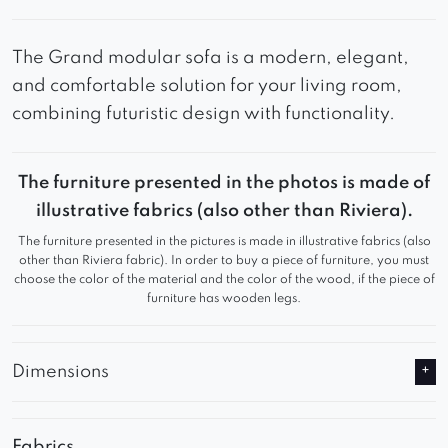
The Grand modular sofa is a modern, elegant,
and comfortable solution for your living room,
combining futuristic design with functionality.
The furniture presented in the photos is made of
illustrative fabrics (also other than Riviera).
The furniture presented in the pictures is made in illustrative fabrics (also
other than Riviera fabric). In order to buy a piece of furniture, you must
choose the color of the material and the color of the wood, if the piece of
furniture has wooden legs.
Dimensions
Fabrics