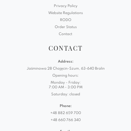
Privacy Policy
Website Regulations
RODO
Order Status
Contact
CONTACT
Address:
Jaśminowa 28 Chojęcin-Szum, 63-640 Bralin
Opening hours:
Monday - Friday:
7:00 AM - 3:00 PM
Saturday: closed
Phone:
+48 882 659 700
+48 660 766 340