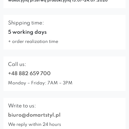
wakacyjną przerwą produkcyjną 13.07-24.07.2026
Shipping time:
5 working days
+ order realization time
Call us:
+48 882 659 700
Monday – Friday: 7AM – 3PM
Write to us:
biuro@domartstyl.pl
We reply within 24 hours