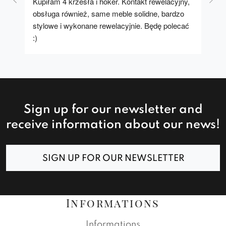
Kupiłam 4 krzesła i hoker. Kontakt rewelacyjny, 
A u
obsługa również, same meble solidne, bardzo 
stylowe i wykonane rewelacyjnie. Będę polecać 
:)
Sign up for our newsletter and
receive information about our news!
SIGN UP FOR OUR NEWSLETTER
Informations
Informations