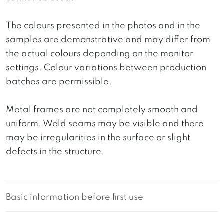
The colours presented in the photos and in the
samples are demonstrative and may differ from
the actual colours depending on the monitor
settings. Colour variations between production
batches are permissible.
Metal frames are not completely smooth and
uniform. Weld seams may be visible and there
may be irregularities in the surface or slight
defects in the structure.
Basic information before first use