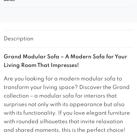
Description
Grand Modular Sofa – A Modern Sofa for Your
Living Room That Impresses!
Are you looking for a modern modular sofa to
transform your living space? Discover the Grand
collection – a modular sofa for interiors that
surprises not only with its appearance but also
with its functionality. If you love elegant furniture
with rounded silhouettes that invite relaxation
and shared moments, this is the perfect choice!