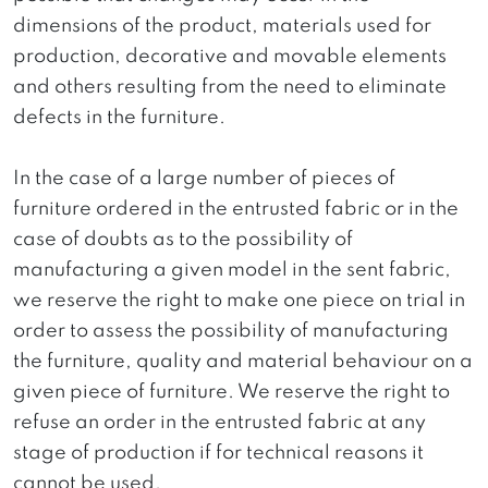
dimensions of the product, materials used for
production, decorative and movable elements
and others resulting from the need to eliminate
defects in the furniture.
In the case of a large number of pieces of
furniture ordered in the entrusted fabric or in the
case of doubts as to the possibility of
manufacturing a given model in the sent fabric,
we reserve the right to make one piece on trial in
order to assess the possibility of manufacturing
the furniture, quality and material behaviour on a
given piece of furniture. We reserve the right to
refuse an order in the entrusted fabric at any
stage of production if for technical reasons it
cannot be used.