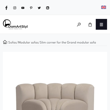
/
Sofas
/
Modular sofas
/
Slim corner for the Grand modular sofa