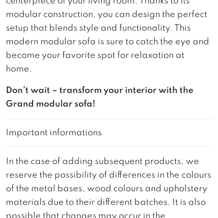
centerpiece of your living room. Thanks to its
modular construction, you can design the perfect
setup that blends style and functionality. This
modern modular sofa is sure to catch the eye and
become your favorite spot for relaxation at
home.
Don’t wait – transform your interior with the
Grand modular sofa!
Important informations
In the case of adding subsequent products, we
reserve the possibility of differences in the colours
of the metal bases, wood colours and upholstery
materials due to their different batches. It is also
possible that changes may occur in the