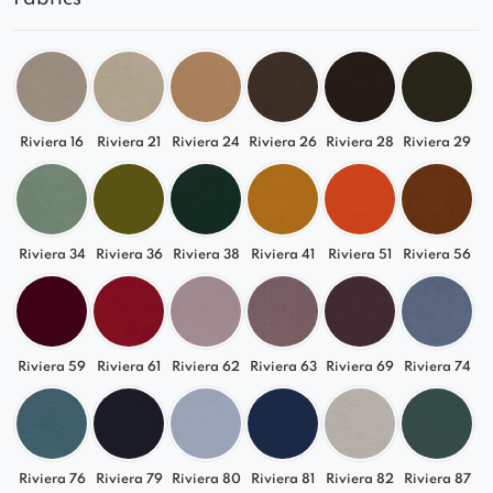
Riviera 16
Riviera 21
Riviera 24
Riviera 26
Riviera 28
Riviera 29
Riviera 34
Riviera 36
Riviera 38
Riviera 41
Riviera 51
Riviera 56
Riviera 59
Riviera 61
Riviera 62
Riviera 63
Riviera 69
Riviera 74
Riviera 76
Riviera 79
Riviera 80
Riviera 81
Riviera 82
Riviera 87