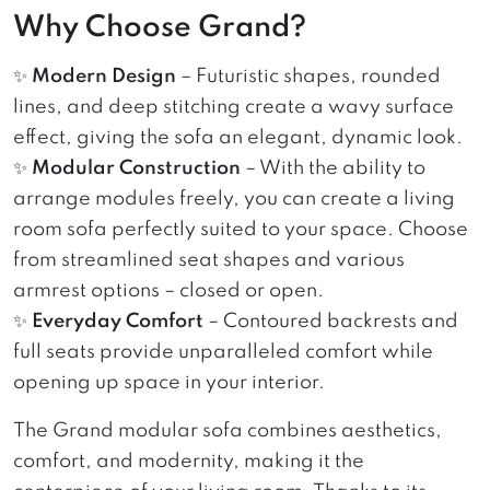
Why Choose Grand?
✨
Modern Design
– Futuristic shapes, rounded
lines, and deep stitching create a wavy surface
effect, giving the sofa an elegant, dynamic look.
✨
Modular Construction
– With the ability to
arrange modules freely, you can create a living
room sofa perfectly suited to your space. Choose
from streamlined seat shapes and various
armrest options – closed or open.
✨
Everyday Comfort
– Contoured backrests and
full seats provide unparalleled comfort while
opening up space in your interior.
The Grand modular sofa combines aesthetics,
comfort, and modernity, making it the