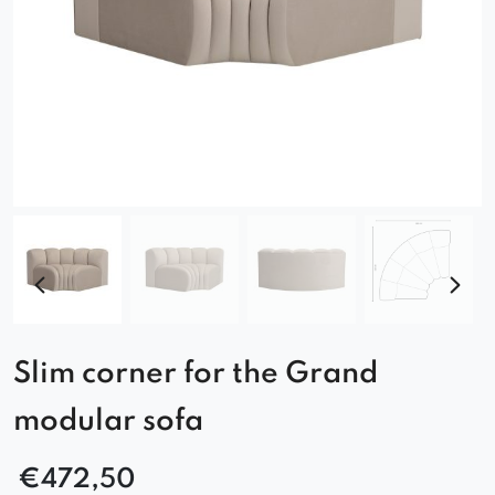
Slim corner for the Grand
modular sofa
€
472,50