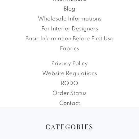
Blog
Wholesale Informations
For Interior Designers
Basic Information Before First Use
Fabrics
Privacy Policy
Website Regulations
RODO
Order Status
Contact
CATEGORIES