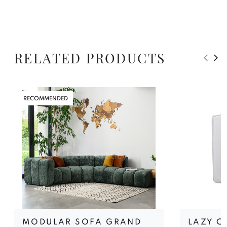
RELATED PRODUCTS
RECOMMENDED
MODULAR SOFA GRAND
LAZY C