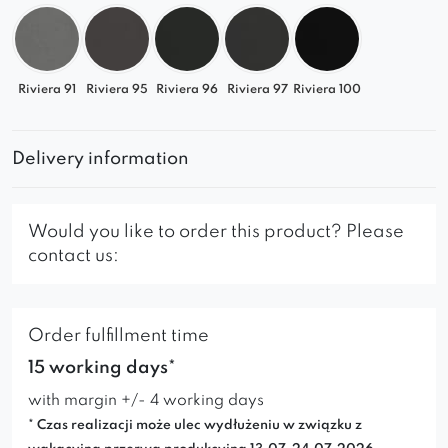
Riviera 91
Riviera 95
Riviera 96
Riviera 97
Riviera 100
Delivery information
Would you like to order this product? Please
contact us:
Order fulfillment time
15 working days*
with margin +/- 4 working days
* Czas realizacji może ulec wydłużeniu w związku z