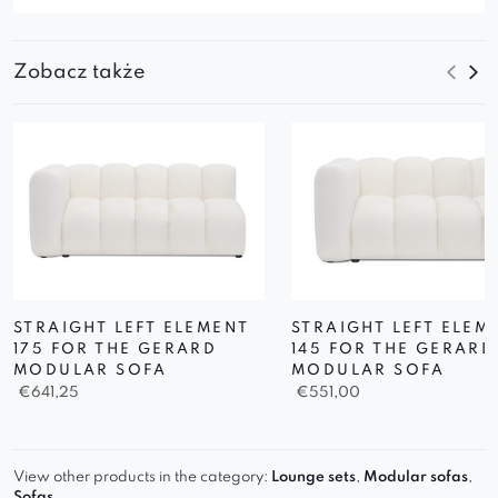
Zobacz także
STRAIGHT LEFT ELEMENT
STRAIGHT LEFT ELEM
175 FOR THE GERARD
145 FOR THE GERARD
MODULAR SOFA
MODULAR SOFA
€
641,25
€
551,00
View other products in the category:
Lounge sets
,
Modular sofas
,
Sofas