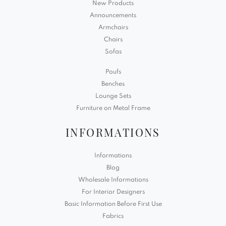
New Products
Announcements
Armchairs
Chairs
Sofas
Poufs
Benches
Lounge Sets
Furniture on Metal Frame
INFORMATIONS
Informations
Blog
Wholesale Informations
For Interior Designers
Basic Information Before First Use
Fabrics