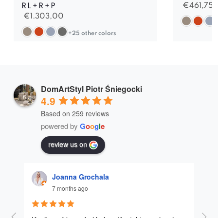
€
461,75
RL+R+P
€
1.303,00
+25 other colors
DomArtStyl Piotr Śniegocki
4.9
Based on 259 reviews
powered by
G
o
o
g
l
e
review us on
Joanna Grochala
7 months ago