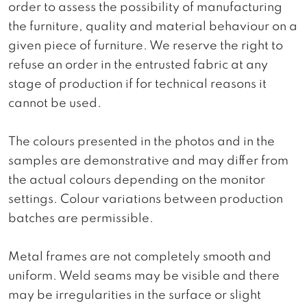
order to assess the possibility of manufacturing
the furniture, quality and material behaviour on a
given piece of furniture. We reserve the right to
refuse an order in the entrusted fabric at any
stage of production if for technical reasons it
cannot be used.
The colours presented in the photos and in the
samples are demonstrative and may differ from
the actual colours depending on the monitor
settings. Colour variations between production
batches are permissible.
Metal frames are not completely smooth and
uniform. Weld seams may be visible and there
may be irregularities in the surface or slight