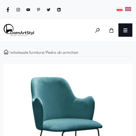
/
wholesale furniture
/
Pedro ski armchair