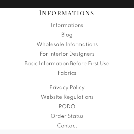
Informations
Informations
Blog
Wholesale Informations
For Interior Designers
Basic Information Before First Use
Fabrics
Privacy Policy
Website Regulations
RODO
Order Status
Contact