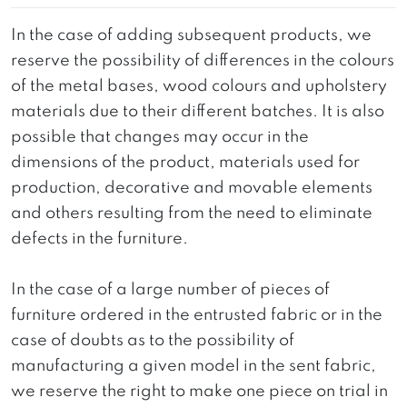
In the case of adding subsequent products, we
reserve the possibility of differences in the colours
of the metal bases, wood colours and upholstery
materials due to their different batches. It is also
possible that changes may occur in the
dimensions of the product, materials used for
production, decorative and movable elements
and others resulting from the need to eliminate
defects in the furniture.
In the case of a large number of pieces of
furniture ordered in the entrusted fabric or in the
case of doubts as to the possibility of
manufacturing a given model in the sent fabric,
we reserve the right to make one piece on trial in