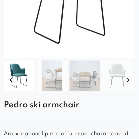
Pedro ski armchair
An exceptional piece of furniture characterized