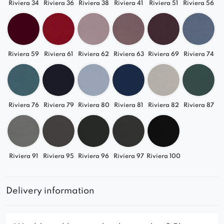
Riviera 34
Riviera 36
Riviera 38
Riviera 41
Riviera 51
Riviera 56
Riviera 59
Riviera 61
Riviera 62
Riviera 63
Riviera 69
Riviera 74
Riviera 76
Riviera 79
Riviera 80
Riviera 81
Riviera 82
Riviera 87
Riviera 91
Riviera 95
Riviera 96
Riviera 97
Riviera 100
Delivery information