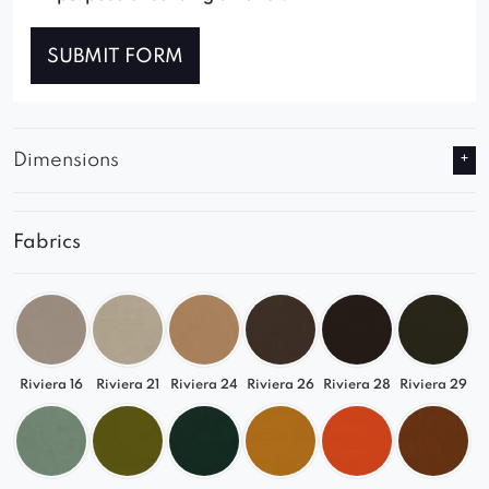
SUBMIT FORM
Dimensions
Fabrics
Riviera 16
Riviera 21
Riviera 24
Riviera 26
Riviera 28
Riviera 29