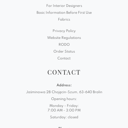
For Interior Designers
Basic Information Before First Use
Fabrics
Privacy Policy
Website Regulations
RODO
Order Status
Contact
CONTACT
Address:
Jaśminowa 28 Chojęcin-Szum, 63-640 Bralin
Opening hours:
Monday - Friday:
7:00 AM - 3:00 PM
Saturday: closed