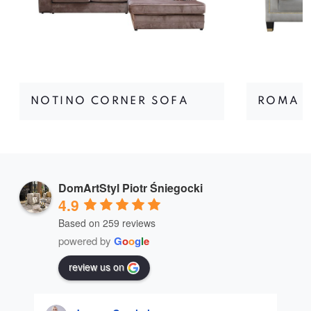
NOTINO CORNER SOFA
ROMA I
DomArtStyl Piotr Śniegocki
4.9
Based on 259 reviews
powered by
G
o
o
g
l
e
review us on