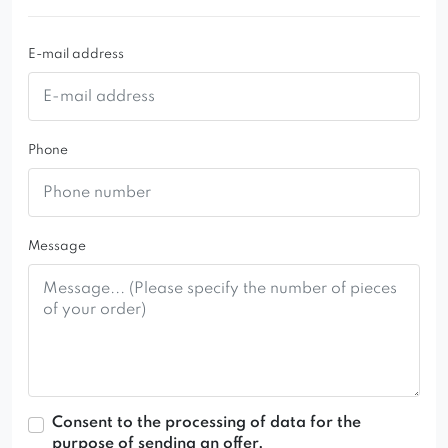
catches the eye in the dining room or living room.
E-mail address
Phone
Message
Consent to the processing of data for the
purpose of sending an offer.