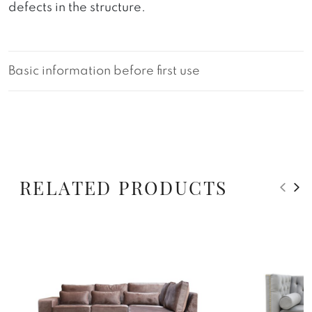
defects in the structure.
Basic information before first use
RELATED PRODUCTS