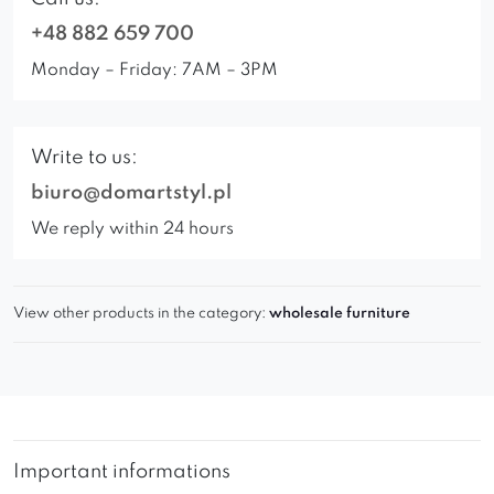
+48 882 659 700
Monday – Friday: 7AM – 3PM
Write to us:
biuro@domartstyl.pl
We reply within 24 hours
View other products in the category:
wholesale furniture
Important informations