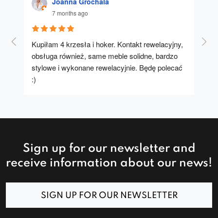
Joanna Grochala
7 months ago
Kupiłam 4 krzesła i hoker. Kontakt rewelacyjny, 
A u
obsługa również, same meble solidne, bardzo 
stylowe i wykonane rewelacyjnie. Będę polecać 
:)
Sign up for our newsletter and
receive information about our news!
SIGN UP FOR OUR NEWSLETTER