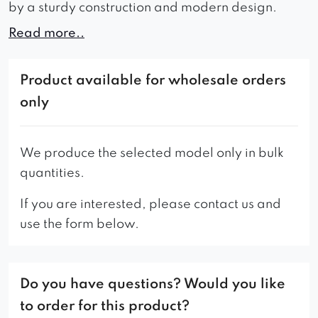
by a sturdy construction and modern design.
Read more..
The contoured backrest ensures ergonomic
support, guaranteeing seating comfort.
Product available for wholesale orders
The armrests, turned upwards, create a
only
convenient place to rest your arms.
The seat is filled with high resilience foam,
We produce the selected model only in bulk
providing comfort and durability.
quantities.
A wide range of fabric options is available to
If you are interested, please contact us and
tailor the chair to individual needs and
use the form below.
preferences.
The metal legs, securely connected, ensure
stability and durability.
Do you have questions? Would you like
to order for this product?
The chair serves as a decorative element that