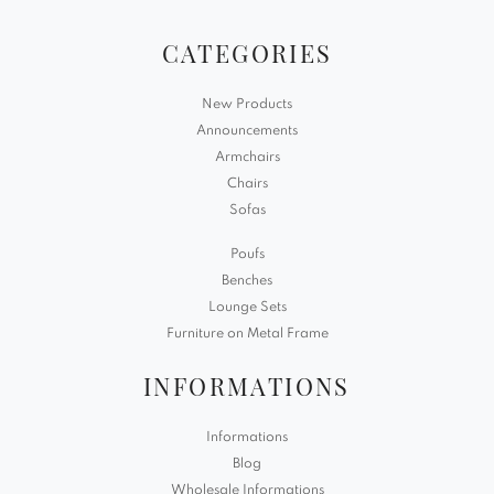
CATEGORIES
New Products
Announcements
Armchairs
Chairs
Sofas
Poufs
Benches
Lounge Sets
Furniture on Metal Frame
INFORMATIONS
Informations
Blog
Wholesale Informations