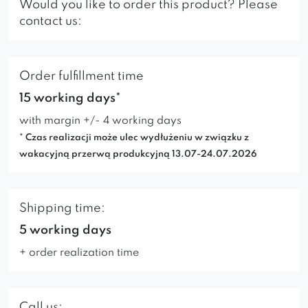
Would you like to order this product? Please
contact us:
Order fulfillment time
15 working days*
with margin +/- 4 working days
* Czas realizacji może ulec wydłużeniu w związku z
wakacyjną przerwą produkcyjną 13.07-24.07.2026
Shipping time:
5 working days
+ order realization time
Call us: