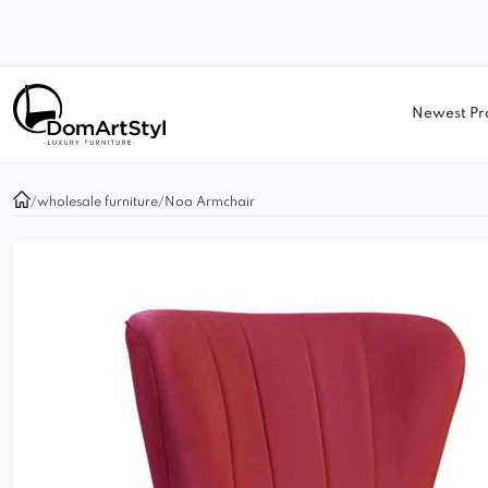
Newest Pr
/
wholesale furniture
/
Noa Armchair