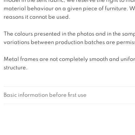
model in the sent fabric, we reserve the right to mak
material behaviour on a given piece of furniture. We 
reasons it cannot be used.
The colours presented in the photos and in the sam
variations between production batches are permiss
Metal frames are not completely smooth and uniform
structure.
Basic information before first use