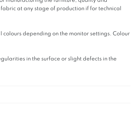
 of manufacturing the furniture, quality and
fabric at any stage of production if for technical
l colours depending on the monitor settings. Colour
rities in the surface or slight defects in the