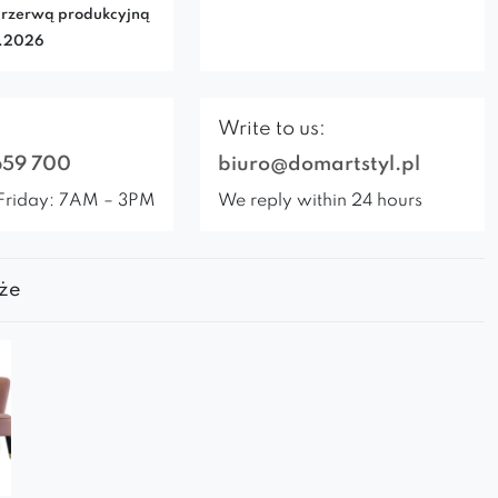
rzerwą produkcyjną
7.2026
Write to us:
659 700
biuro@domartstyl.pl
Friday: 7AM – 3PM
We reply within 24 hours
że