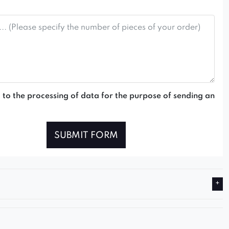
 to the processing of data for the purpose of sending an
SUBMIT FORM