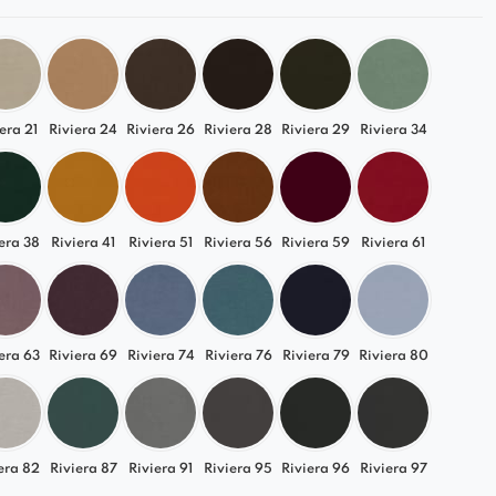
era 21
Riviera 24
Riviera 26
Riviera 28
Riviera 29
Riviera 34
era 38
Riviera 41
Riviera 51
Riviera 56
Riviera 59
Riviera 61
era 63
Riviera 69
Riviera 74
Riviera 76
Riviera 79
Riviera 80
era 82
Riviera 87
Riviera 91
Riviera 95
Riviera 96
Riviera 97