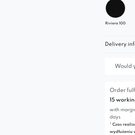
Riviera 100
Delivery in
Would yo
Order fulf
15 workin
with margi
days
* Czas realiz
wydłużeniu 