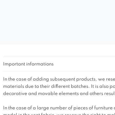
Important informations
In the case of adding subsequent products, we reser
materials due to their different batches. It is also
decorative and movable elements and others resultin
In the case of a large number of pieces of furniture 