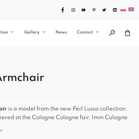
tion
Gallery
News
Contact
Armchair
air
is a model from the new Perl Lusso collection,
iered at the Cologne Cologne fair, Imm Cologne
candinavian style model on turned legs in different
.
hoose from has a profiled and wide backrest. It looks