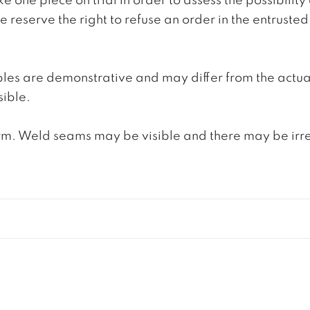
e one piece on trial in order to assess the possibility
reserve the right to refuse an order in the entrusted 
ples are demonstrative and may differ from the actua
ible.
. Weld seams may be visible and there may be irregula