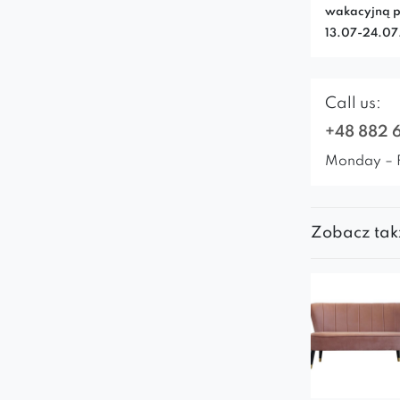
wakacyjną p
13.07-24.0
Call us:
+48 882 
Monday – 
Zobacz tak