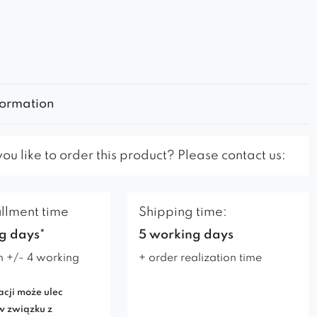
formation
u like to order this product? Please contact us:
illment time
Shipping time:
g days*
5 working days
n +/- 4 working
+ order realization time
acji może ulec
w związku z