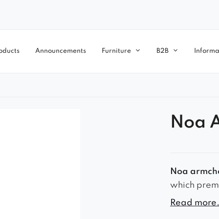
oducts
Announcements
Furniture
B2B
Informa
Noa 
Noa armch
which prem
2018. The S
Read more.
colors to c