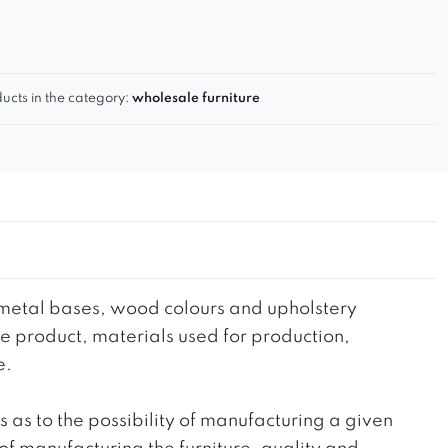
ucts in the category:
wholesale furniture
he metal bases, wood colours and upholstery
the product, materials used for production,
e.
ts as to the possibility of manufacturing a given