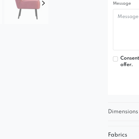
Message
Consent
offer.
Dimensions
Fabrics