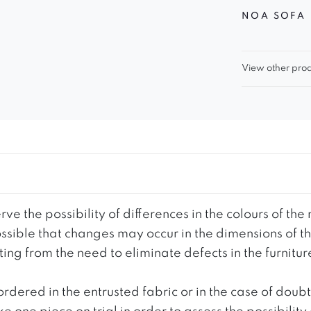
NOA SOFA
View other prod
ve the possibility of differences in the colours of t
 possible that changes may occur in the dimensions of 
g from the need to eliminate defects in the furnitur
ordered in the entrusted fabric or in the case of doub