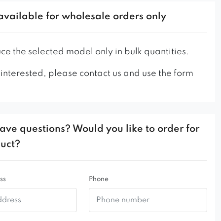
ern salons, restaurants or hotels. It is a timeless
available for wholesale orders only
an original appearance, no one will pass by it
y. Noa armchair on the seat has vertical stitching
 charm.
e the selected model only in bulk quantities.
 presented in the picture has a standard stitching
 interested, please contact us and use the form
 as standard.
 utility places, we recommend using a thicker
he legs and the leg fastening in this model.
ave questions? Would you like to order for
tarts from 50 pieces!
duct?
ss
Phone