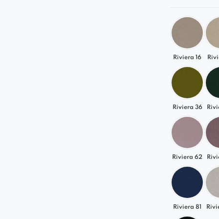
Riviera 16
Rivi
Riviera 36
Rivi
Riviera 62
Rivi
Riviera 81
Rivi