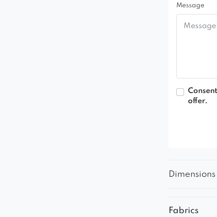
Message
Consent
offer.
Dimensions
Fabrics