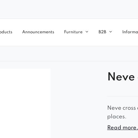
oducts
Announcements
Furniture
B2B
Informa
Neve 
Neve cross c
places.
– timeless l
Read more.
– comfortab