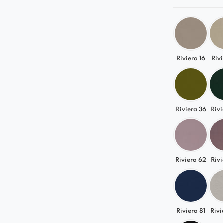
Riviera 16
Rivi
Riviera 36
Rivi
Riviera 62
Rivi
Riviera 81
Rivi