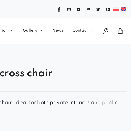
tion
Gallery
News
Contact
cross chair
hair. Ideal for both private interiors and public
ook
.
le seat