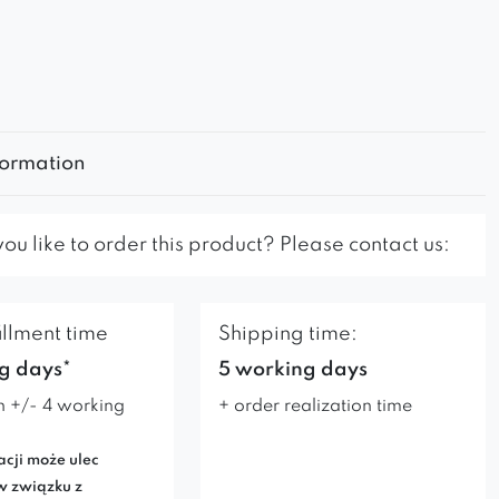
formation
u like to order this product? Please contact us:
illment time
Shipping time:
g days*
5 working days
n +/- 4 working
+ order realization time
acji może ulec
w związku z