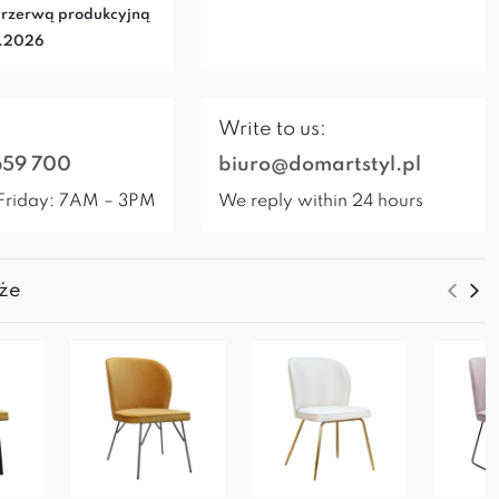
rzerwą produkcyjną
7.2026
Write to us:
659 700
biuro@domartstyl.pl
Friday: 7AM – 3PM
We reply within 24 hours
że