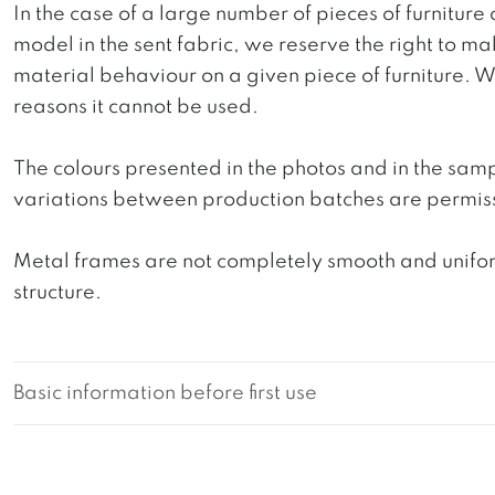
In the case of a large number of pieces of furniture 
model in the sent fabric, we reserve the right to mak
material behaviour on a given piece of furniture. We 
reasons it cannot be used.
The colours presented in the photos and in the sam
variations between production batches are permiss
Metal frames are not completely smooth and uniform
structure.
Basic information before first use