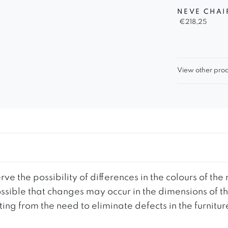
NEVE CHAI
€
218,25
View other prod
ve the possibility of differences in the colours of t
 possible that changes may occur in the dimensions of 
g from the need to eliminate defects in the furnitur