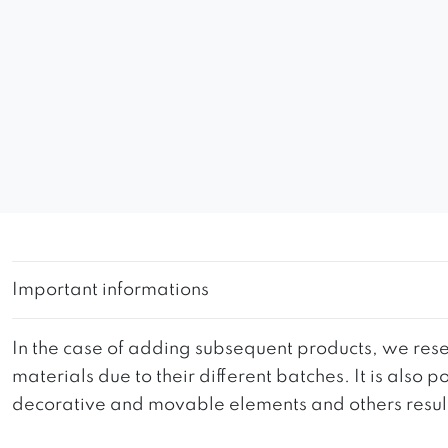
Important informations
In the case of adding subsequent products, we reser
materials due to their different batches. It is also
decorative and movable elements and others resultin