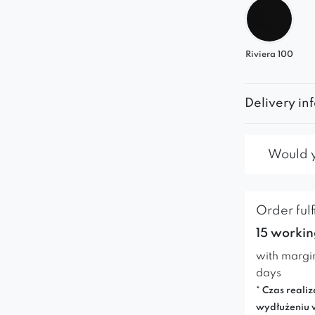
Riviera 100
Delivery in
Would yo
Order fulf
15 workin
with margi
days
* Czas realiz
wydłużeniu 