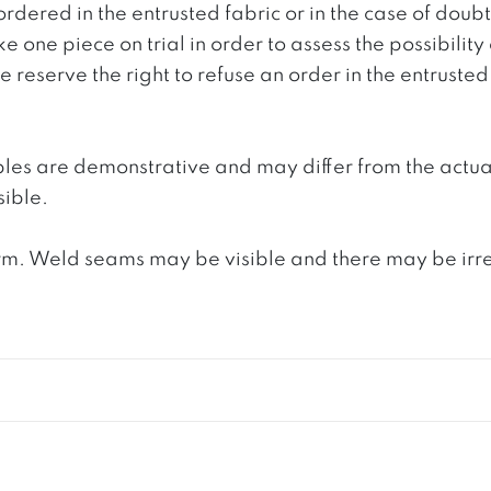
ordered in the entrusted fabric or in the case of doub
e one piece on trial in order to assess the possibility
reserve the right to refuse an order in the entrusted 
ples are demonstrative and may differ from the actua
ible.
. Weld seams may be visible and there may be irregula