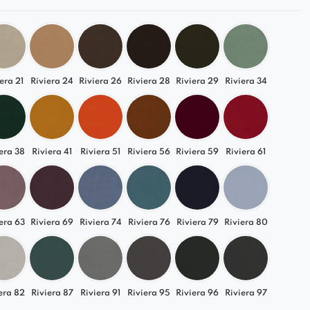
era 21
Riviera 24
Riviera 26
Riviera 28
Riviera 29
Riviera 34
era 38
Riviera 41
Riviera 51
Riviera 56
Riviera 59
Riviera 61
era 63
Riviera 69
Riviera 74
Riviera 76
Riviera 79
Riviera 80
era 82
Riviera 87
Riviera 91
Riviera 95
Riviera 96
Riviera 97