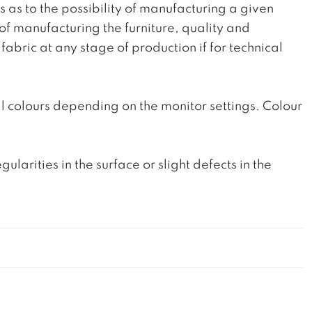
ts as to the possibility of manufacturing a given
 of manufacturing the furniture, quality and
fabric at any stage of production if for technical
l colours depending on the monitor settings. Colour
rities in the surface or slight defects in the