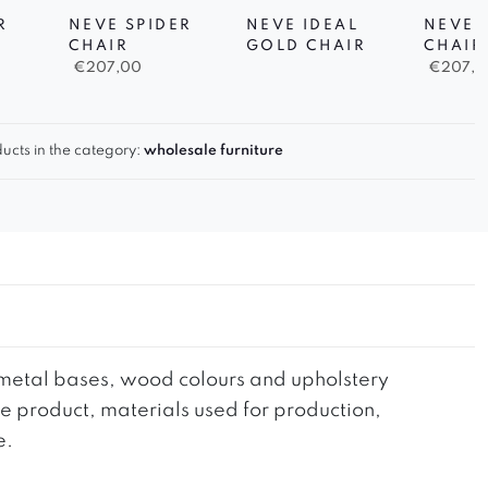
R
NEVE SPIDER
NEVE IDEAL
NEVE 
CHAIR
GOLD CHAIR
CHAIR
€
207,00
€
207,0
ucts in the category:
wholesale furniture
he metal bases, wood colours and upholstery
the product, materials used for production,
e.