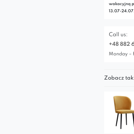
wakacyjną p
13.07-24.0
Call us:
+48 882 
Monday – 
Zobacz tak