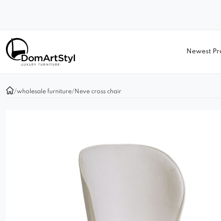
Newest Pr
/
wholesale furniture
/
Neve cross chair