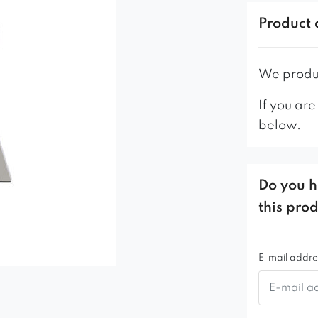
– profiled b
Product 
– stable me
– high qual
– solid and
We produc
If you are
below.
Do you h
this pro
E-mail addre