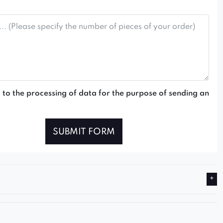
 to the processing of data for the purpose of sending an
SUBMIT FORM