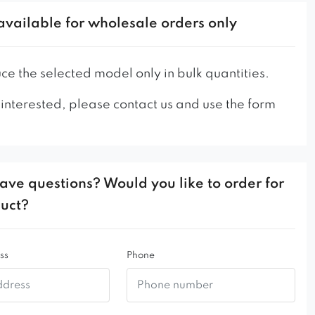
ackrest
available for wholesale orders only
tal frame
ity of materials used
 durable
e the selected model only in bulk quantities.
 interested, please contact us and use the form
ave questions? Would you like to order for
duct?
ss
Phone