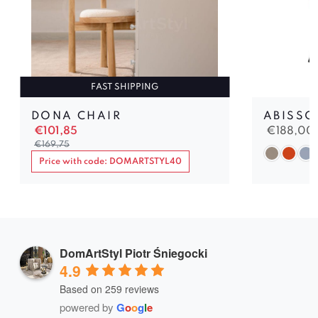
FAST SHIPPING
DONA CHAIR
ABISSO
€
101,85
€
188,00
€
169,75
Price with code: DOMARTSTYL40
DomArtStyl Piotr Śniegocki
4.9
Based on 259 reviews
powered by
G
o
o
g
l
e