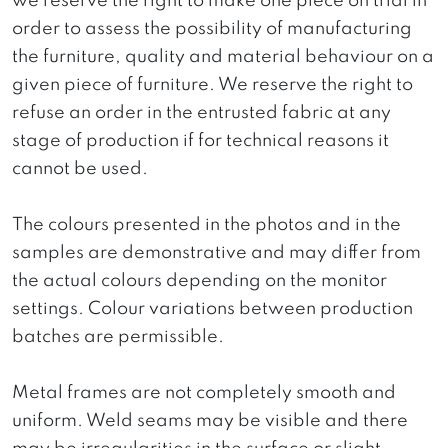
we reserve the right to make one piece on trial in
order to assess the possibility of manufacturing
the furniture, quality and material behaviour on a
given piece of furniture. We reserve the right to
refuse an order in the entrusted fabric at any
stage of production if for technical reasons it
cannot be used.
The colours presented in the photos and in the
samples are demonstrative and may differ from
the actual colours depending on the monitor
settings. Colour variations between production
batches are permissible.
Metal frames are not completely smooth and
uniform. Weld seams may be visible and there