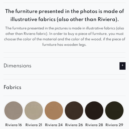
– profiled backrest
The furniture presented in the photos is made of
– stable metal frame
illustrative fabrics (also other than Riviera).
– high quality of materials used
The furniture presented in the pictures is made in illustrative fabrics (also
– solid and durable
other than Riviera fabric). In order to buy a piece of furniture, you must
choose the color of the material and the color of the wood, if the piece of
furniture has wooden legs.
Dimensions
Fabrics
Riviera 16
Riviera 21
Riviera 24
Riviera 26
Riviera 28
Riviera 29