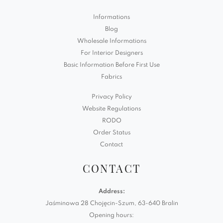
Informations
Blog
Wholesale Informations
For Interior Designers
Basic Information Before First Use
Fabrics
Privacy Policy
Website Regulations
RODO
Order Status
Contact
CONTACT
Address:
Jaśminowa 28 Chojęcin-Szum, 63-640 Bralin
Opening hours: