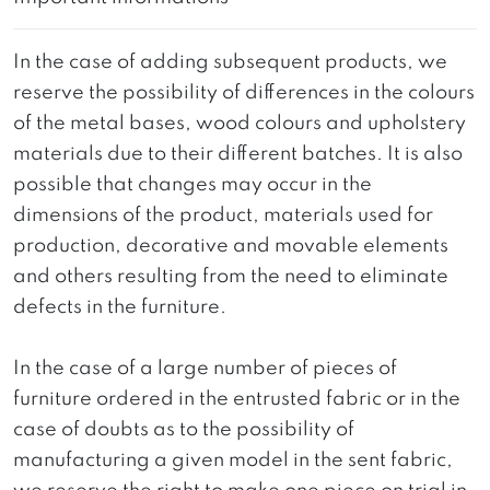
In the case of adding subsequent products, we
reserve the possibility of differences in the colours
of the metal bases, wood colours and upholstery
materials due to their different batches. It is also
possible that changes may occur in the
dimensions of the product, materials used for
production, decorative and movable elements
and others resulting from the need to eliminate
defects in the furniture.
In the case of a large number of pieces of
furniture ordered in the entrusted fabric or in the
case of doubts as to the possibility of
manufacturing a given model in the sent fabric,