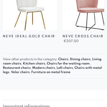
NEVE IDEAL GOLD CHAIR
NEVE CROSS CHAIR
€
207,00
View other products in the category:
Chairs
,
Dining chairs
,
Living
room chairs
,
Kitchen chairs
,
Chairs for the waiting room
,
Restaurant chairs
,
Modern chairs
,
Loft chairs
,
Chairs with metal
legs
,
Velor chairs
,
Furniture on metal frame
Important informations