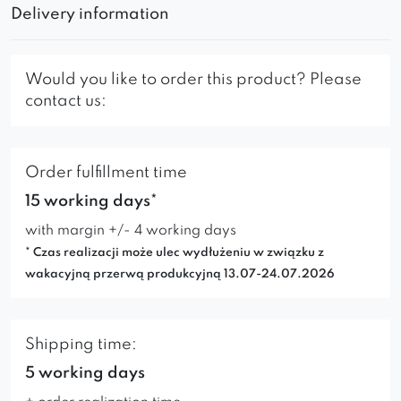
Delivery information
Would you like to order this product? Please
contact us:
Order fulfillment time
15 working days*
with margin +/- 4 working days
* Czas realizacji może ulec wydłużeniu w związku z
wakacyjną przerwą produkcyjną 13.07-24.07.2026
Shipping time:
5 working days