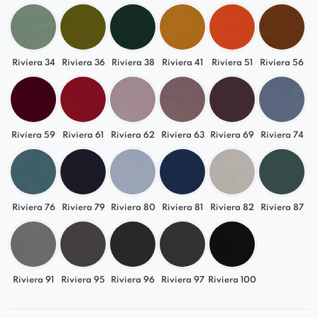
Riviera 34
Riviera 36
Riviera 38
Riviera 41
Riviera 51
Riviera 56
Riviera 59
Riviera 61
Riviera 62
Riviera 63
Riviera 69
Riviera 74
Riviera 76
Riviera 79
Riviera 80
Riviera 81
Riviera 82
Riviera 87
Riviera 91
Riviera 95
Riviera 96
Riviera 97
Riviera 100