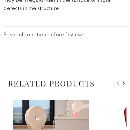
may be irregularities in the surface or slight
defects in the structure.
Basic information before first use
RELATED PRODUCTS