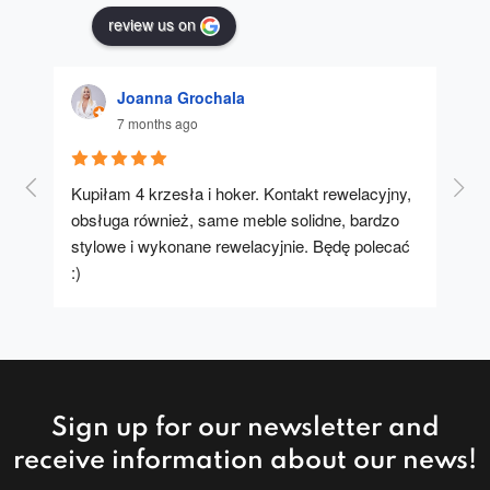
review us on
Joanna Grochala
7 months ago
Kupiłam 4 krzesła i hoker. Kontakt rewelacyjny, 
A u
obsługa również, same meble solidne, bardzo 
stylowe i wykonane rewelacyjnie. Będę polecać 
:)
Sign up for our newsletter and
receive information about our news!