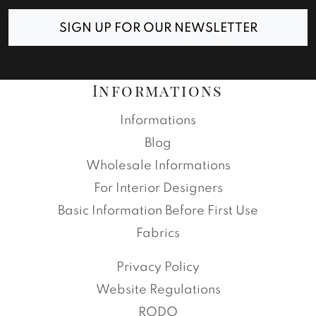
SIGN UP FOR OUR NEWSLETTER
Informations
Informations
Blog
Wholesale Informations
For Interior Designers
Basic Information Before First Use
Fabrics
Privacy Policy
Website Regulations
RODO