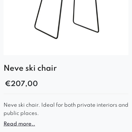
Neve ski chair
€
207,00
Neve ski chair. Ideal for both private interiors and
public places.
– timeless look
Read more..
– comfortable seat