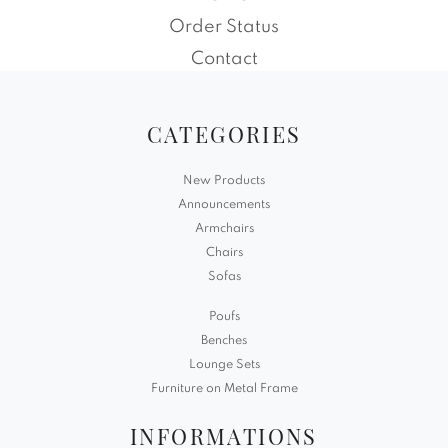
Order Status
Contact
CATEGORIES
New Products
Announcements
Armchairs
Chairs
Sofas
Poufs
Benches
Lounge Sets
Furniture on Metal Frame
INFORMATIONS