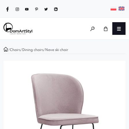
/
Chairs
/
Dining chairs
/
Neve ski chair