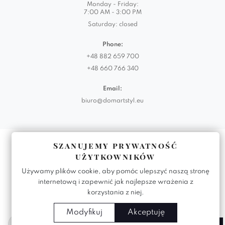
Monday - Friday:
7:00 AM - 3:00 PM
Saturday: closed
Phone:
+48 882 659 700
+48 660 766 340
Email:
biuro@domartstyl.eu
Realizacja:
KODEMASTER.PL
Szanujemy prywatność
użytkowników
Używamy plików cookie, aby pomóc ulepszyć naszą stronę
internetową i zapewnić jak najlepsze wrażenia z
korzystania z niej.
Modyfikuj
Akceptuję