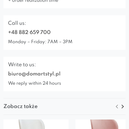
+ order realization time
Call us:
+48 882 659 700
Monday – Friday: 7AM – 3PM
Write to us:
biuro@domartstyl.pl
We reply within 24 hours
Zobacz także