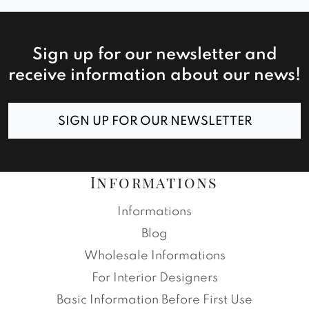
Sign up for our newsletter and
receive information about our news!
SIGN UP FOR OUR NEWSLETTER
Informations
Informations
Blog
Wholesale Informations
For Interior Designers
Basic Information Before First Use