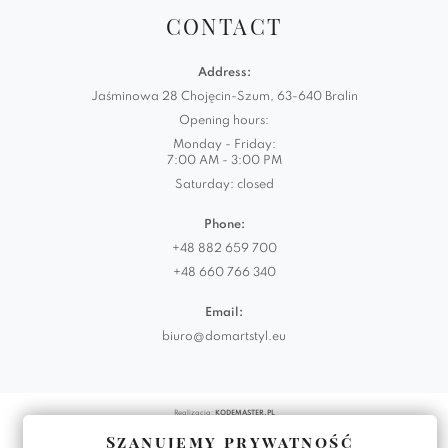
CONTACT
Address:
Jaśminowa 28 Chojęcin-Szum, 63-640 Bralin
Opening hours:
Monday - Friday:
7:00 AM - 3:00 PM
Saturday: closed
Phone:
+48 882 659 700
+48 660 766 340
Email:
biuro@domartstyl.eu
Realizacja:
KODEMASTER.PL
Szanujemy prywatność