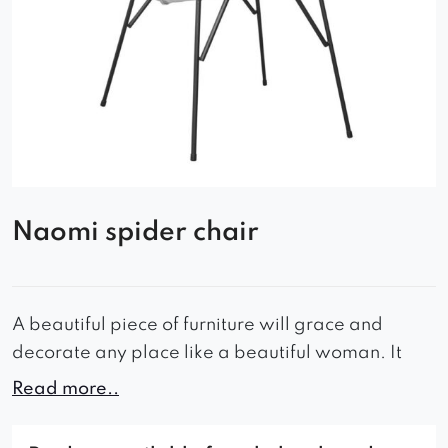
Naomi spider chair
A beautiful piece of furniture will grace and
decorate any place like a beautiful woman. It
makes crowds fall in love with it and breaks
Read more..
hearts sensitive to beauty wholesale. Just like this
designer armchair, aptly named after a woman…