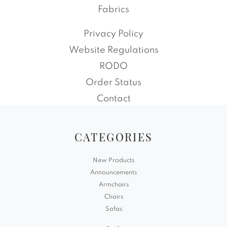
Fabrics
Privacy Policy
Website Regulations
RODO
Order Status
Contact
CATEGORIES
New Products
Announcements
Armchairs
Chairs
Sofas