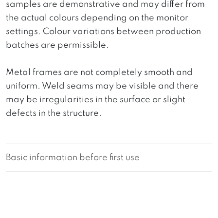
samples are demonstrative and may differ from
the actual colours depending on the monitor
settings. Colour variations between production
batches are permissible.
Metal frames are not completely smooth and
uniform. Weld seams may be visible and there
may be irregularities in the surface or slight
defects in the structure.
Basic information before first use