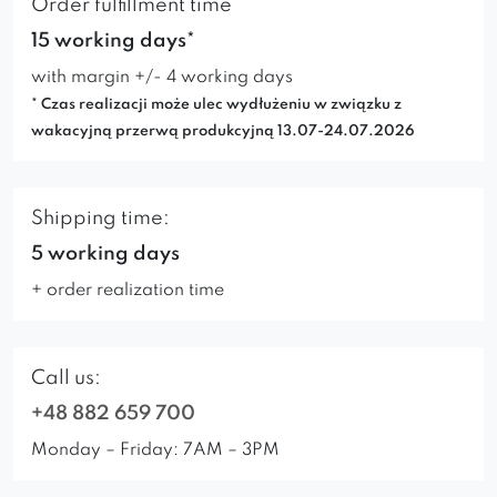
Order fulfillment time
15 working days*
with margin +/- 4 working days
* Czas realizacji może ulec wydłużeniu w związku z
wakacyjną przerwą produkcyjną 13.07-24.07.2026
Shipping time:
5 working days
+ order realization time
Call us:
+48 882 659 700
Monday – Friday: 7AM – 3PM