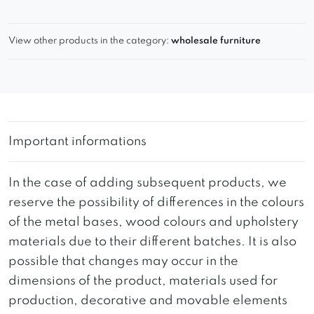
View other products in the category:
wholesale furniture
Important informations
In the case of adding subsequent products, we
reserve the possibility of differences in the colours
of the metal bases, wood colours and upholstery
materials due to their different batches. It is also
possible that changes may occur in the
dimensions of the product, materials used for
production, decorative and movable elements