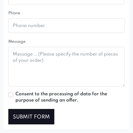
range of fabric colors and variants.
Phone
Message
Consent to the processing of data for the
purpose of sending an offer.
SUBMIT FORM