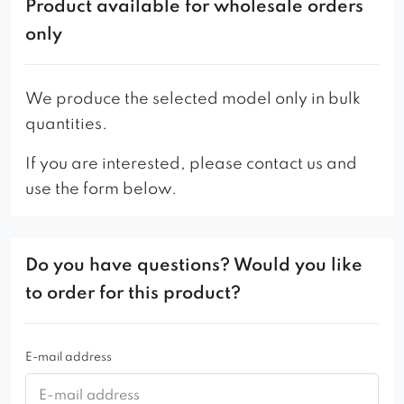
Product available for wholesale orders
so, ladies and gentlemen, we present to you
only
Naomi.
Its advantages: a mixture of phenomenalness,
We produce the selected model only in bulk
the highest elegance, neat shapes with lightness,
quantities.
fantasy and modern style. Solid, yet surprisingly
airy.
If you are interested, please contact us and
use the form below.
You can see her everywhere, she sets trends and
is in a class of her own. As a woman, her beauty
conquers all salons, fashionable bars, exquisite
Do you have questions? Would you like
restaurants and luxurious hotels. The world of
to order for this product?
fashion and the red carpet adore her, of course
with reciprocity …
E-mail address
And since every woman is a very colorful
character, Naomi is no exception, offering a wide