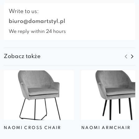
Write to us:
biuro@domartstyl.pl
We reply within 24 hours
Zobacz także
NAOMI CROSS CHAIR
NAOMI ARMCHAIR