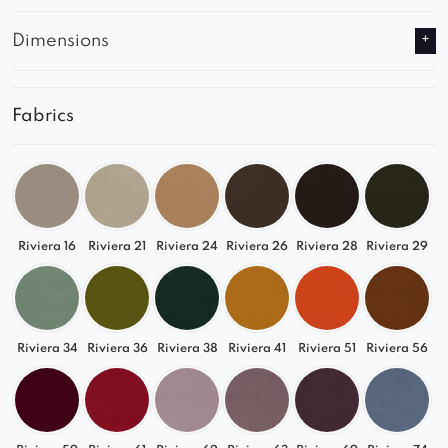
Dimensions
Fabrics
Riviera 16
Riviera 21
Riviera 24
Riviera 26
Riviera 28
Riviera 29
Riviera 34
Riviera 36
Riviera 38
Riviera 41
Riviera 51
Riviera 56