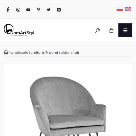
/
wholesale furniture
/
Naomi spider chair