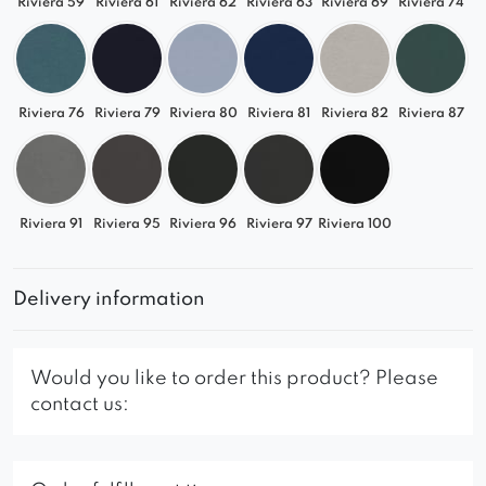
Riviera 59
Riviera 61
Riviera 62
Riviera 63
Riviera 69
Riviera 74
Riviera 76
Riviera 79
Riviera 80
Riviera 81
Riviera 82
Riviera 87
Riviera 91
Riviera 95
Riviera 96
Riviera 97
Riviera 100
Delivery information
Would you like to order this product? Please
contact us: