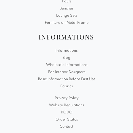
Poufs
Benches
Lounge Sets
Furniture on Metal Frame
INFORMATIONS
Informations
Blog
Wholesale Informations
For Interior Designers
Basic Information Before First Use
Fabrics
Privacy Policy
Website Regulations
RODO
Order Status
Contact