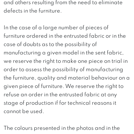
and others resulting from the need to eliminate
defects in the furniture.
In the case of a large number of pieces of
furniture ordered in the entrusted fabric or in the
case of doubts as to the possibility of
manufacturing a given model in the sent fabric,
we reserve the right to make one piece on trial in
order to assess the possibility of manufacturing
the furniture, quality and material behaviour on a
given piece of furniture. We reserve the right to
refuse an order in the entrusted fabric at any
stage of production if for technical reasons it
cannot be used.
The colours presented in the photos and in the