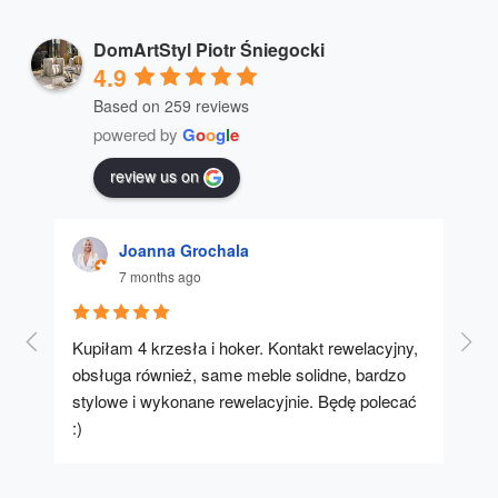
DomArtStyl Piotr Śniegocki
4.9
Based on 259 reviews
powered by
G
o
o
g
l
e
review us on
Joanna Grochala
7 months ago
Kupiłam 4 krzesła i hoker. Kontakt rewelacyjny, 
A u
obsługa również, same meble solidne, bardzo 
stylowe i wykonane rewelacyjnie. Będę polecać 
:)