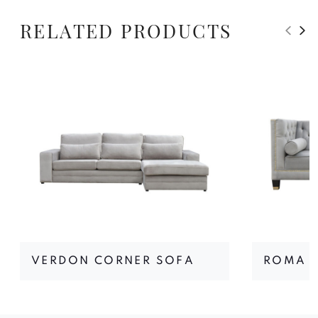
RELATED PRODUCTS
VERDON CORNER SOFA
ROMA I