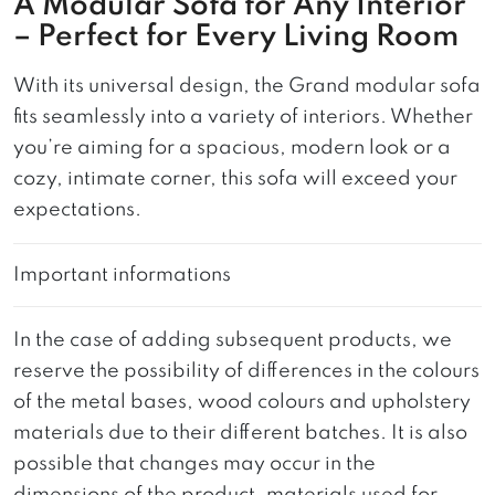
A Modular Sofa for Any Interior
– Perfect for Every Living Room
With its universal design, the Grand modular sofa
fits seamlessly into a variety of interiors. Whether
you’re aiming for a spacious, modern look or a
cozy, intimate corner, this sofa will exceed your
expectations.
Important informations
In the case of adding subsequent products, we
reserve the possibility of differences in the colours
of the metal bases, wood colours and upholstery
materials due to their different batches. It is also
possible that changes may occur in the