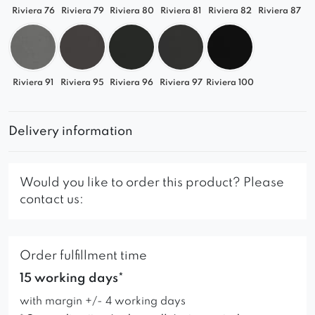
Riviera 76
Riviera 79
Riviera 80
Riviera 81
Riviera 82
Riviera 87
Riviera 91
Riviera 95
Riviera 96
Riviera 97
Riviera 100
Delivery information
Would you like to order this product? Please
contact us:
Order fulfillment time
15 working days*
with margin +/- 4 working days