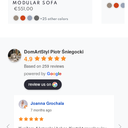
MODULAR SOFA
€
551,00
+25 other colors
DomArtStyl Piotr Śniegocki
4.9
Based on 259 reviews
powered by
G
o
o
g
l
e
review us on
Joanna Grochala
7 months ago