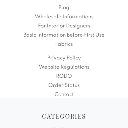
Blog
Wholesale Informations
For Interior Designers
Basic Information Before First Use
Fabrics
Privacy Policy
Website Regulations
RODO
Order Status
Contact
CATEGORIES