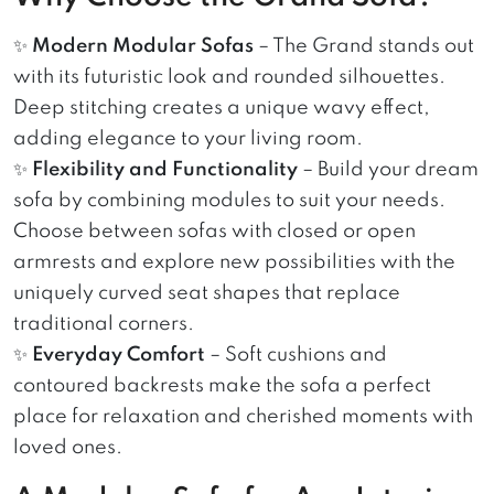
✨
Modern Modular Sofas
– The Grand stands out
with its futuristic look and rounded silhouettes.
Deep stitching creates a unique wavy effect,
adding elegance to your living room.
✨
Flexibility and Functionality
– Build your dream
sofa by combining modules to suit your needs.
Choose between sofas with closed or open
armrests and explore new possibilities with the
uniquely curved seat shapes that replace
traditional corners.
✨
Everyday Comfort
– Soft cushions and
contoured backrests make the sofa a perfect
place for relaxation and cherished moments with
loved ones.