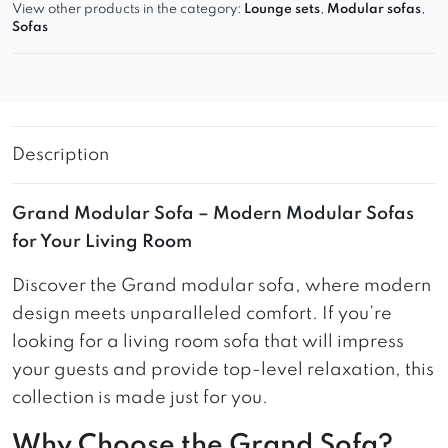
View other products in the category:
Lounge sets
,
Modular sofas
,
Sofas
Description
Grand Modular Sofa – Modern Modular Sofas
for Your Living Room
Discover the Grand modular sofa, where modern
design meets unparalleled comfort. If you’re
looking for a living room sofa that will impress
your guests and provide top-level relaxation, this
collection is made just for you.
Why Choose the Grand Sofa?