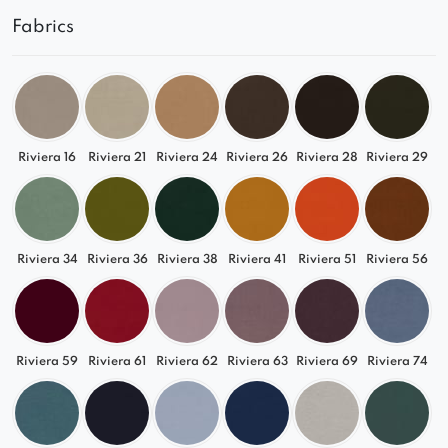
Fabrics
Riviera 16
Riviera 21
Riviera 24
Riviera 26
Riviera 28
Riviera 29
Riviera 34
Riviera 36
Riviera 38
Riviera 41
Riviera 51
Riviera 56
Riviera 59
Riviera 61
Riviera 62
Riviera 63
Riviera 69
Riviera 74