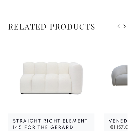
RELATED PRODUCTS
STRAIGHT RIGHT ELEMENT
VENEDI
€
1.157,0
145 FOR THE GERARD