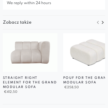
We reply within 24 hours
Zobacz także
STRAIGHT RIGHT
POUF FOR THE GRAN
ELEMENT FOR THE GRAND
MODULAR SOFA
MODULAR SOFA
€
258,50
€
412,50