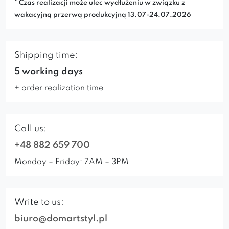
* Czas realizacji może ulec wydłużeniu w związku z
wakacyjną przerwą produkcyjną 13.07-24.07.2026
Shipping time:
5 working days
+ order realization time
Call us:
+48 882 659 700
Monday – Friday: 7AM – 3PM
Write to us:
biuro@domartstyl.pl