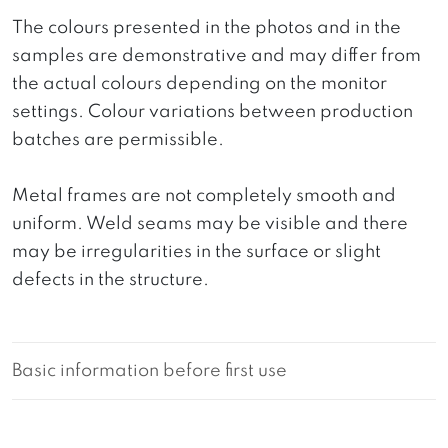
The colours presented in the photos and in the
samples are demonstrative and may differ from
the actual colours depending on the monitor
settings. Colour variations between production
batches are permissible.
Metal frames are not completely smooth and
uniform. Weld seams may be visible and there
may be irregularities in the surface or slight
defects in the structure.
Basic information before first use