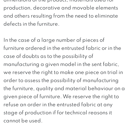
dimensions of the product, materials used for
production, decorative and movable elements
and others resulting from the need to eliminate
defects in the furniture.
In the case of a large number of pieces of
furniture ordered in the entrusted fabric or in the
case of doubts as to the possibility of
manufacturing a given model in the sent fabric,
we reserve the right to make one piece on trial in
order to assess the possibility of manufacturing
the furniture, quality and material behaviour on a
given piece of furniture. We reserve the right to
refuse an order in the entrusted fabric at any
stage of production if for technical reasons it
cannot be used.