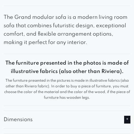
The Grand modular sofa is a modern living room
sofa that combines futuristic design, exceptional
comfort, and flexible arrangement options,
making it perfect for any interior.
The furniture presented in the photos is made of
illustrative fabrics (also other than Riviera).
The furniture presented in the pictures is made in illustrative fabrics (also
other than Riviera fabric). In order to buy a piece of furniture, you must
choose the color of the material and the color of the wood, if the piece of
furniture has wooden legs.
Dimensions