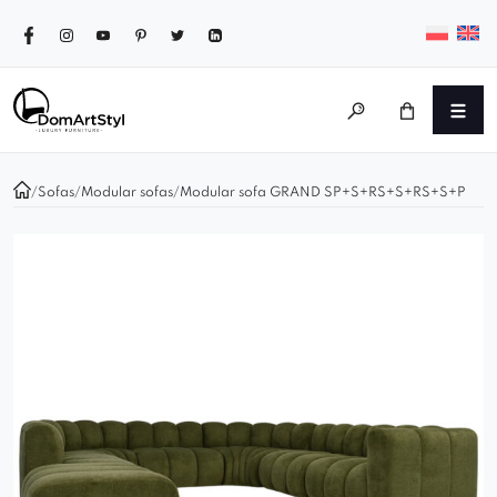
/
Sofas
/
Modular sofas
/
Modular sofa GRAND SP+S+RS+S+RS+S+P