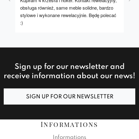
Kupiłam 4 krzesła i hoker. Kontakt rewelacyjny, 
A u
obsługa również, same meble solidne, bardzo 
stylowe i wykonane rewelacyjnie. Będę polecać 
:)
Sign up for our newsletter and
receive information about our news!
SIGN UP FOR OUR NEWSLETTER
Informations
Informations