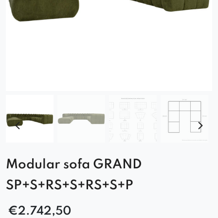
Modular sofa GRAND
SP+S+RS+S+RS+S+P
€
2.742,50