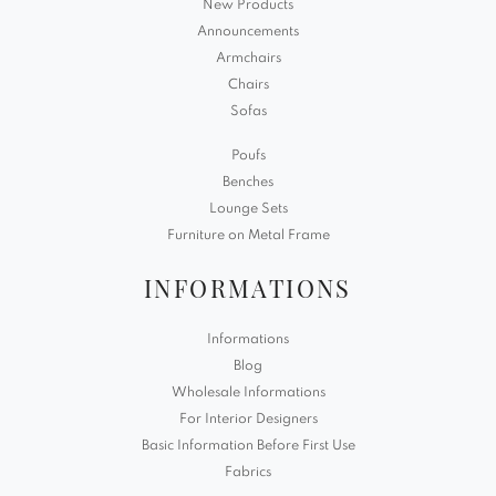
New Products
Announcements
Armchairs
Chairs
Sofas
Poufs
Benches
Lounge Sets
Furniture on Metal Frame
INFORMATIONS
Informations
Blog
Wholesale Informations
For Interior Designers
Basic Information Before First Use
Fabrics