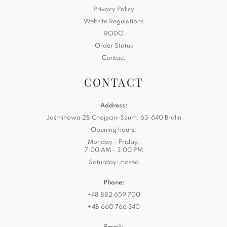
Privacy Policy
Website Regulations
RODO
Order Status
Contact
CONTACT
Address:
Jaśminowa 28 Chojęcin-Szum, 63-640 Bralin
Opening hours:
Monday - Friday:
7:00 AM - 3:00 PM
Saturday: closed
Phone:
+48 882 659 700
+48 660 766 340