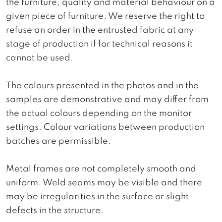
the furniture, quality and material behaviour on a
given piece of furniture. We reserve the right to
refuse an order in the entrusted fabric at any
stage of production if for technical reasons it
cannot be used.
The colours presented in the photos and in the
samples are demonstrative and may differ from
the actual colours depending on the monitor
settings. Colour variations between production
batches are permissible.
Metal frames are not completely smooth and
uniform. Weld seams may be visible and there
may be irregularities in the surface or slight
defects in the structure.