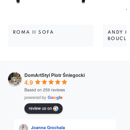
ROMA II SOFA
ANDY I
BOUCLÉ
DomArtStyl Piotr Śniegocki
4.9
Based on 259 reviews
powered by
G
o
o
g
l
e
review us on
Joanna Grochala