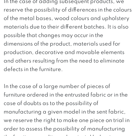
In the case of adding subsequent products, we
reserve the possibility of differences in the colours
of the metal bases, wood colours and upholstery
materials due to their different batches. It is also
possible that changes may occur in the
dimensions of the product, materials used for
production, decorative and movable elements
and others resulting from the need to eliminate
defects in the furniture.
In the case of a large number of pieces of
furniture ordered in the entrusted fabric or in the
case of doubts as to the possibility of
manufacturing a given model in the sent fabric,
we reserve the right to make one piece on trial in
order to assess the possibility of manufacturing