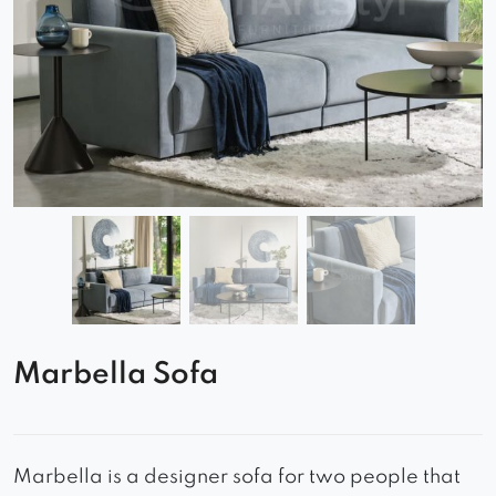
Marbella Sofa
Marbella is a designer sofa for two people that