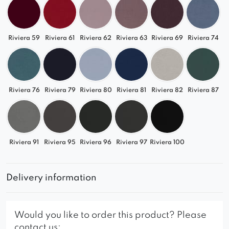
Riviera 59
Riviera 61
Riviera 62
Riviera 63
Riviera 69
Riviera 74
Riviera 76
Riviera 79
Riviera 80
Riviera 81
Riviera 82
Riviera 87
Riviera 91
Riviera 95
Riviera 96
Riviera 97
Riviera 100
Delivery information
Would you like to order this product? Please
contact us: