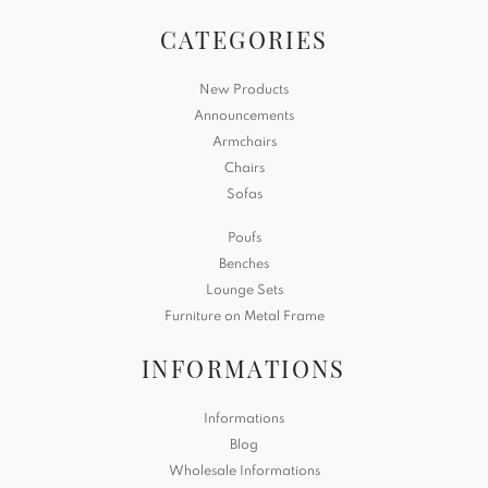
CATEGORIES
New Products
Announcements
Armchairs
Chairs
Sofas
Poufs
Benches
Lounge Sets
Furniture on Metal Frame
INFORMATIONS
Informations
Blog
Wholesale Informations