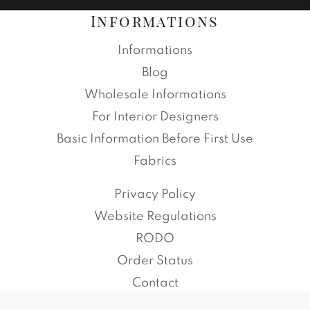
Informations
Informations
Blog
Wholesale Informations
For Interior Designers
Basic Information Before First Use
Fabrics
Privacy Policy
Website Regulations
RODO
Order Status
Contact