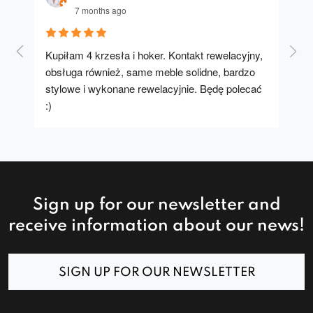
7 months ago
Kupiłam 4 krzesła i hoker. Kontakt rewelacyjny, 
A u
obsługa również, same meble solidne, bardzo 
stylowe i wykonane rewelacyjnie. Będę polecać 
:)
Sign up for our newsletter and
receive information about our news!
SIGN UP FOR OUR NEWSLETTER