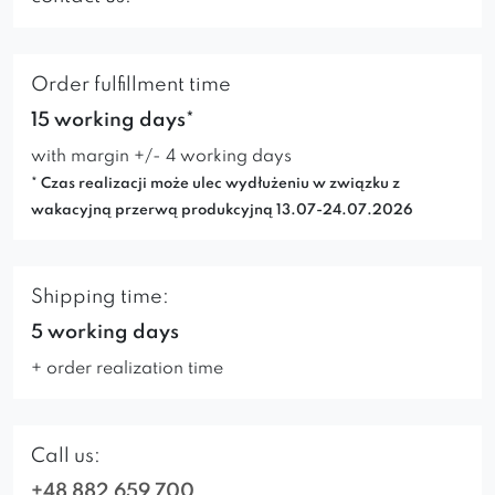
Order fulfillment time
15 working days*
with margin +/- 4 working days
* Czas realizacji może ulec wydłużeniu w związku z
wakacyjną przerwą produkcyjną 13.07-24.07.2026
Shipping time:
5 working days
+ order realization time
Call us:
+48 882 659 700