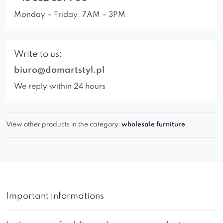
Monday – Friday: 7AM – 3PM
Write to us:
biuro@domartstyl.pl
We reply within 24 hours
View other products in the category:
wholesale furniture
Important informations