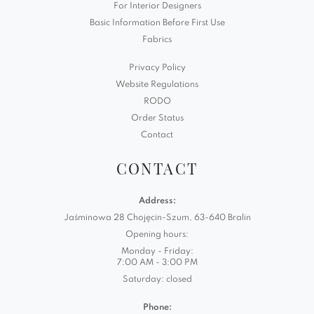
For Interior Designers
Basic Information Before First Use
Fabrics
Privacy Policy
Website Regulations
RODO
Order Status
Contact
CONTACT
Address:
Jaśminowa 28 Chojęcin-Szum, 63-640 Bralin
Opening hours:
Monday - Friday:
7:00 AM - 3:00 PM
Saturday: closed
Phone: