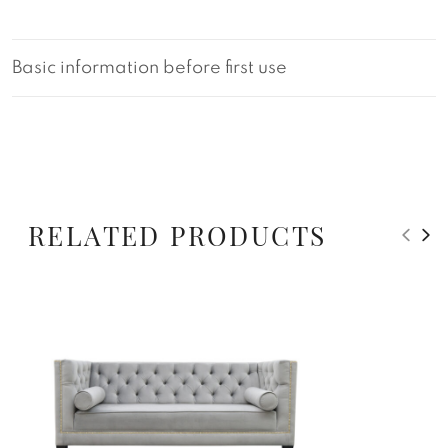
Basic information before first use
RELATED PRODUCTS