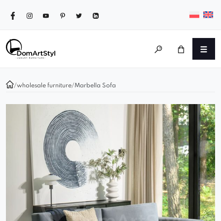
/
wholesale furniture
/
Marbella Sofa