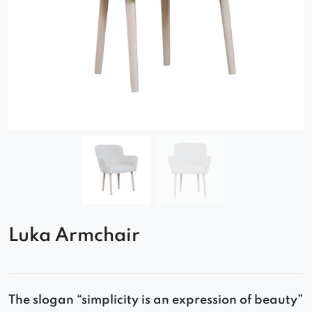
Luka Armchair
The slogan “simplicity is an expression of beauty”