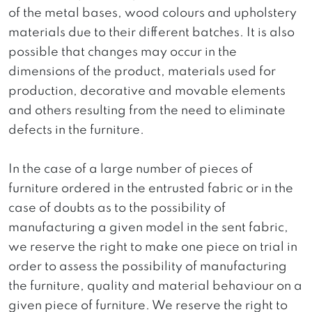
of the metal bases, wood colours and upholstery
materials due to their different batches. It is also
possible that changes may occur in the
dimensions of the product, materials used for
production, decorative and movable elements
and others resulting from the need to eliminate
defects in the furniture.
In the case of a large number of pieces of
furniture ordered in the entrusted fabric or in the
case of doubts as to the possibility of
manufacturing a given model in the sent fabric,
we reserve the right to make one piece on trial in
order to assess the possibility of manufacturing
the furniture, quality and material behaviour on a
given piece of furniture. We reserve the right to