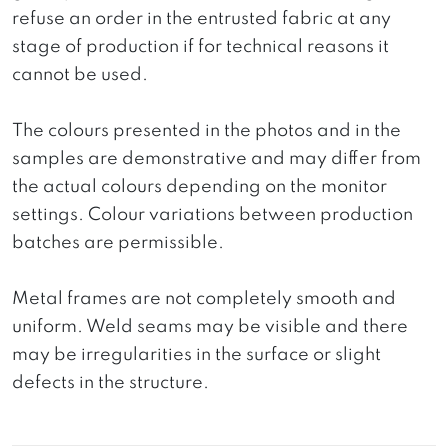
refuse an order in the entrusted fabric at any
stage of production if for technical reasons it
cannot be used.
The colours presented in the photos and in the
samples are demonstrative and may differ from
the actual colours depending on the monitor
settings. Colour variations between production
batches are permissible.
Metal frames are not completely smooth and
uniform. Weld seams may be visible and there
may be irregularities in the surface or slight
defects in the structure.