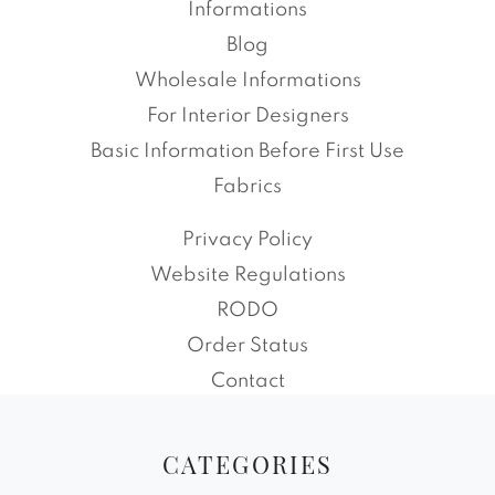
Informations
Blog
Wholesale Informations
For Interior Designers
Basic Information Before First Use
Fabrics
Privacy Policy
Website Regulations
RODO
Order Status
Contact
CATEGORIES