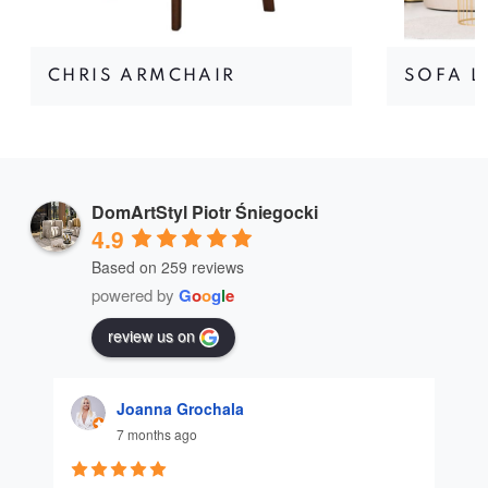
CHRIS ARMCHAIR
SOFA L
DomArtStyl Piotr Śniegocki
4.9
Based on 259 reviews
powered by
G
o
o
g
l
e
review us on
Joanna Grochala
7 months ago