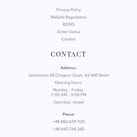
Privacy Policy
Website Regulations
RODO
Order Status
Contact
CONTACT
Address:
Jaśminowa 28 Chojęcin-Szum, 63-640 Bralin
Opening hours:
Monday - Friday:
7:00 AM - 3:00 PM
Saturday: closed
Phone:
+48 882 659 700
+48 660 766 340