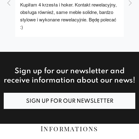
Kupiłam 4 krzesła i hoker. Kontakt rewelacyjny, 
A u
obsługa również, same meble solidne, bardzo 
stylowe i wykonane rewelacyjnie. Będę polecać 
:)
Sign up for our newsletter and
receive information about our news!
SIGN UP FOR OUR NEWSLETTER
Informations