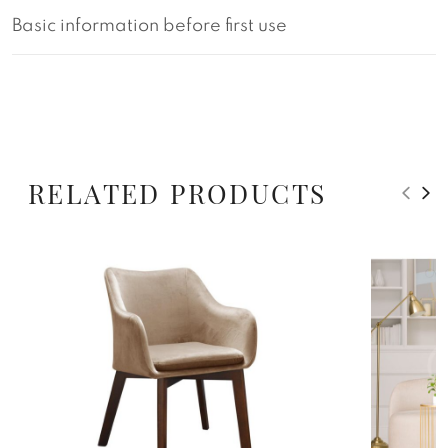
Basic information before first use
RELATED PRODUCTS