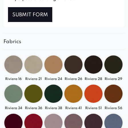
SUBMIT FORM
Fabrics
Riviera 16
Riviera 21
Riviera 24
Riviera 26
Riviera 28
Riviera 29
Riviera 34
Riviera 36
Riviera 38
Riviera 41
Riviera 51
Riviera 56