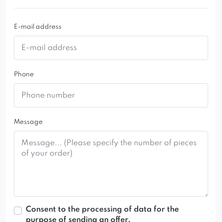
E-mail address
Phone
Message
Consent to the processing of data for the
purpose of sending an offer.