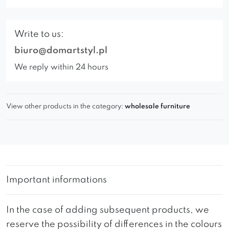
Write to us:
biuro@domartstyl.pl
We reply within 24 hours
View other products in the category:
wholesale furniture
Important informations
In the case of adding subsequent products, we
reserve the possibility of differences in the colours