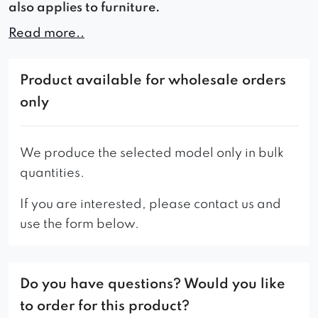
also applies to furniture.
Combining the beauty of a transparent form
Read more..
with the highest quality, the LUKA armchair
confirms this thesis.
Product available for wholesale orders
Based on a solid production, obtain a timeless
only
classic form at its best with an admixture of
modernity – this was the recipe for creating this
We produce the selected model only in bulk
piece of furniture. As a result, everyone will
quantities.
appreciate the appropriately contoured shapes
of the backrest and seat ensuring outstanding
If you are interested, please contact us and
comfort. A huge selection of available fabrics
use the form below.
and three color versions of scandi-style legs
allow you to personalize each Luka armchair
according to your expectations.
Do you have questions? Would you like
to order for this product?