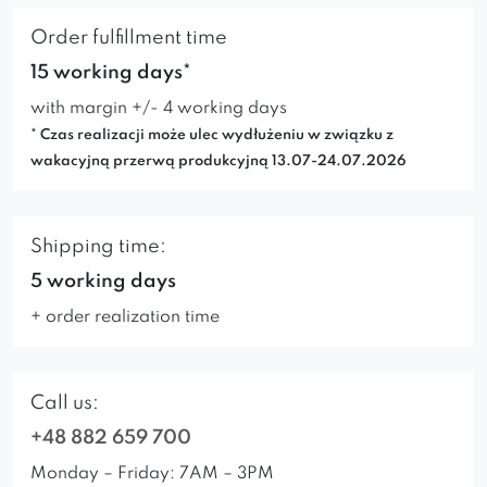
Order fulfillment time
15 working days*
with margin +/- 4 working days
* Czas realizacji może ulec wydłużeniu w związku z
wakacyjną przerwą produkcyjną 13.07-24.07.2026
Shipping time:
5 working days
+ order realization time
Call us:
+48 882 659 700
Monday – Friday: 7AM – 3PM