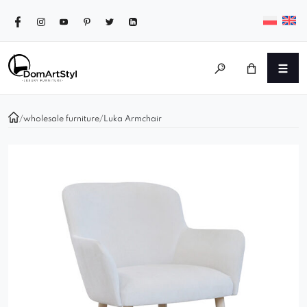
/
wholesale furniture
/
Luka Armchair