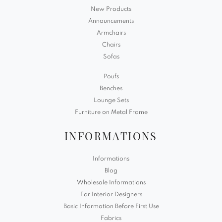
New Products
Announcements
Armchairs
Chairs
Sofas
Poufs
Benches
Lounge Sets
Furniture on Metal Frame
INFORMATIONS
Informations
Blog
Wholesale Informations
For Interior Designers
Basic Information Before First Use
Fabrics