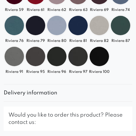
Riviera 59
Riviera 61
Riviera 62
Riviera 63
Riviera 69
Riviera 74
Riviera 76
Riviera 79
Riviera 80
Riviera 81
Riviera 82
Riviera 87
Riviera 91
Riviera 95
Riviera 96
Riviera 97
Riviera 100
Delivery information
Would you like to order this product? Please
contact us: