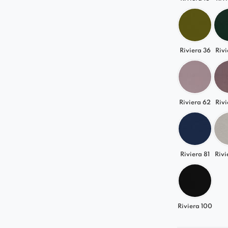
Riviera 36
Rivi
Riviera 62
Rivi
Riviera 81
Rivi
Riviera 100