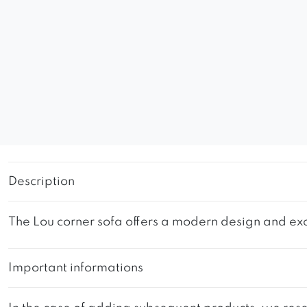
Description
The Lou corner sofa offers a modern design and exc
Important informations