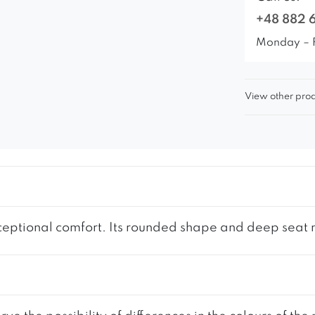
+48 882 
Monday – 
View other prod
eptional comfort. Its rounded shape and deep seat ma