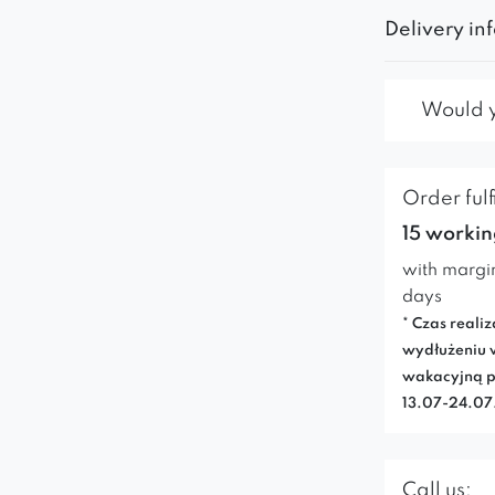
Delivery in
Would yo
Order fulf
15 workin
with margi
days
* Czas realiz
wydłużeniu 
wakacyjną p
13.07-24.0
Call us: