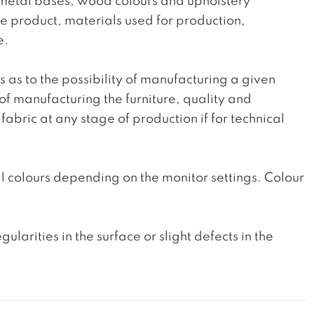
he metal bases, wood colours and upholstery
the product, materials used for production,
e.
ts as to the possibility of manufacturing a given
 of manufacturing the furniture, quality and
fabric at any stage of production if for technical
l colours depending on the monitor settings. Colour
rities in the surface or slight defects in the