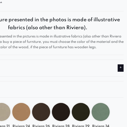
.
pes, deep seat, and soft form provide a high level
while the modern silhouette makes it a perfect fit for
rior styles.
ure presented in the photos is made of illustrative
fabrics (also other than Riviera).
esented in the pictures is made in illustrative fabrics (also other than Riviera
 to buy a piece of furniture, you must choose the color of the material and the
soft form with clearly defined seat sections
color of the wood, if the piece of furniture has wooden legs.
that suits modern, minimalist interiors.
nts of the set come with pre-drilled holes for easy
ly.
s not a standalone piece of furniture – it is an
rt of the set and must be assembled together with
lements.
era 21
Riviera 24
Riviera 26
Riviera 28
Riviera 29
Riviera 34