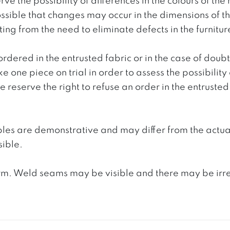
ve the possibility of differences in the colours of t
 possible that changes may occur in the dimensions of 
g from the need to eliminate defects in the furnitur
ordered in the entrusted fabric or in the case of doub
e one piece on trial in order to assess the possibility
reserve the right to refuse an order in the entrusted 
ples are demonstrative and may differ from the actua
ible.
. Weld seams may be visible and there may be irregula