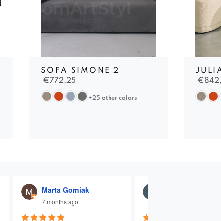
SOFA SIMONE 2
JULI
€
772,25
€
842
+25 other colors
Marta Gorniak
Julia Dąbrowna
7 months ago
7 months ago