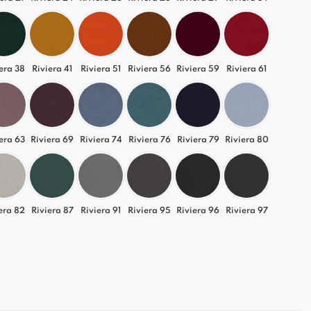
era 38
Riviera 41
Riviera 51
Riviera 56
Riviera 59
Riviera 61
era 63
Riviera 69
Riviera 74
Riviera 76
Riviera 79
Riviera 80
era 82
Riviera 87
Riviera 91
Riviera 95
Riviera 96
Riviera 97