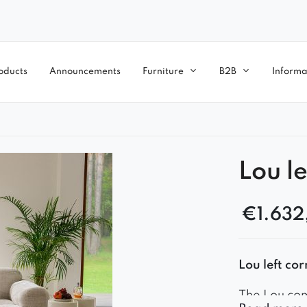
oducts
Announcements
Furniture
B2B
Informa
Lou le
€
1.632
Lou left c
The Lou com