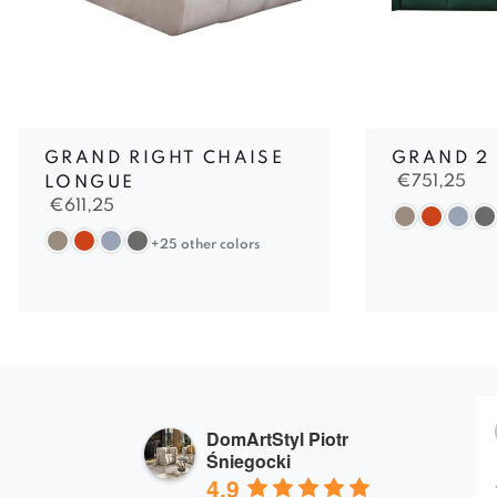
GRAND RIGHT CHAISE
GRAND 2
€
751,25
LONGUE
€
611,25
+25 other colors
DomArtStyl Piotr
Śniegocki
4.9