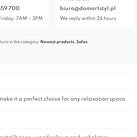
659 700
biuro@domartstyl.pl
Friday: 7AM – 3PM
We reply within 24 hours
ucts in the category:
Newest products
,
Sofas
ke it a perfect choice for any relaxation space.