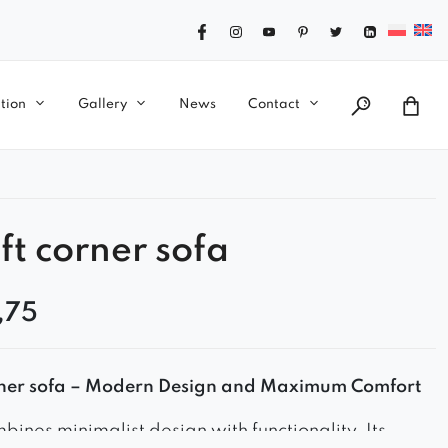
tion
Gallery
News
Contact
ft corner sofa
,75
orner sofa – Modern Design and Maximum Comfort
bines minimalist design with functionality. Its