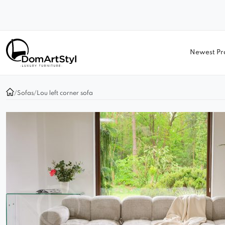
Newest Pr
/
Sofas
/
Lou left corner sofa