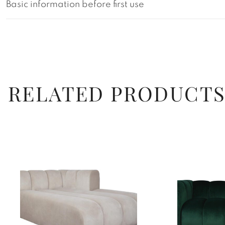
Basic information before first use
RELATED PRODUCT