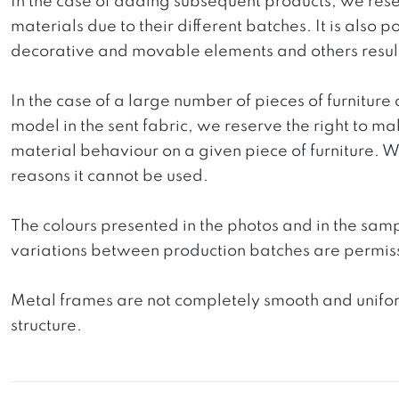
In the case of adding subsequent products, we reser
materials due to their different batches. It is also
decorative and movable elements and others resultin
In the case of a large number of pieces of furniture 
model in the sent fabric, we reserve the right to mak
material behaviour on a given piece of furniture. We 
reasons it cannot be used.
The colours presented in the photos and in the sam
variations between production batches are permiss
Metal frames are not completely smooth and uniform
structure.