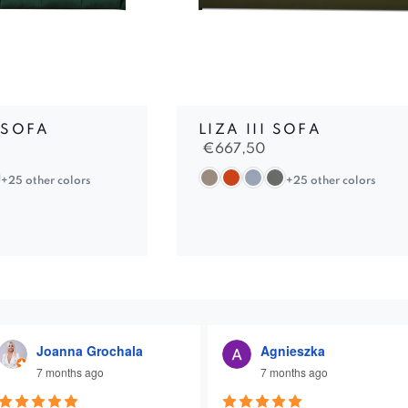
 SOFA
LIZA III SOFA
€
667,50
+25 other colors
+25 other colors
Joanna Grochala
Agnieszka
7 months ago
7 months ago