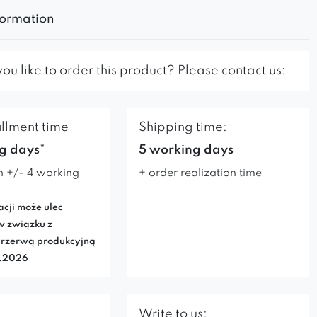
formation
u like to order this product? Please contact us:
illment time
Shipping time:
g days*
5 working days
n +/- 4 working
+ order realization time
acji może ulec
w związku z
rzerwą produkcyjną
7.2026
Write to us: