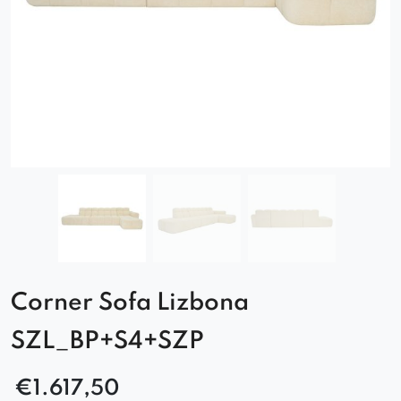
Corner Sofa Lizbona
SZL_BP+S4+SZP
€
1.617,50