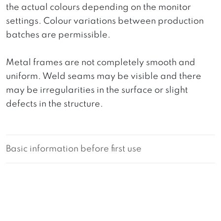
the actual colours depending on the monitor
settings. Colour variations between production
batches are permissible.
Metal frames are not completely smooth and
uniform. Weld seams may be visible and there
may be irregularities in the surface or slight
defects in the structure.
Basic information before first use