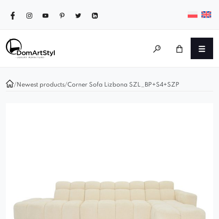
/
Newest products
/
Corner Sofa Lizbona SZL_BP+S4+SZP