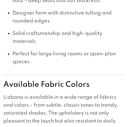
sofa – deep seats and soft backrests
Designer form with distinctive tufting and
rounded edges
Solid craftsmanship and high-quality
materials
Perfect for large living rooms or open-plan
spaces
Available Fabric Colors
Lizbona is available in a wide range of fabrics
and colors – from subtle, classic tones to trendy,
saturated shades. The upholstery is not only
pleasant to the touch but also resistant to daily