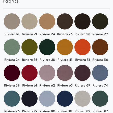
Fabrics
Choose
Lizbona
and create a luxurious relaxation
space in your own style. Combine it with other
modules from the collection and enjoy top-level
comfort every day.
Riviera 16
Riviera 21
Riviera 24
Riviera 26
Riviera 28
Riviera 29
Riviera 34
Riviera 36
Riviera 38
Riviera 41
Riviera 51
Riviera 56
Riviera 59
Riviera 61
Riviera 62
Riviera 63
Riviera 69
Riviera 74
Riviera 76
Riviera 79
Riviera 80
Riviera 81
Riviera 82
Riviera 87