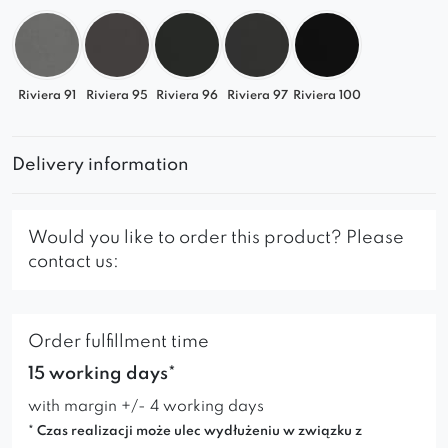
Riviera 91
Riviera 95
Riviera 96
Riviera 97
Riviera 100
Delivery information
Would you like to order this product? Please
contact us:
Order fulfillment time
15 working days*
with margin +/- 4 working days
* Czas realizacji może ulec wydłużeniu w związku z