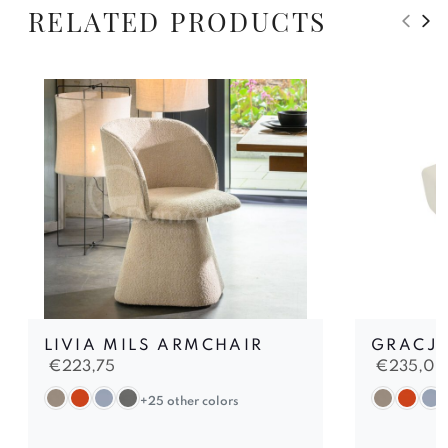
RELATED PRODUCTS
LIVIA MILS ARMCHAIR
GRACJA
€
223,75
€
235,00
+25 other colors