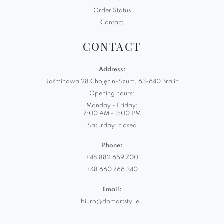
Order Status
Contact
CONTACT
Address:
Jaśminowa 28 Chojęcin-Szum, 63-640 Bralin
Opening hours:
Monday - Friday:
7:00 AM - 3:00 PM
Saturday: closed
Phone:
+48 882 659 700
+48 660 766 340
Email:
biuro@domartstyl.eu