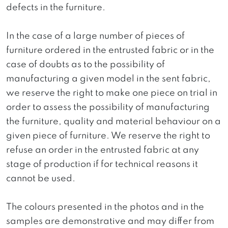
defects in the furniture.
In the case of a large number of pieces of
furniture ordered in the entrusted fabric or in the
case of doubts as to the possibility of
manufacturing a given model in the sent fabric,
we reserve the right to make one piece on trial in
order to assess the possibility of manufacturing
the furniture, quality and material behaviour on a
given piece of furniture. We reserve the right to
refuse an order in the entrusted fabric at any
stage of production if for technical reasons it
cannot be used.
The colours presented in the photos and in the
samples are demonstrative and may differ from