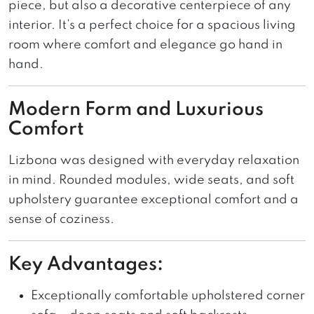
piece, but also a decorative centerpiece of any
interior. It’s a perfect choice for a spacious living
room where comfort and elegance go hand in
hand.
Modern Form and Luxurious
Comfort
Lizbona was designed with everyday relaxation
in mind. Rounded modules, wide seats, and soft
upholstery guarantee exceptional comfort and a
sense of coziness.
Key Advantages:
Exceptionally comfortable upholstered corner