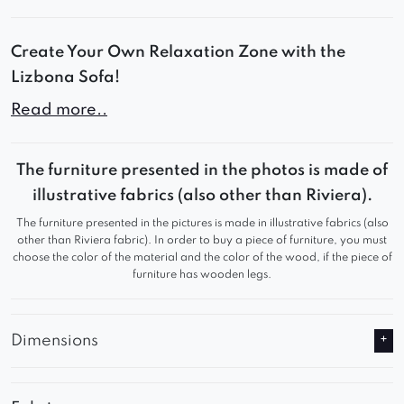
Create Your Own Relaxation Zone with the
Lizbona Sofa!
Read more..
Lizbona combines modern design, soft contours,
and ultimate comfort. Its modular structure
allows you to create personalized layouts –
The furniture presented in the photos is made of
perfect for a living room, lounge area, or a
illustrative fabrics (also other than Riviera).
premium-style apartment.
The furniture presented in the pictures is made in illustrative fabrics (also
other than Riviera fabric). In order to buy a piece of furniture, you must
choose the color of the material and the color of the wood, if the piece of
Comfort You’ll Fall in Love With:
furniture has wooden legs.
Deep seats and soft, resilient filling
Designer rounded lines with distinctive tufting
Dimensions
Solid, stable construction ensuring durability
and comfort