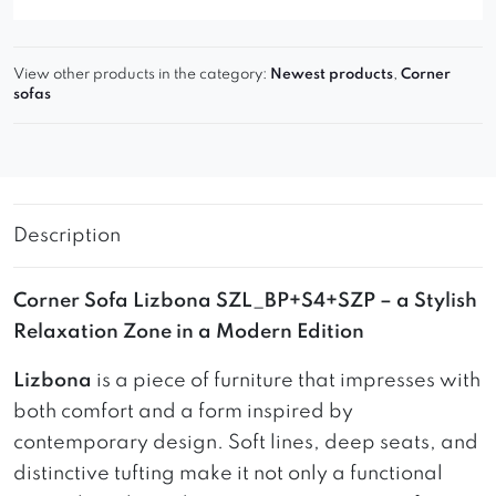
View other products in the category:
Newest products
,
Corner
sofas
Description
Corner Sofa Lizbona SZL_BP+S4+SZP – a Stylish
Relaxation Zone in a Modern Edition
Lizbona
is a piece of furniture that impresses with
both comfort and a form inspired by
contemporary design. Soft lines, deep seats, and
distinctive tufting make it not only a functional