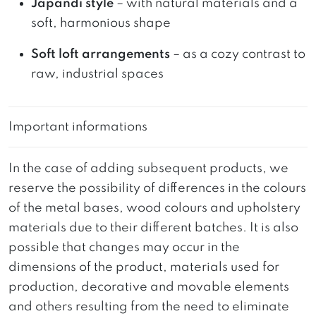
Japandi style
– with natural materials and a
soft, harmonious shape
Soft loft arrangements
– as a cozy contrast to
raw, industrial spaces
Important informations
In the case of adding subsequent products, we
reserve the possibility of differences in the colours
of the metal bases, wood colours and upholstery
materials due to their different batches. It is also
possible that changes may occur in the
dimensions of the product, materials used for
production, decorative and movable elements
and others resulting from the need to eliminate