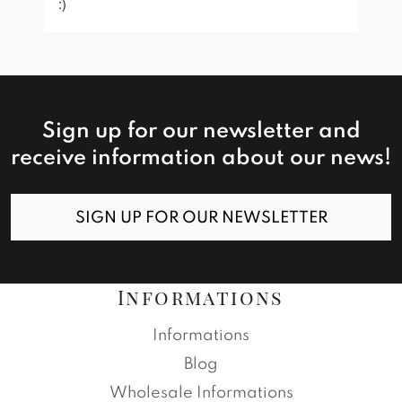
:)
Sign up for our newsletter and
receive information about our news!
SIGN UP FOR OUR NEWSLETTER
Informations
Informations
Blog
Wholesale Informations