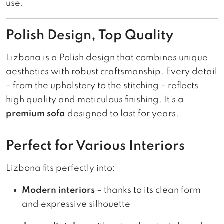
use.
Polish Design, Top Quality
Lizbona is a Polish design that combines unique
aesthetics with robust craftsmanship. Every detail
– from the upholstery to the stitching – reflects
high quality and meticulous finishing. It’s a
premium sofa
designed to last for years.
Perfect for Various Interiors
Lizbona fits perfectly into:
Modern interiors
– thanks to its clean form
and expressive silhouette