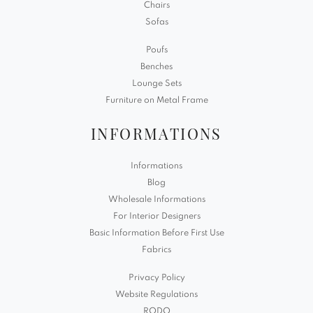
Chairs
Sofas
Poufs
Benches
Lounge Sets
Furniture on Metal Frame
INFORMATIONS
Informations
Blog
Wholesale Informations
For Interior Designers
Basic Information Before First Use
Fabrics
Privacy Policy
Website Regulations
RODO