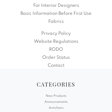
For Interior Designers
Basic Information Before First Use
Fabrics
Privacy Policy
Website Regulations
RODO
Order Status
Contact
CATEGORIES
New Products
Announcements
Armchairs