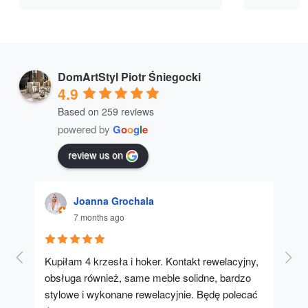
DomArtStyl Piotr Śniegocki
4.9
Based on 259 reviews
powered by
G
o
o
g
l
e
review us on
Joanna Grochala
7 months ago
Kupiłam 4 krzesła i hoker. Kontakt rewelacyjny, 
A u
obsługa również, same meble solidne, bardzo 
stylowe i wykonane rewelacyjnie. Będę polecać 