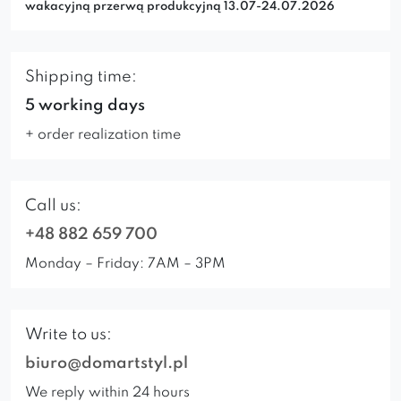
wakacyjną przerwą produkcyjną 13.07-24.07.2026
Shipping time:
5 working days
+ order realization time
Call us:
+48 882 659 700
Monday – Friday: 7AM – 3PM
Write to us:
biuro@domartstyl.pl
We reply within 24 hours