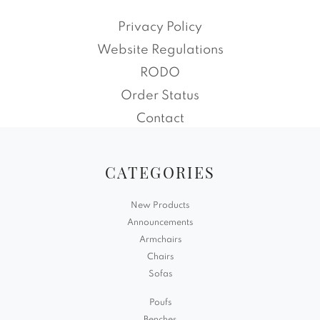
Privacy Policy
Website Regulations
RODO
Order Status
Contact
CATEGORIES
New Products
Announcements
Armchairs
Chairs
Sofas
Poufs