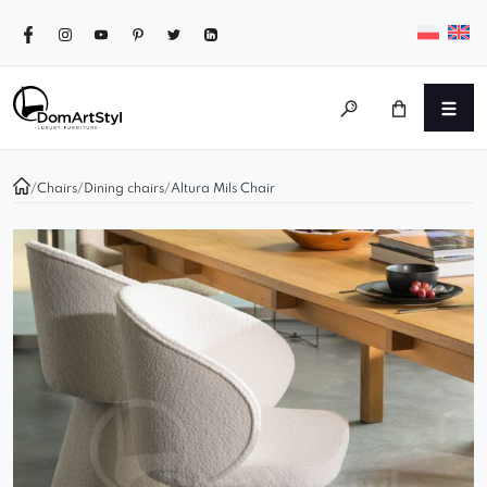
/
Chairs
/
Dining chairs
/
Altura Mils Chair