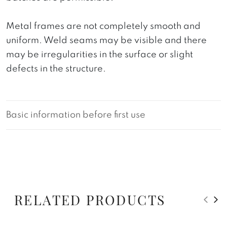
Metal frames are not completely smooth and
uniform. Weld seams may be visible and there
may be irregularities in the surface or slight
defects in the structure.
Basic information before first use
RELATED PRODUCTS