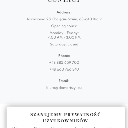
Address:
Jaśminowa 28 Chojęcin-Szum, 63-640 Bralin
Opening hours:
Monday - Friday:
7:00 AM - 3:00 PM
Saturday: closed
Phone:
+48 882 659 700
+48 660 766 340
Email:
biuro@domartstyl.eu
Realizacja:
KODEMASTER.PL
Szanujemy prywatność
użytkowników