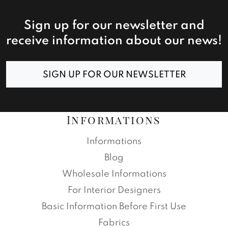
Sign up for our newsletter and
receive information about our news!
SIGN UP FOR OUR NEWSLETTER
Informations
Informations
Blog
Wholesale Informations
For Interior Designers
Basic Information Before First Use
Fabrics