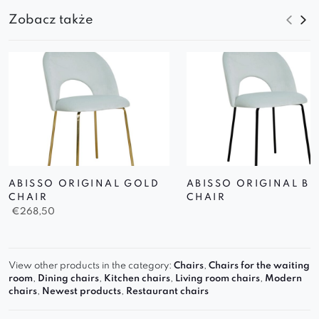
Zobacz także
ABISSO ORIGINAL GOLD
ABISSO ORIGINAL B
CHAIR
CHAIR
€
268,50
View other products in the category:
Chairs
,
Chairs for the waiting
room
,
Dining chairs
,
Kitchen chairs
,
Living room chairs
,
Modern
chairs
,
Newest products
,
Restaurant chairs