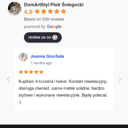
DomArtStyl Piotr Śniegocki
4.9
Based on 259 reviews
powered by
G
o
o
g
l
e
review us on
Joanna Grochala
7 months ago
Kupiłam 4 krzesła i hoker. Kontakt rewelacyjny, 
A u
obsługa również, same meble solidne, bardzo 
stylowe i wykonane rewelacyjnie. Będę polecać 
:)