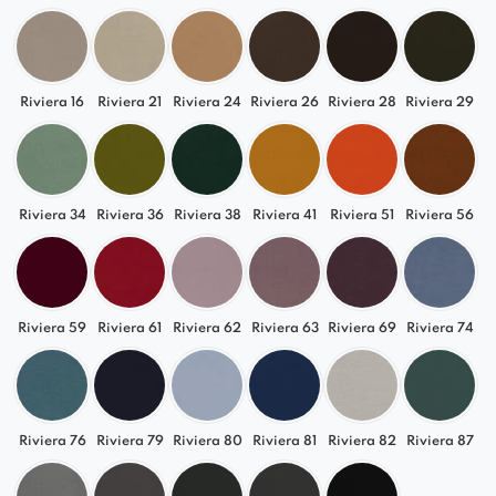
Riviera 16
Riviera 21
Riviera 24
Riviera 26
Riviera 28
Riviera 29
Riviera 34
Riviera 36
Riviera 38
Riviera 41
Riviera 51
Riviera 56
Riviera 59
Riviera 61
Riviera 62
Riviera 63
Riviera 69
Riviera 74
Riviera 76
Riviera 79
Riviera 80
Riviera 81
Riviera 82
Riviera 87