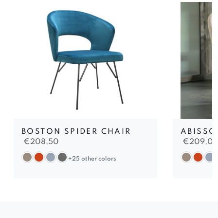
BOSTON SPIDER CHAIR
ABISSO
€
208,50
€
209,0
+25 other colors