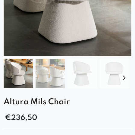
Altura Mils Chair
€
236,50