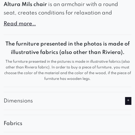
Altura Mils chair
is an armchair with a round
seat, creates conditions for relaxation and
comfortable sitting. The seat, filled with high-
Read more..
flexible foam, provides soft support for the body
and minimizes the feeling of fatigue. The
The furniture presented in the photos is made of
carefully contoured backrest, with clearly
illustrative fabrics (also other than Riviera).
accentuated armrests, offers exceptional support
The furniture presented in the pictures is made in illustrative fabrics (also
for the spine and allows you to sit comfortably for
other than Riviera fabric). In order to buy a piece of furniture, you must
long periods of time. Wide vertical stitching of the
choose the color of the material and the color of the wood, if the piece of
furniture has wooden legs.
fabric gives the furniture an elegant and unique
look.
Dimensions
Can be made on a swivel base for an extra
charge.
If made on a swivel base, the overall height and
Fabrics
seat height will increase by about 2.5 cm.