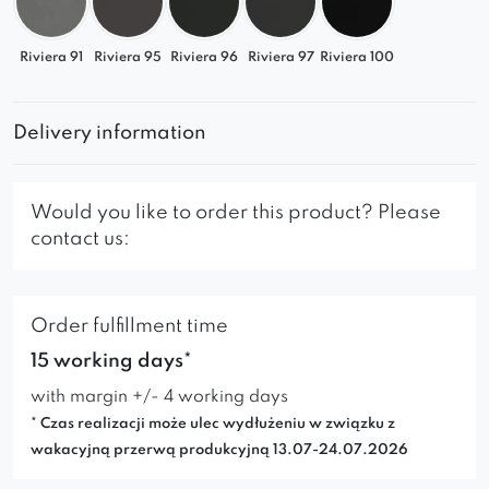
Riviera 91
Riviera 95
Riviera 96
Riviera 97
Riviera 100
Delivery information
Would you like to order this product? Please
contact us:
Order fulfillment time
15 working days*
with margin +/- 4 working days
* Czas realizacji może ulec wydłużeniu w związku z
wakacyjną przerwą produkcyjną 13.07-24.07.2026