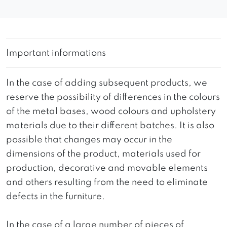
Important informations
In the case of adding subsequent products, we
reserve the possibility of differences in the colours
of the metal bases, wood colours and upholstery
materials due to their different batches. It is also
possible that changes may occur in the
dimensions of the product, materials used for
production, decorative and movable elements
and others resulting from the need to eliminate
defects in the furniture.
In the case of a large number of pieces of