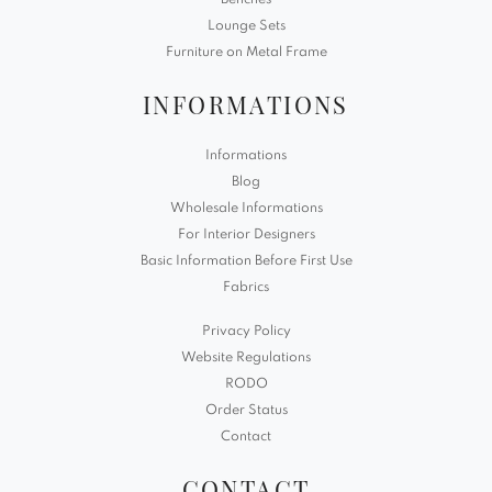
Benches
Lounge Sets
Furniture on Metal Frame
INFORMATIONS
Informations
Blog
Wholesale Informations
For Interior Designers
Basic Information Before First Use
Fabrics
Privacy Policy
Website Regulations
RODO
Order Status
Contact
CONTACT