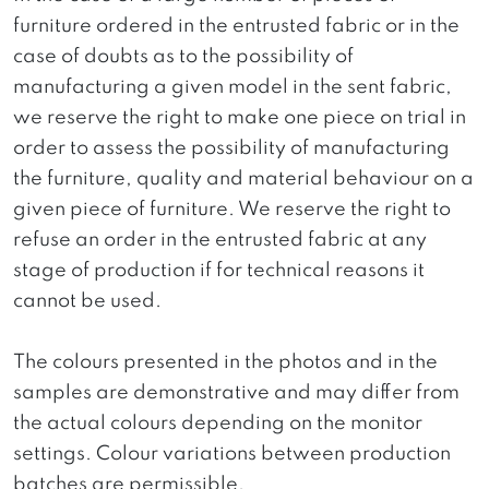
furniture ordered in the entrusted fabric or in the
case of doubts as to the possibility of
manufacturing a given model in the sent fabric,
we reserve the right to make one piece on trial in
order to assess the possibility of manufacturing
the furniture, quality and material behaviour on a
given piece of furniture. We reserve the right to
refuse an order in the entrusted fabric at any
stage of production if for technical reasons it
cannot be used.
The colours presented in the photos and in the
samples are demonstrative and may differ from
the actual colours depending on the monitor
settings. Colour variations between production
batches are permissible.