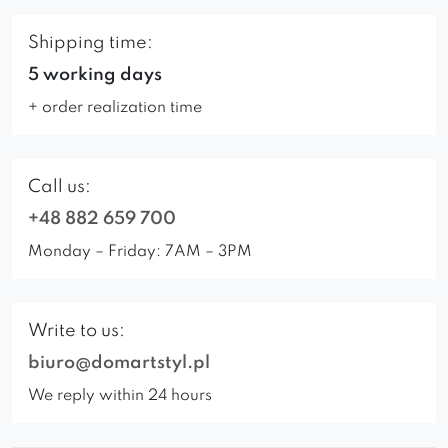
Shipping time:
5 working days
+ order realization time
Call us:
+48 882 659 700
Monday – Friday: 7AM – 3PM
Write to us:
biuro@domartstyl.pl
We reply within 24 hours