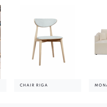
CHAIR RIGA
MON