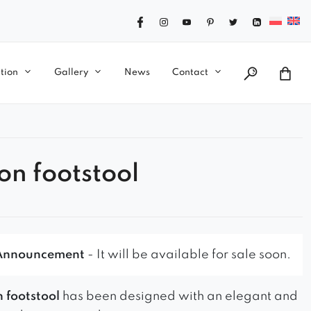
tion
Gallery
News
Contact
on footstool
Announcement
- It will be available for sale soon.
 footstool
has been designed with an elegant and