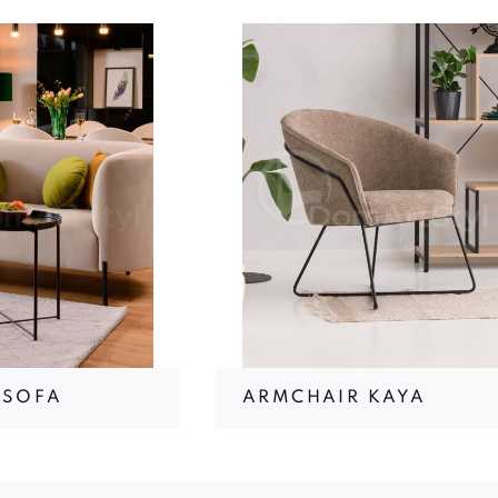
 SOFA
ARMCHAIR KAYA