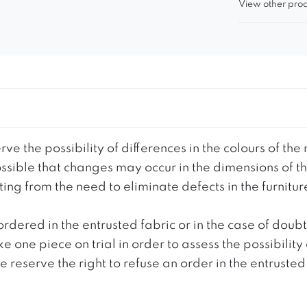
View other prod
ve the possibility of differences in the colours of t
 possible that changes may occur in the dimensions of 
g from the need to eliminate defects in the furnitur
ordered in the entrusted fabric or in the case of doub
e one piece on trial in order to assess the possibility
reserve the right to refuse an order in the entrusted 