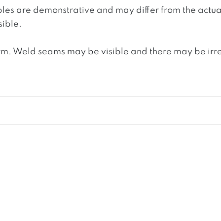
ples are demonstrative and may differ from the actua
ible.
. Weld seams may be visible and there may be irregula
S