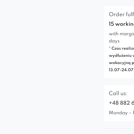
Order fulf
15 workin
with margi
days
* Czas realiz
wydłużeniu 
wakacyjną p
13.07-24.0
Call us:
+48 882 
Monday – 