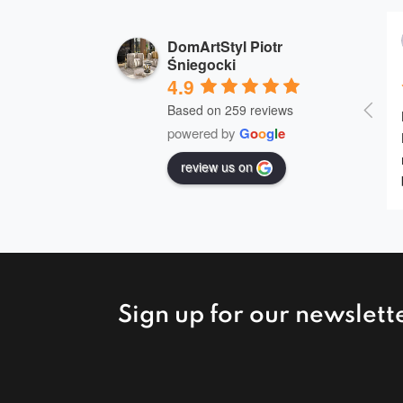
DomArtStyl Piotr
Śniegocki
4.9
Based on 259 reviews
powered by
G
o
o
g
l
e
review us on
Sign up for our newslett