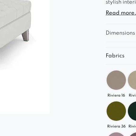
stylish inte
Read more.
The chesterf
and the woo
Dimensions
The footsto
Fabrics
Riviera 16
Rivi
Riviera 36
Rivi