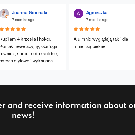
Joanna Grochala
Agnieszka
7 months ago
7 months ago
Kupiłam 4 krzesła i hoker. 
A u mnie wyglądają tak i dla 
Kontakt rewelacyjny, obsługa 
mnie i są piękne!
również, same meble solidne, 
bardzo stylowe i wykonane 
rewelacyjnie. Będę polecać :)
er and receive information about o
news!