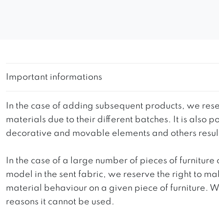
Important informations
In the case of adding subsequent products, we reser
materials due to their different batches. It is also
decorative and movable elements and others resultin
In the case of a large number of pieces of furniture 
model in the sent fabric, we reserve the right to mak
material behaviour on a given piece of furniture. We 
reasons it cannot be used.