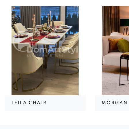
LEILA CHAIR
MORGAN