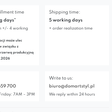
illment time
Shipping time:
g days*
5 working days
n +/- 4 working
+ order realization time
acji może ulec
w związku z
rzerwą produkcyjną
7.2026
Write to us:
659 700
biuro@domartstyl.pl
Friday: 7AM – 3PM
We reply within 24 hours