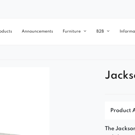
oducts
Announcements
Furniture
B2B
Informa
Jacks
Product 
The Jackson