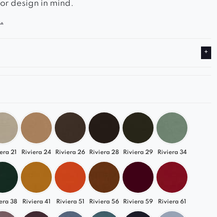
rior design in mind.
.
ield-style quilted seat gives it a unique character,
den frame emphasizes its solidity.
ol can also be used as an extra comfortable seat.
era 21
Riviera 24
Riviera 26
Riviera 28
Riviera 29
Riviera 34
era 38
Riviera 41
Riviera 51
Riviera 56
Riviera 59
Riviera 61