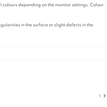
l colours depending on the monitor settings. Colour
rities in the surface or slight defects in the