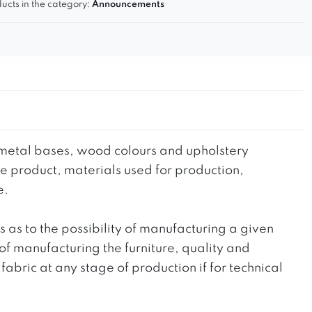
ucts in the category:
Announcements
he metal bases, wood colours and upholstery
the product, materials used for production,
e.
ts as to the possibility of manufacturing a given
 of manufacturing the furniture, quality and
fabric at any stage of production if for technical