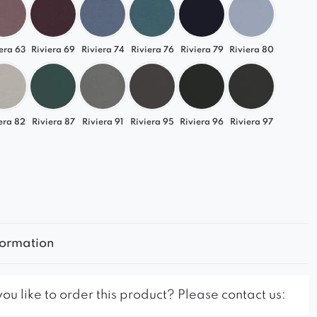
era 63
Riviera 69
Riviera 74
Riviera 76
Riviera 79
Riviera 80
era 82
Riviera 87
Riviera 91
Riviera 95
Riviera 96
Riviera 97
formation
u like to order this product? Please contact us: