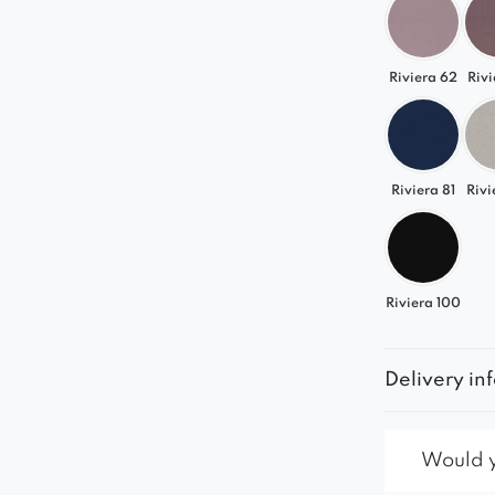
Riviera 62
Rivi
Riviera 81
Rivi
Riviera 100
Delivery in
Would yo