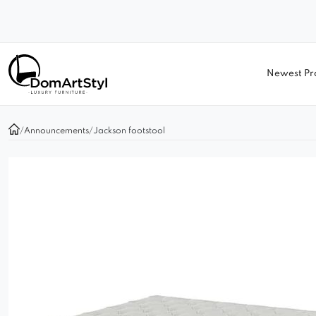
Newest Pr
/
Announcements
/
Jackson footstool