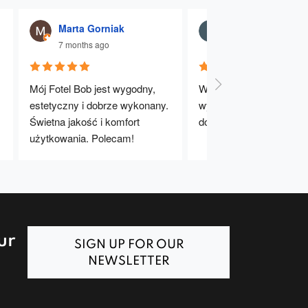
Marta Gorniak
Julia Dąbrowna
7 months ago
7 months ago
Mój Fotel Bob jest wygodny, 
Wygodne, stabilne i dobr
estetyczny i dobrze wykonany. 
wykonane krzesła. Bard
Świetna jakość i komfort 
dobry wybór – polecam!
użytkowania. Polecam!
ur
SIGN UP FOR OUR
NEWSLETTER