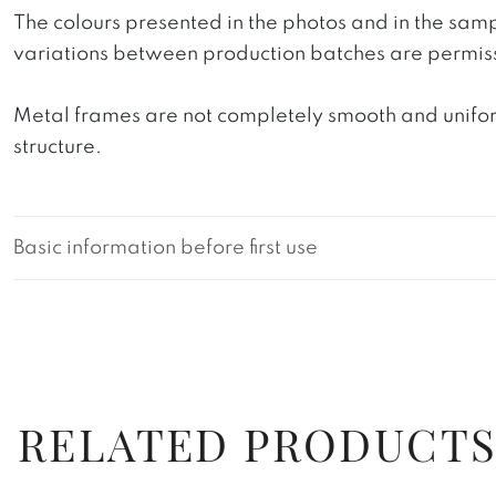
The colours presented in the photos and in the sam
variations between production batches are permiss
Metal frames are not completely smooth and uniform
structure.
Basic information before first use
RELATED PRODUCT