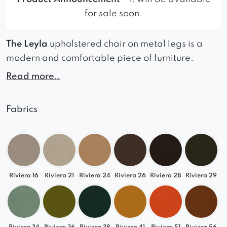
for sale soon.
The Leyla
upholstered chair on metal legs is a
modern and comfortable piece of furniture.
Read more..
Its sleek and contemporary design, coupled with
perfect cushioning, provides a comfortable sitting
experience.
Fabrics
The chair’s metal legs add a touch of
sophistication and durability to its overall
construction, making it a perfect choice for any
living or dining room.
Riviera 16
Riviera 21
Riviera 24
Riviera 26
Riviera 28
Riviera 29