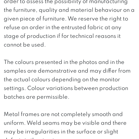
order to assess the possibility of manufacturing
the furniture, quality and material behaviour on a
given piece of furniture. We reserve the right to
refuse an order in the entrusted fabric at any
stage of production if for technical reasons it
cannot be used.
The colours presented in the photos and in the
samples are demonstrative and may differ from
the actual colours depending on the monitor
settings. Colour variations between production
batches are permissible.
Metal frames are not completely smooth and
uniform. Weld seams may be visible and there
may be irregularities in the surface or slight