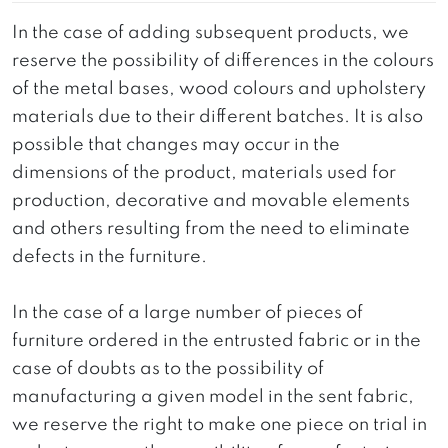
In the case of adding subsequent products, we
reserve the possibility of differences in the colours
of the metal bases, wood colours and upholstery
materials due to their different batches. It is also
possible that changes may occur in the
dimensions of the product, materials used for
production, decorative and movable elements
and others resulting from the need to eliminate
defects in the furniture.
In the case of a large number of pieces of
furniture ordered in the entrusted fabric or in the
case of doubts as to the possibility of
manufacturing a given model in the sent fabric,
we reserve the right to make one piece on trial in