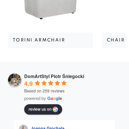
TORINI ARMCHAIR
CHAIR 
DomArtStyl Piotr Śniegocki
4.9
Based on 259 reviews
powered by
G
o
o
g
l
e
review us on
Joanna Grochala