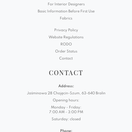
For Interior Designers
Basic Information Before First Use
Fabrics
Privacy Policy
Website Regulations
RODO
Order Status
Contact
CONTACT
Address:
Jaśminowa 28 Chojęcin-Szum, 63-640 Bralin
Opening hours:
Monday - Friday:
7:00 AM - 3:00 PM
Saturday: closed
Phone: