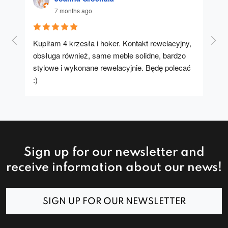
7 months ago
Kupiłam 4 krzesła i hoker. Kontakt rewelacyjny, 
A u
obsługa również, same meble solidne, bardzo 
stylowe i wykonane rewelacyjnie. Będę polecać 
:)
Sign up for our newsletter and
receive information about our news!
SIGN UP FOR OUR NEWSLETTER