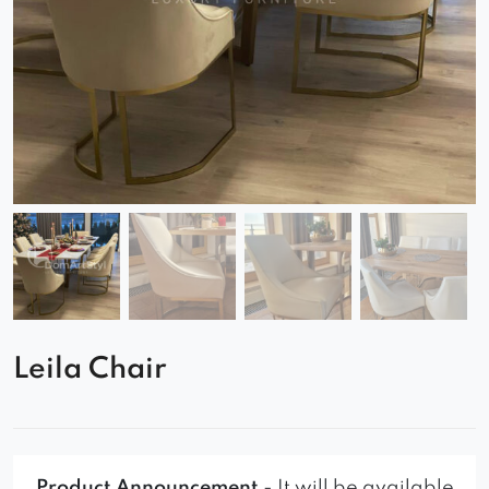
Leila Chair
Product Announcement
- It will be available