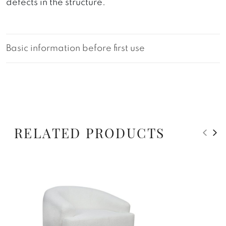
defects in the structure.
Basic information before first use
RELATED PRODUCTS