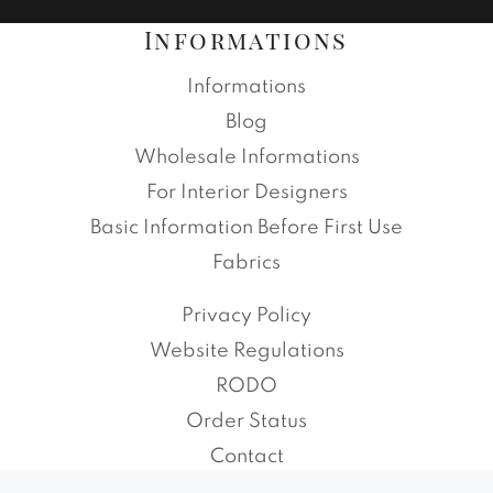
Informations
Informations
Blog
Wholesale Informations
For Interior Designers
Basic Information Before First Use
Fabrics
Privacy Policy
Website Regulations
RODO
Order Status
Contact