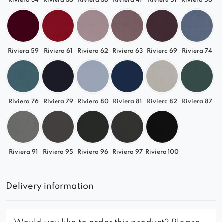
Riviera 34
Riviera 36
Riviera 38
Riviera 41
Riviera 51
Riviera 56
Riviera 59
Riviera 61
Riviera 62
Riviera 63
Riviera 69
Riviera 74
Riviera 76
Riviera 79
Riviera 80
Riviera 81
Riviera 82
Riviera 87
Riviera 91
Riviera 95
Riviera 96
Riviera 97
Riviera 100
Delivery information