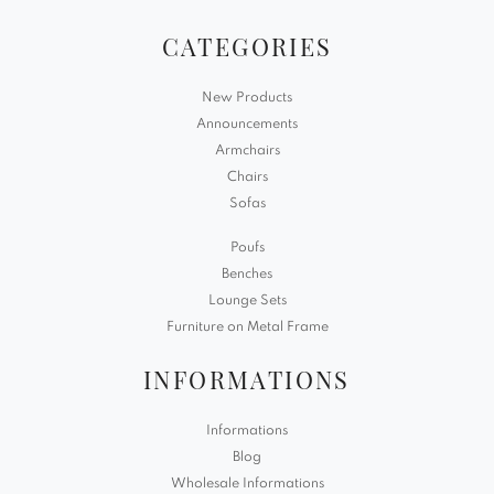
CATEGORIES
New Products
Announcements
Armchairs
Chairs
Sofas
Poufs
Benches
Lounge Sets
Furniture on Metal Frame
INFORMATIONS
Informations
Blog
Wholesale Informations