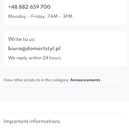
+48 882 659 700
Monday – Friday: 7AM – 3PM
Write to us:
biuro@domartstyl.pl
We reply within 24 hours
View other products in the category:
Announcements
Important informations