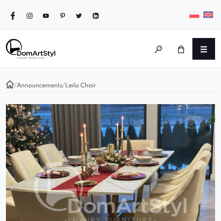
/
Announcements
/
Leila Chair