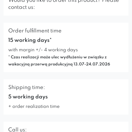
Would you like to order this product? Please
contact us:
Order fulfillment time
15 working days*
with margin +/- 4 working days
* Czas realizacji może ulec wydłużeniu w związku z
wakacyjną przerwą produkcyjną 13.07-24.07.2026
Shipping time:
5 working days
+ order realization time
Call us: