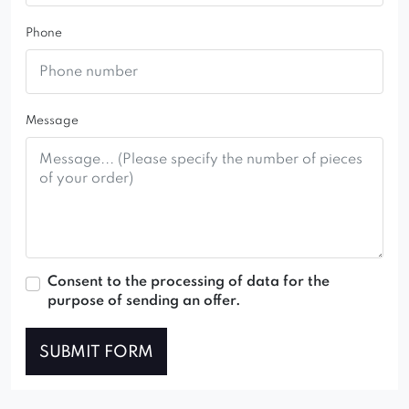
Phone
Message
Consent to the processing of data for the
purpose of sending an offer.
SUBMIT FORM