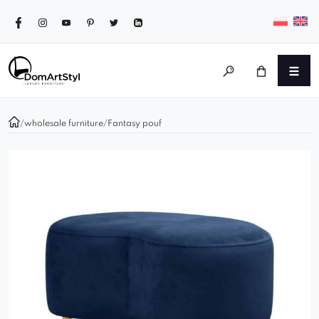
/
wholesale furniture
/
Fantasy pouf