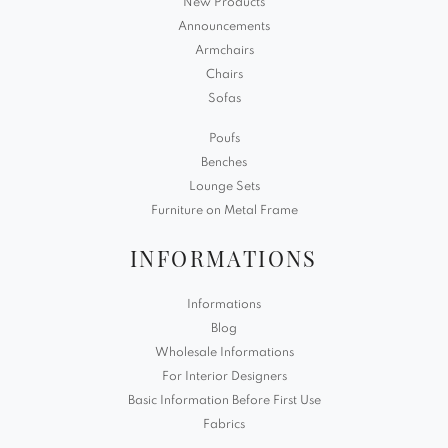
New Products
Announcements
Armchairs
Chairs
Sofas
Poufs
Benches
Lounge Sets
Furniture on Metal Frame
INFORMATIONS
Informations
Blog
Wholesale Informations
For Interior Designers
Basic Information Before First Use
Fabrics