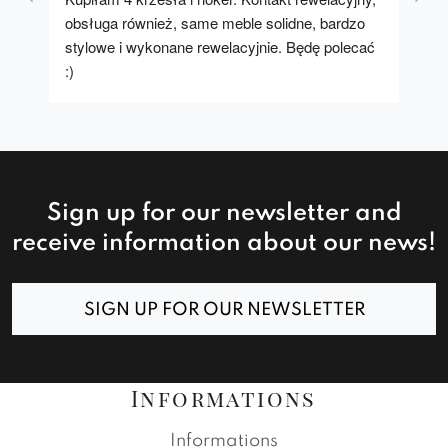
obsługa również, same meble solidne, bardzo 
stylowe i wykonane rewelacyjnie. Będę polecać 
:)
Sign up for our newsletter and
receive information about our news!
SIGN UP FOR OUR NEWSLETTER
Informations
Informations