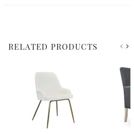
RELATED PRODUCTS