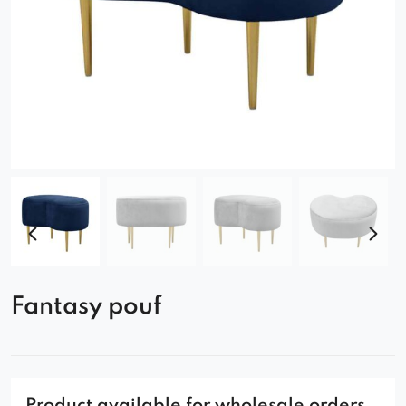
Fantasy pouf