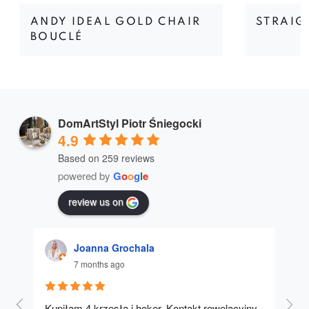
ANDY IDEAL GOLD CHAIR
STRAIG
BOUCLÉ
DomArtStyl Piotr Śniegocki
4.9
Based on 259 reviews
powered by
G
o
o
g
l
e
review us on
Joanna Grochala
7 months ago
Kupiłam 4 krzesła i hoker. Kontakt rewelacyjny, 
A u