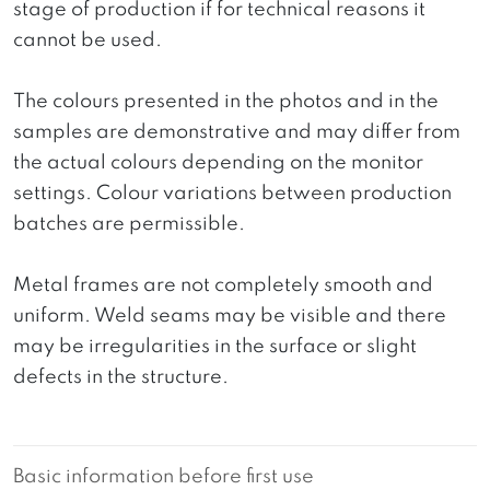
stage of production if for technical reasons it
cannot be used.
The colours presented in the photos and in the
samples are demonstrative and may differ from
the actual colours depending on the monitor
settings. Colour variations between production
batches are permissible.
Metal frames are not completely smooth and
uniform. Weld seams may be visible and there
may be irregularities in the surface or slight
defects in the structure.
Basic information before first use