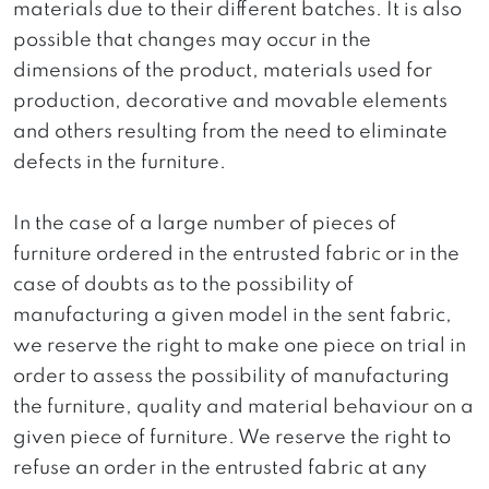
materials due to their different batches. It is also
possible that changes may occur in the
dimensions of the product, materials used for
production, decorative and movable elements
and others resulting from the need to eliminate
defects in the furniture.
In the case of a large number of pieces of
furniture ordered in the entrusted fabric or in the
case of doubts as to the possibility of
manufacturing a given model in the sent fabric,
we reserve the right to make one piece on trial in
order to assess the possibility of manufacturing
the furniture, quality and material behaviour on a
given piece of furniture. We reserve the right to
refuse an order in the entrusted fabric at any