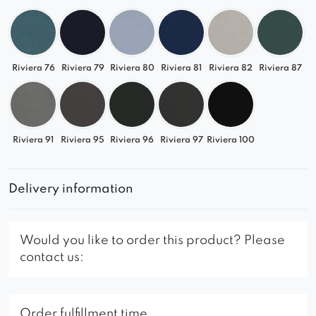
Riviera 76
Riviera 79
Riviera 80
Riviera 81
Riviera 82
Riviera 87
Riviera 91
Riviera 95
Riviera 96
Riviera 97
Riviera 100
Delivery information
Would you like to order this product? Please
contact us:
Order fulfillment time