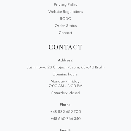
Privacy Policy
Website Regulations
RODO
Order Status
Contact
CONTACT
Address:
Jaśminowa 28 Chojęcin-Szum, 63-640 Bralin
Opening hours:
Monday - Friday:
7:00 AM - 3:00 PM
Saturday: closed
Phone:
+48 882 659 700
+48 660 766 340
Email: