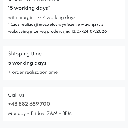
15 working days*
with margin +/- 4 working days
* Czas realizacji może ulec wydłużeniu w związku z
wakacyjną przerwą produkcyjną 13.07-24.07.2026
Shipping time:
5 working days
+ order realization time
Call us:
+48 882 659 700
Monday – Friday: 7AM – 3PM