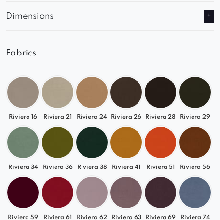
Dimensions
Fabrics
Riviera 16
Riviera 21
Riviera 24
Riviera 26
Riviera 28
Riviera 29
Riviera 34
Riviera 36
Riviera 38
Riviera 41
Riviera 51
Riviera 56
Riviera 59
Riviera 61
Riviera 62
Riviera 63
Riviera 69
Riviera 74