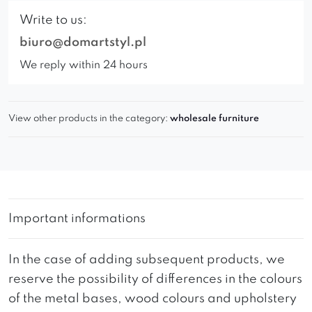
Write to us:
biuro@domartstyl.pl
We reply within 24 hours
View other products in the category:
wholesale furniture
Important informations
In the case of adding subsequent products, we
reserve the possibility of differences in the colours
of the metal bases, wood colours and upholstery