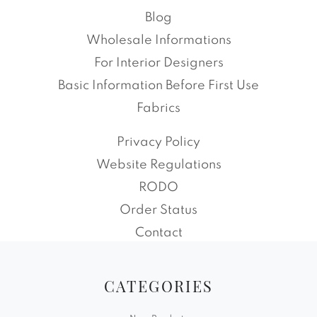
Blog
Wholesale Informations
For Interior Designers
Basic Information Before First Use
Fabrics
Privacy Policy
Website Regulations
RODO
Order Status
Contact
CATEGORIES