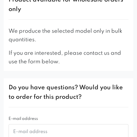
Product available for wholesale orders
only
We produce the selected model only in bulk
quantities.
If you are interested, please contact us and
use the form below.
Do you have questions? Would you like
to order for this product?
E-mail address