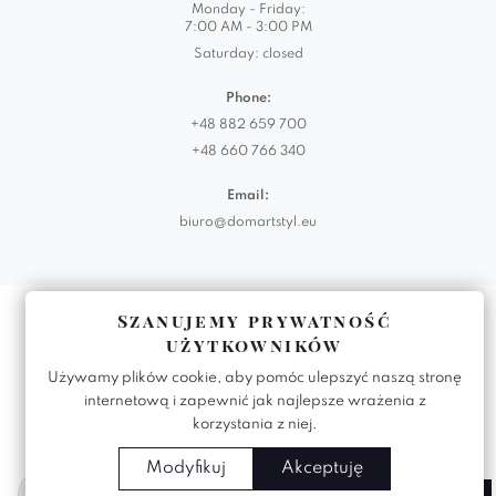
Monday - Friday:
7:00 AM - 3:00 PM
Saturday: closed
Phone:
+48 882 659 700
+48 660 766 340
Email:
biuro@domartstyl.eu
Realizacja:
KODEMASTER.PL
Szanujemy prywatność
użytkowników
Używamy plików cookie, aby pomóc ulepszyć naszą stronę
internetową i zapewnić jak najlepsze wrażenia z
korzystania z niej.
Modyfikuj
Akceptuję