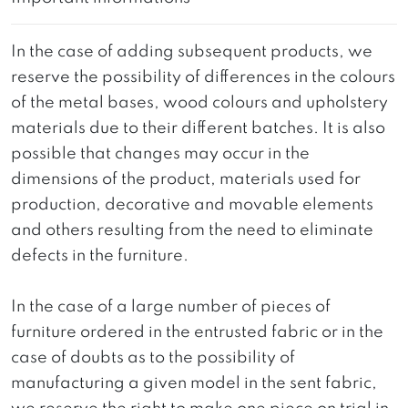
In the case of adding subsequent products, we
reserve the possibility of differences in the colours
of the metal bases, wood colours and upholstery
materials due to their different batches. It is also
possible that changes may occur in the
dimensions of the product, materials used for
production, decorative and movable elements
and others resulting from the need to eliminate
defects in the furniture.
In the case of a large number of pieces of
furniture ordered in the entrusted fabric or in the
case of doubts as to the possibility of
manufacturing a given model in the sent fabric,