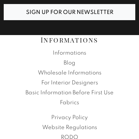
SIGN UP FOR OUR NEWSLETTER
Informations
Informations
Blog
Wholesale Informations
For Interior Designers
Basic Information Before First Use
Fabrics
Privacy Policy
Website Regulations
RODO