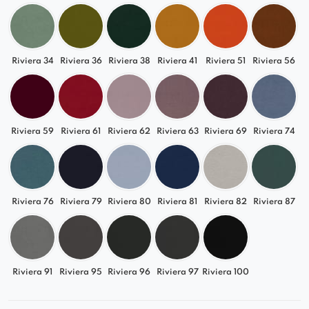
Riviera 34
Riviera 36
Riviera 38
Riviera 41
Riviera 51
Riviera 56
Riviera 59
Riviera 61
Riviera 62
Riviera 63
Riviera 69
Riviera 74
Riviera 76
Riviera 79
Riviera 80
Riviera 81
Riviera 82
Riviera 87
Riviera 91
Riviera 95
Riviera 96
Riviera 97
Riviera 100