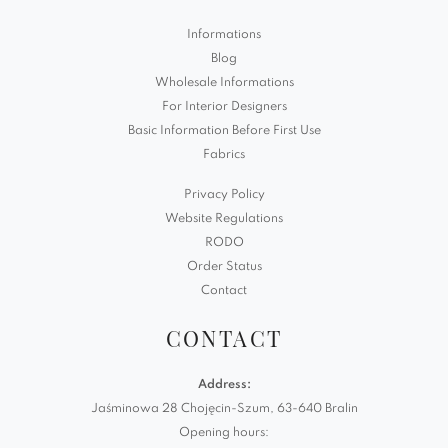
Informations
Blog
Wholesale Informations
For Interior Designers
Basic Information Before First Use
Fabrics
Privacy Policy
Website Regulations
RODO
Order Status
Contact
CONTACT
Address:
Jaśminowa 28 Chojęcin-Szum, 63-640 Bralin
Opening hours: