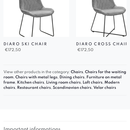
DIARO SKI CHAIR
DIARO CROSS CHAIR
€
172,50
€
172,50
View other products in the category:
Chairs
,
Chairs for the waiting
room
,
Chairs with metal legs
,
Dining chairs
,
Furniture on metal
frame
,
Kitchen chairs
,
Living room chairs
,
Loft chairs
,
Modern
chairs
,
Restaurant chairs
,
Scandinavian chairs
,
Velor chairs
Important informations