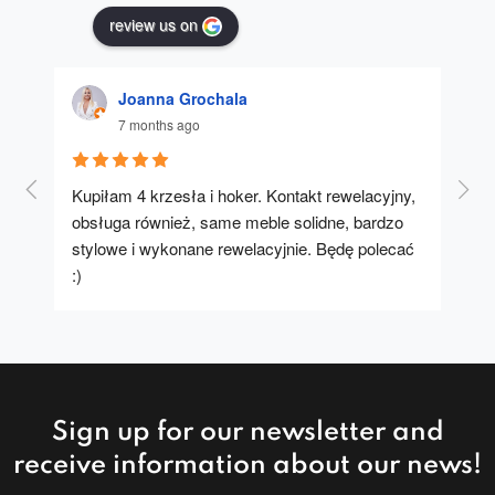
review us on
Joanna Grochala
7 months ago
Kupiłam 4 krzesła i hoker. Kontakt rewelacyjny, 
A u
obsługa również, same meble solidne, bardzo 
stylowe i wykonane rewelacyjnie. Będę polecać 
:)
Sign up for our newsletter and
receive information about our news!