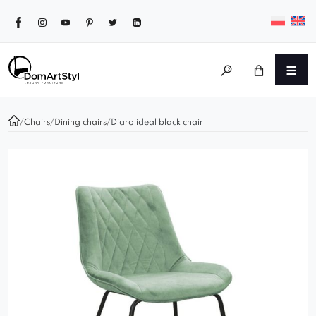
/
Chairs
/
Dining chairs
/
Diaro ideal black chair