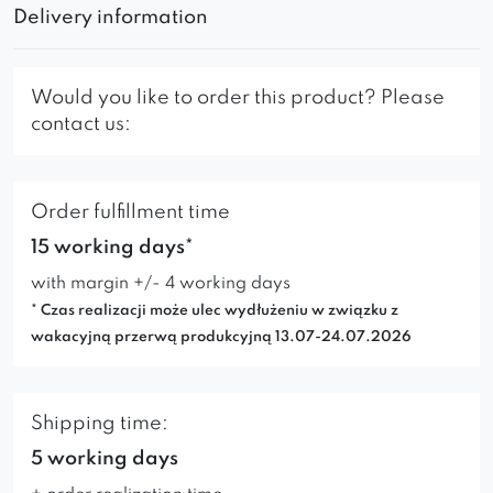
Delivery information
Would you like to order this product? Please
contact us:
Order fulfillment time
15 working days*
with margin +/- 4 working days
* Czas realizacji może ulec wydłużeniu w związku z
wakacyjną przerwą produkcyjną 13.07-24.07.2026
Shipping time:
5 working days