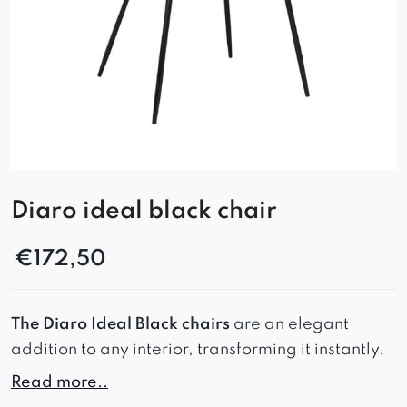
Diaro ideal black chair
€
172,50
The Diaro Ideal Black chairs
are an elegant
addition to any interior, transforming it instantly.
Read more..
With their comfortable seats, properly profiled