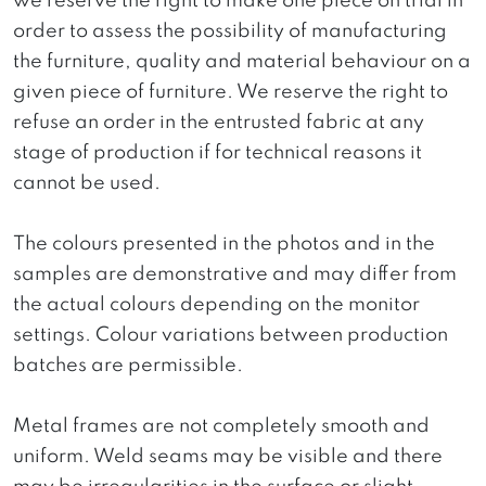
we reserve the right to make one piece on trial in
order to assess the possibility of manufacturing
the furniture, quality and material behaviour on a
given piece of furniture. We reserve the right to
refuse an order in the entrusted fabric at any
stage of production if for technical reasons it
cannot be used.
The colours presented in the photos and in the
samples are demonstrative and may differ from
the actual colours depending on the monitor
settings. Colour variations between production
batches are permissible.
Metal frames are not completely smooth and
uniform. Weld seams may be visible and there