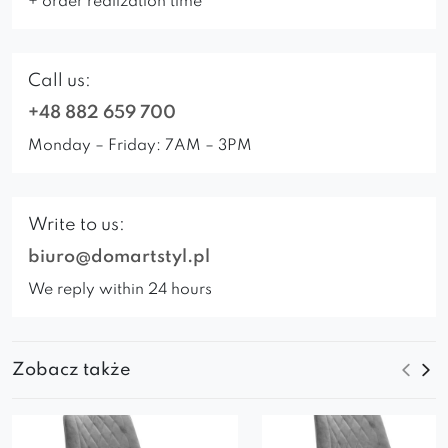
+ order realization time
Call us:
+48 882 659 700
Monday – Friday: 7AM – 3PM
Write to us:
biuro@domartstyl.pl
We reply within 24 hours
Zobacz także