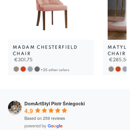
MADAM CHESTERFIELD
MATYLD
CHAIR
CHAIR
€
301,75
€
285,50
+25 other colors
DomArtStyl Piotr Śniegocki
4.9
Based on 259 reviews
powered by
G
o
o
g
l
e