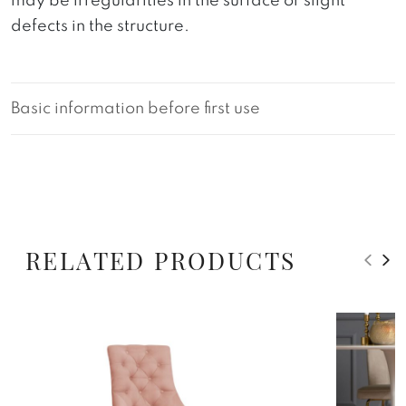
may be irregularities in the surface or slight
defects in the structure.
Basic information before first use
RELATED PRODUCTS