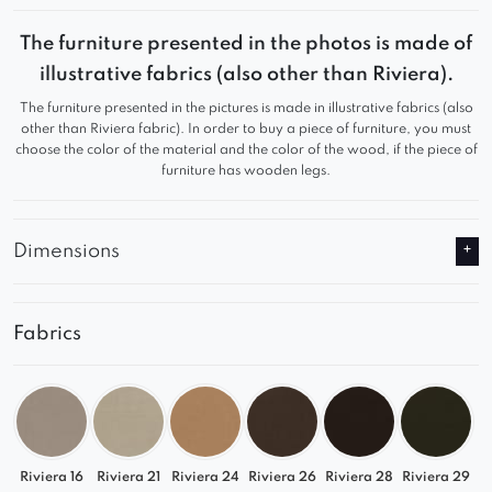
backrests, attention to detail, and high-quality
workmanship, they come in various model
The furniture presented in the photos is made of
versions to cater to individual preferences.
illustrative fabrics (also other than Riviera).
The furniture presented in the pictures is made in illustrative fabrics (also
Their versatility and original shape make them
other than Riviera fabric). In order to buy a piece of furniture, you must
suitable not only for home dining rooms and living
choose the color of the material and the color of the wood, if the piece of
furniture has wooden legs.
rooms but also public places such as cafes, clubs,
offices, and hotels.
Dimensions
Fabrics
Riviera 16
Riviera 21
Riviera 24
Riviera 26
Riviera 28
Riviera 29