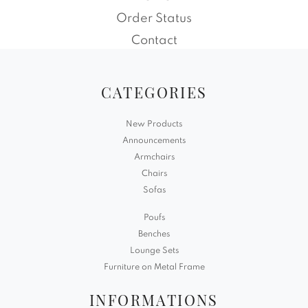
Order Status
Contact
CATEGORIES
New Products
Announcements
Armchairs
Chairs
Sofas
Poufs
Benches
Lounge Sets
Furniture on Metal Frame
INFORMATIONS